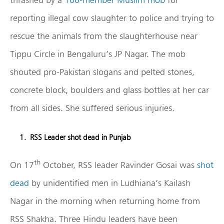
reporting illegal cow slaughter to police and trying to
rescue the animals from the slaughterhouse near
Tippu Circle in Bengaluru’s JP Nagar. The mob
shouted pro-Pakistan slogans and pelted stones,
concrete block, boulders and glass bottles at her car
from all sides. She suffered serious injuries.
RSS Leader shot dead in Punjab
th
On 17
October, RSS leader Ravinder Gosai was
shot
dead
by unidentified men in Ludhiana‘s Kailash
Nagar in the morning when returning home from
RSS Shakha. Three Hindu leaders have been