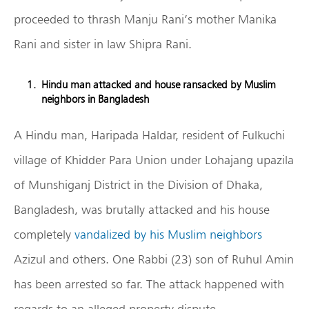
proceeded to thrash Manju Rani’s mother Manika
Rani and sister in law Shipra Rani.
Hindu man attacked and house ransacked by Muslim
neighbors in Bangladesh
A Hindu man, Haripada Haldar, resident of Fulkuchi
village of Khidder Para Union under Lohajang upazila
of Munshiganj District in the Division of Dhaka,
Bangladesh, was brutally attacked and his house
completely
vandalized by his Muslim neighbors
Azizul and others. One Rabbi (23) son of Ruhul Amin
has been arrested so far. The attack happened with
regards to an alleged property dispute.