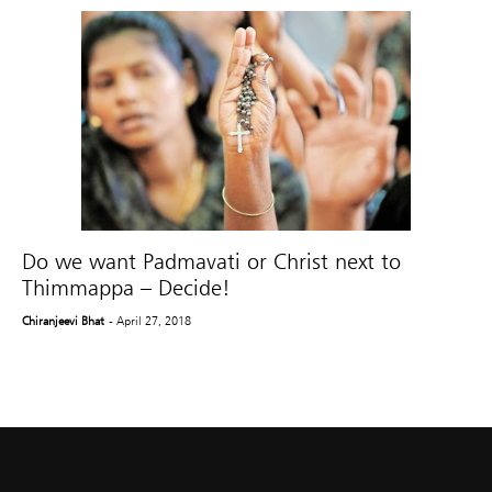
Do we want Padmavati or Christ next to
Thimmappa – Decide!
Chiranjeevi Bhat
- April 27, 2018