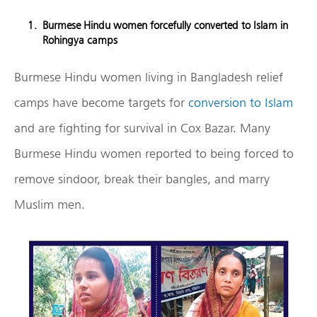
Burmese Hindu women forcefully converted to Islam in
Rohingya camps
Burmese Hindu women living in Bangladesh relief
camps have become targets for
conversion to Islam
and are fighting for survival in Cox Bazar. Many
Burmese Hindu women reported to being forced to
remove sindoor, break their bangles, and marry
Muslim men.