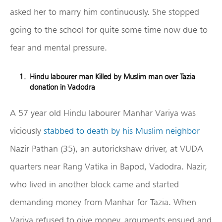
asked her to marry him continuously. She stopped
going to the school for quite some time now due to
fear and mental pressure.
Hindu labourer man Killed by Muslim man over Tazia
donation in Vadodra
A 57 year old Hindu labourer Manhar Variya was
viciously
stabbed to death by his Muslim neighbor
Nazir Pathan (35), an autorickshaw driver, at VUDA
quarters near Rang Vatika in Bapod, Vadodra. Nazir,
who lived in another block came and started
demanding money from Manhar for Tazia. When
Variya refused to give money, arguments ensued and