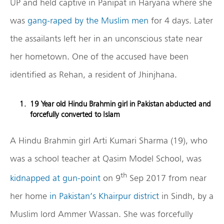
UP and held captive in Panipat in Haryana where she
was
gang-raped by the Muslim men
for 4 days. Later
the assailants left her in an unconscious state near
her hometown. One of the accused have been
identified as Rehan, a resident of Jhinjhana.
19 Year old Hindu Brahmin girl in Pakistan abducted and
forcefully converted to Islam
A Hindu Brahmin girl Arti Kumari Sharma (19), who
was a school teacher at Qasim Model School, was
th
kidnapped at gun-point
on 9
Sep 2017 from near
her home
in Pakistan’s Khairpur district
in Sindh, by a
Muslim lord Ammer Wassan. She was forcefully