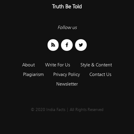
Truth Be Told
Follow us
About
Write For Us
Style & Content
Plagiarism
Privacy Policy
Contact Us
Newsletter
© 2020 India Facts | All Rights Reserved