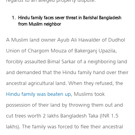
Hindu family faces sever threat in Barishal Bangladesh
from Muslim neighbor
A Muslim land owner Ayub Ali Hawalder of Dudhol
Union of Chargom Mouza of Bakerganj Upazila,
forcibly assaulted Bimal Sarkar of a neighboring land
and demanded that the Hindu family hand over their
ancestral agricultural land. When they refused, the
Hindu family was beaten up
, Muslims took
possession of their land by throwing them out and
cut trees worth 2 lakhs Bangladesh Taka (INR 1.5
lakhs). The family was forced to flee their ancestral