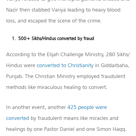
Nazir then stabbed Variya leading to heavy blood
loss, and escaped the scene of the crime.
500+ Sikhs/Hindus converted by fraud
According to the Elijah Challenge Ministry, 280 Sikhs/
Hindus were
converted to Christianity
in Giddarbaha,
Punjab. The Christian Ministry employed fraudulent
methods like miraculous healing to convert.
In another event, another
425 people were
converted
by fraudulent means like miracles and
healings by one Pastor Daniel and one Simon Haqq.