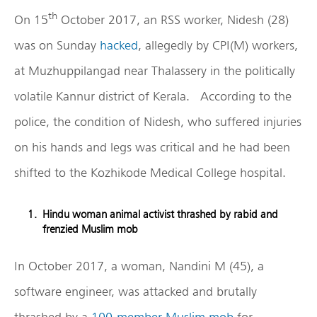
th
On 15
October 2017, an RSS worker, Nidesh (28)
was on Sunday
hacked
, allegedly by CPI(M) workers,
at Muzhuppilangad near Thalassery in the politically
volatile Kannur district of Kerala. According to the
police, the condition of Nidesh, who suffered injuries
on his hands and legs was critical and he had been
shifted to the Kozhikode Medical College hospital.
Hindu woman animal activist thrashed by rabid and
frenzied Muslim mob
In October 2017, a woman, Nandini M (45), a
software engineer, was attacked and brutally
thrashed by a
100-member Muslim mob
for