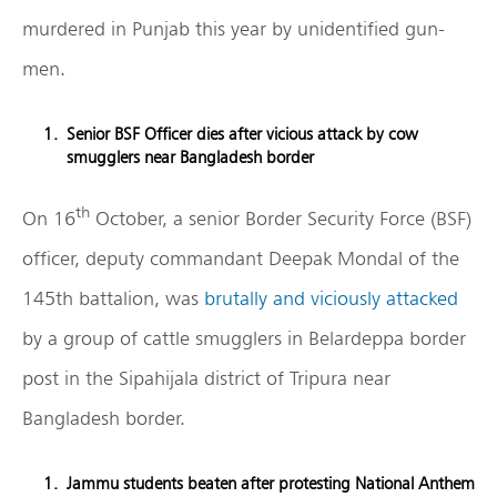
murdered in Punjab this year by unidentified gun-
men.
Senior BSF Officer dies after vicious attack by cow
smugglers near Bangladesh border
th
On 16
October, a senior Border Security Force (BSF)
officer, deputy commandant Deepak Mondal of the
145th battalion, was
brutally and viciously attacked
by a group of cattle smugglers in Belardeppa border
post in the Sipahijala district of Tripura near
Bangladesh border.
Jammu students beaten after protesting National Anthem