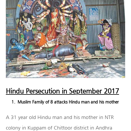
Hindu Persecution in September 2017
Muslim Family of 8 attacks Hindu man and his mother
A 31 year old Hindu man and his mother in NTR
colony in Kuppam of Chittoor district in Andhra