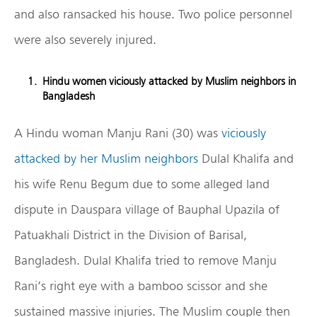
and also ransacked his house. Two police personnel
were also severely injured.
Hindu women viciously attacked by Muslim neighbors in
Bangladesh
A Hindu woman Manju Rani (30) was
viciously
attacked by her Muslim neighbors
Dulal Khalifa and
his wife Renu Begum due to some alleged land
dispute in Dauspara village of Bauphal Upazila of
Patuakhali District in the Division of Barisal,
Bangladesh. Dulal Khalifa tried to remove Manju
Rani’s right eye with a bamboo scissor and she
sustained massive injuries. The Muslim couple then