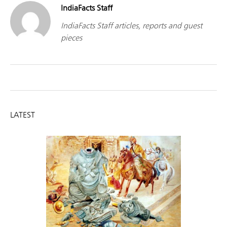
IndiaFacts Staff
IndiaFacts Staff articles, reports and guest
pieces
LATEST