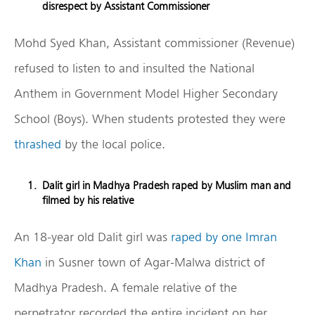
disrespect by Assistant Commissioner
Mohd Syed Khan, Assistant commissioner (Revenue)
refused to listen to and insulted the National
Anthem in Government Model Higher Secondary
School (Boys). When students protested they were
thrashed
by the local police.
Dalit girl in Madhya Pradesh raped by Muslim man and
filmed by his relative
An 18-year old Dalit girl was
raped by one Imran
Khan
in Susner town of Agar-Malwa district of
Madhya Pradesh. A female relative of the
perpetrator recorded the entire incident on her