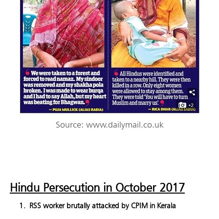
Source: www.dailymail.co.uk
Hindu Persecution in October 2017
RSS worker brutally attacked by CPIM in Kerala