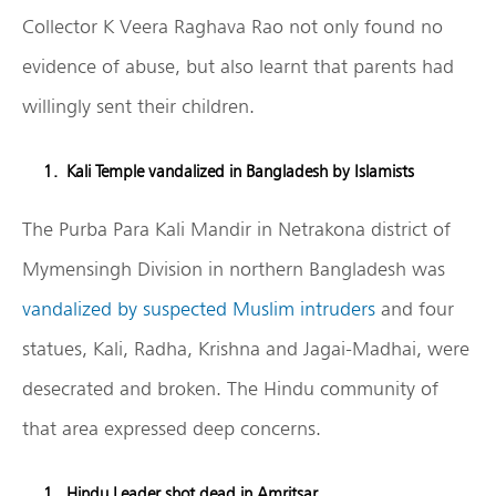
Collector K Veera Raghava Rao not only found no
evidence of abuse, but also learnt that parents had
willingly sent their children.
Kali Temple vandalized in Bangladesh by Islamists
The Purba Para Kali Mandir in Netrakona district of
Mymensingh Division in northern Bangladesh was
vandalized by suspected Muslim intruders
and four
statues, Kali, Radha, Krishna and Jagai-Madhai, were
desecrated and broken. The Hindu community of
that area expressed deep concerns.
Hindu Leader shot dead in Amritsar