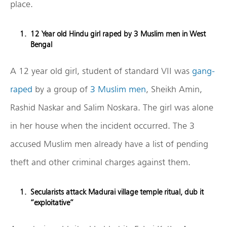
place.
12 Year old Hindu girl raped by 3 Muslim men in West
Bengal
A 12 year old girl, student of standard VII was
gang-
raped
by a group of
3 Muslim men
, Sheikh Amin,
Rashid Naskar and Salim Noskara. The girl was alone
in her house when the incident occurred. The 3
accused Muslim men already have a list of pending
theft and other criminal charges against them.
Secularists attack Madurai village temple ritual, dub it
“exploitative”