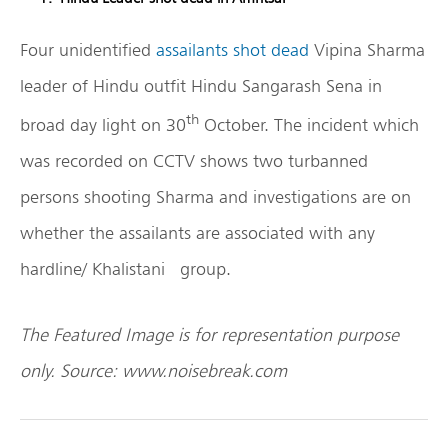
Four unidentified
assailants shot dead
Vipina Sharma
leader of Hindu outfit Hindu Sangarash Sena in
th
broad day light on 30
October. The incident which
was recorded on CCTV shows two turbanned
persons shooting Sharma and investigations are on
whether the assailants are associated with any
hardline/ Khalistani group.
The Featured Image is for representation purpose
only. Source: www.noisebreak.com