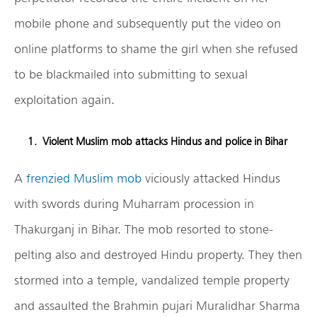
mobile phone and subsequently put the video on
online platforms to shame the girl when she refused
to be blackmailed into submitting to sexual
exploitation again.
Violent Muslim mob attacks Hindus and police in Bihar
A
frenzied Muslim mob
viciously attacked Hindus
with swords during Muharram procession in
Thakurganj in Bihar. The mob resorted to stone-
pelting also and destroyed Hindu property. They then
stormed into a temple, vandalized temple property
and assaulted the Brahmin pujari Muralidhar Sharma