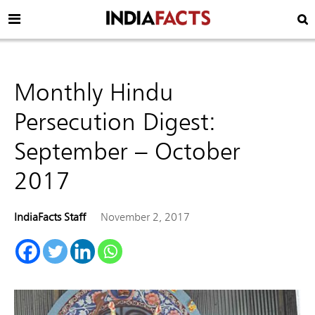
Monthly Hindu
Persecution Digest:
September – October
2017
IndiaFacts Staff
November 2, 2017