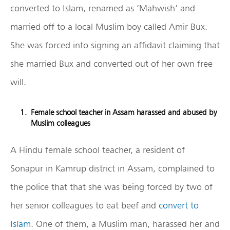
converted to Islam, renamed as ‘Mahwish’ and
married off to a local Muslim boy called Amir Bux.
She was forced into signing an affidavit claiming that
she married Bux and converted out of her own free
will.
Female school teacher in Assam harassed and abused by
Muslim colleagues
A Hindu female school teacher, a resident of
Sonapur in Kamrup district in Assam, complained to
the police that that she was being forced by two of
her senior colleagues to eat beef and
convert to
Islam
. One of them, a Muslim man, harassed her and