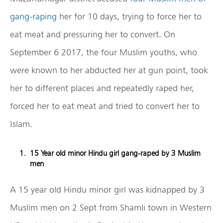
gang-raping
her for 10 days, trying to force her to
eat meat and pressuring her to convert. On
September 6 2017, the four Muslim youths, who
were known to her abducted her at gun point, took
her to different places and repeatedly raped her,
forced her to eat meat and tried to convert her to
Islam.
15 Year old minor Hindu girl gang-raped by 3 Muslim
men
A 15 year old Hindu minor girl was kidnapped by 3
Muslim men on 2 Sept from Shamli town in Western