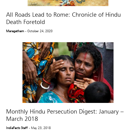
All Roads Lead to Rome: Chronicle of Hindu
Death Foretold
Maragatham
- October 24, 2020
Monthly Hindu Persecution Digest: January –
March 2018
IndiaFacts Staff
- May 23, 2018