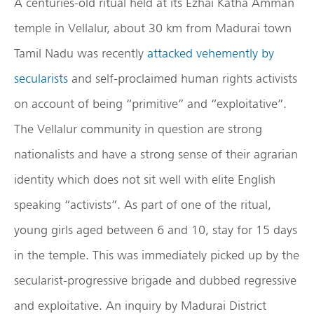
A centuries-old ritual held at its Ezhai Katha Amman
temple in Vellalur, about 30 km from Madurai town
Tamil Nadu was recently
attacked vehemently by
secularists
and self-proclaimed human rights activists
on account of being “primitive” and “exploitative”.
The Vellalur community in question are strong
nationalists and have a strong sense of their agrarian
identity which does not sit well with elite English
speaking “activists”. As part of one of the ritual,
young girls aged between 6 and 10, stay for 15 days
in the temple. This was immediately picked up by the
secularist-progressive brigade and dubbed regressive
and exploitative. An inquiry by Madurai District