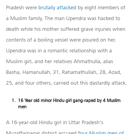
Pradesh were
brutally attacked
by eight members of
a Muslim family. The man Upendra was hacked to
death while his mother suffered grave injuries when
contents of a boiling vessel were poured on her.
Upendra was in a romantic relationship with a
Muslim girl, and her relatives Ahmathulla, alias
Basha, Hamanullah, 31, Rahamathullah, 28, Azad,
25, and four others, carried out this dastardly attack.
16 Year old minor Hindu girl gang-raped by 4 Muslim
men
A 16-year-old Hindu girl in Uttar Pradesh’s
Muzaffarnagar district accused
four Muslim men of