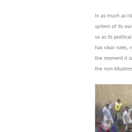
In as much as Isl
system of its own
so as its politic
has clear rules,
the moment it is 
the non-Muslims