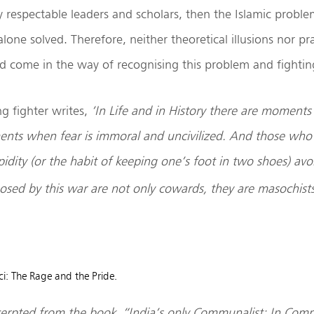
respectable leaders and scholars, then the Islamic probl
lone solved. Therefore, neither theoretical illusions nor prac
ld come in the way of recognising this problem and fighting
ng fighter writes,
‘In Life and in History there are moments
nts when fear is immoral and uncivilized. And those who
idity (or the habit of keeping one’s foot in two shoes) avo
osed by this war are not only cowards, they are masochists
ci: The Rage and the Pride.
xcerpted from the book, “India’s only Communalist: In Co