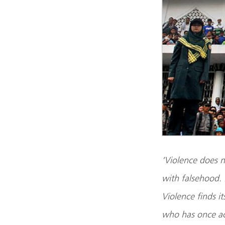
‘Violence does no
with falsehood. 
Violence finds i
who has once ac