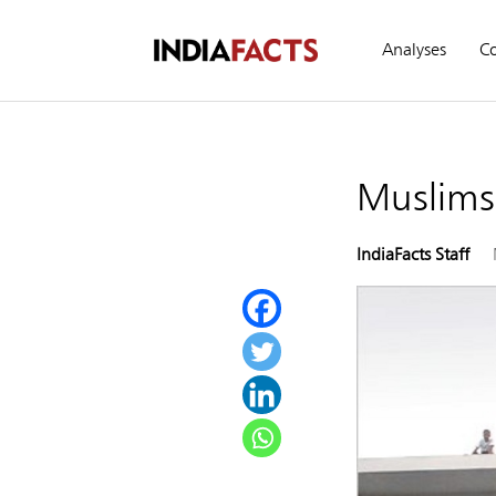
Analyses
C
Muslims 
IndiaFacts Staff