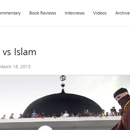
ommentary
Book Reviews
Interviews
Videos
Archive
vs Islam
March 18, 2015