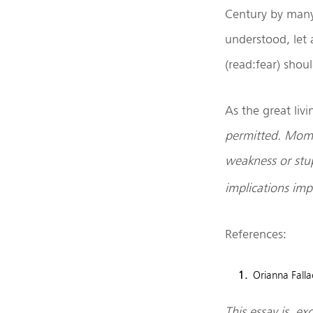
Century by many 
understood, let a
(read:fear) shou
As the great livi
permitted. Mome
weakness or stup
implications imp
References:
Orianna Falla
This essay is e