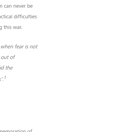
em can never be
tical difficulties
 this war.
 when fear is not
 out of
id the
1
’.
mmemoration of