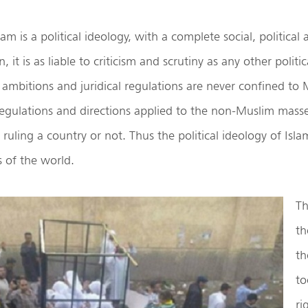
am is a political ideology, with a complete social, political a
, it is as liable to criticism and scrutiny as any other polit
al ambitions and juridical regulations are never confined to 
 regulations and directions applied to the non-Muslim mass
ruling a country or not. Thus the political ideology of Islam
 of the world.
Th
th
th
to
ri