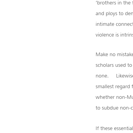
‘brothers in the 
and ploys to de
intimate connect
violence is intrin
Make no mistake:
scholars used to
none. Likewise 
smallest regard
whether non-Mus
to subdue non-
If these essenti