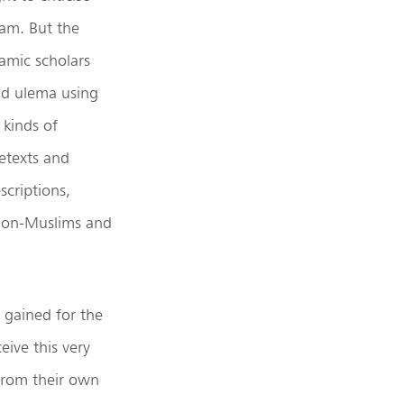
lam. But the
lamic scholars
d ulema using
l kinds of
etexts and
scriptions,
 non-Muslims and
 gained for the
eive this very
 from their own