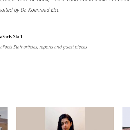
dited by Dr. Koenraad Elst.
aFacts Staff
aFacts Staff articles, reports and guest pieces