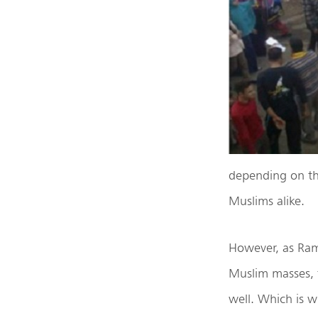
depending on the
Muslims alike.
However, as Ram 
Muslim masses, t
well. Which is w