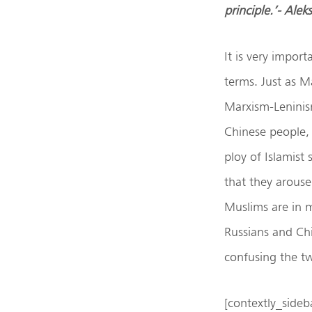
principle.’- Ale
It is very impor
terms. Just as M
Marxism-Leninism
Chinese people, s
ploy of Islamist 
that they arouse
Muslims are in m
Russians and Chi
confusing the tw
[contextly_sid