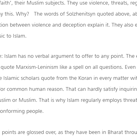
faith’, their Muslim subjects. They use violence, threats, re
ny this. Why? The words of Solzhenitsyn quoted above, a
ion between violence and deception explain it. They also 
sic to Islam.
 Islam has no verbal argument to offer to any point. The 
 quote Marxism-Leninism like a spell on all questions. Even 
Islamic scholars quote from the Koran in every matter wi
 for common human reason. That can hardly satisfy inquiri
lim or Muslim. That is why Islam regularly employs threat
conforming people.
al points are glossed over, as they have been in Bharat thr