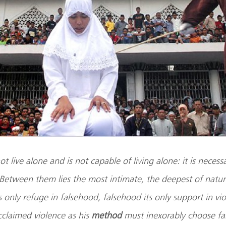
t live alone and is not capable of living alone: it is necess
Between them lies the most intimate, the deepest of natur
ts only refuge in falsehood, falsehood its only support in v
claimed violence as his
method
must inexorably choose fa