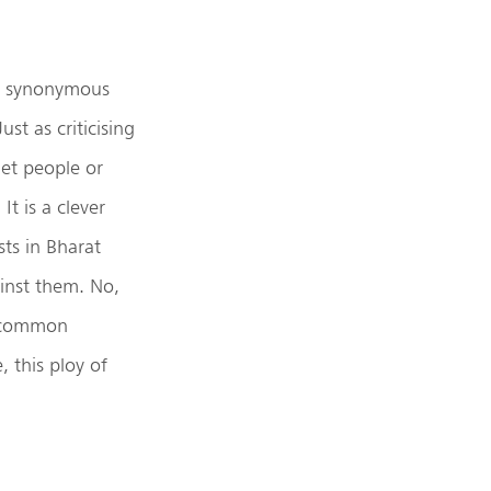
ot synonymous
st as criticising
iet people or
It is a clever
sts in Bharat
ainst them. No,
e common
 this ploy of