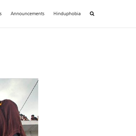
s
Announcements
Hinduphobia