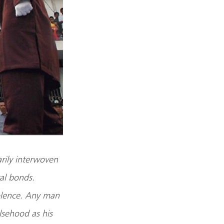
arily interwoven
al bonds.
iolence. Any man
lsehood as his