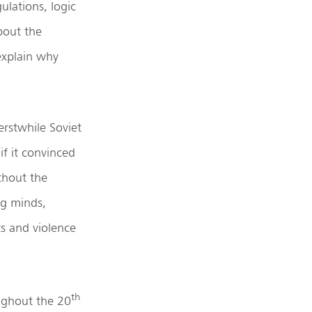
gulations, logic
bout the
explain why
erstwhile Soviet
if it convinced
thout the
ng minds,
s and violence
th
oughout the 20