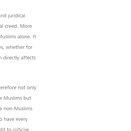
nd juridical
ical creed. More
Muslims alone. It
es, whether for
 directly affects
erefore not only
e Muslims but
e non-Muslims
o have every
ght to criticise