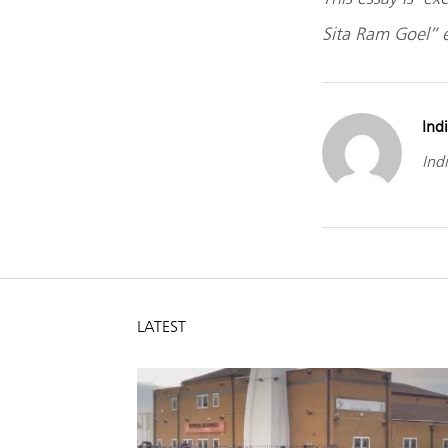
Sita Ram Goel” e
Indi
Indi
LATEST