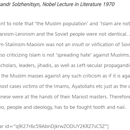
ksandr Solzhenitsyn, Nobel Lecture in Literature 1970
tant to note that ‘the Muslim population’ and ‘Islam are n
arxism-Leninism and the Soviet people were not identical. Ju
-Stalinism-Maoism was not an insult or vilification of Sov
o criticizing Islam is not ‘spreading hate’ against Muslims. 
scholars, leaders, jihadis, as well as Left-secular propagandi
 the Muslim masses against any such criticism as if it is ag
ost cases victims of the Imams, Ayatollahs etc just as th
nese were at the hands of their Marxist masters. Therefore,
o, people and ideology, has to be fought tooth and nail.
ebar id=”q9I27r6c59AbnDjkrwZODUY2KRZ7sC5Z”]