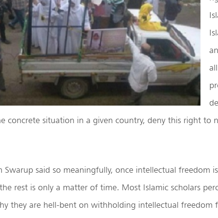
Is
Is
an
al
pr
de
 concrete situation in a given country, deny this right to
Swarup said so meaningfully, once intellectual freedom is
he rest is only a matter of time. Most Islamic scholars perc
hy they are hell-bent on withholding intellectual freedom