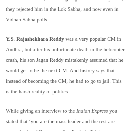
they rejected him in the Lok Sabha, and now even in
Vidhan Sabha polls.
Y.S. Rajashekhara Reddy
was a very popular CM in
Andhra, but after his unfortunate death in the helicopter
crash, his son Jagan Reddy mistakenly assumed that he
would get to be the next CM. And history says that
instead of becoming the CM, he had to go to jail. This
is the harsh reality of politics.
While giving an interview to the
Indian Express
you
stated that ‘you are the mass leader and the rest are