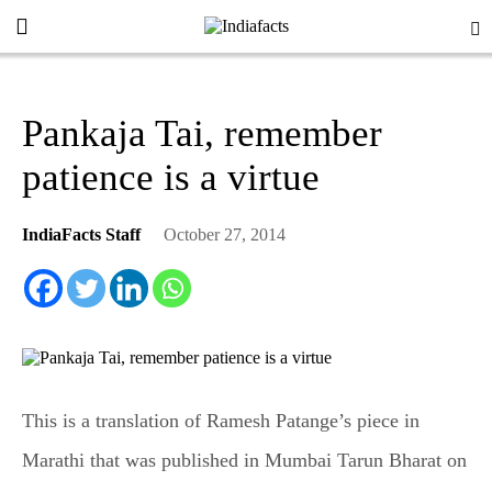
Pankaja Tai, remember
patience is a virtue
IndiaFacts Staff
October 27, 2014
This is a translation of Ramesh Patange’s piece in
Marathi that was published in Mumbai Tarun Bharat on