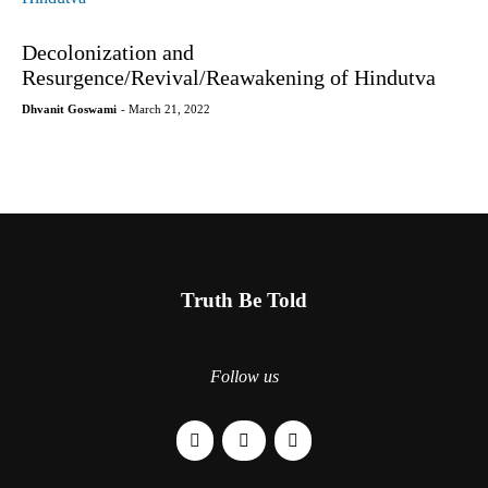
Decolonization and
Resurgence/Revival/Reawakening of Hindutva
Dhvanit Goswami
- March 21, 2022
Truth Be Told
Follow us