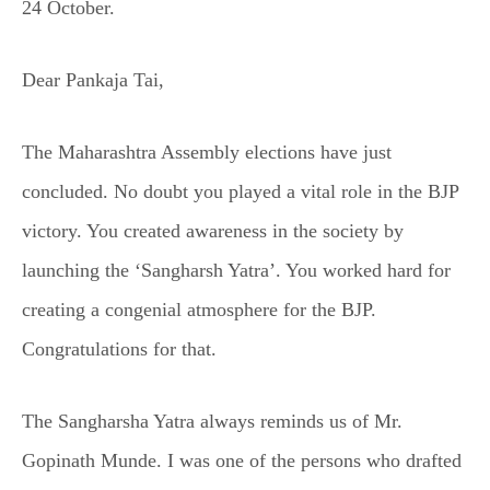
24 October.
Dear Pankaja Tai,
The Maharashtra Assembly elections have just
concluded. No doubt you played a vital role in the BJP
victory. You created awareness in the society by
launching the ‘Sangharsh Yatra’. You worked hard for
creating a congenial atmosphere for the BJP.
Congratulations for that.
The Sangharsha Yatra always reminds us of Mr.
Gopinath Munde. I was one of the persons who drafted