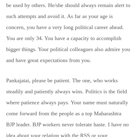
be used by others. He/she should always remain alert to
such attempts and avoid it. As far as your age is
concern, you have a very long political career ahead.
You are only 34. You have a capacity to accomplish
bigger things. Your political colleagues also admire you
and have great expectations from you.
Pankajatai, please be patient. The one, who works
steadily and patiently always wins. Politics is the field
where patience always pays. Your name must naturally
come forward from the people as a top Maharashtra
BJP leader. BJP workers never tolerate haste. I have no
idea about your relation with the RSS or your