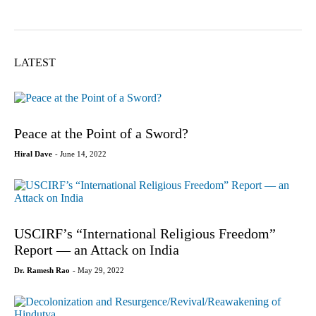
LATEST
Peace at the Point of a Sword?
Hiral Dave
- June 14, 2022
USCIRF’s “International Religious Freedom”
Report — an Attack on India
Dr. Ramesh Rao
- May 29, 2022