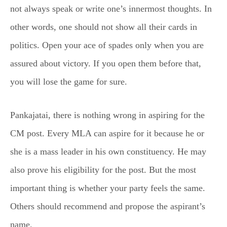
not always speak or write one’s innermost thoughts. In
other words, one should not show all their cards in
politics. Open your ace of spades only when you are
assured about victory. If you open them before that,
you will lose the game for sure.
Pankajatai, there is nothing wrong in aspiring for the
CM post. Every MLA can aspire for it because he or
she is a mass leader in his own constituency. He may
also prove his eligibility for the post. But the most
important thing is whether your party feels the same.
Others should recommend and propose the aspirant’s
name.