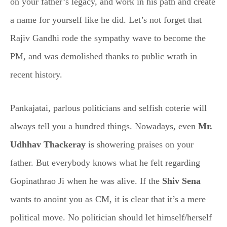
on your father’s legacy, and work in his path and create
a name for yourself like he did. Let’s not forget that
Rajiv Gandhi rode the sympathy wave to become the
PM, and was demolished thanks to public wrath in
recent history.
Pankajatai, parlous politicians and selfish coterie will
always tell you a hundred things. Nowadays, even
Mr.
Udhhav Thackeray
is showering praises on your
father. But everybody knows what he felt regarding
Gopinathrao Ji when he was alive. If the
Shiv Sena
wants to anoint you as CM, it is clear that it’s a mere
political move. No politician should let himself/herself