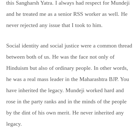
this Sangharsh Yatra. I always had respect for Mundeji
and he treated me as a senior RSS worker as well. He
never rejected any issue that I took to him.
Social identity and social justice were a common thread
between both of us. He was the face not only of
Hinduism but also of ordinary people. In other words,
he was a real mass leader in the Maharashtra BJP. You
have inherited the legacy. Mundeji worked hard and
rose in the party ranks and in the minds of the people
by the dint of his own merit. He never inherited any
legacy.