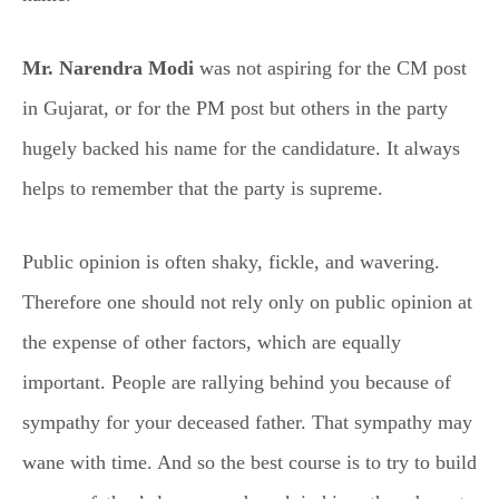
Mr. Narendra Modi
was not aspiring for the CM post
in Gujarat, or for the PM post but others in the party
hugely backed his name for the candidature. It always
helps to remember that the party is supreme.
Public opinion is often shaky, fickle, and wavering.
Therefore one should not rely only on public opinion at
the expense of other factors, which are equally
important. People are rallying behind you because of
sympathy for your deceased father. That sympathy may
wane with time. And so the best course is to try to build