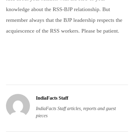
knowledge about the RSS-BJP relationship. But
remember always that the BJP leadership respects the
acquiescence of the RSS workers. Please be patient.
IndiaFacts Staff
IndiaFacts Staff articles, reports and guest
pieces