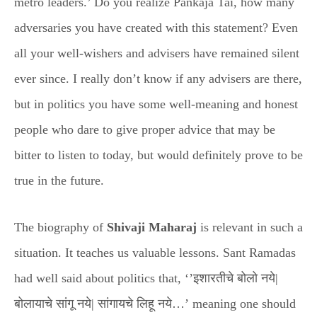
metro leaders.’ Do you realize Pankaja Tai, how many
adversaries you have created with this statement? Even
all your well-wishers and advisers have remained silent
ever since. I really don’t know if any advisers are there,
but in politics you have some well-meaning and honest
people who dare to give proper advice that may be
bitter to listen to today, but would definitely prove to be
true in the future.
The biography of
Shivaji Maharaj
is relevant in such a
situation. It teaches us valuable lessons. Sant Ramadas
had well said about politics that, ‘’इशारतीचे बोलो नये|
बोलायाचे सांगू नये| सांगायचे लिहू नये…’ meaning one should