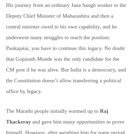
His journey from an ordinary Jana Sangh worker to the
Deputy Chief Minister of Maharashtra and then a
central minister owed to his own capability, and he
underwent many struggles to reach the position.
Pankajatai, you have to continue this legacy. No doubt
that Gopinath Munde was the only candidate for the
CM post if he was alive. But India is a democracy, and
the Constitution doesn’t allow transferring a political
office by legacy.
The Marathi people initially warmed up to
Raj
Thackeray
and gave him many opportunities to prove
himself. However, after weighing him for some period,