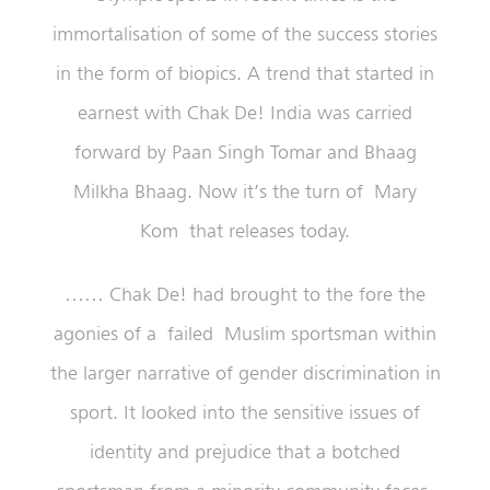
immortalisation of some of the success stories
in the form of biopics. A trend that started in
earnest with Chak De! India was carried
forward by Paan Singh Tomar and Bhaag
Milkha Bhaag. Now it’s the turn of Mary
Kom that releases today.
…… Chak De! had brought to the fore the
agonies of a failed Muslim sportsman within
the larger narrative of gender discrimination in
sport. It looked into the sensitive issues of
identity and prejudice that a botched