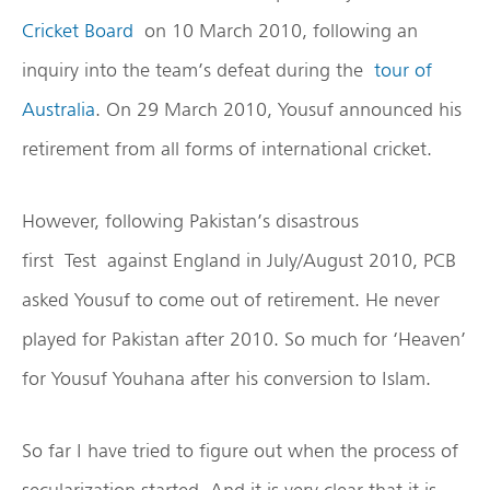
Cricket Board
on 10 March 2010, following an
inquiry into the team’s defeat during the
tour of
Australia
. On 29 March 2010, Yousuf announced his
retirement from all forms of international cricket.
However, following Pakistan’s disastrous
first Test against England in July/August 2010, PCB
asked Yousuf to come out of retirement. He never
played for Pakistan after 2010. So much for ‘Heaven’
for Yousuf Youhana after his conversion to Islam.
So far I have tried to figure out when the process of
secularization started. And it is very clear that it is