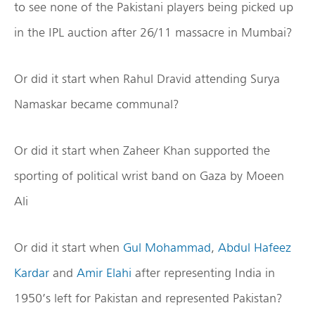
to see none of the Pakistani players being picked up
in the IPL auction after 26/11 massacre in Mumbai?
Or did it start when Rahul Dravid attending Surya
Namaskar became communal?
Or did it start when Zaheer Khan supported the
sporting of political wrist band on Gaza by Moeen
Ali
Or did it start when
Gul Mohammad
,
Abdul Hafeez
Kardar
and
Amir Elahi
after representing India in
1950’s left for Pakistan and represented Pakistan?