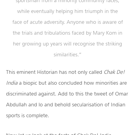
sportsman from a minority community faces,
while eventually helping him triumph in the
face of acute adversity. Anyone who is aware of
the trials and tribulations faced by Mary Kom in
her growing up years will recognise the striking
similarities.”
This eminent Historian has not only called
Chak De!
India
a biopic but also concluded how minorities are
discriminated against. Add to this the tweet of Omar
Abdullah and lo and behold secularisation of Indian
sports is complete.