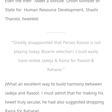
Even the then ‘Tweet a Minute’ Union Minister of
State for Human Resource Development, Shashi
Tharoor, tweeted:
“Greatly disappointed that Parvez Rasool is not
playing today. Bizarre selection! Could easily
have rested Jadeja & Raina for Rasool &
Rahane.”
(What an excellent way to build harmony between
Jadeja and Rasool. I must admit that for making his
tweet truly secular, he had also suggested dropping
Raina for Rahane)