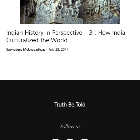
Indian History in Perspective – 3 : How India
Culturalized the World
Subhodeep Mukhopadhyay
- July 28, 2017
Truth Be Told
Follow us