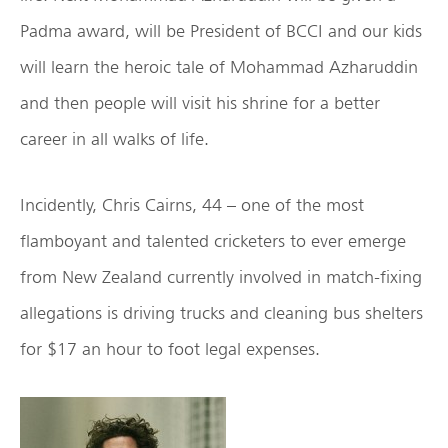
Padma award, will be President of BCCI and our kids
will learn the heroic tale of Mohammad Azharuddin
and then people will visit his shrine for a better
career in all walks of life.
Incidently, Chris Cairns, 44 – one of the most
flamboyant and talented cricketers to ever emerge
from New Zealand currently involved in match-fixing
allegations is driving trucks and cleaning bus shelters
for $17 an hour to foot legal expenses.