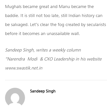
Mughals became great and Manu became the
baddie. It is still not too late, still Indian history can
be salvaged. Let’s clear the fog created by secularists
before it becomes an unassailable wall.
Sandeep Singh
, writes a weekly column
“Narendra
Modi
& CXO Leadership in his website
www.swastik.net.in
Sandeep Singh