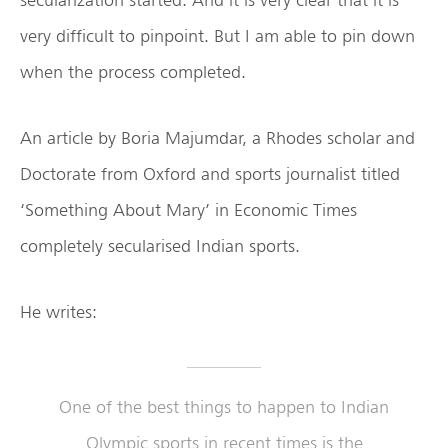
very difficult to pinpoint. But I am able to pin down
when the process completed.
An article by Boria Majumdar, a Rhodes scholar and
Doctorate from Oxford and sports journalist titled
‘Something About Mary’ in Economic Times
completely secularised Indian sports.
He writes:
One of the best things to happen to Indian
Olympic sports in recent times is the