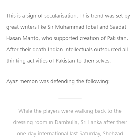
This is a sign of secularisation. This trend was set by
great writers like Sir Muhammad Iqbal and Saadat
Hasan Manto, who supported creation of Pakistan.
After their death Indian intellectuals outsourced all
thinking activities of Pakistan to themselves.
Ayaz memon was defending the following:
While the players were walking back to the
dressing room in Dambulla, Sri Lanka after their
one-day international last Saturday, Shehzad