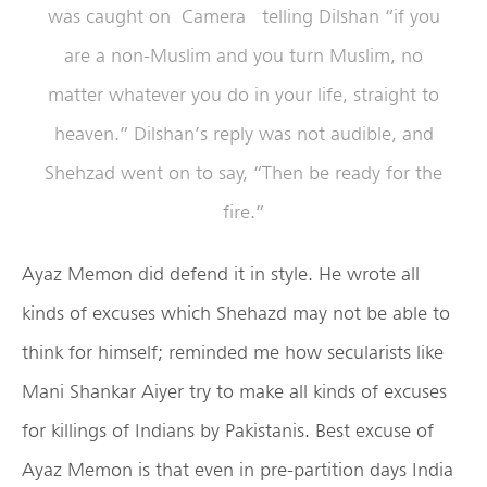
was caught on Camera telling Dilshan “if you
are a non-Muslim and you turn Muslim, no
matter whatever you do in your life, straight to
heaven.” Dilshan’s reply was not audible, and
Shehzad went on to say, “Then be ready for the
fire.”
Ayaz Memon did defend it in style. He wrote all
kinds of excuses which Shehazd may not be able to
think for himself; reminded me how secularists like
Mani Shankar Aiyer try to make all kinds of excuses
for killings of Indians by Pakistanis. Best excuse of
Ayaz Memon is that even in pre-partition days India