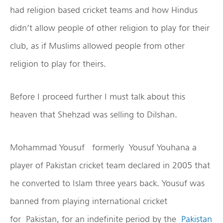
had religion based cricket teams and how Hindus
didn’t allow people of other religion to play for their
club, as if Muslims allowed people from other
religion to play for theirs.
Before I proceed further I must talk about this
heaven that Shehzad was selling to Dilshan.
Mohammad Yousuf formerly Yousuf Youhana a
player of Pakistan cricket team declared in 2005 that
he converted to Islam three years back. Yousuf was
banned from playing international cricket
for Pakistan, for an indefinite period by the
Pakistan