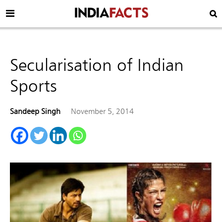
Secularisation of Indian
Sports
Sandeep Singh
November 5, 2014