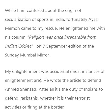
While I am confused about the origin of
secularization of sports in India, fortunately Ayaz
Memon came to my rescue. He enlightened me with
his column
“Religion was once inseparable from
Indian Cricket”
on 7 September edition of the
Sunday Mumbai Mirror .
My enlightenment was accidental (most instances of
enlightenment are). He wrote the article to defend
Ahmed Shehzad. After all it’s the duty of Indians to
defend Pakistanis, whether it is their terrorist
activities or firing at the border.