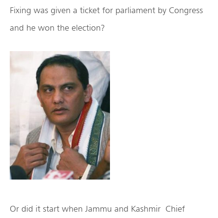
Fixing was given a ticket for parliament by Congress
and he won the election?
Or did it start when Jammu and Kashmir Chief