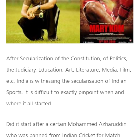
After Secularization of the Constitution, of Politics,
the Judiciary, Education, Art, Literature, Media, Film,
etc, India is witnessing the secularisation of Indian
Sports. It is difficult to exactly pinpoint when and
where it all started.
Did it start after a certain Mohammed Azharuddin
who was banned from Indian Cricket for Match