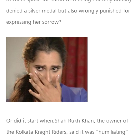
denied a silver medal but also wrongly punished for
expressing her sorrow?
Or did it start when,Shah Rukh Khan, the owner of
the Kolkata Knight Riders, said it was “humiliating”