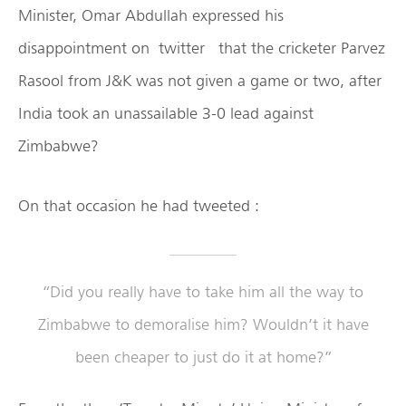
Minister, Omar Abdullah expressed his
disappointment on twitter that the cricketer Parvez
Rasool from J&K was not given a game or two, after
India took an unassailable 3-0 lead against
Zimbabwe?
On that occasion he had tweeted :
“Did you really have to take him all the way to
Zimbabwe to demoralise him? Wouldn’t it have
been cheaper to just do it at home?”