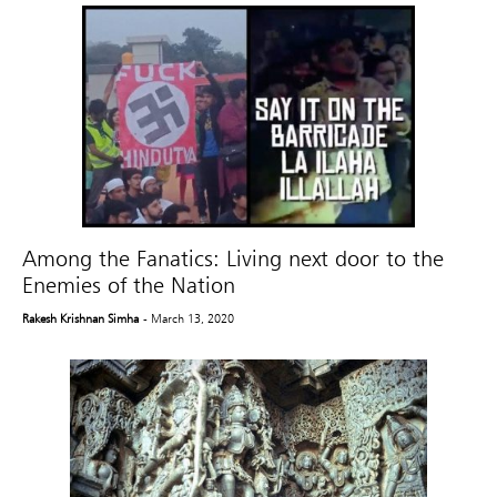
Among the Fanatics: Living next door to the
Enemies of the Nation
Rakesh Krishnan Simha
- March 13, 2020