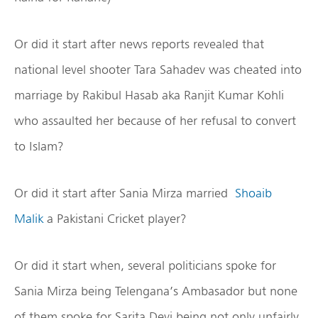
Or did it start after news reports revealed that
national level shooter Tara Sahadev was cheated into
marriage by Rakibul Hasab aka Ranjit Kumar Kohli
who assaulted her because of her refusal to convert
to Islam?
Or did it start after Sania Mirza married
Shoaib
Malik
a Pakistani Cricket player?
Or did it start when, several politicians spoke for
Sania Mirza being Telengana’s Ambasador but none
of them spoke for Sarita Devi being not only unfairly