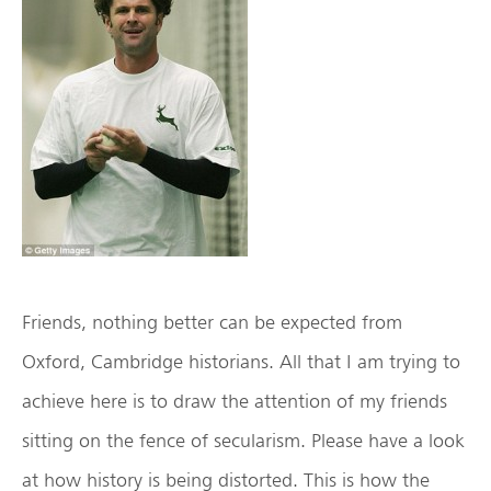
Friends, nothing better can be expected from
Oxford, Cambridge historians. All that I am trying to
achieve here is to draw the attention of my friends
sitting on the fence of secularism. Please have a look
at how history is being distorted. This is how the