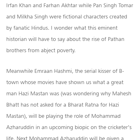
Irfan Khan and Farhan Akhtar while Pan Singh Tomar
and Milkha Singh were fictional characters created
by fanatic Hindus. I wonder what this eminent
historian will have to say about the rise of Pathan
brothers from abject poverty.
Meanwhile Emraan Hashmi, the serial kisser of B-
town whose movies have shown us what a great
man Hazi Mastan was (was wondering why Mahesh
Bhatt has not asked for a Bharat Ratna for Hazi
Mastan), will be playing the role of Mohammad
Azharuddin in an upcoming biopic on the cricketer’s
life. Next Mohammad Azharuddin will be given a