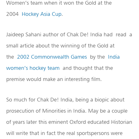
Women’s team when it won the Gold at the
2004
Hockey Asia Cup
.
Jaideep Sahani author of Chak De! India had read a
small article about the winning of the Gold at
the
2002 Commonwealth Games
by the
India
women’s hockey team
and thought that the
premise would make an interesting film.
So much for Chak De! India, being a biopic about
prosecution of Minorities in India. May be a couple
of years later this eminent Oxford educated Historian
will write that in fact the real sportspersons were