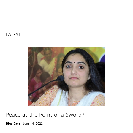
LATEST
Peace at the Point of a Sword?
Hiral Dave
- June 14, 2022