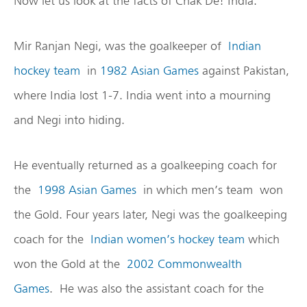
Now let us look at the facts of Chak De! India.
Mir Ranjan Negi, was the goalkeeper of
Indian
hockey team
in
1982 Asian Games
against Pakistan,
where India lost 1-7. India went into a mourning
and Negi into hiding.
He eventually returned as a goalkeeping coach for
the
1998 Asian Games
in which men’s team won
the Gold. Four years later, Negi was the goalkeeping
coach for the
Indian women’s hockey team
which
won the Gold at the
2002 Commonwealth
Games
. He was also the assistant coach for the