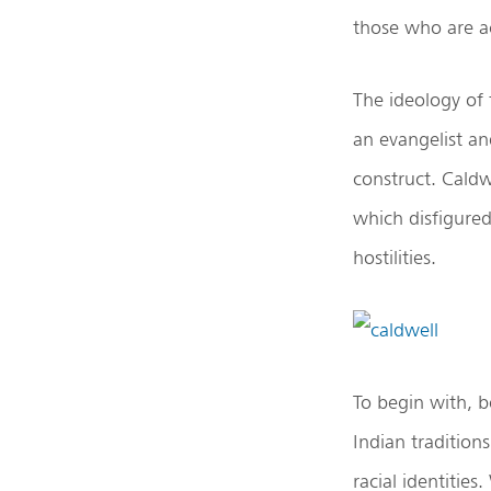
those who are a
The ideology of
an evangelist an
construct. Caldw
which disfigured 
hostilities.
To begin with, b
Indian tradition
racial identities