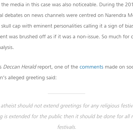
 the media in this case was also noticeable. During the 20
al debates on news channels were centred on Narendra Mod
skull cap with eminent personalities calling it a sign of bia
ident was brushed off as if it was a non-issue. So much for 
alysis.
is
Deccan Herald
report, one of the
comments
made on soci
n’s alleged greeting said:
atheist should not extend greetings for any religious festiva
g is extended for the public then it should be done for all r
festivals.