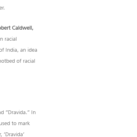
er.
bert Caldwell,
n racial
of India, an idea
hotbed of racial
nd “Dravida.” In
 used to mark
, ‘Dravida’