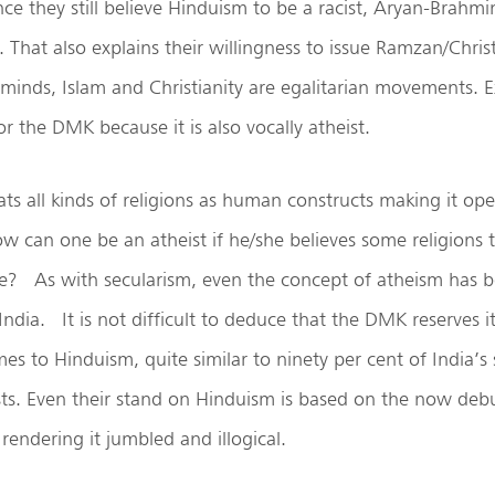
ce they still believe Hinduism to be a racist, Aryan-Brahmin
t. That also explains their willingness to issue Ramzan/Chri
 minds, Islam and Christianity are egalitarian movements. E
or the DMK because it is also vocally atheist.
ts all kinds of religions as human constructs making it open
ow can one be an atheist if he/she believes some religions 
lse? As with secularism, even the concept of atheism has
 India. It is not difficult to deduce that the DMK reserves i
es to Hinduism, quite similar to ninety per cent of India’s
ists. Even their stand on Hinduism is based on the now de
rendering it jumbled and illogical.