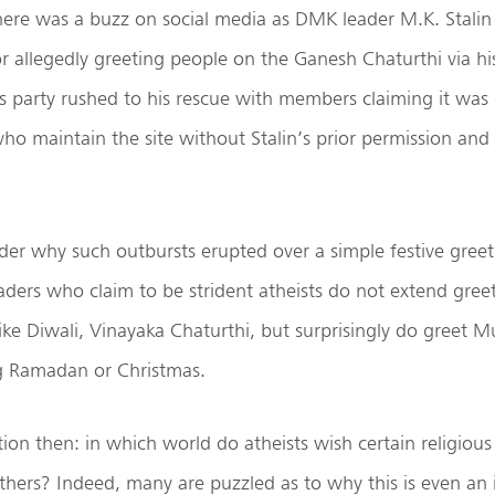
ere was a buzz on social media as DMK leader M.K. Stali
or allegedly greeting people on the Ganesh Chaturthi via hi
’s party rushed to his rescue with members claiming it wa
ho maintain the site without Stalin’s prior permission and 
r why such outbursts erupted over a simple festive greet
ders who claim to be strident atheists do not extend gree
 like Diwali, Vinayaka Chaturthi, but surprisingly do greet 
ng Ramadan or Christmas.
tion then: in which world do atheists wish certain religio
thers? Indeed, many are puzzled as to why this is even an 