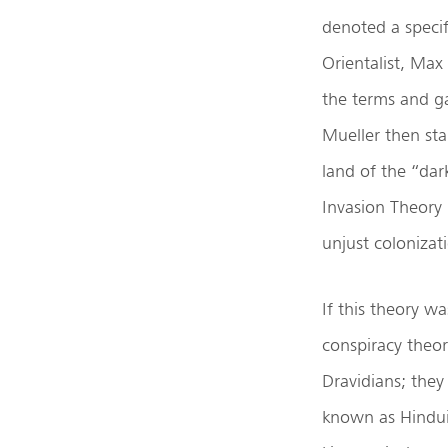
denoted a specif
Orientalist, Max
the terms and ga
Mueller then st
land of the “da
Invasion Theory (
unjust colonizati
If this theory w
conspiracy theor
Dravidians; they
known as Hindui