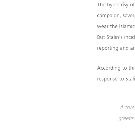
The hypocrisy of
campaign, sever
wear the Islamic 
But Stalin’s inc
reporting and an
According to th
response to Stali
A true 
greetin