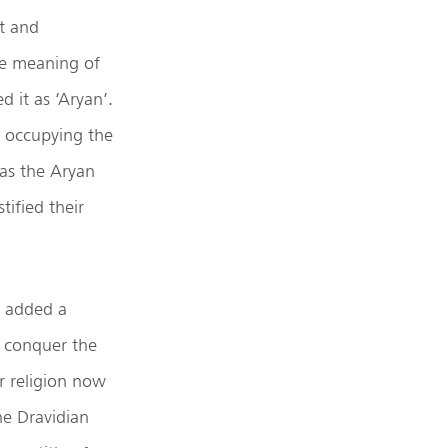
st and
the meaning of
 it as ‘Aryan’.
d occupying the
as the Aryan
tified their
, added a
t conquer the
r religion now
he Dravidian