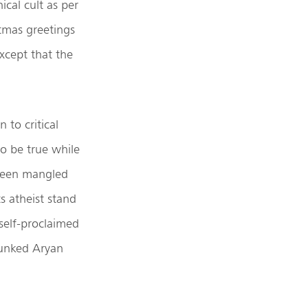
ical cult as per
stmas greetings
xcept that the
 to critical
to be true while
 been mangled
ts atheist stand
 self-proclaimed
bunked Aryan