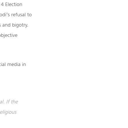
14 Election
i’s refusal to
s and bigotry.
objective
al media in
l. If the
eligious