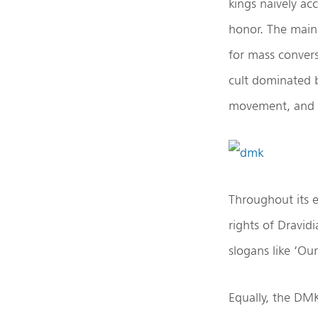
kings naively ac
honor. The main
for mass convers
cult dominated 
movement, and it
Throughout its e
rights of Dravi
slogans like ‘Ou
Equally, the DMK