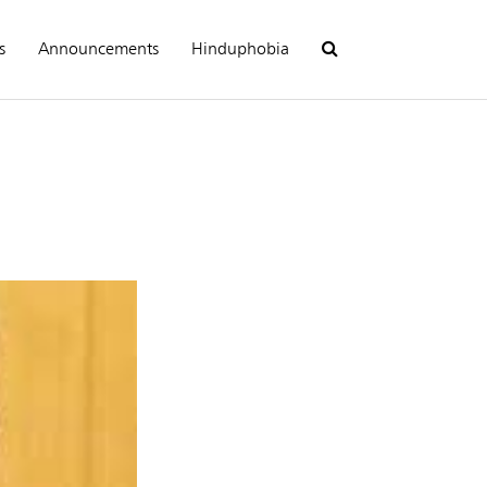
s
Announcements
Hinduphobia