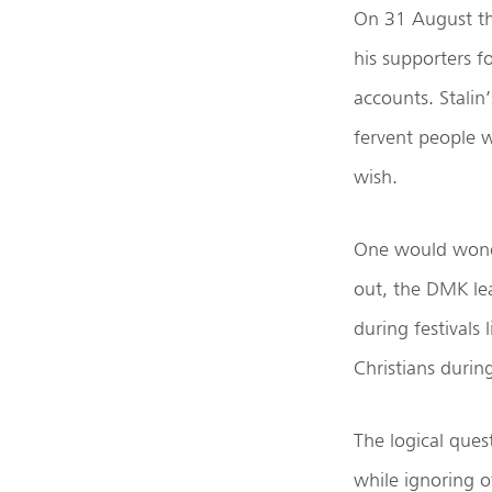
On 31 August th
his supporters f
accounts. Stalin
fervent people w
wish.
One would wonde
out, the DMK lea
during festivals
Christians duri
The logical ques
while ignoring o