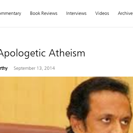
ommentary
Book Reviews
Interviews
Videos
Archive
 Apologetic Atheism
rthy
September 13, 2014