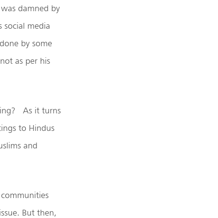
n was damned by
s social media
s done by some
not as per his
ing? As it turns
tings to Hindus
Muslims and
us communities
issue. But then,