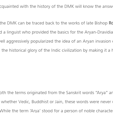
cquainted with the history of the DMK will know the answ
 the DMK can be traced back to the works of late Bishop
Ro
d a linguist who provided the basics for the Aryan-Dravidia
ell aggressively popularized the idea of an Aryan invasion 
the historical glory of the Indic civilization by making it a 
oth the terms originated from the Sanskrit words “Arya” a
s whether Vedic, Buddhist or Jain, these words were never
. While the term ‘Arya’ stood for a person of noble character