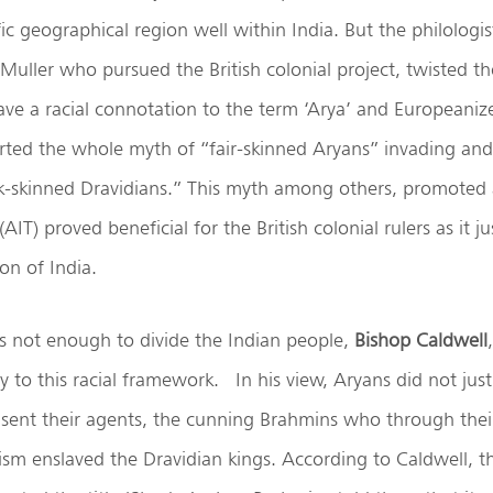
ic geographical region well within India. But the philologi
 Muller who pursued the British colonial project, twisted 
ve a racial connotation to the term ‘Arya’ and Europeanized
arted the whole myth of “fair-skinned Aryans” invading an
rk-skinned Dravidians.” This myth among others, promoted 
AIT) proved beneficial for the British colonial rulers as it jus
on of India.
as not enough to divide the Indian people,
Bishop Caldwell
y to this racial framework. In his view, Aryans did not jus
 sent their agents, the cunning Brahmins who through thei
sm enslaved the Dravidian kings. According to Caldwell, t