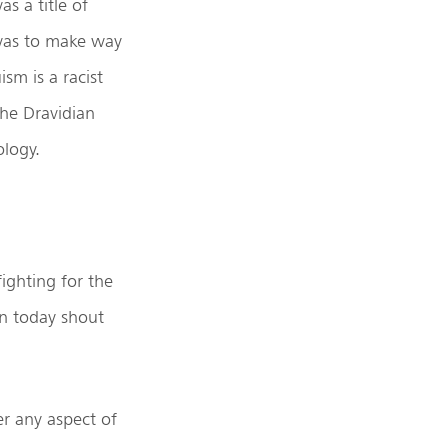
s a title of
 was to make way
sm is a racist
he Dravidian
ology.
ighting for the
en today shout
er any aspect of