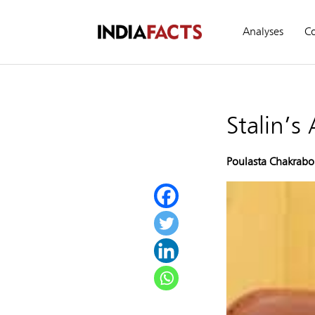
Analyses
C
Stalin’s
Poulasta Chakrabo