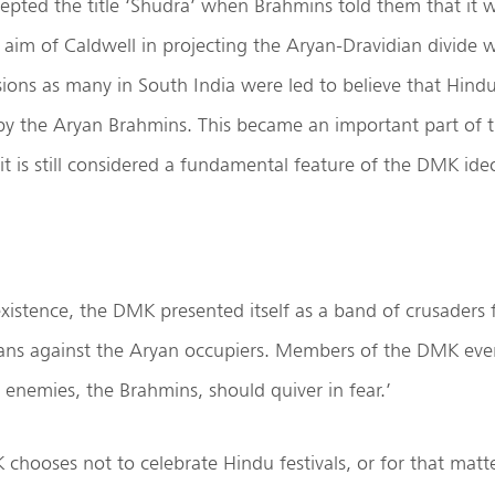
cepted the title ‘Shudra’ when Brahmins told them that it wa
 aim of Caldwell in projecting the Aryan-Dravidian divide
ions as many in South India were led to believe that Hindui
by the Aryan Brahmins. This became an important part of t
 is still considered a fundamental feature of the DMK ide
xistence, the DMK presented itself as a band of crusaders f
dians against the Aryan occupiers. Members of the DMK ev
r enemies, the Brahmins, should quiver in fear.’
 chooses not to celebrate Hindu festivals, or for that matt