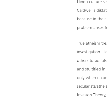
Hindu culture sin
Caldwell’s dikta
because in their
problem arises f
True atheism trea
investigation. H
others to be fa
and stultified in
only when it com
secularists/athe
Invasion Theory, 