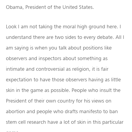
Obama, President of the United States.
Look I am not taking the moral high ground here. I
understand there are two sides to every debate. All I
am saying is when you talk about positions like
observers and inspectors about something as
intimate and controversial as religion, it is fair
expectation to have those observers having as little
skin in the game as possible. People who insult the
President of their own country for his views on
abortion and people who drafts manifesto to ban
stem cell research have a lot of skin in this particular