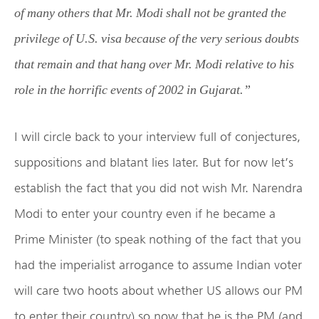
of many others that Mr. Modi shall not be granted the
privilege of U.S. visa because of the very serious doubts
that remain and that hang over Mr. Modi relative to his
role in the horrific events of 2002 in Gujarat.”
I will circle back to your interview full of conjectures,
suppositions and blatant lies later. But for now let’s
establish the fact that you did not wish Mr. Narendra
Modi to enter your country even if he became a
Prime Minister (to speak nothing of the fact that you
had the imperialist arrogance to assume Indian voter
will care two hoots about whether US allows our PM
to enter their country) so now that he is the PM (and