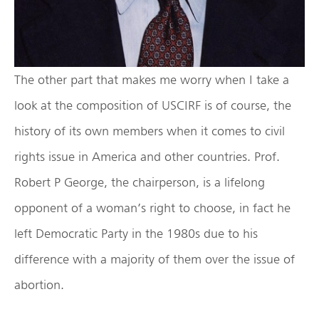
The other part that makes me worry when I take a
look at the composition of USCIRF is of course, the
history of its own members when it comes to civil
rights issue in America and other countries. Prof.
Robert P George, the chairperson, is a lifelong
opponent of a woman’s right to choose, in fact he
left Democratic Party in the 1980s due to his
difference with a majority of them over the issue of
abortion.