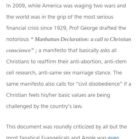
In 2009, while America was waging two wars and
the world was in the grip of the most serious
financial crisis since 1929, Prof George drafted the
notorious
“ Manhattan Declaration: a call to Christian
a manifesto that basically asks all
conscience” ;
Christians to reaffirm their anti-abortion, anti-stem
cell research, anti-same sex marriage stance. The
same manifesto also calls for “civil disobedience” if a
Christian feels his/her basic values are being
challenged by the country’s law.
This document was roundly criticized by all but the
most fanatical Evangelicals and Apple was
even