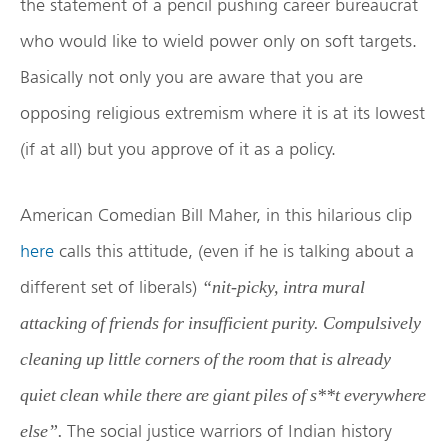
the statement of a pencil pushing career bureaucrat
who would like to wield power only on soft targets.
Basically not only you are aware that you are
opposing religious extremism where it is at its lowest
(if at all) but you approve of it as a policy.
American Comedian Bill Maher, in this hilarious clip
here
calls this attitude, (even if he is talking about a
different set of liberals)
“nit-picky, intra mural
attacking of friends for insufficient purity. Compulsively
cleaning up little corners of the room that is already
quiet clean while there are giant piles of s**t everywhere
The social justice warriors of Indian history
else”.