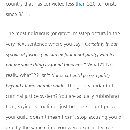
country that has convicted less
than
320 terrorists
since 9/11.
The most ridiculous (or grave) misstep occurs in the
very next sentence where you say
“
Certainly in our
system of justice you can be found not guilty, which is
What?? No,
not the same thing as found innocent.”
really, what??? Isn’t
‘innocent until proven guilty
the gold standard of
beyond all reasonable doubt’
criminal justice system? You are actually rubbishing
that; saying, sometimes just because I can’t prove
your guilt, doesn’t mean I can’t stop accusing you of
exactly the same crime you were exonerated of?