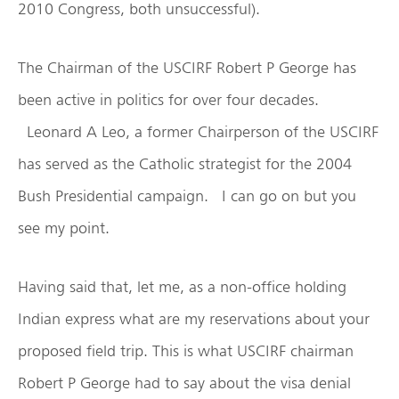
2010 Congress, both unsuccessful).
The Chairman of the USCIRF Robert P George has
been active in politics for over four decades.
Leonard A Leo, a former Chairperson of the USCIRF
has served as the Catholic strategist for the 2004
Bush Presidential campaign. I can go on but you
see my point.
Having said that, let me, as a non-office holding
Indian express what are my reservations about your
proposed field trip. This is what USCIRF chairman
Robert P George had to say about the visa denial