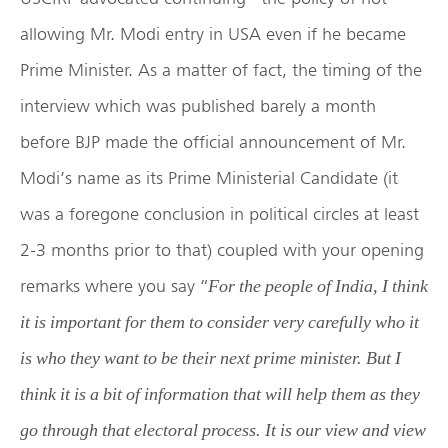
allowing Mr. Modi entry in USA even if he became
Prime Minister. As a matter of fact, the timing of the
interview which was published barely a month
before BJP made the official announcement of Mr.
Modi’s name as its Prime Ministerial Candidate (it
was a foregone conclusion in political circles at least
2-3 months prior to that) coupled with your opening
remarks where you say “
For the people of India, I think
it is important for them to consider very carefully who it
is who they want to be their next prime minister. But I
think it is a bit of information that will help them as they
go through that electoral process. It is our view and view