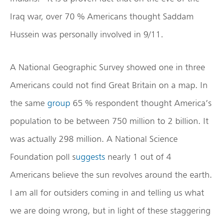
Iraq war, over 70 % Americans thought Saddam
Hussein was personally involved in 9/11.
A National Geographic Survey showed one in three
Americans could not find Great Britain on a map. In
the same
group
65 % respondent thought America’s
population to be between 750 million to 2 billion. It
was actually 298 million. A National Science
Foundation poll s
uggests
nearly 1 out of 4
Americans believe the sun revolves around the earth.
I am all for outsiders coming in and telling us what
we are doing wrong, but in light of these staggering