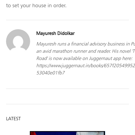
to set your house in order.
Mayuresh Didolkar
Mayuresh runs a financial advisory business in P
an avid marathon runner and reader. His novel '
Road' is now available on Juggernaut app here:
https://www.juggernaut.in/books/657f205499
53040e01fb7
LATEST