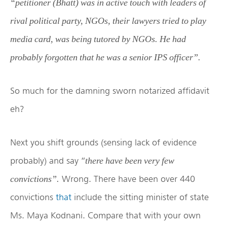
“petitioner (Bhatt) was in active touch with leaders of
rival political party, NGOs, their lawyers tried to play
media card, was being tutored by NGOs. He had
probably forgotten that he was a senior IPS officer”.
So much for the damning sworn notarized affidavit
eh?
Next you shift grounds (sensing lack of evidence
probably) and say “
there have been very few
Wrong. There have been over 440
convictions”.
convictions
that
include the sitting minister of state
Ms. Maya Kodnani. Compare that with your own