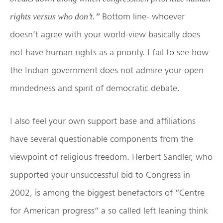
Bottom line- whoever
rights versus who don’t.”
doesn’t agree with your world-view basically does
not have human rights as a priority. I fail to see how
the Indian government does not admire your open
mindedness and spirit of democratic debate.
I also feel your own support base and affiliations
have several questionable components from the
viewpoint of religious freedom. Herbert Sandler, who
supported your unsuccessful bid to Congress in
2002, is among the biggest benefactors of “Centre
for American progress” a so called left leaning think