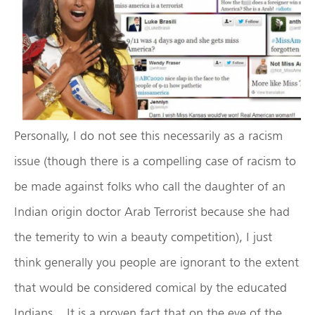
Personally, I do not see this necessarily as a racism
issue (though there is a compelling case of racism to
be made against folks who call the daughter of an
Indian origin doctor Arab Terrorist because she had
the temerity to win a beauty competition), I just
think generally you people are ignorant to the extent
that would be considered comical by the educated
Indians. It is a proven fact that on the eve of the