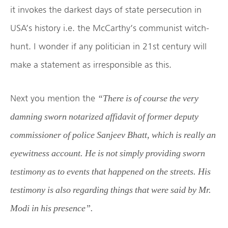
it invokes the darkest days of state persecution in
USA’s history i.e. the McCarthy’s communist witch-
hunt. I wonder if any politician in 21st century will
make a statement as irresponsible as this.
Next you mention the
“There is of course the very
damning sworn notarized affidavit of former deputy
commissioner of police Sanjeev Bhatt, which is really an
eyewitness account. He is not simply providing sworn
testimony as to events that happened on the streets. His
testimony is also regarding things that were said by Mr.
Modi in his presence”.