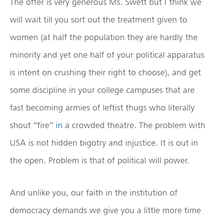
The offer is very generous Ms. Swett but I think we
will wait till you sort out the treatment given to
women (at half the population they are hardly the
minority and yet one half of your political apparatus
is intent on crushing their right to choose), and get
some discipline in your college campuses that are
fast becoming armies of leftist thugs who literally
shout “fire”
in
a crowded theatre. The problem with
USA is not hidden bigotry and injustice. It is out in
the open. Problem is that of political will power.
And unlike you, our faith in the institution of
democracy demands we give you a little more time