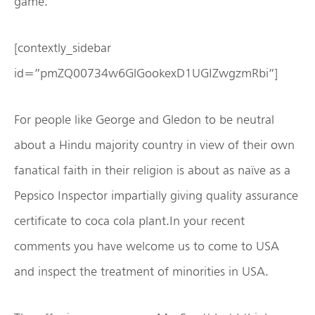
game.
[contextly_sidebar
id=”pmZQ00734w6GlGookexD1UGIZwgzmRbi”]
For people like George and Gledon to be neutral
about a Hindu majority country in view of their own
fanatical faith in their religion is about as naïve as a
Pepsico Inspector impartially giving quality assurance
certificate to coca cola plant.In your recent
comments you have welcome us to come to USA
and inspect the treatment of minorities in USA.