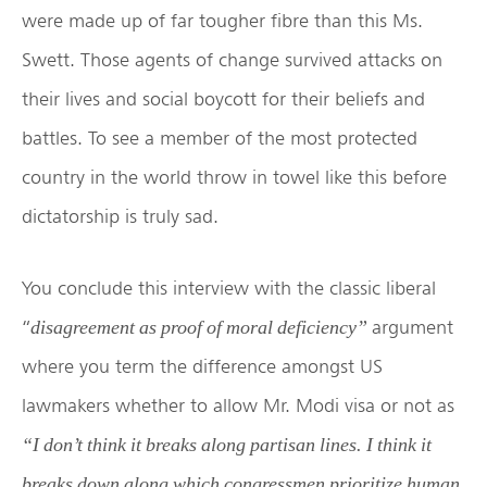
were made up of far tougher fibre than this Ms.
Swett. Those agents of change survived attacks on
their lives and social boycott for their beliefs and
battles. To see a member of the most protected
country in the world throw in towel like this before
dictatorship is truly sad.
You conclude this interview with the classic liberal
“
argument
disagreement as proof of moral deficiency”
where you term the difference amongst US
lawmakers whether to allow Mr. Modi visa or not as
“I don’t think it breaks along partisan lines. I think it
breaks down along which congressmen prioritize human