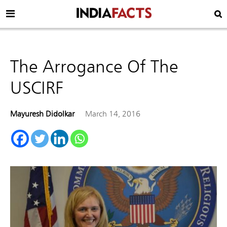
The Arrogance Of The
USCIRF
Mayuresh Didolkar
March 14, 2016