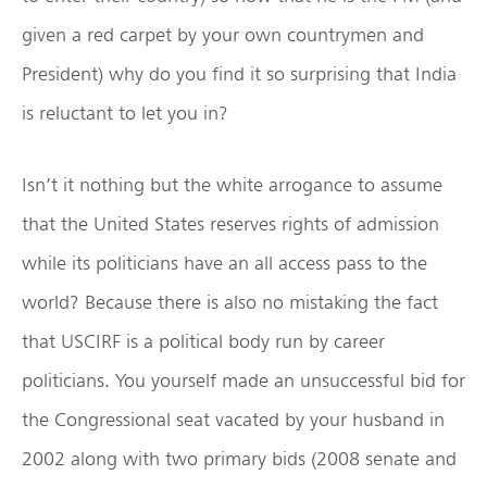
given a red carpet by your own countrymen and
President) why do you find it so surprising that India
is reluctant to let you in?
Isn’t it nothing but the white arrogance to assume
that the United States reserves rights of admission
while its politicians have an all access pass to the
world? Because there is also no mistaking the fact
that USCIRF is a political body run by career
politicians. You yourself made an unsuccessful bid for
the Congressional seat vacated by your husband in
2002 along with two primary bids (2008 senate and