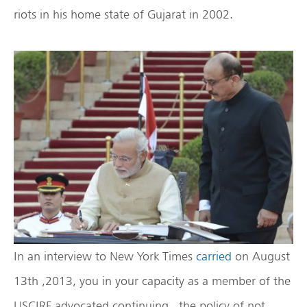
riots in his home state of Gujarat in 2002.
In an interview to New York Times
carried
on August
13th ,2013, you in your capacity as a member of the
USCIRF advocated continuing the policy of not