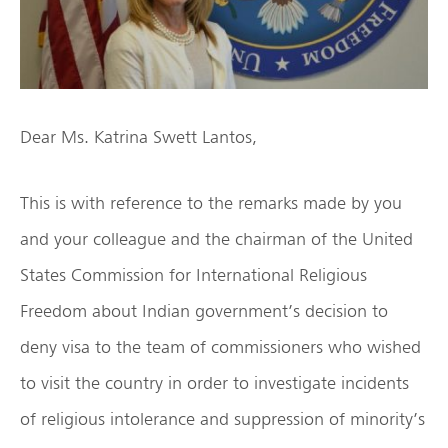
Dear Ms. Katrina Swett Lantos,
This is with reference to the remarks made by you
and your colleague and the chairman of the United
States Commission for International Religious
Freedom about Indian government’s decision to
deny visa to the team of commissioners who wished
to visit the country in order to investigate incidents
of religious intolerance and suppression of minority’s