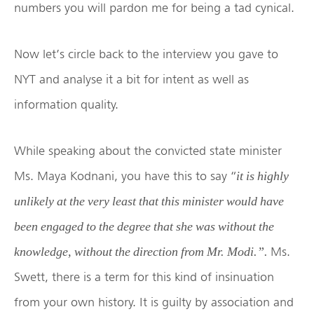
numbers you will pardon me for being a tad cynical.
Now let’s circle back to the interview you gave to
NYT and analyse it a bit for intent as well as
information quality.
While speaking about the convicted state minister
Ms. Maya Kodnani, you have this to say “
it is highly
unlikely at the very least that this minister would have
been engaged to the degree that she was without the
Ms.
knowledge, without the direction from Mr. Modi.”.
Swett, there is a term for this kind of insinuation
from your own history. It is guilty by association and