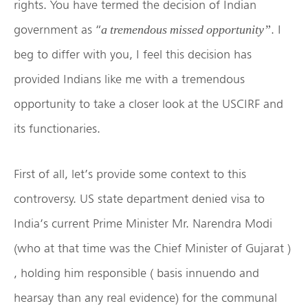
rights. You have termed the decision of Indian
government as “
. I
a tremendous missed opportunity”
beg to differ with you, I feel this decision has
provided Indians like me with a tremendous
opportunity to take a closer look at the USCIRF and
its functionaries.
First of all, let’s provide some context to this
controversy. US state department denied visa to
India’s current Prime Minister Mr. Narendra Modi
(who at that time was the Chief Minister of Gujarat )
, holding him responsible ( basis innuendo and
hearsay than any real evidence) for the communal