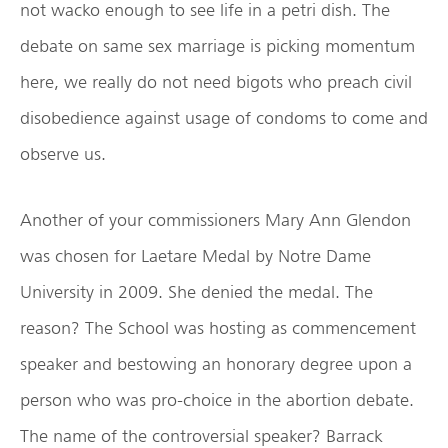
not wacko enough to see life in a petri dish. The
debate on same sex marriage is picking momentum
here, we really do not need bigots who preach civil
disobedience against usage of condoms to come and
observe us.
Another of your commissioners Mary Ann Glendon
was chosen for Laetare Medal by Notre Dame
University in 2009. She denied the medal. The
reason? The School was hosting as commencement
speaker and bestowing an honorary degree upon a
person who was pro-choice in the abortion debate.
The name of the controversial speaker? Barrack