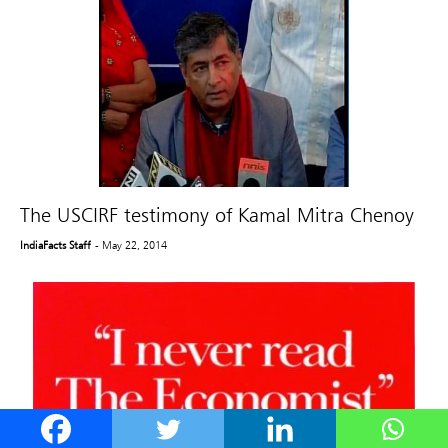
The USCIRF testimony of Kamal Mitra Chenoy
IndiaFacts Staff
- May 22, 2014