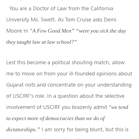
You are a Doctor of Law from the California
University Ms. Swett. As Tom Cruise asks Demi
Moore In “
A Few Good Men” “were you sick the day
they taught law at law school?”
Lest this become a political shouting match, allow
me to move on from your ill-founded opinions about
Gujarat riots and concentrate on your understanding
of USCIRF’s role. In a question about the selective
involvement of USCIRF you brazenly admit “
we tend
to expect more of democracies than we do of
I am sorry for being blunt, but this is
dictatorships.”