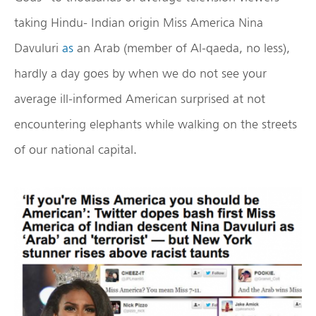
taking Hindu- Indian origin Miss America Nina
Davuluri
as
an Arab (member of Al-qaeda, no less),
hardly a day goes by when we do not see your
average ill-informed American surprised at not
encountering elephants while walking on the streets
of our national capital.