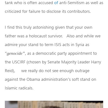
tank who is often accused
of
anti-Semitism as well as
criticized for failure to disclose its contributors.
I find this truly astonishing given that your own
father was a holocaust survivor. Also and while we
admire your stand to term ISIS acts in Syria as
“
, as a democratic party appointment to
genocide”
the USCIRF (chosen by Senate Majority Leader Harry
Reid), we really do not see enough outrage
against the Obama administration’s soft stand on
Islamic radicals.