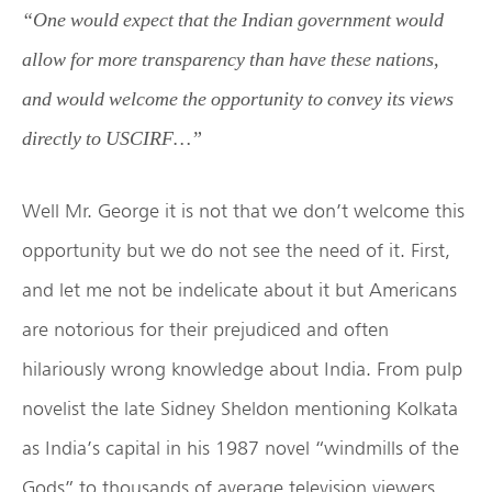
“
One would expect that the Indian government would
allow for more transparency than have these nations,
and would welcome the opportunity to convey its views
directly to USCIRF…”
Well Mr. George it is not that we don’t welcome this
opportunity but we do not see the need of it. First,
and let me not be indelicate about it but Americans
are notorious for their prejudiced and often
hilariously wrong knowledge about India. From pulp
novelist the late Sidney Sheldon mentioning Kolkata
as India’s capital in his 1987 novel “windmills of the
Gods” to thousands of average television viewers