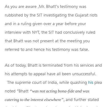
As you are aware ,Mr. Bhatt’s testimony was
rubbished by the SIT investigating the Gujarat riots
and in a ruling given over a year before your
interview with NYT, the SIT had conclusively ruled
that Bhatt was not present at the meeting you
referred to and hence his testimony was false.
As of today, Bhatt is terminated from his services and
his attempts to appeal have all been unsuccessful.
The supreme court of India, while quashing
his
plea
noted “Bhatt
“was not acting bona-fide and was
and further stated
catering to the interest elsewhere”,