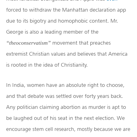
forced to withdraw the Manhattan declaration app
due to its bigotry and homophobic content. Mr.
George is also a leading member of the
movement that preaches
“theoconservatism”
extremist Christian values and believes that America
is rooted in the idea of Christianity.
In India, women have an absolute right to choose,
and that debate was settled over forty years back.
Any politician claiming abortion as murder is apt to
be laughed out of his seat in the next election. We
encourage stem cell research, mostly because we are