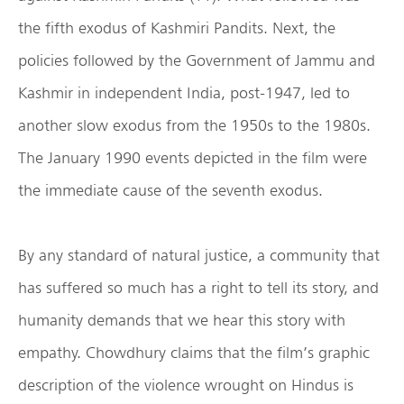
the fifth exodus of Kashmiri Pandits. Next, the
policies followed by the Government of Jammu and
Kashmir in independent India, post-1947, led to
another slow exodus from the 1950s to the 1980s.
The January 1990 events depicted in the film were
the immediate cause of the seventh exodus.
By any standard of natural justice, a community that
has suffered so much has a right to tell its story, and
humanity demands that we hear this story with
empathy. Chowdhury claims that the film’s graphic
description of the violence wrought on Hindus is