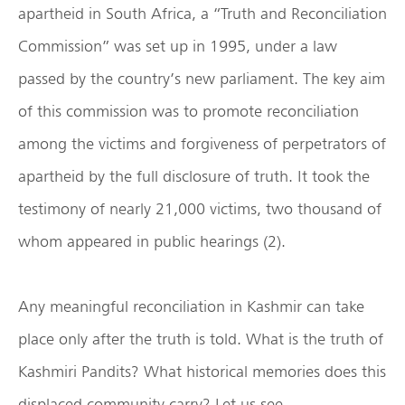
apartheid in South Africa, a “Truth and Reconciliation
Commission” was set up in 1995, under a law
passed by the country’s new parliament. The key aim
of this commission was to promote reconciliation
among the victims and forgiveness of perpetrators of
apartheid by the full disclosure of truth. It took the
testimony of nearly 21,000 victims, two thousand of
whom appeared in public hearings (2).
Any meaningful reconciliation in Kashmir can take
place only after the truth is told. What is the truth of
Kashmiri Pandits? What historical memories does this
displaced community carry? Let us see.