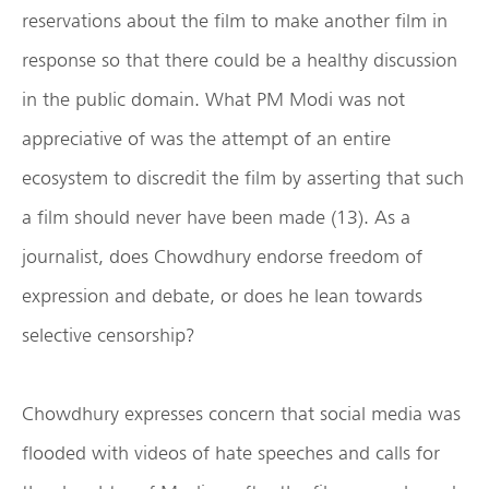
reservations about the film to make another film in
response so that there could be a healthy discussion
in the public domain. What PM Modi was not
appreciative of was the attempt of an entire
ecosystem to discredit the film by asserting that such
a film should never have been made (13). As a
journalist, does Chowdhury endorse freedom of
expression and debate, or does he lean towards
selective censorship?
Chowdhury expresses concern that social media was
flooded with videos of hate speeches and calls for