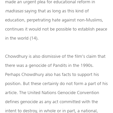
made an urgent plea for educational reform in
madrasas
saying that as long as this kind of
education, perpetrating hate against non-Muslims,
continues it would not be possible to establish peace
in the world (14).
Chowdhury is also dismissive of the film’s claim that
there was a genocide of Pandits in the 1990s.
Perhaps Chowdhury also has facts to support his
position. But these certainly do not form a part of his
article. The United Nations Genocide Convention
defines genocide as any act committed with the
intent to destroy, in whole or in part, a national,