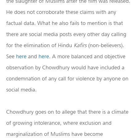
the slaughter of Muslims after the film was released.
He does not corroborate these claims with any
factual data. What he also fails to mention is that
there are social media posts every other day calling
for the elimination of Hindu
Kafirs
(non-believers).
See
here
and
here
. A more balanced and objective
observation by Chowdhury would have included a
condemnation of any call for violence by anyone on
social media.
Chowdhury goes on to allege that there is a climate
of growing intolerance, where exclusion and
marginalization of Muslims have become