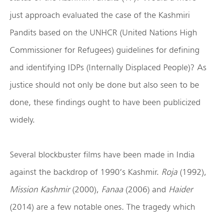
just approach evaluated the case of the Kashmiri
Pandits based on the UNHCR (United Nations High
Commissioner for Refugees) guidelines for defining
and identifying IDPs (Internally Displaced People)? As
justice should not only be done but also seen to be
done, these findings ought to have been publicized
widely.
Several blockbuster films have been made in India
against the backdrop of 1990’s Kashmir.
Roja
(1992),
Mission Kashmir
(2000),
Fanaa
(2006) and
Haider
(2014) are a few notable ones. The tragedy which