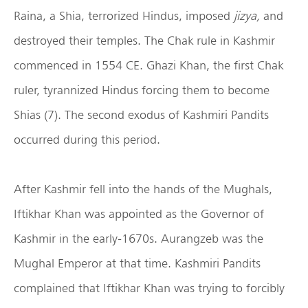
Raina, a Shia, terrorized Hindus, imposed
jizya,
and
destroyed their temples. The Chak rule in Kashmir
commenced in 1554 CE. Ghazi Khan, the first Chak
ruler, tyrannized Hindus forcing them to become
Shias (7). The second exodus of Kashmiri Pandits
occurred during this period.
After Kashmir fell into the hands of the Mughals,
Iftikhar Khan was appointed as the Governor of
Kashmir in the early-1670s. Aurangzeb was the
Mughal Emperor at that time. Kashmiri Pandits
complained that Iftikhar Khan was trying to forcibly