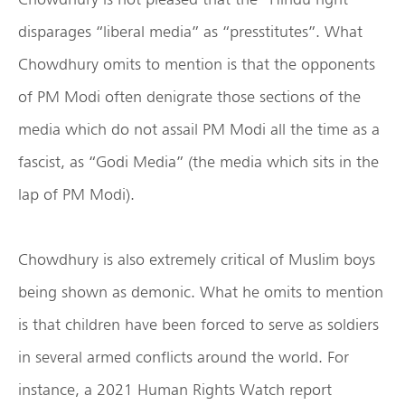
disparages “liberal media” as “presstitutes”. What
Chowdhury omits to mention is that the opponents
of PM Modi often denigrate those sections of the
media which do not assail PM Modi all the time as a
fascist, as “Godi Media” (the media which sits in the
lap of PM Modi).
Chowdhury is also extremely critical of Muslim boys
being shown as demonic. What he omits to mention
is that children have been forced to serve as soldiers
in several armed conflicts around the world. For
instance, a 2021 Human Rights Watch report