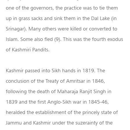
one of the governors, the practice was to tie them
up in grass sacks and sink them in the Dal Lake (in
Srinagar). Many others were killed or converted to
Islam. Some also fled (9). This was the fourth exodus
of Kashmiri Pandits.
Kashmir passed into Sikh hands in 1819. The
conclusion of the Treaty of Amritsar in 1846,
following the death of Maharaja Ranjit Singh in
1839 and the first Anglo-Sikh war in 1845-46,
heralded the establishment of the princely state of
Jammu and Kashmir under the suzerainty of the