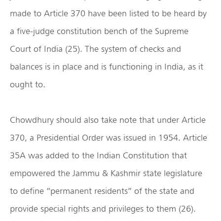
made to Article 370 have been listed to be heard by
a five-judge constitution bench of the Supreme
Court of India (25). The system of checks and
balances is in place and is functioning in India, as it
ought to.
Chowdhury should also take note that under Article
370, a Presidential Order was issued in 1954. Article
35A was added to the Indian Constitution that
empowered the Jammu & Kashmir state legislature
to define “permanent residents” of the state and
provide special rights and privileges to them (26).