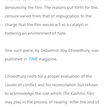
denouncing the film. The reasons put forth for this
censure varied from that of impugnation to the
charge that the film would act as a catalyst in
fostering an environment of hate.
One such piece, by Debashish Roy Chowdhury, was
published in
TIME
magazine.
Chowdhury roots for a proper evaluation of the
causes of conflict and for reconciliation but refuses
to acknowledge the role which
The Kashmir Files
may play in the process of healing. After the end of