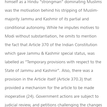
himself as a Hindu “strongman” dominating Muslims
was the motivation behind his stripping of Muslim-
majority Jammu and Kashmir of its partial and
conditional autonomy. While he imputes motives to
Modi without substantiation, he omits to mention
the fact that Article 370 of the Indian Constitution
which gave Jammu & Kashmir special status, was
labelled as “Temporary provisions with respect to the
State of Jammu and Kashmir”. Also, there was a
provision in the Article itself (Article 370.3) that
provided a mechanism for the article to be made
inoperative (24). Government actions are subject to
judicial review, and petitions challenging the changes