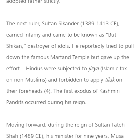
adopted rather strictly.
The next ruler, Sultan Sikander (1389-1413 CE),
earned infamy and came to be known as “But-
Shikan,” destroyer of idols. He reportedly tried to pull
down the famous Martand Temple but gave up the
effort. Hindus were subjected to
jizya
(Islamic tax
on non-Muslims) and forbidden to apply
tilak
on
their foreheads (4). The first exodus of Kashmiri
Pandits occurred during his reign.
Moving forward, during the reign of Sultan Fateh
Shah (1489 CE), his minister for nine years, Musa