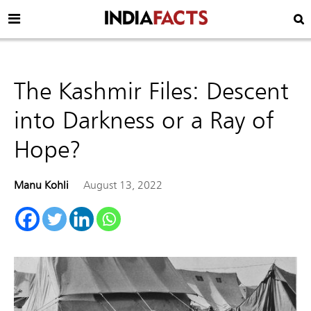
The Kashmir Files: Descent
into Darkness or a Ray of
Hope?
Manu Kohli
August 13, 2022