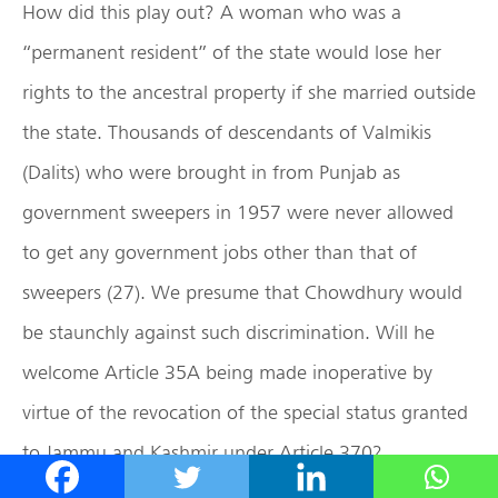
How did this play out? A woman who was a
“permanent resident” of the state would lose her
rights to the ancestral property if she married outside
the state. Thousands of descendants of Valmikis
(Dalits) who were brought in from Punjab as
government sweepers in 1957 were never allowed
to get any government jobs other than that of
sweepers (27). We presume that Chowdhury would
be staunchly against such discrimination. Will he
welcome Article 35A being made inoperative by
virtue of the revocation of the special status granted
to Jammu and Kashmir under Article 370?