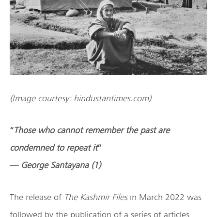
(Image courtesy: hindustantimes.com)
“
Those who cannot remember the past are
condemned to repeat it
”
—
George Santayana (1)
The release of
The Kashmir Files
in March 2022 was
followed by the publication of a series of articles