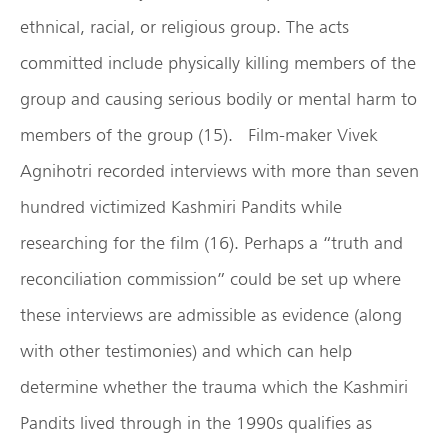
ethnical, racial, or religious group. The acts
committed include physically killing members of the
group and causing serious bodily or mental harm to
members of the group (15). Film-maker Vivek
Agnihotri recorded interviews with more than seven
hundred victimized Kashmiri Pandits while
researching for the film (16). Perhaps a “truth and
reconciliation commission” could be set up where
these interviews are admissible as evidence (along
with other testimonies) and which can help
determine whether the trauma which the Kashmiri
Pandits lived through in the 1990s qualifies as