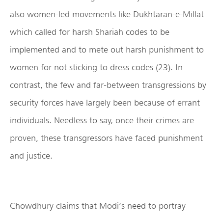
also women-led movements like Dukhtaran-e-Millat
which called for harsh Shariah codes to be
implemented and to mete out harsh punishment to
women for not sticking to dress codes (23). In
contrast, the few and far-between transgressions by
security forces have largely been because of errant
individuals. Needless to say, once their crimes are
proven, these transgressors have faced punishment
and justice.
Chowdhury claims that Modi’s need to portray