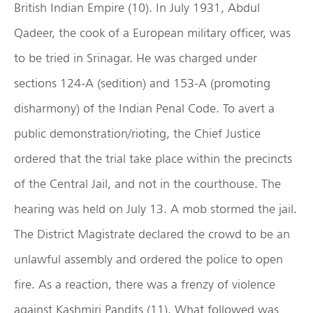
British Indian Empire (10). In July 1931, Abdul
Qadeer, the cook of a European military officer, was
to be tried in Srinagar. He was charged under
sections 124-A (sedition) and 153-A (promoting
disharmony) of the Indian Penal Code. To avert a
public demonstration/rioting, the Chief Justice
ordered that the trial take place within the precincts
of the Central Jail, and not in the courthouse. The
hearing was held on July 13. A mob stormed the jail.
The District Magistrate declared the crowd to be an
unlawful assembly and ordered the police to open
fire. As a reaction, there was a frenzy of violence
against Kashmiri Pandits (11). What followed was