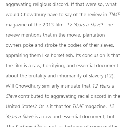
aggravating religious discord. If that were so, what
would Chowdhury have to say of the review in
TIME
magazine of the 2013 film,
12 Years a Slave
?
The
review mentions that in the movie, plantation
owners poke and stroke the bodies of their slaves,
appraising them like horseflesh. Its conclusion is that
the film is a raw, horrifying, and essential document
about the brutality and inhumanity of slavery (12).
Will Chowdhury similarly insinuate that
12 Years a
Slave
contributed to aggravating racial discord in the
United States? Or is it that for
TIME
magazine,
12
Years a Slave
is a raw and essential document, but
The Kashmir Files
is not, as histories of some matter