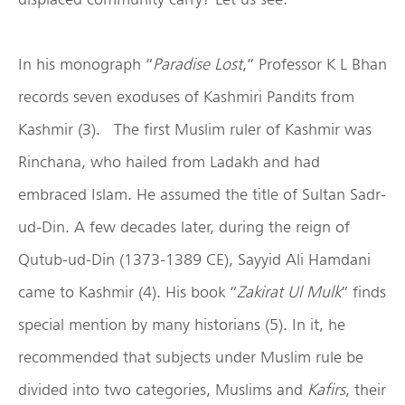
In his monograph “
Paradise Lost
,” Professor K L Bhan
records seven exoduses of Kashmiri Pandits from
Kashmir (3). The first Muslim ruler of Kashmir was
Rinchana, who hailed from Ladakh and had
embraced Islam. He assumed the title of Sultan Sadr-
ud-Din. A few decades later, during the reign of
Qutub-ud-Din (1373-1389 CE), Sayyid Ali Hamdani
came to Kashmir (4). His book “
Zakirat Ul Mulk
” finds
special mention by many historians (5). In it, he
recommended that subjects under Muslim rule be
divided into two categories, Muslims and
Kafirs
, their