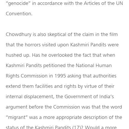
“genocide” in accordance with the Articles of the UN
Convention.
Chowdhury is also skeptical of the claim in the film
that the horrors visited upon Kashmiri Pandits were
hushed up. Has he overlooked the fact that when
Kashmiri Pandits petitioned the National Human
Rights Commission in 1995 asking that authorities
extend them facilities and rights by virtue of their
internal displacement, the Government of India’s
argument before the Commission was that the word
“migrant” was a more appropriate description of the
status of the Kashmiri Pandits (17)? Would a more