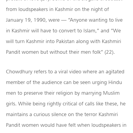
from loudspeakers in Kashmir on the night of
January 19, 1990, were — “Anyone wanting to live
in Kashmir will have to convert to Islam,” and “We
will turn Kashmir into Pakistan along with Kashmiri
Pandit women but without their men folk” (22).
Chowdhury refers to a viral video where an agitated
member of the audience can be seen urging Hindu
men to preserve their religion by marrying Muslim
girls. While being rightly critical of calls like these, he
maintains a curious silence on the terror Kashmiri
Pandit women would have felt when loudspeakers in