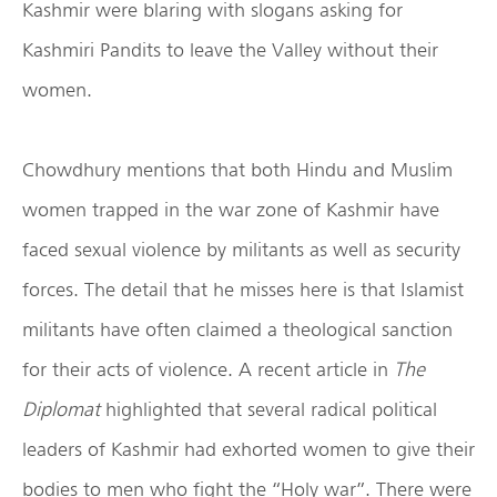
Kashmir were blaring with slogans asking for
Kashmiri Pandits to leave the Valley without their
women.
Chowdhury mentions that both Hindu and Muslim
women trapped in the war zone of Kashmir have
faced sexual violence by militants as well as security
forces. The detail that he misses here is that Islamist
militants have often claimed a theological sanction
for their acts of violence. A recent article in
The
Diplomat
highlighted that several radical political
leaders of Kashmir had exhorted women to give their
bodies to men who fight the “Holy war”. There were