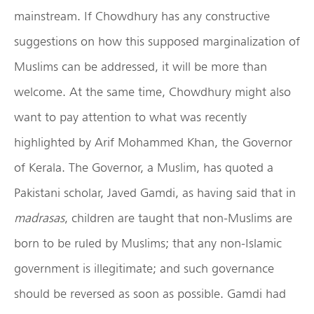
mainstream. If Chowdhury has any constructive
suggestions on how this supposed marginalization of
Muslims can be addressed, it will be more than
welcome. At the same time, Chowdhury might also
want to pay attention to what was recently
highlighted by Arif Mohammed Khan, the Governor
of Kerala. The Governor, a Muslim, has quoted a
Pakistani scholar, Javed Gamdi, as having said that in
madrasas
, children are taught that non-Muslims are
born to be ruled by Muslims; that any non-Islamic
government is illegitimate; and such governance
should be reversed as soon as possible. Gamdi had