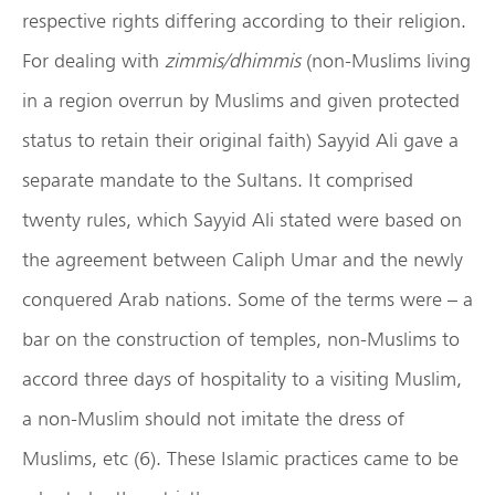
respective rights differing according to their religion.
For dealing with
zimmis/dhimmis
(non-Muslims living
in a region overrun by Muslims and given protected
status to retain their original faith) Sayyid Ali gave a
separate mandate to the Sultans. It comprised
twenty rules, which Sayyid Ali stated were based on
the agreement between Caliph Umar and the newly
conquered Arab nations. Some of the terms were – a
bar on the construction of temples, non-Muslims to
accord three days of hospitality to a visiting Muslim,
a non-Muslim should not imitate the dress of
Muslims, etc (6). These Islamic practices came to be