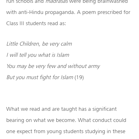
run schools and
madrasas
were being brainwashed
with anti-Hindu propaganda. A poem prescribed for
Class III students read as:
Little Children, be very calm
I will tell you what is Islam
You may be very few and without army
But you must fight for Islam
(19)
What we read and are taught has a significant
bearing on what we become. What conduct could
one expect from young students studying in these