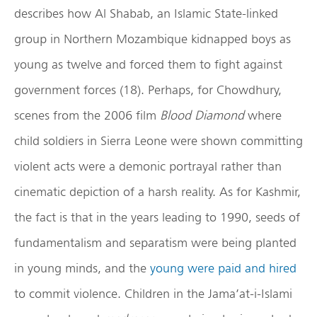
describes how Al Shabab, an Islamic State-linked
group in Northern Mozambique kidnapped boys as
young as twelve and forced them to fight against
government forces (18). Perhaps, for Chowdhury,
scenes from the 2006 film
Blood Diamond
where
child soldiers in Sierra Leone were shown committing
violent acts were a demonic portrayal rather than
cinematic depiction of a harsh reality. As for Kashmir,
the fact is that in the years leading to 1990, seeds of
fundamentalism and separatism were being planted
in young minds, and the
young were paid and hired
to commit violence. Children in the Jama’at-i-Islami