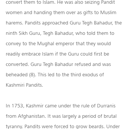
convert them to Islam. He was also seizing Pandit
women and handing them over as gifts to Muslim
harems. Pandits approached Guru Tegh Bahadur, the
ninth Sikh Guru, Tegh Bahadur, who told them to
convey to the Mughal emperor that they would
readily embrace Islam if the Guru could first be
converted. Guru Tegh Bahadur refused and was
beheaded (8). This led to the third exodus of
Kashmiri Pandits.
In 1753, Kashmir came under the rule of Durranis
from Afghanistan. It was largely a period of brutal
tyranny. Pandits were forced to grow beards. Under