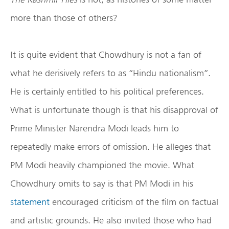
more than those of others?
It is quite evident that Chowdhury is not a fan of
what he derisively refers to as “Hindu nationalism”.
He is certainly entitled to his political preferences.
What is unfortunate though is that his disapproval of
Prime Minister Narendra Modi leads him to
repeatedly make errors of omission. He alleges that
PM Modi heavily championed the movie. What
Chowdhury omits to say is that PM Modi in his
statement
encouraged criticism of the film on factual
and artistic grounds. He also invited those who had