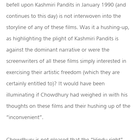
befell upon Kashmiri Pandits in January 1990 (and
continues to this day) is not interwoven into the
storyline of any of these films. Was it a hushing-up,
as highlighting the plight of Kashmiri Pandits is
against the dominant narrative or were the
screenwriters of all these films simply interested in
exercising their artistic freedom (which they are
certainly entitled to)? It would have been
illuminating if Chowdhury had weighed in with his
thoughts on these films and their hushing up of the
“inconvenient”.
Chowdhury is not pleased that the “Hindu right”