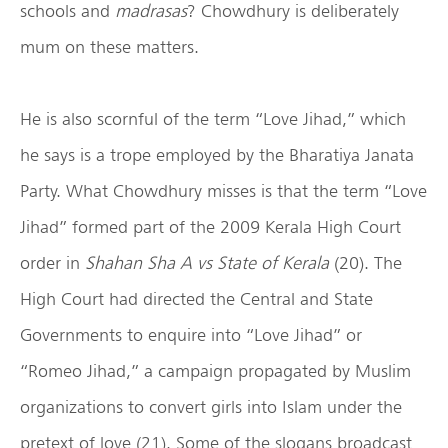
schools and
madrasas
? Chowdhury is deliberately
mum on these matters.
He is also scornful of the term “Love Jihad,” which
he says is a trope employed by the Bharatiya Janata
Party. What Chowdhury misses is that the term “Love
Jihad” formed part of the 2009 Kerala High Court
order in
Shahan Sha A vs State of Kerala
(20). The
High Court had directed the Central and State
Governments to enquire into “Love Jihad” or
“Romeo Jihad,” a campaign propagated by Muslim
organizations to convert girls into Islam under the
pretext of love (21). Some of the slogans broadcast