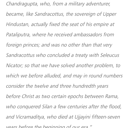
Chandragupta, who, from a military adventurer,
became, like Sandracottus, the sovereign of Upper
Hindustan, actually fixed the seat of his empire at
Pataliputra, where he received ambassadors from
foreign princes; and was no other than that very
Sandracottus who concluded a treaty with Seleucus
Nicator; so that we have solved another problem, to
which we before alluded, and may in round numbers
consider the twelve and three hundredth years
before Christ as two certain epochs between Rama,
who conquered Silan a few centuries after the flood,
and Vicramaditya, who died at Ujjayini fifteen-seven
years before the beginning of our era.”