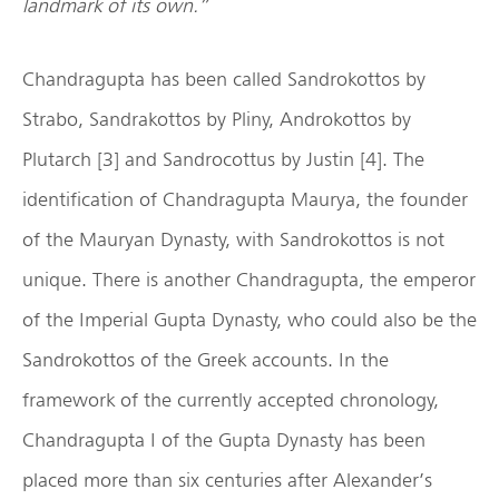
landmark of its own.”
Chandragupta has been called Sandrokottos by
Strabo, Sandrakottos by Pliny, Androkottos by
Plutarch [3] and Sandrocottus by Justin [4]. The
identification of Chandragupta Maurya, the founder
of the Mauryan Dynasty, with Sandrokottos is not
unique. There is another Chandragupta, the emperor
of the Imperial Gupta Dynasty, who could also be the
Sandrokottos of the Greek accounts. In the
framework of the currently accepted chronology,
Chandragupta I of the Gupta Dynasty has been
placed more than six centuries after Alexander’s