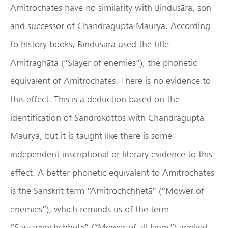
Amitrochates have no similarity with Bindusāra, son
and successor of Chandragupta Maurya. According
to history books, Bindusara used the title
Amitraghāta (“Slayer of enemies”), the phonetic
equivalent of Amitrochates. There is no evidence to
this effect. This is a deduction based on the
identification of Sandrokottos with Chandragupta
Maurya, but it is taught like there is some
independent inscriptional or literary evidence to this
effect. A better phonetic equivalent to Amitrochates
is the Sanskrit term “Amitrochchhetā” (“Mower of
enemies”), which reminds us of the term
“Sarvarājochchhetā” (“Mower of all kings”) applied