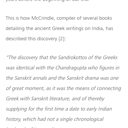
This is how McCrindle, compiler of several books
detailing the ancient Greek writings on India, has
described this discovery [2]:
“The discovery that the Sandrokottos of the Greeks
was identical with the Chandragupta who figures in
the Sanskrit annals and the Sanskrit drama was one
of great moment, as it was the means of connecting
Greek with Sanskrit literature, and of thereby
supplying for the first time a date to early Indian
history, which had not a single chronological