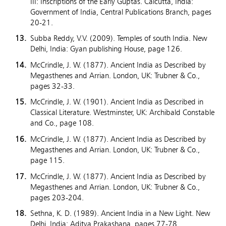
III: Inscriptions of the Early Guptas. Calcutta, India:
Government of India, Central Publications Branch, pages
20-21.
Subba Reddy, V.V. (2009). Temples of south India. New
Delhi, India: Gyan publishing House, page 126.
McCrindle, J. W. (1877). Ancient India as Described by
Megasthenes and Arrian. London, UK: Trubner & Co.,
pages 32-33.
McCrindle, J. W. (1901). Ancient India as Described in
Classical Literature. Westminster, UK: Archibald Constable
and Co., page 108.
McCrindle, J. W. (1877). Ancient India as Described by
Megasthenes and Arrian. London, UK: Trubner & Co.,
page 115.
McCrindle, J. W. (1877). Ancient India as Described by
Megasthenes and Arrian. London, UK: Trubner & Co.,
pages 203-204.
Sethna, K. D. (1989). Ancient India in a New Light. New
Delhi, India: Aditya Prakashana, pages 77-78.