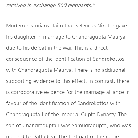
received in exchange 500 elephants.”
Modern historians claim that Seleucus Nikator gave
his daughter in marriage to Chandragupta Maurya
due to his defeat in the war. This is a direct
consequence of the identification of Sandrokottos
with Chandragupta Maurya. There is no additional
supporting evidence to this effect. In contrast, there
is corroborative evidence for the marriage alliance in
favour of the identification of Sandrokottos with
Chandragupta I of the Imperial Gupta Dynasty. The
son of Chandragupta I was Samudragupta, who was
married to Dattadevī. The first part of the name