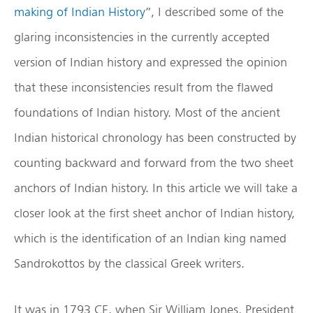
making of Indian History
”, I described some of the
glaring inconsistencies in the currently accepted
version of Indian history and expressed the opinion
that these inconsistencies result from the flawed
foundations of Indian history. Most of the ancient
Indian historical chronology has been constructed by
counting backward and forward from the two sheet
anchors of Indian history. In this article we will take a
closer look at the first sheet anchor of Indian history,
which is the identification of an Indian king named
Sandrokottos by the classical Greek writers.
It was in 1793 CE, when Sir William Jones, President