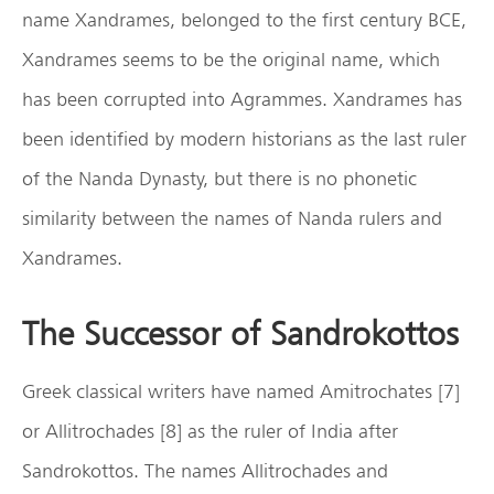
name Xandrames, belonged to the first century BCE,
Xandrames seems to be the original name, which
has been corrupted into Agrammes. Xandrames has
been identified by modern historians as the last ruler
of the Nanda Dynasty, but there is no phonetic
similarity between the names of Nanda rulers and
Xandrames.
The Successor of Sandrokottos
Greek classical writers have named Amitrochates [7]
or Allitrochades [8] as the ruler of India after
Sandrokottos. The names Allitrochades and