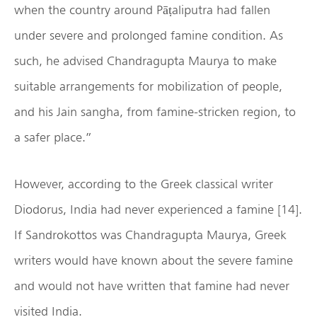
when the country around Pāṭaliputra had fallen
under severe and prolonged famine condition. As
such, he advised Chandragupta Maurya to make
suitable arrangements for mobilization of people,
and his Jain sangha, from famine-stricken region, to
a safer place.”
However, according to the Greek classical writer
Diodorus, India had never experienced a famine [14].
If Sandrokottos was Chandragupta Maurya, Greek
writers would have known about the severe famine
and would not have written that famine had never
visited India.