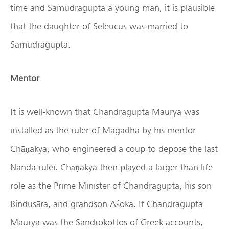
time and Samudragupta a young man, it is plausible
that the daughter of Seleucus was married to
Samudragupta.
Mentor
It is well-known that Chandragupta Maurya was
installed as the ruler of Magadha by his mentor
Chāṇakya, who engineered a coup to depose the last
Nanda ruler. Chāṇakya then played a larger than life
role as the Prime Minister of Chandragupta, his son
Bindusāra, and grandson Aśoka. If Chandragupta
Maurya was the Sandrokottos of Greek accounts,