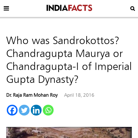
Who was Sandrokottos?
Chandragupta Maurya or
Chandragupta-I of Imperial
Gupta Dynasty?
Dr. Raja Ram Mohan Roy
April 18, 2016