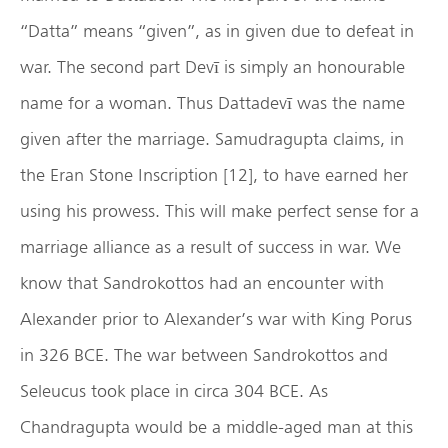
“Datta” means “given”, as in given due to defeat in
war. The second part Devī is simply an honourable
name for a woman. Thus Dattadevī was the name
given after the marriage. Samudragupta claims, in
the Eran Stone Inscription [12], to have earned her
using his prowess. This will make perfect sense for a
marriage alliance as a result of success in war. We
know that Sandrokottos had an encounter with
Alexander prior to Alexander’s war with King Porus
in 326 BCE. The war between Sandrokottos and
Seleucus took place in circa 304 BCE. As
Chandragupta would be a middle-aged man at this