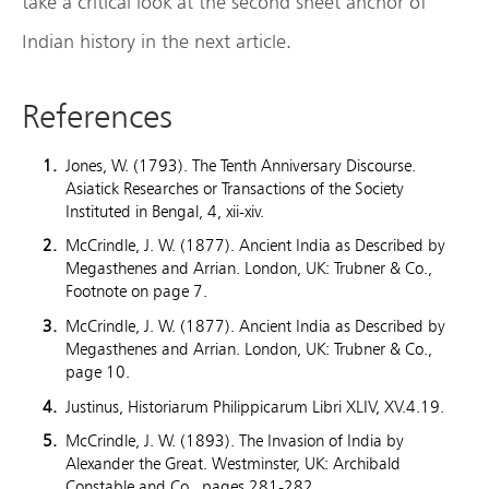
take a critical look at the second sheet anchor of
Indian history in the next article.
References
Jones, W. (1793). The Tenth Anniversary Discourse.
Asiatick Researches or Transactions of the Society
Instituted in Bengal, 4, xii-xiv.
McCrindle, J. W. (1877). Ancient India as Described by
Megasthenes and Arrian. London, UK: Trubner & Co.,
Footnote on page 7.
McCrindle, J. W. (1877). Ancient India as Described by
Megasthenes and Arrian. London, UK: Trubner & Co.,
page 10.
Justinus, Historiarum Philippicarum Libri XLIV, XV.4.19.
McCrindle, J. W. (1893). The Invasion of India by
Alexander the Great. Westminster, UK: Archibald
Constable and Co., pages 281-282.