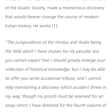
of the Asiatic Society, made a momentous discovery
that would forever change the course of modern
Indian history. He wrote [1]:
“The jurisprudence of the Hindus and Arabs being
the field which I have chosen for my peculiar toil,
you cannot expect that I should greatly enlarge your
collection of historical knowledge; but I may be able
to offer you some occasional tribute; and I cannot
help mentioning a discovery which accident threw in
my way, though my proofs must be reserved for an
essay which I have destined for the fourth volume of