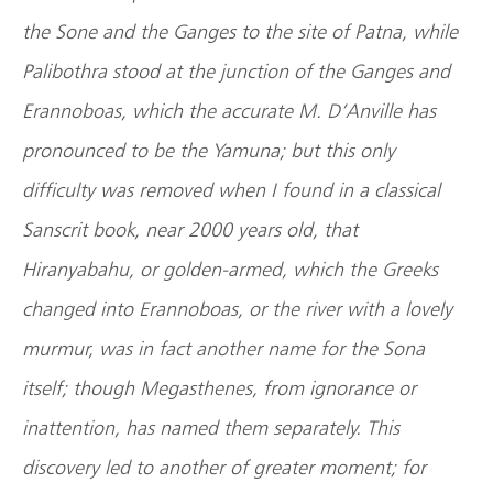
the Sone and the Ganges to the site of Patna, while
Palibothra stood at the junction of the Ganges and
Erannoboas, which the accurate M. D’Anville has
pronounced to be the Yamuna; but this only
difficulty was removed when I found in a classical
Sanscrit book, near 2000 years old, that
Hiranyabahu, or golden-armed, which the Greeks
changed into Erannoboas, or the river with a lovely
murmur, was in fact another name for the Sona
itself; though Megasthenes, from ignorance or
inattention, has named them separately. This
discovery led to another of greater moment; for