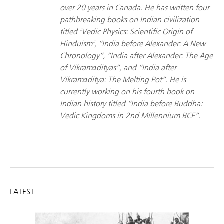
over 20 years in Canada. He has written four
pathbreaking books on Indian civilization
titled "Vedic Physics: Scientific Origin of
Hinduism", “India before Alexander: A New
Chronology”, “India after Alexander: The Age
of Vikramādityas”, and “India after
Vikramāditya: The Melting Pot”. He is
currently working on his fourth book on
Indian history titled “India before Buddha:
Vedic Kingdoms in 2nd Millennium BCE”.
LATEST