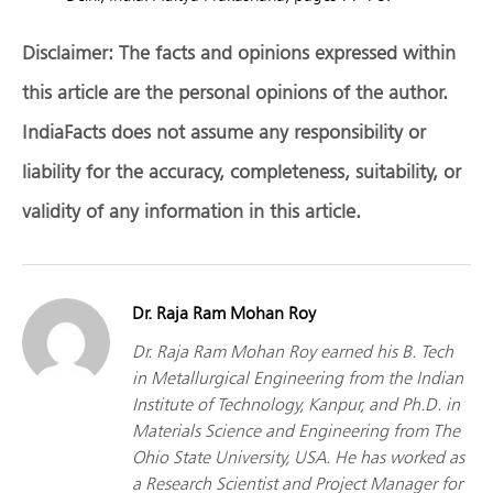
Disclaimer:
The facts and opinions expressed within
this article are the personal opinions of the author.
IndiaFacts does not assume any responsibility or
liability for the accuracy, completeness, suitability, or
validity of any information in this article.
Dr. Raja Ram Mohan Roy
Dr. Raja Ram Mohan Roy earned his B. Tech
in Metallurgical Engineering from the Indian
Institute of Technology, Kanpur, and Ph.D. in
Materials Science and Engineering from The
Ohio State University, USA. He has worked as
a Research Scientist and Project Manager for