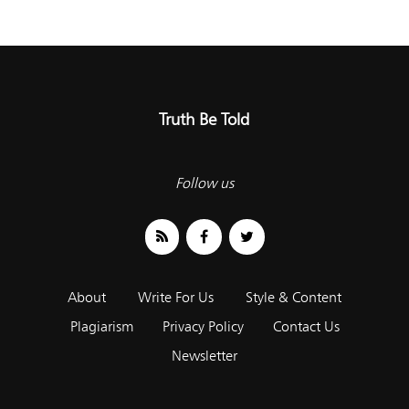
Truth Be Told
Follow us
About
Write For Us
Style & Content
Plagiarism
Privacy Policy
Contact Us
Newsletter