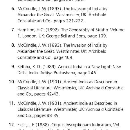
McCrindle, J. W. (1893). The Invasion of India by
Alexander the Great. Westminster, UK: Archibald
Constable and Co., pages 221-222.
Hamilton, H.C. (1892). The Geography of Strabo. Volume
1. London, UK: George Bell and Sons, page 109.
McCrindle, J. W. (1893). The Invasion of India by
Alexander the Great. Westminster, UK: Archibald
Constable and Co., page 409.
Sethna, K. D. (1989). Ancient India in a New Light. New
Delhi, India: Aditya Prakashana, page 246.
McCrindle, J. W. (1901). Ancient India as Described in
Classical Literature. Westminster, UK: Archibald Constable
and Co., pages 42-43.
McCrindle, J. W. (1901). Ancient India as Described in
Classical Literature. Westminster, UK: Archibald Constable
and Co., pages 88-89.
Fleet, J. F. (1888). Corpus Inscriptionum Indicarum, Vol.