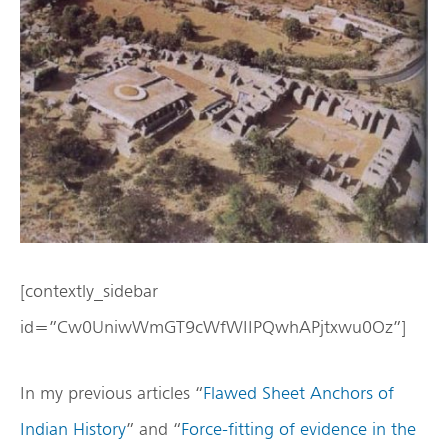
[contextly_sidebar
id=”Cw0UniwWmGT9cWfWIIPQwhAPjtxwu0Oz”]
In my previous articles “
Flawed Sheet Anchors of
Indian History
” and “
Force-fitting of evidence in the