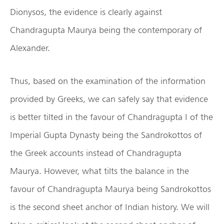
Dionysos, the evidence is clearly against
Chandragupta Maurya being the contemporary of
Alexander.
Thus, based on the examination of the information
provided by Greeks, we can safely say that evidence
is better tilted in the favour of Chandragupta I of the
Imperial Gupta Dynasty being the Sandrokottos of
the Greek accounts instead of Chandragupta
Maurya. However, what tilts the balance in the
favour of Chandragupta Maurya being Sandrokottos
is the second sheet anchor of Indian history. We will