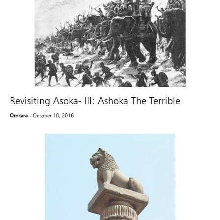
Revisiting Asoka- III: Ashoka The Terrible
Omkara
- October 10, 2016