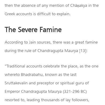
then the absence of any mention of Chāṇakya in the
Greek accounts is difficult to explain.
The Severe Famine
According to Jain sources, there was a great famine
during the rule of Chandragupta Maurya [13]:
“Traditional accounts celebrate the place, as the one
whereto Bhadrabahu, known as the last
Sruttakevalin and preceptor or spiritual guru of
Emperor Chandragupta Maurya (321-296 BC)
resorted to, leading thousands of lay followers,