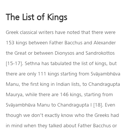
The List of Kings
Greek classical writers have noted that there were
153 kings between Father Bacchus and Alexander
the Great or between Dionysos and Sandrokottos
[15-17]. Sethna has tabulated the list of kings, but
there are only 111 kings starting from Svāyambhūva
Manu, the first king in Indian lists, to Chandragupta
Maurya, while there are 146 kings, starting from
Svāyambhūva Manu to Chandragupta I [18]. Even
though we don’t exactly know who the Greeks had
in mind when they talked about Father Bacchus or