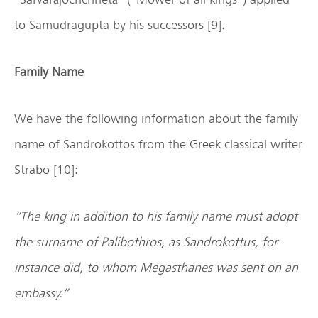
to Samudragupta by his successors [9].
Family Name
We have the following information about the family
name of Sandrokottos from the Greek classical writer
Strabo [10]:
“The king in addition to his family name must adopt
the surname of Palibothros, as Sandrokottus, for
instance did, to whom Megasthanes was sent on an
embassy.”