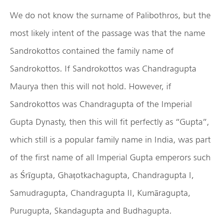
We do not know the surname of Palibothros, but the
most likely intent of the passage was that the name
Sandrokottos contained the family name of
Sandrokottos. If Sandrokottos was Chandragupta
Maurya then this will not hold. However, if
Sandrokottos was Chandragupta of the Imperial
Gupta Dynasty, then this will fit perfectly as “Gupta”,
which still is a popular family name in India, was part
of the first name of all Imperial Gupta emperors such
as Śrīgupta, Ghaṭotkachagupta, Chandragupta I,
Samudragupta, Chandragupta II, Kumāragupta,
Purugupta, Skandagupta and Budhagupta.