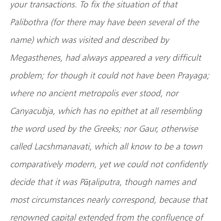
your transactions. To fix the situation of that
Palibothra (for there may have been several of the
name) which was visited and described by
Megasthenes, had always appeared a very difficult
problem; for though it could not have been Prayaga;
where no ancient metropolis ever stood, nor
Canyacubja, which has no epithet at all resembling
the word used by the Greeks; nor Gaur, otherwise
called Lacshmanavati, which all know to be a town
comparatively modern, yet we could not confidently
decide that it was Pāṭaliputra, though names and
most circumstances nearly correspond, because that
renowned capital extended from the confluence of