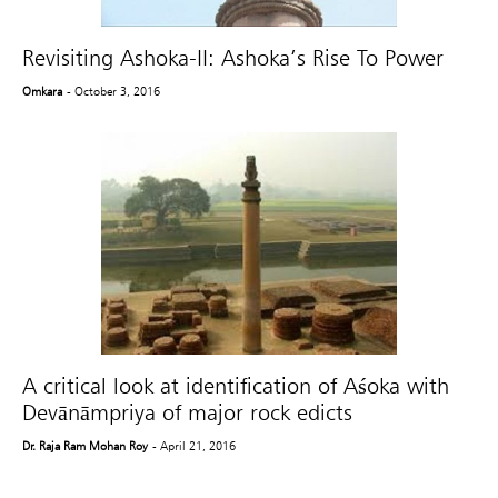
Revisiting Ashoka-II: Ashoka’s Rise To Power
Omkara
- October 3, 2016
A critical look at identification of Aśoka with
Devānāmpriya of major rock edicts
Dr. Raja Ram Mohan Roy
- April 21, 2016