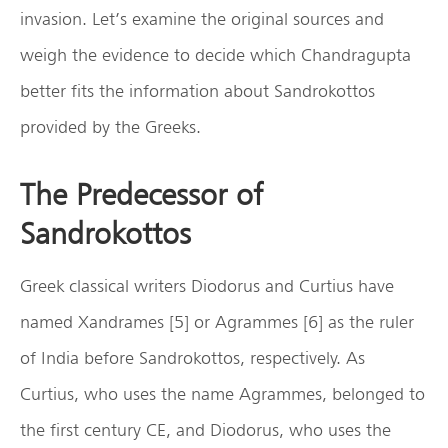
invasion. Let’s examine the original sources and
weigh the evidence to decide which Chandragupta
better fits the information about Sandrokottos
provided by the Greeks.
The Predecessor of
Sandrokottos
Greek classical writers Diodorus and Curtius have
named Xandrames [5] or Agrammes [6] as the ruler
of India before Sandrokottos, respectively. As
Curtius, who uses the name Agrammes, belonged to
the first century CE, and Diodorus, who uses the