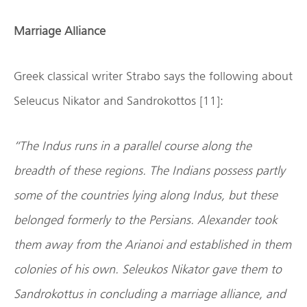
Marriage Alliance
Greek classical writer Strabo says the following about
Seleucus Nikator and Sandrokottos [11]:
“The Indus runs in a parallel course along the
breadth of these regions. The Indians possess partly
some of the countries lying along Indus, but these
belonged formerly to the Persians. Alexander took
them away from the Arianoi and established in them
colonies of his own. Seleukos Nikator gave them to
Sandrokottus in concluding a marriage alliance, and