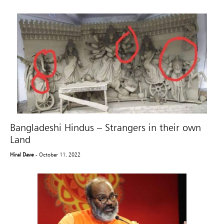
Bangladeshi Hindus – Strangers in their own
Land
Hiral Dave
- October 11, 2022