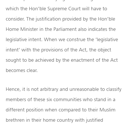
which the Hon’ble Supreme Court will have to
consider. The justification provided by the Hon’ble
Home Minister in the Parliament also indicates the
legislative intent. When we construe the ‘legislative
intent’ with the provisions of the Act, the object
sought to be achieved by the enactment of the Act
becomes clear.
Hence, it is not arbitrary and unreasonable to classify
members of these six communities who stand in a
different position when compared to their Muslim
brethren in their home country with justified