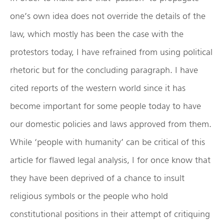
one’s own idea does not override the details of the
law, which mostly has been the case with the
protestors today, I have refrained from using political
rhetoric but for the concluding paragraph. I have
cited reports of the western world since it has
become important for some people today to have
our domestic policies and laws approved from them.
While ‘people with humanity’ can be critical of this
article for flawed legal analysis, I for once know that
they have been deprived of a chance to insult
religious symbols or the people who hold
constitutional positions in their attempt of critiquing