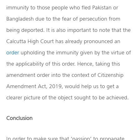
immunity to those people who fled Pakistan or
Bangladesh due to the fear of persecution from
being deported. It is also important to note that the
Calcutta High Court has already pronounced an
order
upholding the immunity given by the virtue of
the applicability of this order. Hence, taking this
amendment order into the context of Citizenship
Amendment Act, 2019, would help us to get a
clearer picture of the object sought to be achieved.
Conclusion
In order to make sure that ‘passion’ to propagate