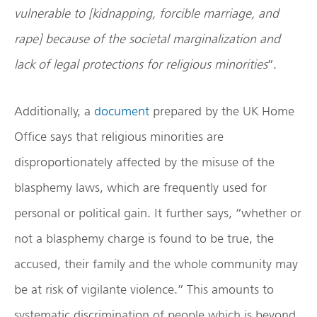
vulnerable to [kidnapping, forcible marriage, and
rape] because of the societal marginalization and
lack of legal protections for religious minorities
”.
Additionally, a
document
prepared by the UK Home
Office says that religious minorities are
disproportionately affected by the misuse of the
blasphemy laws, which are frequently used for
personal or political gain. It further says, “whether or
not a blasphemy charge is found to be true, the
accused, their family and the whole community may
be at risk of vigilante violence.” This amounts to
systematic discrimination of people which is beyond