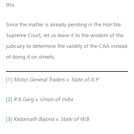
this.
Since the matter is already pending in the Hon’ble
Supreme Court, let us leave it to the wisdom of the
judiciary to determine the validity of the CAA instead
of doing it on streets.
[1]
Motor General Traders v. State of A.P.
[2]
R.K.Garg v. Union of India
[3]
Kedarnath Bajoria v. State of W.B.