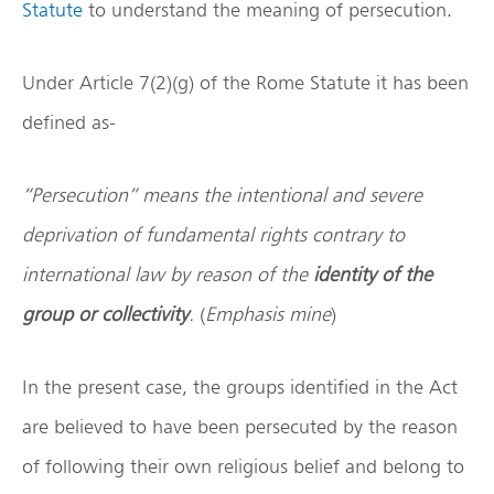
Statute
to understand the meaning of persecution.
Under Article 7(2)(g) of the Rome Statute it has been
defined as-
“Persecution” means the intentional and severe
deprivation of fundamental rights contrary to
international law by reason of the
identity of the
group or collectivity
.
(
Emphasis mine
)
In the present case, the groups identified in the Act
are believed to have been persecuted by the reason
of following their own religious belief and belong to