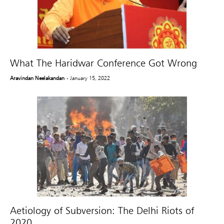
What The Haridwar Conference Got Wrong
Aravindan Neelakandan
- January 15, 2022
Aetiology of Subversion: The Delhi Riots of
2020