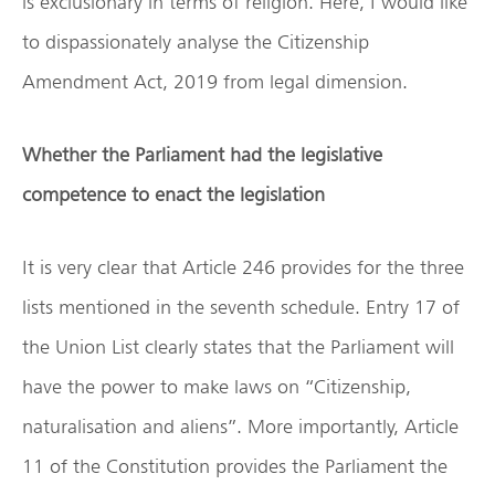
is exclusionary in terms of religion. Here, I would like
to dispassionately analyse the Citizenship
Amendment Act, 2019 from legal dimension.
Whether the Parliament had the legislative
competence to enact the legislation
It is very clear that Article 246 provides for the three
lists mentioned in the seventh schedule. Entry 17 of
the Union List clearly states that the Parliament will
have the power to make laws on “Citizenship,
naturalisation and aliens”. More importantly, Article
11 of the Constitution provides the Parliament the