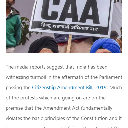
The media reports suggest that India has been
witnessing turmoil in the aftermath of the Parliament
passing the
Citizenship Amendment Bill, 2019
. Much
of the protests which are going on are on the
premise that the Amendment Act fundamentally
violates the basic principles of the Constitution and it