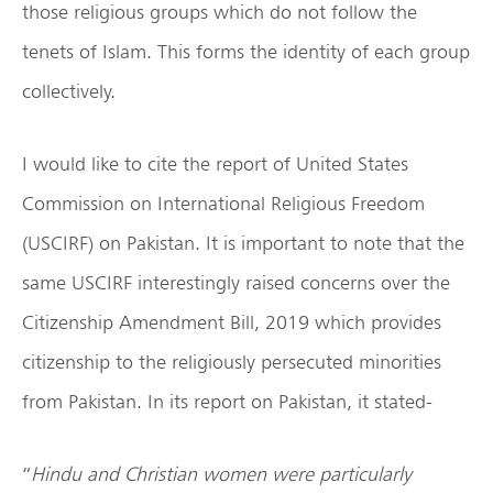
those religious groups which do not follow the
tenets of Islam. This forms the identity of each group
collectively.
I would like to cite the report of United States
Commission on International Religious Freedom
(USCIRF) on Pakistan. It is important to note that the
same USCIRF interestingly raised concerns over the
Citizenship Amendment Bill, 2019 which provides
citizenship to the religiously persecuted minorities
from Pakistan. In its report on Pakistan, it stated-
“
Hindu and Christian women were particularly