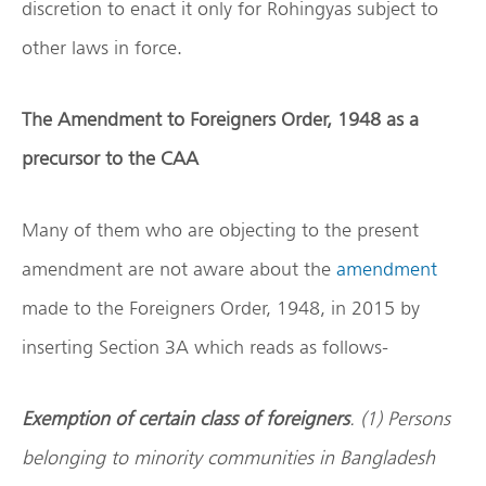
discretion to enact it only for Rohingyas subject to
other laws in force.
The Amendment to Foreigners Order, 1948 as a
precursor to the CAA
Many of them who are objecting to the present
amendment are not aware about the
amendment
made to the Foreigners Order, 1948, in 2015 by
inserting Section 3A which reads as follows-
Exemption of certain class of foreigners
. (1) Persons
belonging to minority communities in Bangladesh