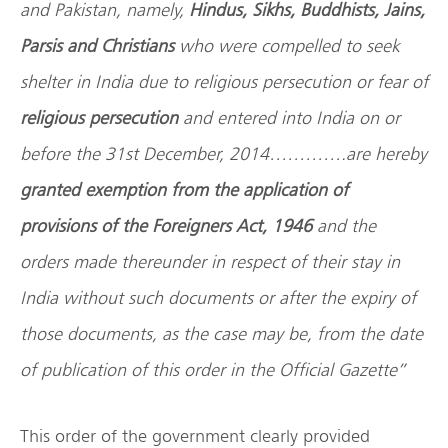
and Pakistan, namely,
Hindus, Sikhs, Buddhists, Jains,
Parsis and Christians
who were compelled to seek
shelter in India due to religious persecution or fear of
religious persecution
and entered into India on or
before the 31st December, 2014………….are hereby
granted exemption from the application of
provisions of the Foreigners Act, 1946
and the
orders made thereunder in respect of their stay in
India without such documents or after the expiry of
those documents, as the case may be, from the date
of publication of this order in the Official Gazette”
This order of the government clearly provided