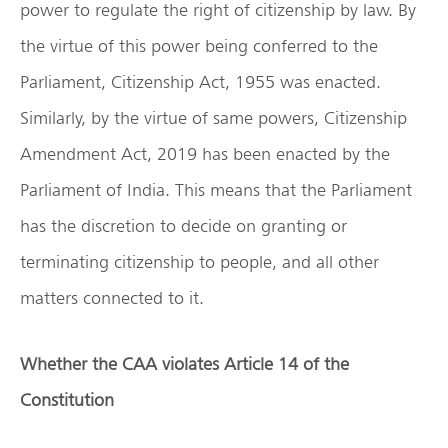
power to regulate the right of citizenship by law. By
the virtue of this power being conferred to the
Parliament, Citizenship Act, 1955 was enacted.
Similarly, by the virtue of same powers, Citizenship
Amendment Act, 2019 has been enacted by the
Parliament of India. This means that the Parliament
has the discretion to decide on granting or
terminating citizenship to people, and all other
matters connected to it.
Whether the CAA violates Article 14 of the
Constitution