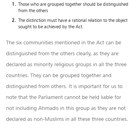
Those who are grouped together should be distinguished
from the others
The distinction must have a rational relation to the object
sought to be achieved by the Act.
The six communities mentioned in the Act can be
distinguished from the others clearly, as they are
declared as minority religious groups in all the three
countries. They can be grouped together and
distinguished from others. It is important for us to
note that the Parliament cannot be held liable for
not including Ahmadis in this group as they are not
declared as non-Muslims in all these three countries.