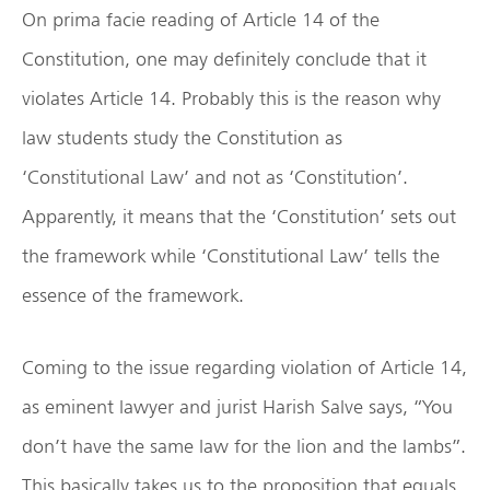
On prima facie reading of Article 14 of the
Constitution, one may definitely conclude that it
violates Article 14. Probably this is the reason why
law students study the Constitution as
‘Constitutional Law’ and not as ‘Constitution’.
Apparently, it means that the ‘Constitution’ sets out
the framework while ‘Constitutional Law’ tells the
essence of the framework.
Coming to the issue regarding violation of Article 14,
as eminent lawyer and jurist Harish Salve says, “You
don’t have the same law for the lion and the lambs”.
This basically takes us to the proposition that equals