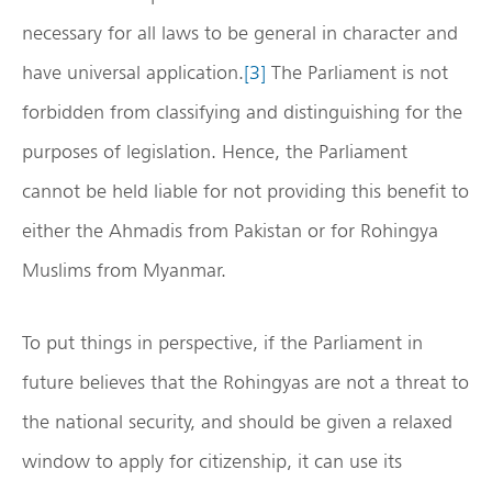
necessary for all laws to be general in character and
have universal application.
[3]
The Parliament is not
forbidden from classifying and distinguishing for the
purposes of legislation. Hence, the Parliament
cannot be held liable for not providing this benefit to
either the Ahmadis from Pakistan or for Rohingya
Muslims from Myanmar.
To put things in perspective, if the Parliament in
future believes that the Rohingyas are not a threat to
the national security, and should be given a relaxed
window to apply for citizenship, it can use its