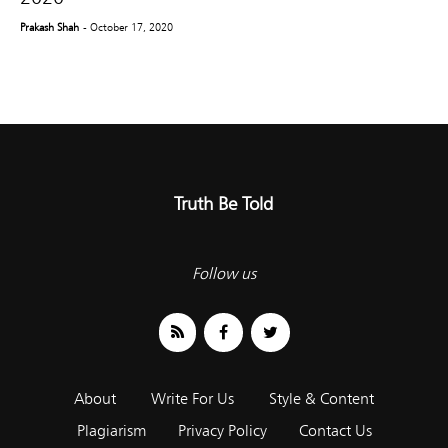
Prakash Shah
- October 17, 2020
Truth Be Told
Follow us
About
Write For Us
Style & Content
Plagiarism
Privacy Policy
Contact Us