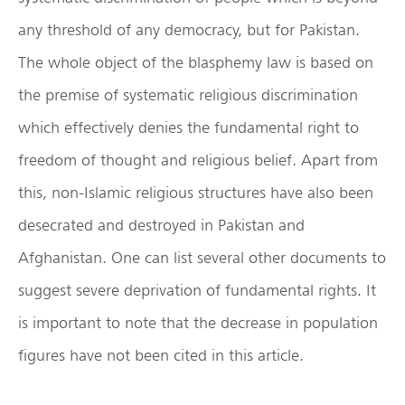
any threshold of any democracy, but for Pakistan.
The whole object of the blasphemy law is based on
the premise of systematic religious discrimination
which effectively denies the fundamental right to
freedom of thought and religious belief. Apart from
this, non-Islamic religious structures have also been
desecrated and destroyed in Pakistan and
Afghanistan. One can list several other documents to
suggest severe deprivation of fundamental rights. It
is important to note that the decrease in population
figures have not been cited in this article.