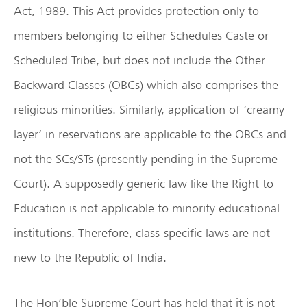
Act, 1989. This Act provides protection only to
members belonging to either Schedules Caste or
Scheduled Tribe, but does not include the Other
Backward Classes (OBCs) which also comprises the
religious minorities. Similarly, application of ‘creamy
layer’ in reservations are applicable to the OBCs and
not the SCs/STs (presently pending in the Supreme
Court). A supposedly generic law like the Right to
Education is not applicable to minority educational
institutions. Therefore, class-specific laws are not
new to the Republic of India.
The Hon’ble Supreme Court has held that it is not