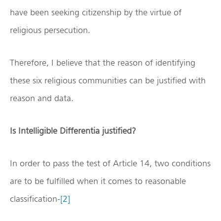
have been seeking citizenship by the virtue of
religious persecution.
Therefore, I believe that the reason of identifying
these six religious communities can be justified with
reason and data.
Is Intelligible Differentia justified?
In order to pass the test of Article 14, two conditions
are to be fulfilled when it comes to reasonable
classification-
[2]