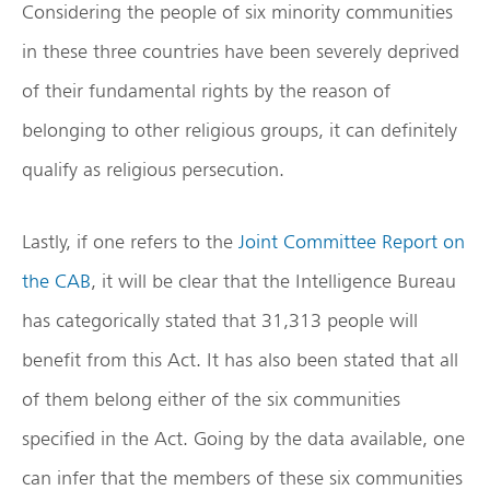
Considering the people of six minority communities
in these three countries have been severely deprived
of their fundamental rights by the reason of
belonging to other religious groups, it can definitely
qualify as religious persecution.
Lastly, if one refers to the
Joint Committee Report on
the CAB
, it will be clear that the Intelligence Bureau
has categorically stated that 31,313 people will
benefit from this Act. It has also been stated that all
of them belong either of the six communities
specified in the Act. Going by the data available, one
can infer that the members of these six communities