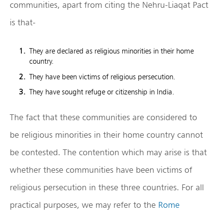
communities, apart from citing the Nehru-Liaqat Pact
is that-
They are declared as religious minorities in their home
country.
They have been victims of religious persecution.
They have sought refuge or citizenship in India.
The fact that these communities are considered to
be religious minorities in their home country cannot
be contested. The contention which may arise is that
whether these communities have been victims of
religious persecution in these three countries. For all
practical purposes, we may refer to the
Rome