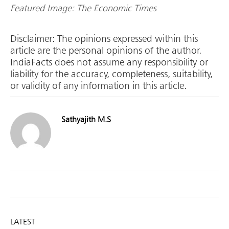
Featured Image: The Economic Times
Disclaimer: The opinions expressed within this
article are the personal opinions of the author.
IndiaFacts does not assume any responsibility or
liability for the accuracy, completeness, suitability,
or validity of any information in this article.
Sathyajith M.S
LATEST