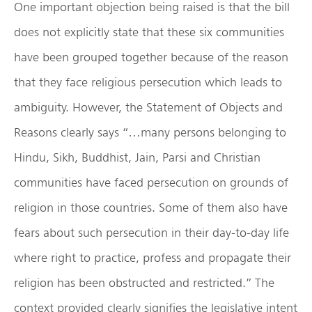
One important objection being raised is that the bill
does not explicitly state that these six communities
have been grouped together because of the reason
that they face religious persecution which leads to
ambiguity. However, the Statement of Objects and
Reasons clearly says “…many persons belonging to
Hindu, Sikh, Buddhist, Jain, Parsi and Christian
communities have faced persecution on grounds of
religion in those countries. Some of them also have
fears about such persecution in their day-to-day life
where right to practice, profess and propagate their
religion has been obstructed and restricted.” The
context provided clearly signifies the legislative intent