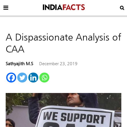
A Dispassionate Analysis of
CAA
Sathyajith M.S
December 23, 2019