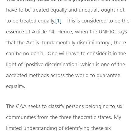
have to be treated equally and unequals ought not
to be treated equally.
[1]
This is considered to be the
essence of Article 14. Hence, when the UNHRC says
that the Act is ‘fundamentally discriminatory’, there
can be no denial. One will have to consider it in the
light of ‘positive discrimination’ which is one of the
accepted methods across the world to guarantee
equality.
The CAA seeks to classify persons belonging to six
communities from the three theocratic states. My
limited understanding of identifying these six