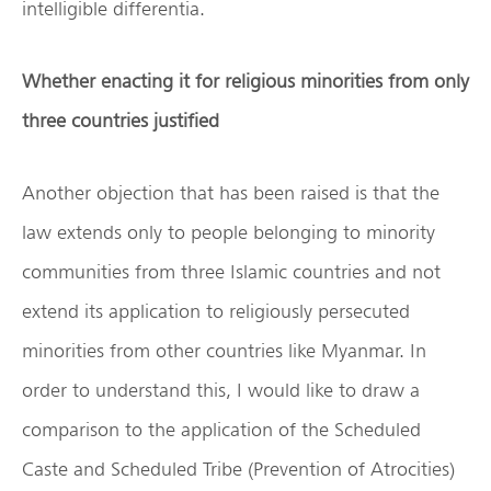
intelligible differentia.
Whether enacting it for religious minorities from only
three countries justified
Another objection that has been raised is that the
law extends only to people belonging to minority
communities from three Islamic countries and not
extend its application to religiously persecuted
minorities from other countries like Myanmar. In
order to understand this, I would like to draw a
comparison to the application of the Scheduled
Caste and Scheduled Tribe (Prevention of Atrocities)