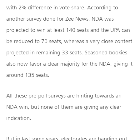
with 2% difference in vote share. According to
another survey done for Zee News, NDA was
projected to win at least 140 seats and the UPA can
be reduced to 70 seats, whereas a very close contest
projected in remaining 33 seats. Seasoned bookies
also now favor a clear majority for the NDA, giving it
around 135 seats.
All these pre-poll surveys are hinting towards an
NDA win, but none of them are giving any clear
indication.
But in last some years, electorates are handing out