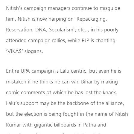
Nitish’s campaign managers continue to misguide
him. Nitish is now harping on ‘Repackaging,
Reservation, DNA, Secularism’, etc. , in his poorly
attended campaign rallies, while BJP is chanting
‘VIKAS’ slogans.
Entire UPA campaign is Lalu centric, but even he is
mistaken if he thinks he can win Bihar by making
comic comments of which he has lost the knack.
Lalu’s support may be the backbone of the alliance,
but the election is being fought in the name of Nitish
Kumar with gigantic billboards in Patna and