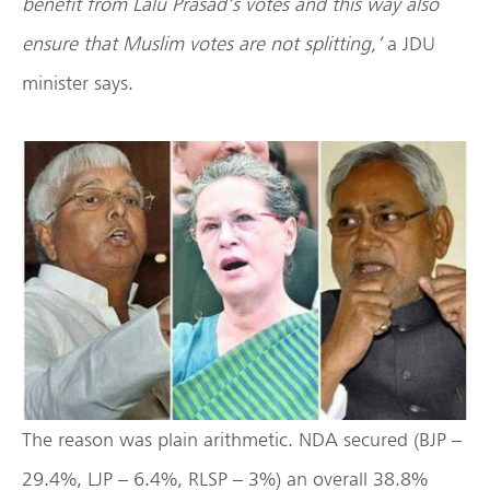
benefit from Lalu Prasad’s votes and this way also
ensure that Muslim votes are not splitting,’
a JDU
minister says.
The reason was plain arithmetic. NDA secured (BJP –
29.4%, LJP – 6.4%, RLSP – 3%) an overall 38.8%