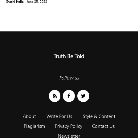
Shashi Holla
- June 25, 2022
Truth Be Told
Follow us
About
Write For Us
Style & Content
Plagiarism
Privacy Policy
Contact Us
Newsletter