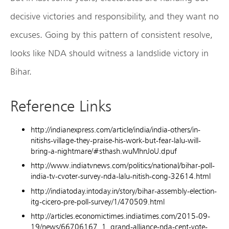
decisive victories and responsibility, and they want no
excuses. Going by this pattern of consistent resolve,
looks like NDA should witness a landslide victory in
Bihar.
Reference Links
http://indianexpress.com/article/india/india-others/in-
nitishs-village-they-praise-his-work-but-fear-lalu-will-
bring-a-nightmare/#sthash.wuMhnJoU.dpuf
http://www.indiatvnews.com/politics/national/bihar-poll-
india-tv-cvoter-survey-nda-lalu-nitish-cong-32614.html
http://indiatoday.intoday.in/story/bihar-assembly-election-
itg-cicero-pre-poll-survey/1/470509.html
http://articles.economictimes.indiatimes.com/2015-09-
19/news/66706167_1_grand-alliance-nda-cent-vote-