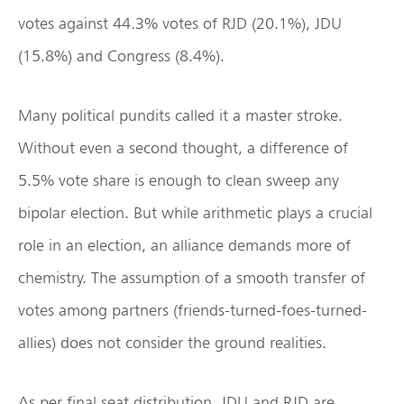
votes against 44.3% votes of RJD (20.1%), JDU
(15.8%) and Congress (8.4%).
Many political pundits called it a master stroke.
Without even a second thought, a difference of
5.5% vote share is enough to clean sweep any
bipolar election. But while arithmetic plays a crucial
role in an election, an alliance demands more of
chemistry. The assumption of a smooth transfer of
votes among partners (friends-turned-foes-turned-
allies) does not consider the ground realities.
As per final seat distribution, JDU and RJD are