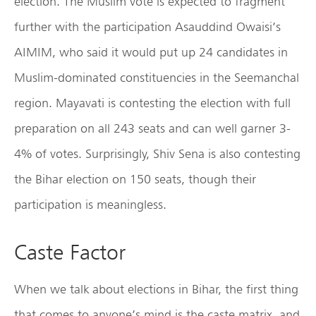
election. The Muslim vote is expected to fragment
further with the participation Asauddind Owaisi’s
AIMIM, who said it would put up 24 candidates in
Muslim-dominated constituencies in the Seemanchal
region. Mayavati is contesting the election with full
preparation on all 243 seats and can well garner 3-
4% of votes. Surprisingly, Shiv Sena is also contesting
the Bihar election on 150 seats, though their
participation is meaningless.
Caste Factor
When we talk about elections in Bihar, the first thing
that comes to anyone’s mind is the caste matrix, and