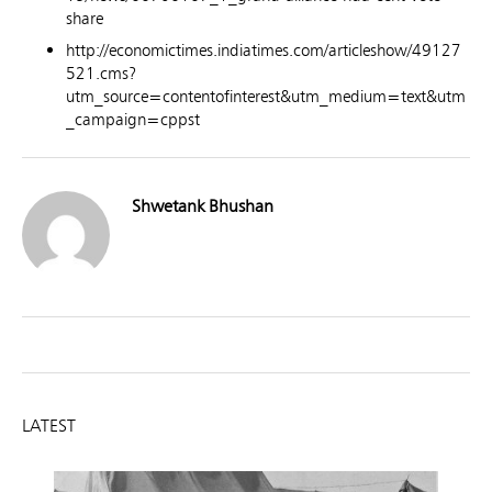
share
http://economictimes.indiatimes.com/articleshow/49127
521.cms?
utm_source=contentofinterest&utm_medium=text&utm
_campaign=cppst
Shwetank Bhushan
LATEST