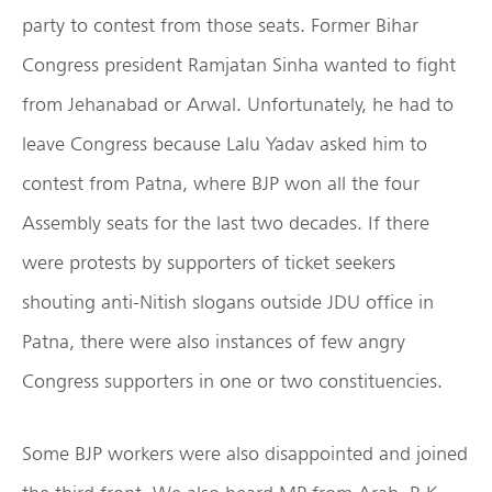
party to contest from those seats. Former Bihar
Congress president Ramjatan Sinha wanted to fight
from Jehanabad or Arwal. Unfortunately, he had to
leave Congress because Lalu Yadav asked him to
contest from Patna, where BJP won all the four
Assembly seats for the last two decades. If there
were protests by supporters of ticket seekers
shouting anti-Nitish slogans outside JDU office in
Patna, there were also instances of few angry
Congress supporters in one or two constituencies.
Some BJP workers were also disappointed and joined