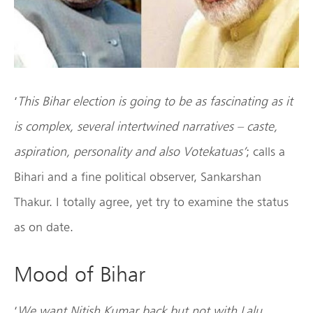
‘
This Bihar election is going to be as fascinating as it
is complex, several intertwined narratives – caste,
aspiration, personality and also Votekatuas’
; calls a
Bihari and a fine political observer, Sankarshan
Thakur. I totally agree, yet try to examine the status
as on date.
Mood of Bihar
‘
We want Nitish Kumar back but not with Lalu