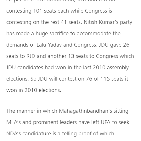
contesting 101 seats each while Congress is
contesting on the rest 41 seats. Nitish Kumar’s party
has made a huge sacrifice to accommodate the
demands of Lalu Yadav and Congress. JDU gave 26
seats to RJD and another 13 seats to Congress which
JDU candidates had won in the last 2010 assembly
elections. So JDU will contest on 76 of 115 seats it
won in 2010 elections.
The manner in which Mahagathnbandhan’s sitting
MLA’s and prominent leaders have left UPA to seek
NDA’s candidature is a telling proof of which