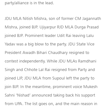
party/alliance is in the lead.
JDU MLA Nitish Mishra, son of former CM Jagannath
Mishra, joined BJP. Ujiyarpur RJD MLA Durga Prasad
joined BJP. Prominent leader Udit Rai leaving Lalu
Yadav was a big blow to the party. JDU State Vice
President Awadh Bihari Chaudhary resigned to
contest independently. While JDU MLAs Ramdhani
Singh and Chhote Lal Rai resigned from Party and
joined LJP, JDU MLA from Supoul left the party to
join BJP. In the meantime, prominent voice Mukesh
Sahni ‘Nishad’ announced taking back his support
from UPA. The list goes on, and the main reason in