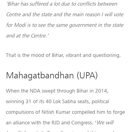
‘Bihar has suffered a lot due to conflicts between
Centre and the state and the main reason I will vote
for Modi is to see the same government in the state
and at the Centre.’
That is the mood of Bihar, vibrant and questioning.
Mahagatbandhan (UPA)
When the NDA swept through Bihar in 2014,
winning 31 of its 40 Lok Sabha seats, political
compulsions of Nitish Kumar compelled him to forge
an alliance with the RJD and Congress. ‘
We will