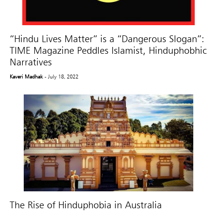
“Hindu Lives Matter” is a “Dangerous Slogan”:
TIME Magazine Peddles Islamist, Hinduphobhic
Narratives
Kaveri Madhak
- July 18, 2022
The Rise of Hinduphobia in Australia