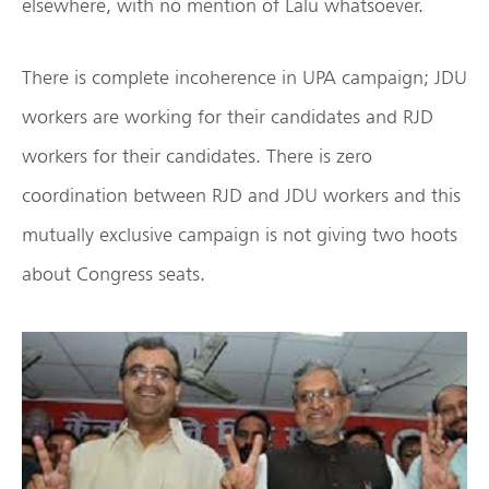
elsewhere, with no mention of Lalu whatsoever.
There is complete incoherence in UPA campaign; JDU
workers are working for their candidates and RJD
workers for their candidates. There is zero
coordination between RJD and JDU workers and this
mutually exclusive campaign is not giving two hoots
about Congress seats.