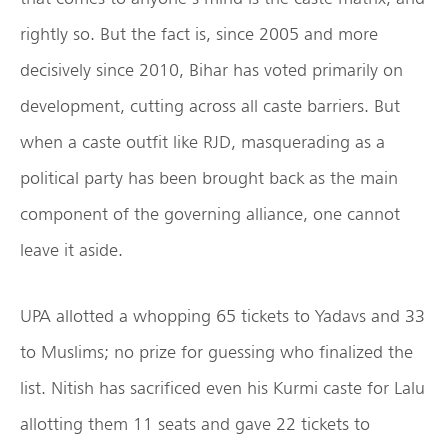
rightly so. But the fact is, since 2005 and more
decisively since 2010, Bihar has voted primarily on
development, cutting across all caste barriers. But
when a caste outfit like RJD, masquerading as a
political party has been brought back as the main
component of the governing alliance, one cannot
leave it aside.
UPA allotted a whopping 65 tickets to Yadavs and 33
to Muslims; no prize for guessing who finalized the
list. Nitish has sacrificed even his Kurmi caste for Lalu
allotting them 11 seats and gave 22 tickets to