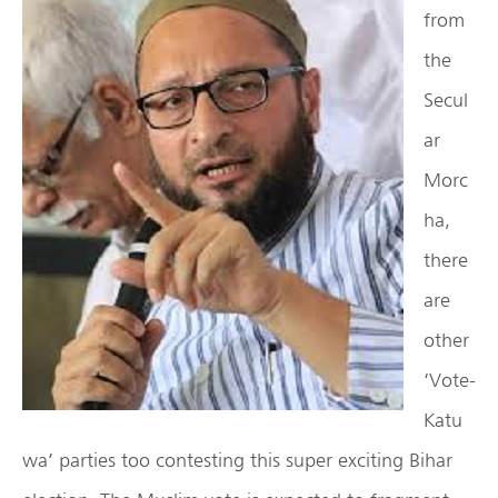
from
the
Secul
ar
Morc
ha,
there
are
other
‘Vote-
Katu
wa’ parties too contesting this super exciting Bihar