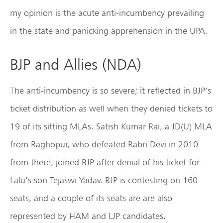
my opinion is the acute anti-incumbency prevailing
in the state and panicking apprehension in the UPA.
BJP and Allies (NDA)
The anti-incumbency is so severe; it reflected in BJP’s
ticket distribution as well when they denied tickets to
19 of its sitting MLAs. Satish Kumar Rai, a JD(U) MLA
from Raghopur, who defeated Rabri Devi in 2010
from there, joined BJP after denial of his ticket for
Lalu’s son Tejaswi Yadav. BJP is contesting on 160
seats, and a couple of its seats are are also
represented by HAM and LJP candidates.