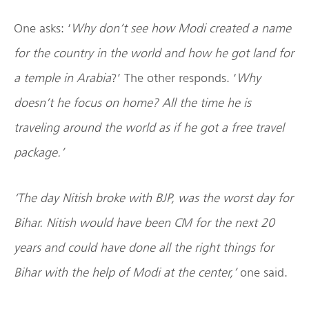
One asks: ‘
Why don’t see how Modi created a name
for the country in the world and how he got land for
a temple in Arabia
?’ The other responds. ‘
Why
doesn’t he focus on home? All the time he is
traveling around the world as if he got a free travel
package.’
‘The day Nitish broke with BJP, was the worst day for
Bihar. Nitish would have been CM for the next 20
years and could have done all the right things for
Bihar with the help of Modi at the center,’
one said.