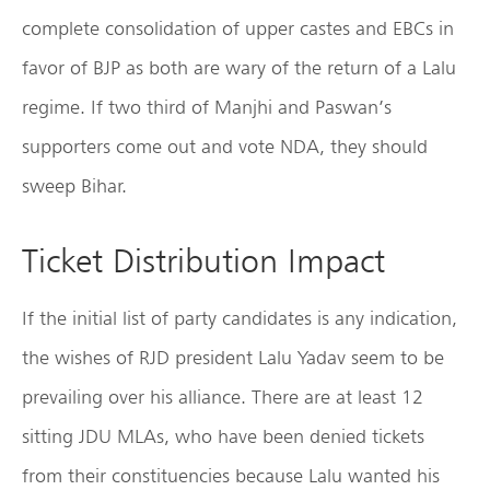
complete consolidation of upper castes and EBCs in
favor of BJP as both are wary of the return of a Lalu
regime. If two third of Manjhi and Paswan’s
supporters come out and vote NDA, they should
sweep Bihar.
Ticket Distribution Impact
If the initial list of party candidates is any indication,
the wishes of RJD president Lalu Yadav seem to be
prevailing over his alliance. There are at least 12
sitting JDU MLAs, who have been denied tickets
from their constituencies because Lalu wanted his