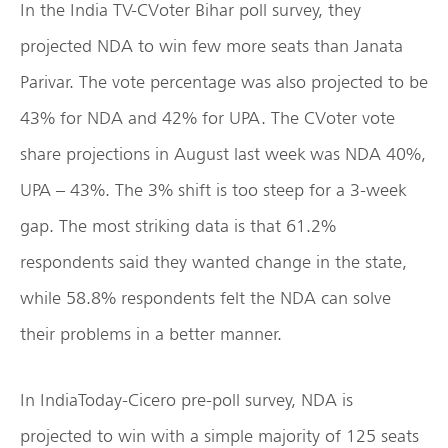
In the India TV-CVoter Bihar poll survey, they
projected NDA to win few more seats than Janata
Parivar. The vote percentage was also projected to be
43% for NDA and 42% for UPA. The CVoter vote
share projections in August last week was NDA 40%,
UPA – 43%. The 3% shift is too steep for a 3-week
gap. The most striking data is that 61.2%
respondents said they wanted change in the state,
while 58.8% respondents felt the NDA can solve
their problems in a better manner.
In IndiaToday-Cicero pre-poll survey, NDA is
projected to win with a simple majority of 125 seats