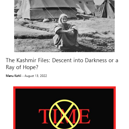
The Kashmir Files: Descent into Darkness or a
Ray of Hope?
Manu Kohli
- August 13, 2022