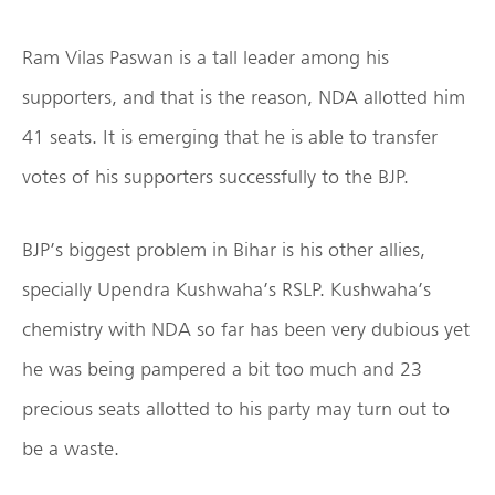
Ram Vilas Paswan is a tall leader among his
supporters, and that is the reason, NDA allotted him
41 seats. It is emerging that he is able to transfer
votes of his supporters successfully to the BJP.
BJP’s biggest problem in Bihar is his other allies,
specially Upendra Kushwaha’s RSLP. Kushwaha’s
chemistry with NDA so far has been very dubious yet
he was being pampered a bit too much and 23
precious seats allotted to his party may turn out to
be a waste.