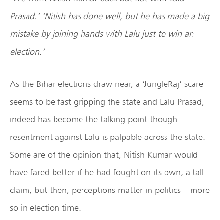
Prasad.’ ‘Nitish has done well, but he has made a big
mistake by joining hands with Lalu just to win an
election.’
As the Bihar elections draw near, a ‘JungleRaj’ scare
seems to be fast gripping the state and Lalu Prasad,
indeed has become the talking point though
resentment against Lalu is palpable across the state.
Some are of the opinion that, Nitish Kumar would
have fared better if he had fought on its own, a tall
claim, but then, perceptions matter in politics – more
so in election time.