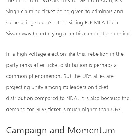
the third front. We also heard MP from Arah, R K
Singh claiming ticket being given to criminals and
some being sold. Another sitting BJP MLA from
Siwan was heard crying after his candidature denied.
In a high voltage election like this, rebellion in the
party ranks after ticket distribution is perhaps a
common phenomenon. But the UPA allies are
projecting unity among its leaders on ticket
distribution compared to NDA. It is also because the
demand for NDA ticket is much higher than UPA.
Campaign and Momentum