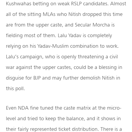
Kushwahas betting on weak RSLP candidates. Almost
all of the sitting MLAs who Nitish dropped this time
are from the upper caste, and Secular Morcha is
fielding most of them. Lalu Yadav is completely
relying on his Yadav-Muslim combination to work.
Lalu’s campaign, who is openly threatening a civil
war against the upper castes, could be a blessing in
disguise for BJP and may further demolish Nitish in
this poll.
Even NDA fine tuned the caste matrix at the micro-
level and tried to keep the balance, and it shows in
their fairly represented ticket distribution. There is a