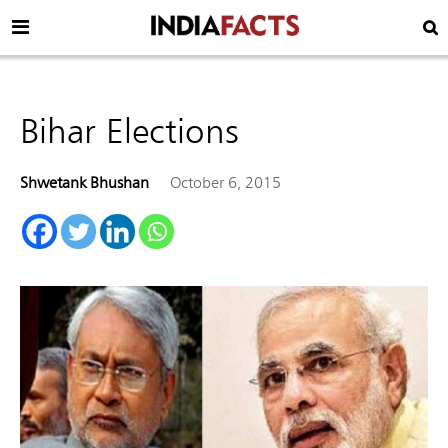
Bihar Elections
Shwetank Bhushan
October 6, 2015