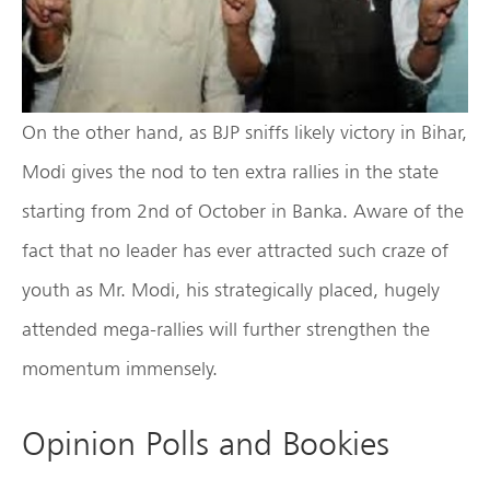
On the other hand, as BJP sniffs likely victory in Bihar,
Modi gives the nod to ten extra rallies in the state
starting from 2nd of October in Banka. Aware of the
fact that no leader has ever attracted such craze of
youth as Mr. Modi, his strategically placed, hugely
attended mega-rallies will further strengthen the
momentum immensely.
Opinion Polls and Bookies