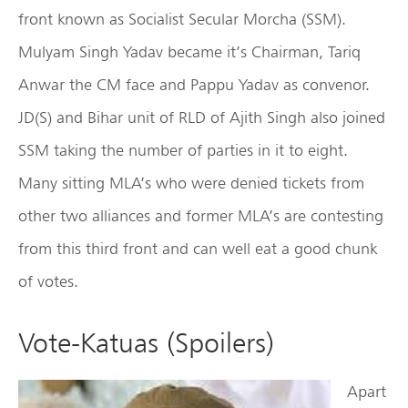
front known as Socialist Secular Morcha (SSM).
Mulyam Singh Yadav became it’s Chairman, Tariq
Anwar the CM face and Pappu Yadav as convenor.
JD(S) and Bihar unit of RLD of Ajith Singh also joined
SSM taking the number of parties in it to eight.
Many sitting MLA’s who were denied tickets from
other two alliances and former MLA’s are contesting
from this third front and can well eat a good chunk
of votes.
Vote-Katuas (Spoilers)
Apart