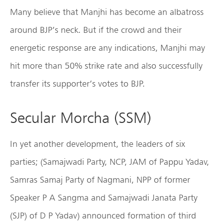
Many believe that Manjhi has become an albatross
around BJP’s neck. But if the crowd and their
energetic response are any indications, Manjhi may
hit more than 50% strike rate and also successfully
transfer its supporter’s votes to BJP.
Secular Morcha (SSM)
In yet another development, the leaders of six
parties; (Samajwadi Party, NCP, JAM of Pappu Yadav,
Samras Samaj Party of Nagmani, NPP of former
Speaker P A Sangma and Samajwadi Janata Party
(SJP) of D P Yadav) announced formation of third