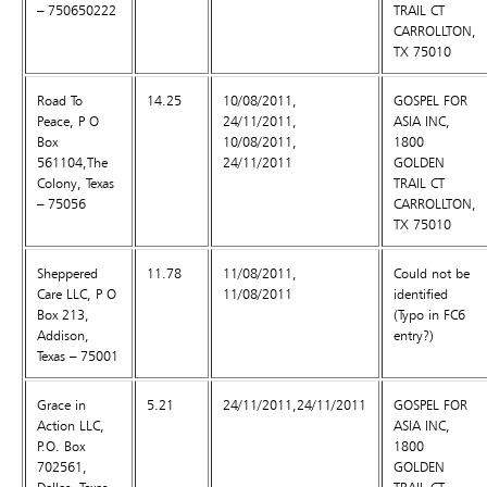
– 750650222
TRAIL CT
CARROLLTON,
TX 75010
Road To
14.25
10/08/2011,
GOSPEL FOR
Peace, P O
24/11/2011,
ASIA INC,
Box
10/08/2011,
1800
561104,The
24/11/2011
GOLDEN
Colony, Texas
TRAIL CT
– 75056
CARROLLTON,
TX 75010
Sheppered
11.78
11/08/2011,
Could not be
Care LLC, P O
11/08/2011
identified
Box 213,
(Typo in FC6
Addison,
entry?)
Texas – 75001
Grace in
5.21
24/11/2011,24/11/2011
GOSPEL FOR
Action LLC,
ASIA INC,
P.O. Box
1800
702561,
GOLDEN