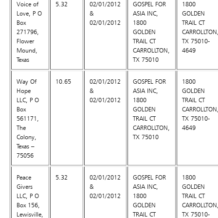
Voice of
5.32
02/01/2012
GOSPEL FOR
1800
Love, P O
&
ASIA INC,
GOLDEN
Box
02/01/2012
1800
TRAIL CT
271796,
GOLDEN
CARROLLTON
Flower
TRAIL CT
TX 75010-
Mound,
CARROLLTON,
4649
Texas
TX 75010
Way Of
10.65
02/01/2012
GOSPEL FOR
1800
Hope
&
ASIA INC,
GOLDEN
LLC, P O
02/01/2012
1800
TRAIL CT
Box
GOLDEN
CARROLLTON
561171,
TRAIL CT
TX 75010-
The
CARROLLTON,
4649
Colony,
TX 75010
Texas –
75056
Peace
5.32
02/01/2012
GOSPEL FOR
1800
Givers
&
ASIA INC,
GOLDEN
LLC, P O
02/01/2012
1800
TRAIL CT
Box 156,
GOLDEN
CARROLLTON
Lewisville,
TRAIL CT
TX 75010-