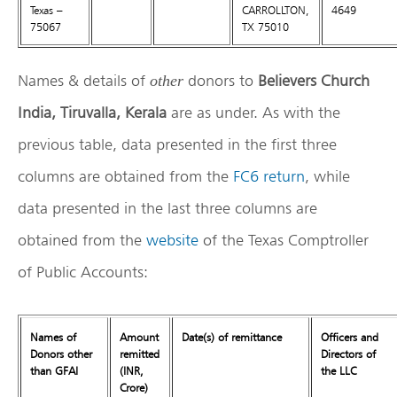
Texas –
CARROLLTON,
4649
75067
TX 75010
Names & details of
donors to
Believers Church
other
India, Tiruvalla, Kerala
are as under. As with the
previous table, data presented in the first three
columns are obtained from the
FC6 return
, while
data presented in the last three columns are
obtained from the
website
of the Texas Comptroller
of Public Accounts:
Names of
Amount
Date(s) of remittance
Officers and
Donors other
remitted
Directors of
than GFAI
(INR,
the LLC
Crore)