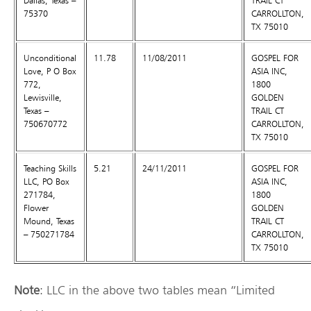
Dallas, Texas –
TRAIL CT
75370
CARROLLTON,
TX 75010
Unconditional
11.78
11/08/2011
GOSPEL FOR
Love, P O Box
ASIA INC,
772,
1800
Lewisville,
GOLDEN
Texas –
TRAIL CT
750670772
CARROLLTON,
TX 75010
Teaching Skills
5.21
24/11/2011
GOSPEL FOR
LLC, PO Box
ASIA INC,
271784,
1800
Flower
GOLDEN
Mound, Texas
TRAIL CT
– 750271784
CARROLLTON,
TX 75010
Note
: LLC in the above two tables mean “Limited