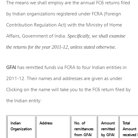
The means we shall employ are the annual FC6 returns filed
by Indian organizations registered under FCRA (Foreign
Contribution Regulation Act) with the Ministry of Home
Affairs, Government of India.
Specifically, we shall examine
the returns for the year 2011-12, unless stated otherwise.
GFAI
has remitted funds via FCRA to four Indian entities in
2011-12. Their names and addresses are given as under.
Clicking on the name will take you to the FC6 return filed by
the Indian entity:
Indian
Address
No. of
Amount
Total
Organization
remittances
remitted
Amount
from GFAI
by GFAI
received