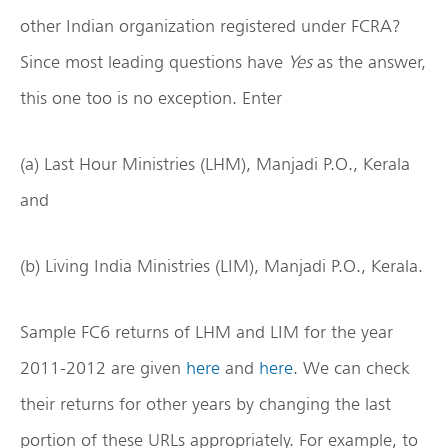
other Indian organization registered under FCRA?
Since most leading questions have
Yes
as the answer,
this one too is no exception. Enter
(a) Last Hour Ministries (LHM), Manjadi P.O., Kerala
and
(b) Living India Ministries (LIM), Manjadi P.O., Kerala.
Sample FC6 returns of LHM and LIM for the year
2011-2012 are given
here
and
here
. We can check
their returns for other years by changing the last
portion of these URLs appropriately. For example, to