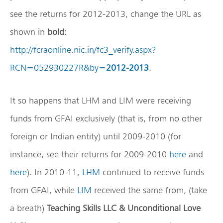
see the returns for 2012-2013, change the URL as
shown in
bold
:
http://fcraonline.nic.in/fc3_verify.aspx?
RCN=052930227R&by=
2012-2013
.
It so happens that LHM and LIM were receiving
funds from GFAI exclusively (that is, from no other
foreign or Indian entity) until 2009-2010 (for
instance, see their returns for 2009-2010
here
and
here
). In 2010-11,
LHM
continued to receive funds
from GFAI, while
LIM
received the same from, (take
a breath)
Teaching Skills LLC & Unconditional Love