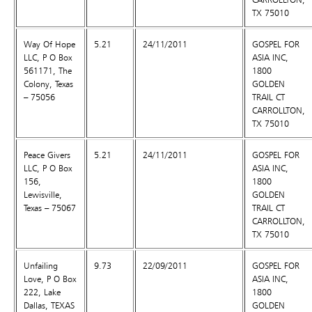
TX 75010
Way Of Hope
5.21
24/11/2011
GOSPEL FOR
LLC, P O Box
ASIA INC,
561171, The
1800
Colony, Texas
GOLDEN
– 75056
TRAIL CT
CARROLLTON,
TX 75010
Peace Givers
5.21
24/11/2011
GOSPEL FOR
LLC, P O Box
ASIA INC,
156,
1800
Lewisville,
GOLDEN
Texas – 75067
TRAIL CT
CARROLLTON,
TX 75010
Unfailing
9.73
22/09/2011
GOSPEL FOR
Love, P O Box
ASIA INC,
222, Lake
1800
Dallas, TEXAS
GOLDEN