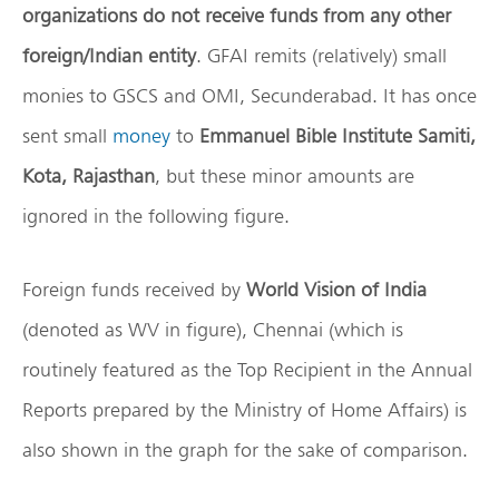
organizations do not receive funds from any other
foreign/Indian entity
. GFAI remits (relatively) small
monies to GSCS and OMI, Secunderabad. It has once
sent small
money
to
Emmanuel Bible Institute Samiti,
Kota, Rajasthan
, but these minor amounts are
ignored in the following figure.
Foreign funds received by
World Vision of India
(denoted as WV in figure), Chennai (which is
routinely featured as the Top Recipient in the Annual
Reports prepared by the Ministry of Home Affairs) is
also shown in the graph for the sake of comparison.