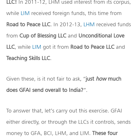
LLC!
In 2011-12, LHM used interest from its corpus,
while
LIM
received foreign funds, this time from
Road to Peace LLC
. In 2012-13,
LHM
received funds
from
Cup of Blessing LLC
and
Unconditional Love
LLC
, while
LIM
got it from
Road to Peace LLC
and
Teaching Skills LLC
.
Given these, is it not fair to ask, “
just
how
much
does GFAI send overall to India?
”.
To answer that, let’s carry out this exercise. GFAI
either directly, or through the LLCs it controls, sends
money to GFA, BCI, LHM, and LIM.
These four