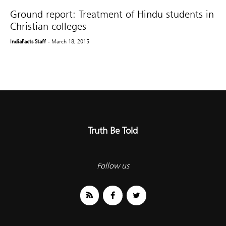
Ground report: Treatment of Hindu students in
Christian colleges
IndiaFacts Staff
- March 18, 2015
Truth Be Told
Follow us