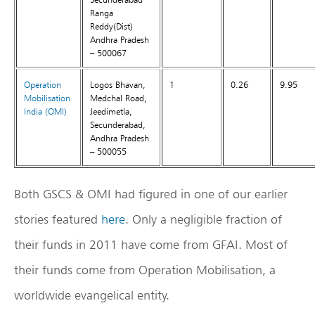
Ranga
Reddy(Dist)
Andhra Pradesh
– 500067
Operation
Logos Bhavan,
1
0.26
9.95
Mobilisation
Medchal Road,
India
(OMI)
Jeedimetla,
Secunderabad,
Andhra Pradesh
– 500055
Both GSCS & OMI had figured in one of our earlier
stories featured
here
. Only a negligible fraction of
their funds in 2011 have come from GFAI. Most of
their funds come from Operation Mobilisation, a
worldwide evangelical entity.