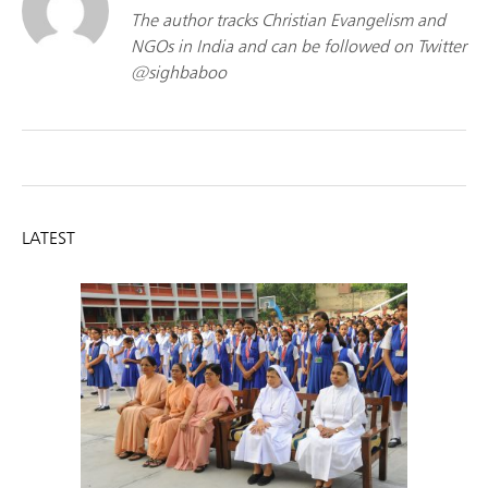
The author tracks Christian Evangelism and
NGOs in India and can be followed on Twitter
@sighbaboo
LATEST