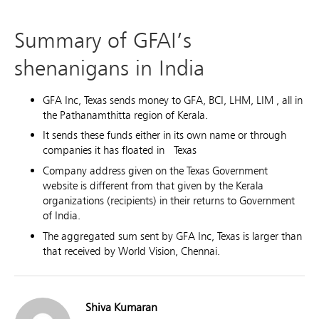
Summary of GFAI’s
shenanigans in India
GFA Inc, Texas sends money to GFA, BCI, LHM, LIM , all in
the Pathanamthitta region of Kerala.
It sends these funds either in its own name or through
companies it has floated in Texas
Company address given on the Texas Government
website is different from that given by the Kerala
organizations (recipients) in their returns to Government
of India.
The aggregated sum sent by GFA Inc, Texas is larger than
that received by World Vision, Chennai.
Shiva Kumaran