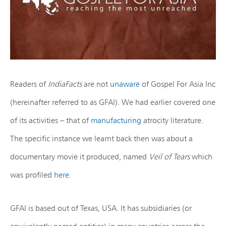
Readers of
IndiaFacts
are not
unaware
of Gospel For Asia Inc
(hereinafter referred to as GFAI). We had earlier covered one
of its activities – that of
manufacturing
atrocity literature.
The specific instance we learnt back then was about a
documentary movie it produced, named
Veil of Tears
which
was profiled
here
.
GFAI is based out of Texas, USA. It has subsidiaries (or