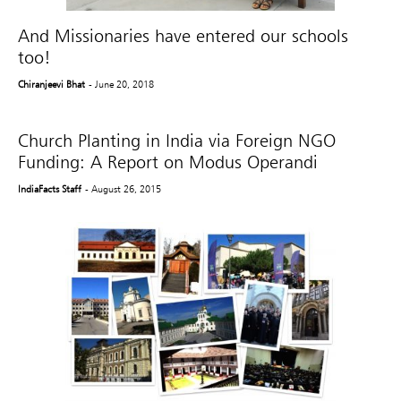
And Missionaries have entered our schools
too!
Chiranjeevi Bhat
- June 20, 2018
Church Planting in India via Foreign NGO
Funding: A Report on Modus Operandi
IndiaFacts Staff
- August 26, 2015