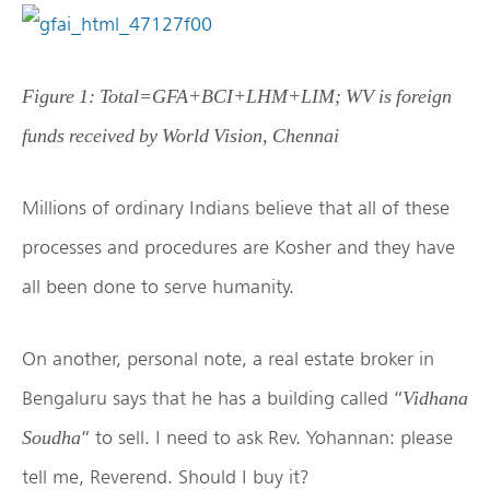
Figure 1: Total=GFA+BCI+LHM+LIM; WV is foreign
funds received by World Vision, Chennai
Millions of ordinary Indians believe that all of these
processes and procedures are Kosher and they have
all been done to serve humanity.
On another, personal note, a real estate broker in
Bengaluru says that he has a building called “
Vidhana
” to sell. I need to ask Rev. Yohannan: please
Soudha
tell me, Reverend. Should I buy it?