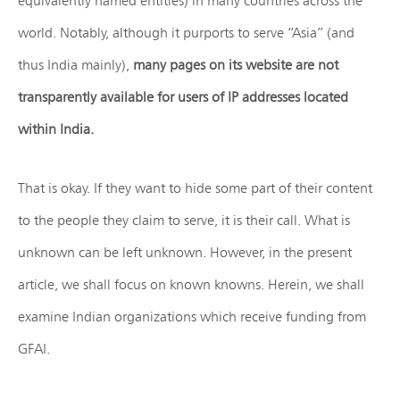
equivalently named entities) in many countries across the
world. Notably, although it purports to serve “Asia” (and
thus India mainly),
many pages on its website are not
transparently available for users of IP addresses located
within India.
That is okay. If they want to hide some part of their content
to the people they claim to serve, it is their call. What is
unknown can be left unknown. However, in the present
article, we shall focus on known knowns. Herein, we shall
examine Indian organizations which receive funding from
GFAI.