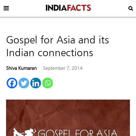
Gospel for Asia and its
Indian connections
Shiva Kumaran
September 7, 2014