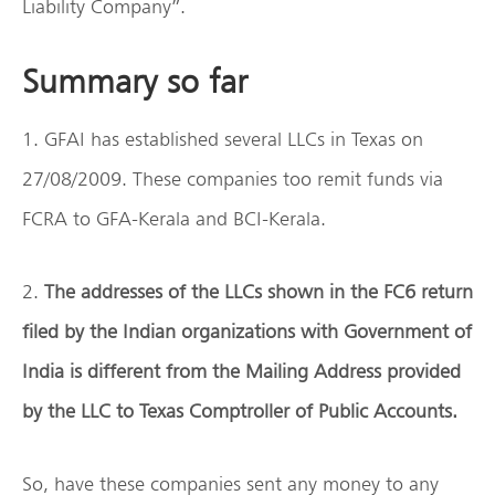
Liability Company”.
Summary so far
1. GFAI has established several LLCs in Texas on
27/08/2009. These companies too remit funds via
FCRA to GFA-Kerala and BCI-Kerala.
2.
The addresses of the LLCs shown in the FC6 return
filed by the Indian organizations with Government of
India is different from the Mailing Address provided
by the LLC to Texas Comptroller of Public Accounts.
So, have these companies sent any money to any