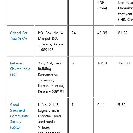
(INR,
the India
Crore)
Organiza
that year
(INR, Cro
Gospel For
P.O. Box. No. 4,
24
43.96
81.22
Asia (GFA)
Manjadi P.O.
Tiruvalla, Kerala
– 689105
Believers
Xxvi/219, Iyers’
6
104.81
190.00
Church India
Building
(BCI)
Ramanchira,
Thiruvalla,
Pathanamithitta,
Kerala – 689101
Good
H.No. 2-145,
1
0.11
5.52
Shepherd
Logos Bhavan,
Community
Medchal Road,
Society
Jeedimetla
(GSCS)
Village,
Secunderabad