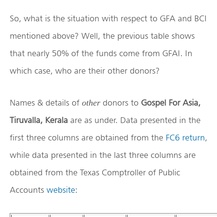
So, what is the situation with respect to GFA and BCI
mentioned above? Well, the previous table shows
that nearly 50% of the funds come from GFAI. In
which case, who are their other donors?
Names & details of
donors to
Gospel For Asia,
other
Tiruvalla, Kerala
are as under. Data presented in the
first three columns are obtained from the
FC6 return
,
while data presented in the last three columns are
obtained from the Texas Comptroller of Public
Accounts
website
: