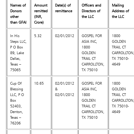
Names of
Amount
Date(s) of
Officers and
Mailing
Donors
remitted
remittance
Directors of
Address of
other
(INR,
the LLC
the LLC
than GFAI
Crore)
In His
5.32
02/01/2012
GOSPEL FOR
1800
Steps LLC,
ASIA INC,
GOLDEN
P O Box
1800
TRAIL CT
89, Lake
GOLDEN
CARROLLTON
Dallas,
TRAIL CT
TX 75010-
Texas –
CARROLLTON,
4649
75065
TX 75010
Cup Of
10.65
02/01/2012
GOSPEL FOR
1800
Blessing
&
ASIA INC,
GOLDEN
LLC, P O
02/01/2012
1800
TRAIL CT
Box
GOLDEN
CARROLLTON
52403,
TRAIL CT
TX 75010-
Denton,
CARROLLTON,
4649
Texas –
TX 75010
76206