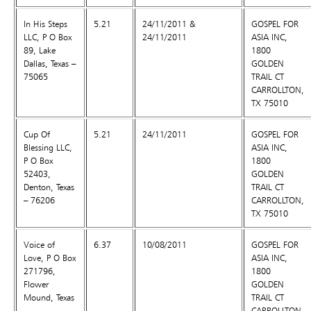
In His Steps
5.21
24/11/2011 &
GOSPEL FOR
LLC, P O Box
24/11/2011
ASIA INC,
89, Lake
1800
Dallas, Texas –
GOLDEN
75065
TRAIL CT
CARROLLTON,
TX 75010
Cup Of
5.21
24/11/2011
GOSPEL FOR
Blessing LLC,
ASIA INC,
P O Box
1800
52403,
GOLDEN
Denton, Texas
TRAIL CT
– 76206
CARROLLTON,
TX 75010
Voice of
6.37
10/08/2011
GOSPEL FOR
Love, P O Box
ASIA INC,
271796,
1800
Flower
GOLDEN
Mound, Texas
TRAIL CT
CARROLLTON,