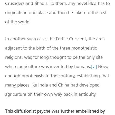
Crusaders and Jihadis. To them, any novel idea has to
originate in one place and then be taken to the rest
of the world.
In another such case, the Fertile Crescent, the area
adjacent to the birth of the three monotheistic
religions, was for long thought to be the only site
where agriculture was invented by humans.
[vi]
Now,
enough proof exists to the contrary, establishing that
many places like India and China had developed
agriculture on their own way back in antiquity.
This diffusionist psyche was further embellished by