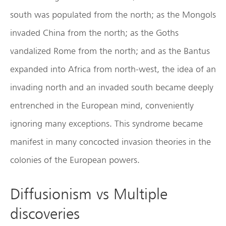
south was populated from the north; as the Mongols
invaded China from the north; as the Goths
vandalized Rome from the north; and as the Bantus
expanded into Africa from north-west, the idea of an
invading north and an invaded south became deeply
entrenched in the European mind, conveniently
ignoring many exceptions. This syndrome became
manifest in many concocted invasion theories in the
colonies of the European powers.
Diffusionism vs Multiple
discoveries