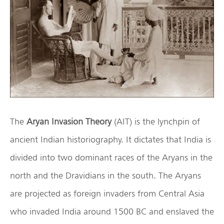
The
Aryan Invasion Theory
(AIT) is the lynchpin of
ancient Indian historiography. It dictates that India is
divided into two dominant races of the Aryans in the
north and the Dravidians in the south. The Aryans
are projected as foreign invaders from Central Asia
who invaded India around 1500 BC and enslaved the