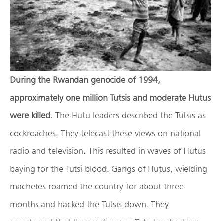
During the Rwandan genocide of 1994,
approximately one million Tutsis and moderate Hutus
were killed
. The Hutu leaders described the Tutsis as
cockroaches. They telecast these views on national
radio and television. This resulted in waves of Hutus
baying for the Tutsi blood. Gangs of Hutus, wielding
machetes roamed the country for about three
months and hacked the Tutsis down. They