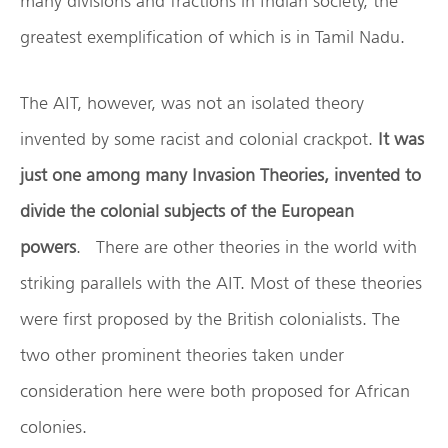
many divisions and fractions in Indian society, the
greatest exemplification of which is in Tamil Nadu.
The AIT, however, was not an isolated theory
invented by some racist and colonial crackpot.
It was
just one among many Invasion Theories, invented to
divide the colonial subjects of the European
powers
. There are other theories in the world with
striking parallels with the AIT. Most of these theories
were first proposed by the British colonialists. The
two other prominent theories taken under
consideration here were both proposed for African
colonies.