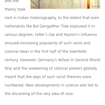
and the
theory took
root in Indian historiography, to the extent that even
nationalists like Bal Gangadhar Tilak espoused it in
various degrees. Hitler’s rise and Nazism’s influence
ensured increasing popularity of such racist and
colonial ideas in the first half of the twentieth
century. However, Germany’s defeat in Second World
War and the weakening of colonial powers globally
meant that the days of such racist theories were
numbered. New developments in science also led to
the discarding of the very idea of race.