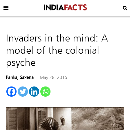
Invaders in the mind: A
model of the colonial
psyche
Pankaj Saxena
May 28, 2015