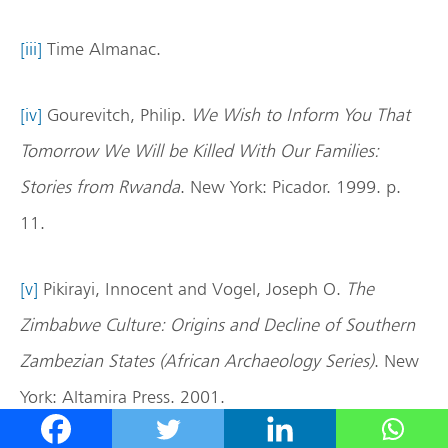
[iii]
Time Almanac.
[iv]
Gourevitch, Philip.
We Wish to Inform You That
Tomorrow
We Will be Killed With Our Families:
Stories from Rwanda
. New York: Picador. 1999. p.
11.
[v]
Pikirayi, Innocent and Vogel, Joseph O.
The
Zimbabwe Culture: Origins and Decline of Southern
Zambezian States (African Archaeology Series)
. New
York: Altamira Press. 2001.