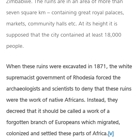
Zimbabwe. The ruins are in an area of more than
seven square km – containing great royal palaces,
markets, community halls etc. At its height it is
supposed that the city contained at least 18,000
people.
When these ruins were excavated in 1871, the white
supremacist government of Rhodesia forced the
archaeologists and scientists to deny that these ruins
were the work of native Africans.
Instead, they
decreed that it should be called a work of a
forgotten branch of Europeans which migrated,
colonized and settled these parts of Africa.
[v]