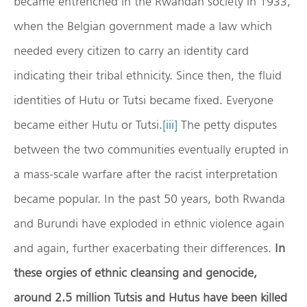
became entrenched in the Rwandan society in 1933,
when the Belgian government made a law which
needed every citizen to carry an identity card
indicating their tribal ethnicity. Since then, the fluid
identities of Hutu or Tutsi became fixed. Everyone
became either Hutu or Tutsi.
[iii]
The petty disputes
between the two communities eventually erupted in
a mass-scale warfare after the racist interpretation
became popular. In the past 50 years, both Rwanda
and Burundi have exploded in ethnic violence again
and again, further exacerbating their differences.
In
these orgies of ethnic cleansing and genocide,
around 2.5 million Tutsis and Hutus have been killed