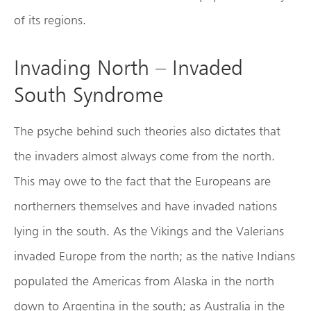
of its regions.
Invading North – Invaded
South Syndrome
The psyche behind such theories also dictates that
the invaders almost always come from the north.
This may owe to the fact that the Europeans are
northerners themselves and have invaded nations
lying in the south. As the Vikings and the Valerians
invaded Europe from the north; as the native Indians
populated the Americas from Alaska in the north
down to Argentina in the south; as Australia in the