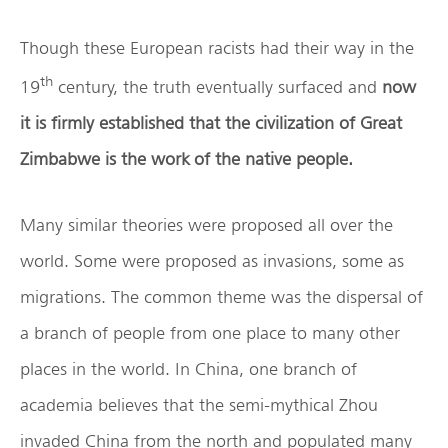
Though these European racists had their way in the
th
19
century, the truth eventually surfaced and
now
it is firmly established that the civilization of Great
Zimbabwe is the work of the native people.
Many similar theories were proposed all over the
world. Some were proposed as invasions, some as
migrations. The common theme was the dispersal of
a branch of people from one place to many other
places in the world. In China, one branch of
academia believes that the semi-mythical Zhou
invaded China from the north and populated many