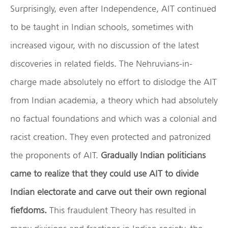
Surprisingly, even after Independence, AIT continued
to be taught in Indian schools, sometimes with
increased vigour, with no discussion of the latest
discoveries in related fields. The Nehruvians-in-
charge made absolutely no effort to dislodge the AIT
from Indian academia, a theory which had absolutely
no factual foundations and which was a colonial and
racist creation. They even protected and patronized
the proponents of AIT.
Gradually Indian politicians
came to realize that they could use AIT to divide
Indian electorate and carve out their own regional
fiefdoms.
This fraudulent Theory has resulted in