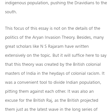
indigenous population, pushing the Dravidians to the
south.
This focus of this essay is not on the details of the
politics of the Aryan Invasion Theory. Besides, many
great scholars like N S Rajaram have written
extensively on the topic. But it will suffice here to say
that this theory was created by the British colonial
masters of India in the heydays of colonial racism. It
was a convenient tool to divide Indian population,
pitting them against each other. It was also an
excuse for the British Raj, as the British projected
them just as the latest wave in the long series of