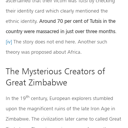
ascertained that their victim was Tutsi by checking
their identity card which clearly mentioned the
ethnic identity.
Around 70 per cent of Tutsis in the
country were massacred in just over three months
.
[iv]
The story does not end here. Another such
theory was proposed about Africa.
The Mysterious Creators of
Great Zimbabwe
th
In the 19
century, European explorers stumbled
upon the magnificent ruins of the late Iron Age in
Zimbabwe. The civilization later came to called Great