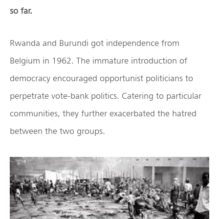
so far.
Rwanda and Burundi got independence from
Belgium in 1962. The immature introduction of
democracy encouraged opportunist politicians to
perpetrate vote-bank politics. Catering to particular
communities, they further exacerbated the hatred
between the two groups.