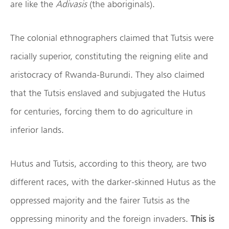
are like the
Adivasis
(the aboriginals).
The colonial ethnographers claimed that Tutsis were
racially superior, constituting the reigning elite and
aristocracy of Rwanda-Burundi. They also claimed
that the Tutsis enslaved and subjugated the Hutus
for centuries, forcing them to do agriculture in
inferior lands.
Hutus and Tutsis, according to this theory, are two
different races, with the darker-skinned Hutus as the
oppressed majority and the fairer Tutsis as the
oppressing minority and the foreign invaders.
This is