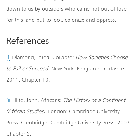
down to us by outsiders who came not out of love
for this land but to loot, colonize and oppress.
References
[i]
Diamond, Jared. Collapse:
How Societies Choose
to Fail or Succeed
. New York: Penguin non-classics.
2011. Chapter 10.
[ii]
Illife, John. Africans:
The History of a Continent
(African Studies)
. London: Cambridge University
Press. Cambridge: Cambridge University Press. 2007.
Chapter 5.