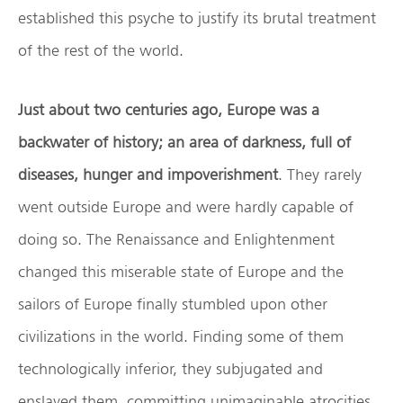
established this psyche to justify its brutal treatment
of the rest of the world.
Just about two centuries ago, Europe was a
backwater of history; an area of darkness, full of
diseases, hunger and impoverishment
. They rarely
went outside Europe and were hardly capable of
doing so. The Renaissance and Enlightenment
changed this miserable state of Europe and the
sailors of Europe finally stumbled upon other
civilizations in the world. Finding some of them
technologically inferior, they subjugated and
enslaved them, committing unimaginable atrocities