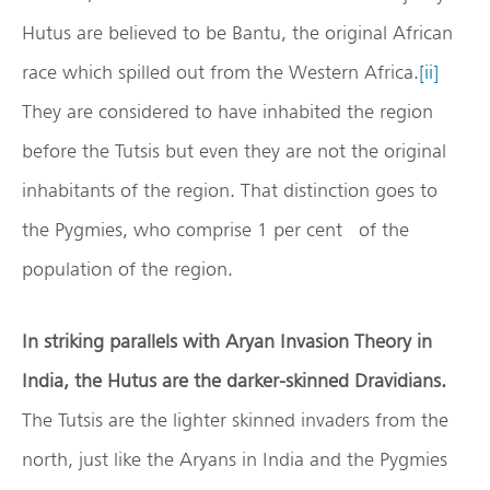
Hutus are believed to be Bantu, the original African
race which spilled out from the Western Africa.
[ii]
They are considered to have inhabited the region
before the Tutsis but even they are not the original
inhabitants of the region. That distinction goes to
the Pygmies, who comprise 1 per cent of the
population of the region.
In striking parallels with Aryan Invasion Theory in
India, the Hutus are the darker-skinned Dravidians.
The Tutsis are the lighter skinned invaders from the
north, just like the Aryans in India and the Pygmies