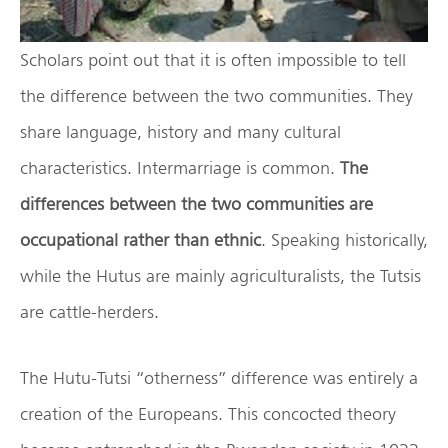
Scholars point out that it is often impossible to tell
the difference between the two communities. They
share language, history and many cultural
characteristics. Intermarriage is common.
The
differences between the two communities are
occupational rather than ethnic
. Speaking historically,
while the Hutus are mainly agriculturalists, the Tutsis
are cattle-herders.
The Hutu-Tutsi “otherness” difference was entirely a
creation of the Europeans. This concocted theory