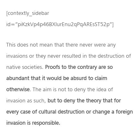
[contextly_sidebar
id=”piKzkVp4p46BXlurEnu2qPqAREsST52p”]
This does not mean that there never were any
invasions or they never resulted in the destruction of
native societies.
Proofs to the contrary are so
abundant that it would be absurd to claim
otherwise
. The aim is not to deny the idea of
invasion as such,
but to deny the theory that for
every case of cultural destruction or change a foreign
invasion is responsible.