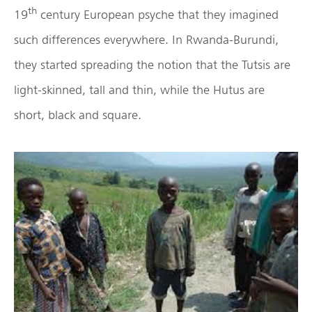
th
19
century European psyche that they imagined
such differences everywhere. In Rwanda-Burundi,
they started spreading the notion that the Tutsis are
light-skinned, tall and thin, while the Hutus are
short, black and square.