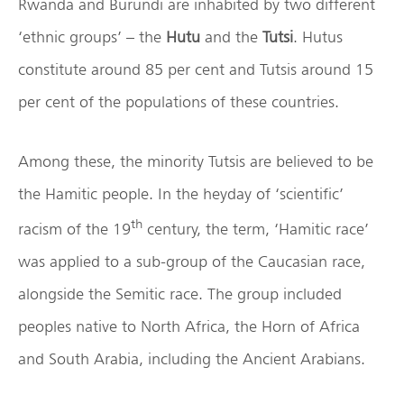
Rwanda and Burundi are inhabited by two different
‘ethnic groups’ – the
Hutu
and the
Tutsi
. Hutus
constitute around 85 per cent and Tutsis around 15
per cent of the populations of these countries.
Among these, the minority Tutsis are believed to be
the Hamitic people. In the heyday of ‘scientific’
th
racism of the 19
century, the term, ‘Hamitic race’
was applied to a sub-group of the Caucasian race,
alongside the Semitic race. The group included
peoples native to North Africa, the Horn of Africa
and South Arabia, including the Ancient Arabians.