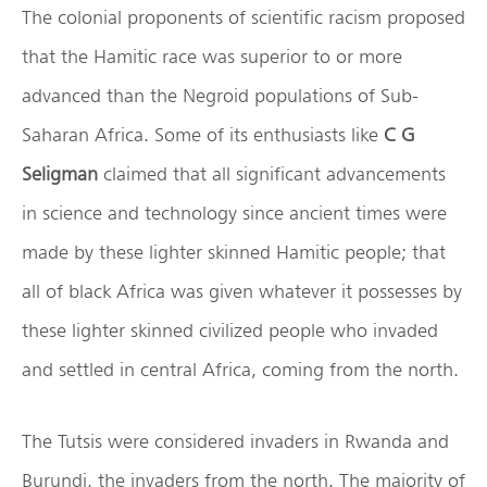
The colonial proponents of scientific racism proposed
that the Hamitic race was superior to or more
advanced than the Negroid populations of Sub-
Saharan Africa. Some of its enthusiasts like
C G
Seligman
claimed that all significant advancements
in science and technology since ancient times were
made by these lighter skinned Hamitic people; that
all of black Africa was given whatever it possesses by
these lighter skinned civilized people who invaded
and settled in central Africa, coming from the north.
The Tutsis were considered invaders in Rwanda and
Burundi, the invaders from the north. The majority of