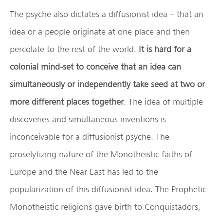
The psyche also dictates a diffusionist idea – that an
idea or a people originate at one place and then
percolate to the rest of the world.
It is hard for a
colonial mind-set to conceive that an idea can
simultaneously or independently take seed at two or
more different places together
. The idea of multiple
discoveries and simultaneous inventions is
inconceivable for a diffusionist psyche. The
proselytizing nature of the Monotheistic faiths of
Europe and the Near East has led to the
popularization of this diffusionist idea. The Prophetic
Monotheistic religions gave birth to Conquistadors,