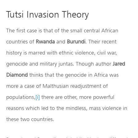
Tutsi Invasion Theory
The first case is that of the small central African
countries of
Rwanda
and
Burundi
. Their recent
history is marred with ethnic violence, civil war,
genocide and military juntas. Though author
Jared
Diamond
thinks that the genocide in Africa was
more a case of Malthusian readjustment of
populations,
[i]
there are other, more powerful
reasons which led to the mindless, mass violence in
these two countries.