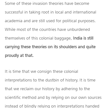
Some of these invasion theories have become
successful in taking root in local and international
academia and are still used for political purposes.
While most of the countries have unburdened
themselves of this colonial baggage,
India is still
carrying these theories on its shoulders and quite
proudly at that.
It is time that we consign these colonial
interpretations to the dustbin of history. It is time
that we reclaim our history by adhering to the
scientific method and by relying on our own sources
instead of blindly relying on interpretations handed