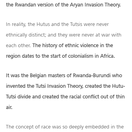
the Rwandan version of the Aryan Invasion Theory.
In reality, the Hutus and the Tutsis were never
ethnically distinct; and they were never at war with
each other.
The history of ethnic violence in the
region dates to the start of colonialism in Africa.
It was the Belgian masters of Rwanda-Burundi who
invented the Tutsi Invasion Theory, created the Hutu-
Tutsi divide and created the racial conflict out of thin
air.
The concept of race was so deeply embedded in the