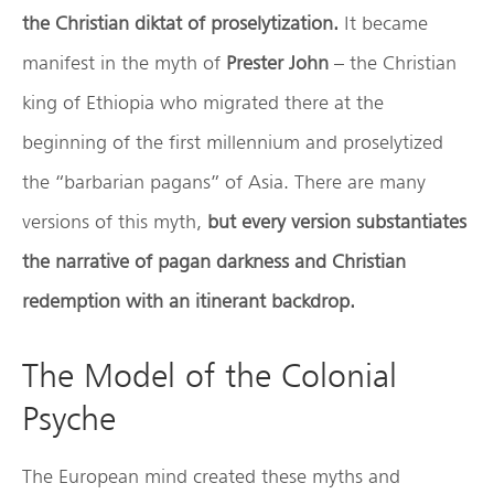
the Christian diktat of proselytization.
It became
manifest in the myth of
Prester John
– the Christian
king of Ethiopia who migrated there at the
beginning of the first millennium and proselytized
the “barbarian pagans” of Asia. There are many
versions of this myth,
but every version substantiates
the narrative of pagan darkness and Christian
redemption with an itinerant backdrop.
The Model of the Colonial
Psyche
The European mind created these myths and