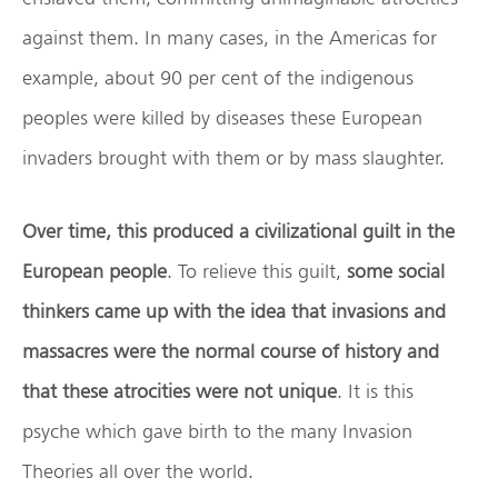
against them. In many cases, in the Americas for
example, about 90 per cent of the indigenous
peoples were killed by diseases these European
invaders brought with them or by mass slaughter.
Over time, this produced a civilizational guilt in the
European people
. To relieve this guilt,
some social
thinkers came up with the idea that invasions and
massacres were the normal course of history and
that these atrocities were not unique
. It is this
psyche which gave birth to the many Invasion
Theories all over the world.