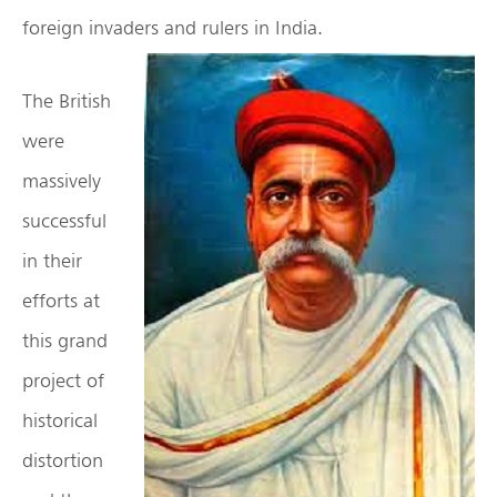
foreign invaders and rulers in India.
The British
were
massively
successful
in their
efforts at
this grand
project of
historical
distortion