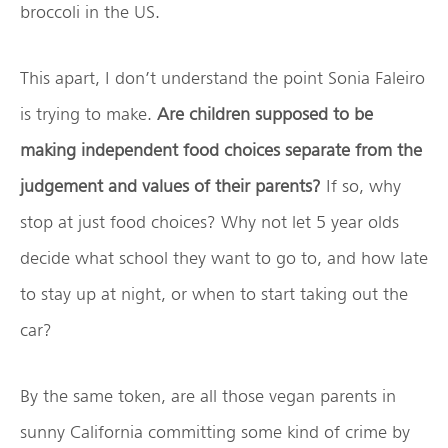
broccoli in the US.
This apart, I don’t understand the point Sonia Faleiro
is trying to make.
Are children supposed to be
making independent food choices separate from the
judgement and values of their parents?
If so, why
stop at just food choices? Why not let 5 year olds
decide what school they want to go to, and how late
to stay up at night, or when to start taking out the
car?
By the same token, are all those vegan parents in
sunny California committing some kind of crime by