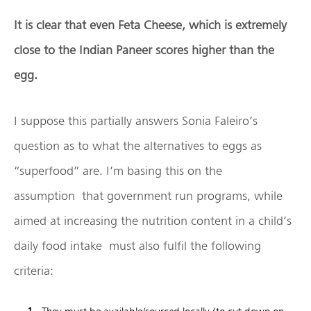
It is clear that even Feta Cheese, which is extremely
close to the Indian Paneer scores higher than the
egg.
I suppose this partially answers Sonia Faleiro’s
question as to what the alternatives to eggs as
“superfood” are. I’m basing this on the
assumption that government run programs, while
aimed at increasing the nutrition content in a child’s
daily food intake must also fulfil the following
criteria: