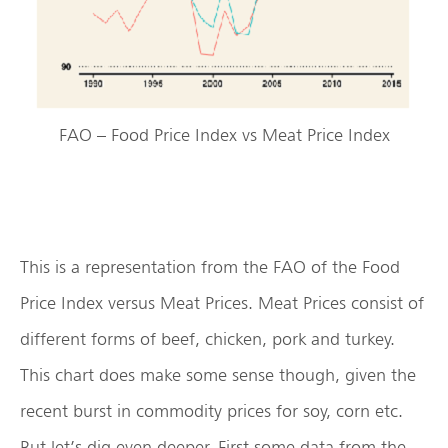
FAO – Food Price Index vs Meat Price Index
This is a representation from the FAO of the Food
Price Index versus Meat Prices. Meat Prices consist of
different forms of beef, chicken, pork and turkey.
This chart does make some sense though, given the
recent burst in commodity prices for soy, corn etc.
But let’s dig even deeper. First some data from the