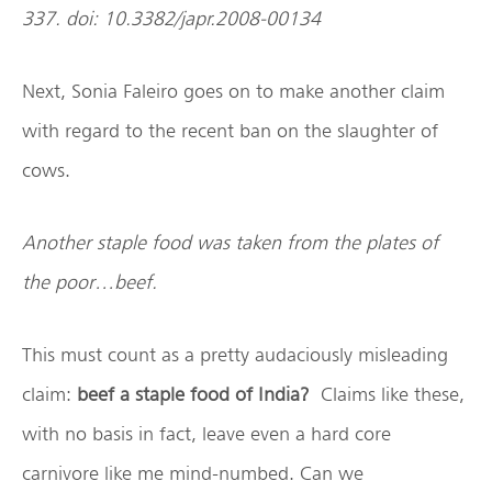
337. doi: 10.3382/japr.2008-00134
Next, Sonia Faleiro goes on to make another claim
with regard to the recent ban on the slaughter of
cows.
Another staple food was taken from the plates of
the poor…beef.
This must count as a pretty audaciously misleading
claim:
beef a staple food of India?
Claims like these,
with no basis in fact, leave even a hard core
carnivore like me mind-numbed. Can we