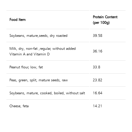
Protein Content
Food Item
(per 100g)
Soybeans, mature,seeds, dry roasted
39.58
Milk, dry, non-fat ,regular, without added
36.16
Vitamin A and Vitamin D
Peanut flour, low, fat
33.8
Peas, green, split, mature seeds, raw
23.82
Soybeans, mature, cooked, boiled, without salt
16.64
Cheese, feta
14.21