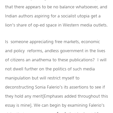
that there appears to be no balance whatsoever, and
Indian authors aspiring for a socialist utopia get a
lion’s share of op-ed space in Western media outlets.
Is someone appreciating free markets, economic
and policy reforms, andless government in the lives
of citizens an anathema to these publications? I will
not dwell further on the politics of such media
manipulation but will restrict myself to
deconstructing Sonia Falerio’s its assertions to see if
they hold any merit[Emphases added throughout this
essay is mine]. We can begin by examining Falerio’s