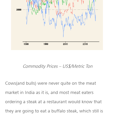
Commodity Prices – US$/Metric Ton
Cows(and bulls) were never quite on the meat
market in India as it is, and most meat eaters
ordering a steak at a restaurant would know that
they are going to eat a buffalo steak, which still is