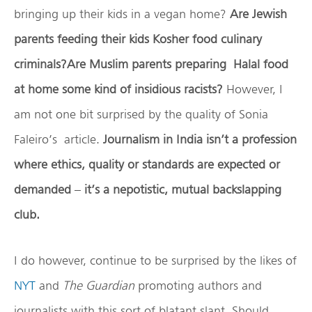
bringing up their kids in a vegan home?
Are Jewish
parents feeding their kids Kosher food culinary
criminals?Are Muslim parents preparing Halal food
at home some kind of insidious racists?
However, I
am not one bit surprised by the quality of Sonia
Faleiro’s article.
Journalism in India isn’t a profession
where ethics, quality or standards are expected or
demanded
–
it’s a nepotistic, mutual backslapping
club.
I do however, continue to be surprised by the likes of
NYT
and
The Guardian
promoting authors and
journalists with this sort of blatant slant. Should