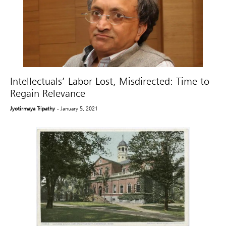
Intellectuals’ Labor Lost, Misdirected: Time to
Regain Relevance
Jyotirmaya Tripathy
- January 5, 2021