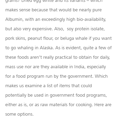
grams? Dried egg white and its variants – which
makes sense because that would be nearly pure
Albumin, with an exceedingly high bio-availability,
but also very expensive. Also, soy protein isolate,
pork skins, peanut flour, or beluga whale if you want
to go whaling in Alaska. As is evident, quite a few of
these foods aren’t really practical to obtain for daily,
mass use nor are they available in India, especially
for a food program run by the government. Which
makes us examine a list of items that could
potentially be used in government food programs,
either as is, or as raw materials for cooking. Here are
some options.