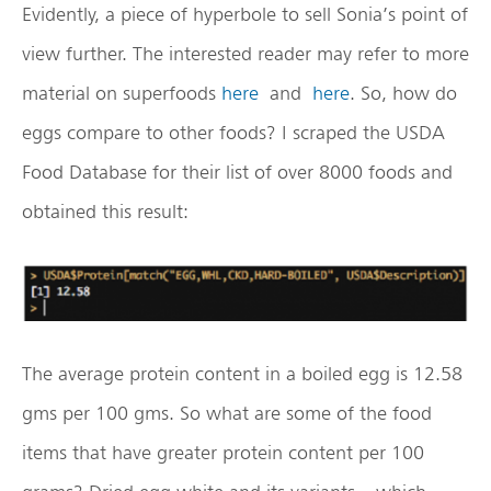
Evidently, a piece of hyperbole to sell Sonia’s point of
view further. The interested reader may refer to more
material on superfoods
here
and
here
. So, how do
eggs compare to other foods? I scraped the USDA
Food Database for their list of over 8000 foods and
obtained this result:
The average protein content in a boiled egg is 12.58
gms per 100 gms. So what are some of the food
items that have greater protein content per 100