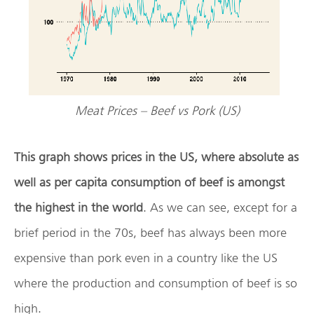
Meat Prices – Beef vs Pork (US)
This graph shows prices in the US, where absolute as
well as per capita consumption of beef is amongst
the highest in the world
. As we can see, except for a
brief period in the 70s, beef has always been more
expensive than pork even in a country like the US
where the production and consumption of beef is so
high.