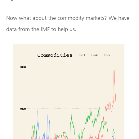
Now what about the commodity markets? We have
data from the IMF to help us.