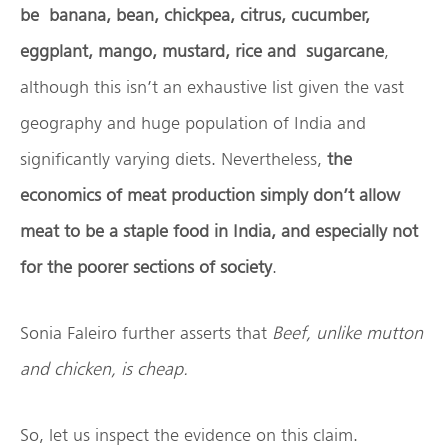
be banana, bean, chickpea, citrus, cucumber,
eggplant, mango, mustard, rice and sugarcane
,
although this isn’t an exhaustive list given the vast
geography and huge population of India and
significantly varying diets. Nevertheless,
the
economics of meat production simply don’t allow
meat to be a staple food in India, and especially not
for the poorer sections of society
.
Sonia Faleiro further asserts that
Beef, unlike mutton
and chicken, is cheap.
So, let us inspect the evidence on this claim.