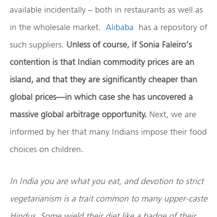
available incidentally – both in restaurants as well as
in the wholesale market.
Alibaba
has a repository of
such suppliers.
Unless of course, if Sonia Faleiro’s
contention is that Indian commodity prices are an
island, and that they are significantly cheaper than
global prices—in which case she has uncovered a
massive global arbitrage opportunity.
Next, we are
informed by her that many Indians impose their food
choices on children.
In India you are what you eat, and devotion to strict
vegetarianism is a trait common to many upper-caste
Hindus. Some wield their diet like a badge of their