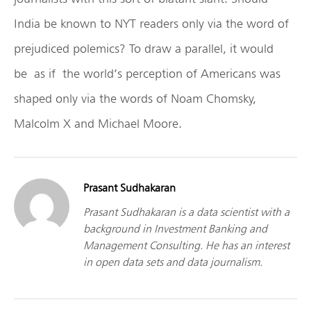
India be known to NYT readers only via the word of
prejudiced polemics? To draw a parallel, it would
be as if the world’s perception of Americans was
shaped only via the words of Noam Chomsky,
Malcolm X and Michael Moore.
Prasant Sudhakaran
Prasant Sudhakaran is a data scientist with a
background in Investment Banking and
Management Consulting. He has an interest
in open data sets and data journalism.