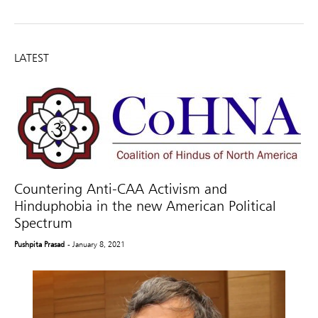
LATEST
Countering Anti-CAA Activism and
Hinduphobia in the new American Political
Spectrum
Pushpita Prasad
- January 8, 2021