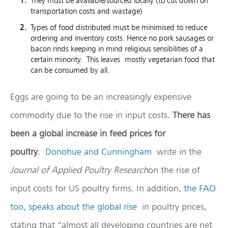
They must be available/sourced locally (to cut down on
transportation costs and wastage)
Types of food distributed must be minimised to reduce
ordering and inventory costs. Hence no pork sausages or
bacon rinds keeping in mind religious sensibilities of a
certain minority. This leaves mostly vegetarian food that
can be consumed by all.
Eggs are going to be an increasingly expensive
commodity due to the rise in input costs.
There has
been a global increase in feed prices for
poultry
.
Donohue and Cunningham
write in the
Journal of Applied Poultry Research
on the rise of
input costs for US poultry firms. In addition,
the FAO
too, speaks about the global rise
in poultry prices,
stating that “almost all developing countries are net