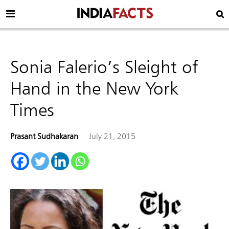
Sonia Falerio’s Sleight of
Hand in the New York
Times
Prasant Sudhakaran
July 21, 2015