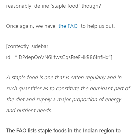
reasonably define ‘staple food’ though?
Once again, we have
the FAO
to help us out.
[contextly_sidebar
id=”iDPdepQoVN6LfwsGqsFseFHkB86InfHx”]
A staple food is one that is eaten regularly and in
such quantities as to constitute the dominant part of
the diet and supply a major proportion of energy
and nutrient needs.
The FAO lists staple foods in the Indian region to