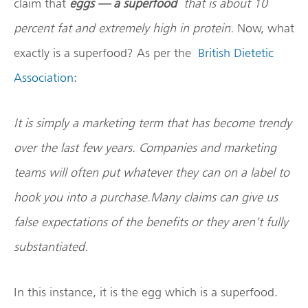
claim that
eggs — a superfood
that is about 10
percent fat and extremely high in protein.
Now, what
exactly is a superfood? As per the
British Dietetic
Association
:
It is simply a marketing term that has become trendy
over the last few years. Companies and marketing
teams will often put whatever they can on a label to
hook you into a purchase.Many claims can give us
false expectations of the benefits or they aren’t fully
substantiated.
In this instance, it is the egg which is a superfood.