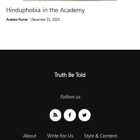
Hinduphobia in the Academy
Avatans Kumar
- December 22, 2020
Truth Be Told
Follow us
About
Write For Us
Style & Content