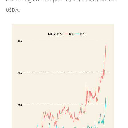
USDA.