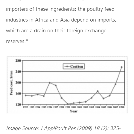
importers of these ingredients; the poultry feed
industries in Africa and Asia depend on imports,
which are a drain on their foreign exchange
reserves.”
Image Source: J ApplPoult Res (2009) 18 (2): 325-