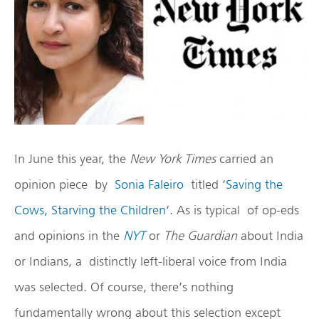
In June this year, the
New York Times
carried an
opinion piece by
Sonia Faleiro
titled ‘
Saving the
Cows, Starving the Children
‘. As is typical of op-eds
and opinions in the
NYT
or
The Guardian
about India
or Indians, a distinctly left-liberal voice from India
was selected. Of course, there’s nothing
fundamentally wrong about this selection except