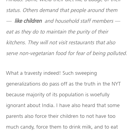
status. Others demand that people around them
—
like children
and household staff members —
eat as they do to maintain the purity of their
kitchens. They will not visit restaurants that also
serve non-vegetarian food for fear of being polluted.
What a travesty indeed! Such sweeping
generalizations do pass off as the truth in the NYT
because majority of its population is woefully
ignorant about India. I have also heard that some
parents also force their children to not have too
much candy, force them to drink milk, and to eat