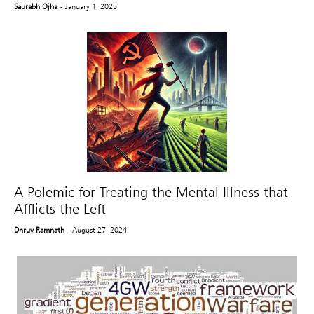
Saurabh Ojha
- January 1, 2025
A Polemic for Treating the Mental Illness that
Afflicts the Left
Dhruv Ramnath
- August 27, 2024