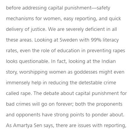
before addressing capital punishment—safety
mechanisms for women, easy reporting, and quick
delivery of justice. We are severely deficient in all
these areas. Looking at Sweden with 99% literacy
rates, even the role of education in preventing rapes
looks questionable. In fact, looking at the Indian
story, worshipping women as goddesses might even
immensely help in reducing the detestable crime
called rape. The debate about capital punishment for
bad crimes will go on forever; both the proponents
and opponents have strong points to ponder about.
As Amartya Sen says, there are issues with reporting,