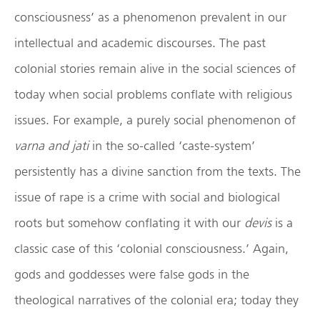
consciousness’ as a phenomenon prevalent in our
intellectual and academic discourses. The past
colonial stories remain alive in the social sciences of
today when social problems conflate with religious
issues. For example, a purely social phenomenon of
varna and jati
in the so-called ‘caste-system’
persistently has a divine sanction from the texts. The
issue of rape is a crime with social and biological
roots but somehow conflating it with our
devis
is a
classic case of this ‘colonial consciousness.’ Again,
gods and goddesses were false gods in the
theological narratives of the colonial era; today they