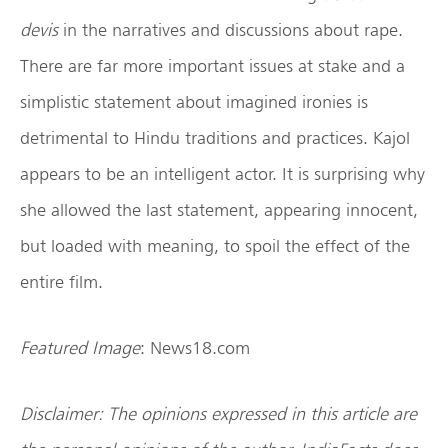
devis
in the narratives and discussions about rape.
There are far more important issues at stake and a
simplistic statement about imagined ironies is
detrimental to Hindu traditions and practices. Kajol
appears to be an intelligent actor. It is surprising why
she allowed the last statement, appearing innocent,
but loaded with meaning, to spoil the effect of the
entire film.
Featured Image
: News18.com
Disclaimer: The opinions expressed in this article are