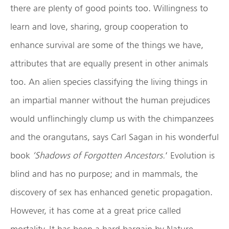
there are plenty of good points too. Willingness to
learn and love, sharing, group cooperation to
enhance survival are some of the things we have,
attributes that are equally present in other animals
too. An alien species classifying the living things in
an impartial manner without the human prejudices
would unflinchingly clump us with the chimpanzees
and the orangutans, says Carl Sagan in his wonderful
book
‘Shadows of Forgotten Ancestors.
’ Evolution is
blind and has no purpose; and in mammals, the
discovery of sex has enhanced genetic propagation.
However, it has come at a great price called
mortality. It has been a hard bargain by Nature.