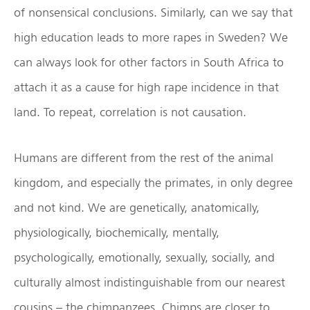
of nonsensical conclusions. Similarly, can we say that
high education leads to more rapes in Sweden? We
can always look for other factors in South Africa to
attach it as a cause for high rape incidence in that
land. To repeat, correlation is not causation.
Humans are different from the rest of the animal
kingdom, and especially the primates, in only degree
and not kind. We are genetically, anatomically,
physiologically, biochemically, mentally,
psychologically, emotionally, sexually, socially, and
culturally almost indistinguishable from our nearest
cousins – the chimpanzees. Chimps are closer to