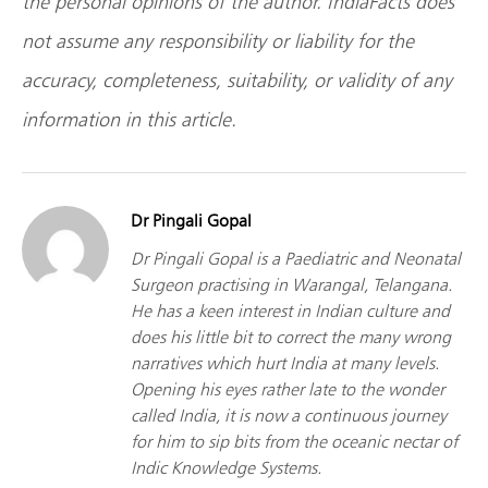
the personal opinions of the author. IndiaFacts does
not assume any responsibility or liability for the
accuracy, completeness, suitability, or validity of any
information in this article.
Dr Pingali Gopal
Dr Pingali Gopal is a Paediatric and Neonatal
Surgeon practising in Warangal, Telangana.
He has a keen interest in Indian culture and
does his little bit to correct the many wrong
narratives which hurt India at many levels.
Opening his eyes rather late to the wonder
called India, it is now a continuous journey
for him to sip bits from the oceanic nectar of
Indic Knowledge Systems.