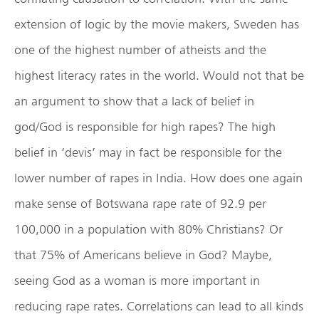
extension of logic by the movie makers, Sweden has
one of the highest number of atheists and the
highest literacy rates in the world. Would not that be
an argument to show that a lack of belief in
god/God is responsible for high rapes? The high
belief in ‘devis’ may in fact be responsible for the
lower number of rapes in India. How does one again
make sense of Botswana rape rate of 92.9 per
100,000 in a population with 80% Christians? Or
that 75% of Americans believe in God? Maybe,
seeing God as a woman is more important in
reducing rape rates. Correlations can lead to all kinds