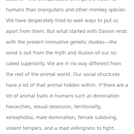
humans than orangutans and other monkey species.
We have desperately tried to seek ways to put us
apart from them. But what started with Darwin ends
with the present innovative genetic studies—the
wind is out from the myth and illusion of our so-
called superiority. We are in no way different from
the rest of the animal world. Our social structures
have a lot of that animal hidden within. If there are a
lot of animal traits in humans such as domination
hierarchies, sexual obsession, territoriality,
xenophobia, male domination, female subduing,
violent tempers, and a mad willingness to fight,