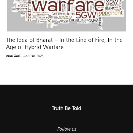
The Idea of Bharat – In the Line of Fire, In the
Age of Hybrid Warfare
Arun Goel
- April 30, 2023
Truth Be Told
Follow us