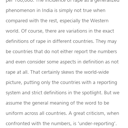
phenomenon in India is simply not true when
compared with the rest, especially the Western
world. Of course, there are variations in the exact
definitions of rape in different countries. They may
be countries that do not either report the numbers
and even consider some aspects in definition as not
rape at all. That certainly skews the world-wide
picture, putting only the countries with a reporting
system and strict definitions in the spotlight. But we
assume the general meaning of the word to be
uniform across all countries. A great criticism, when
confronted with the numbers, is ‘under-reporting’.