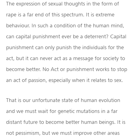
The expression of sexual thoughts in the form of
rape is a far end of this spectrum. It is extreme
behaviour. In such a condition of the human mind,
can capital punishment ever be a deterrent? Capital
punishment can only punish the individuals for the
act, but it can never act as a message for society to
become better. No Act or punishment works to stop
an act of passion, especially when it relates to sex.
That is our unfortunate state of human evolution
and we must wait for genetic mutations in a far
distant future to become better human beings. It is
not pessimism, but we must improve other areas