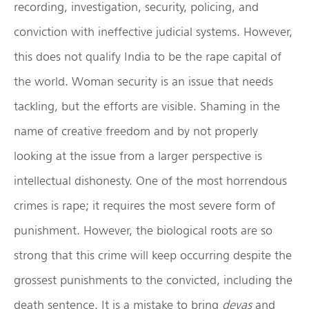
recording, investigation, security, policing, and
conviction with ineffective judicial systems. However,
this does not qualify India to be the rape capital of
the world. Woman security is an issue that needs
tackling, but the efforts are visible. Shaming in the
name of creative freedom and by not properly
looking at the issue from a larger perspective is
intellectual dishonesty. One of the most horrendous
crimes is rape; it requires the most severe form of
punishment. However, the biological roots are so
strong that this crime will keep occurring despite the
grossest punishments to the convicted, including the
death sentence. It is a mistake to bring
devas
and