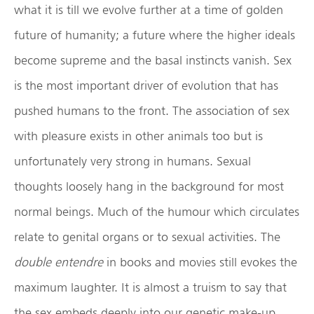
what it is till we evolve further at a time of golden
future of humanity; a future where the higher ideals
become supreme and the basal instincts vanish. Sex
is the most important driver of evolution that has
pushed humans to the front. The association of sex
with pleasure exists in other animals too but is
unfortunately very strong in humans. Sexual
thoughts loosely hang in the background for most
normal beings. Much of the humour which circulates
relate to genital organs or to sexual activities. The
double entendre
in books and movies still evokes the
maximum laughter. It is almost a truism to say that
the sex embeds deeply into our genetic make-up.