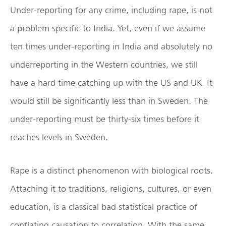
Under-reporting for any crime, including rape, is not
a problem specific to India. Yet, even if we assume
ten times under-reporting in India and absolutely no
underreporting in the Western countries, we still
have a hard time catching up with the US and UK. It
would still be significantly less than in Sweden. The
under-reporting must be thirty-six times before it
reaches levels in Sweden.
Rape is a distinct phenomenon with biological roots.
Attaching it to traditions, religions, cultures, or even
education, is a classical bad statistical practice of
conflating causation to correlation. With the same