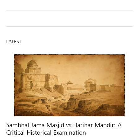
LATEST
Sambhal Jama Masjid vs Harihar Mandir: A
Critical Historical Examination