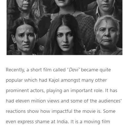
Recently, a short film called ‘
Devi’
became quite
popular which had Kajol amongst many other
prominent actors, playing an important role. It has
had eleven million views and some of the audiences’
reactions show how impactful the movie is. Some
even express shame at India. It is a moving film