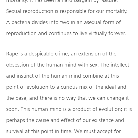
Sexual reproduction is responsible for our mortality.
A bacteria divides into two in an asexual form of
reproduction and continues to live virtually forever.
Rape is a despicable crime; an extension of the
obsession of the human mind with sex. The intellect
and instinct of the human mind combine at this
point of evolution to a curious mix of the ideal and
the base, and there is no way that we can change it
soon. This human mind is a product of evolution; it is
perhaps the cause and effect of our existence and
survival at this point in time. We must accept for