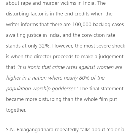
about rape and murder victims in India. The
disturbing factor is in the end credits when the
writer informs that there are 100,000 backlog cases
awaiting justice in India, and the conviction rate
stands at only 32%. However, the most severe shock
is when the director proceeds to make a judgement
that
‘it is ironic that crime rates against women are
higher in a nation where nearly 80% of the
population worship goddesses
.’ The final statement
became more disturbing than the whole film put
together.
S.N. Balagangadhara repeatedly talks about ‘colonial