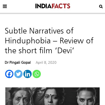
Subtle Narratives of
Hinduphobia – Review of
the short film ‘Devi’
Dr Pingali Gopal
April 8, 2020