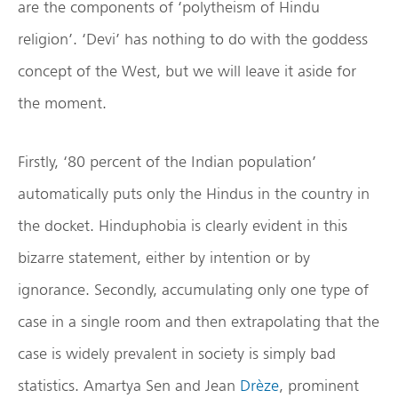
are the components of ‘polytheism of Hindu
religion’. ‘Devi’ has nothing to do with the goddess
concept of the West, but we will leave it aside for
the moment.
Firstly, ‘80 percent of the Indian population’
automatically puts only the Hindus in the country in
the docket. Hinduphobia is clearly evident in this
bizarre statement, either by intention or by
ignorance. Secondly, accumulating only one type of
case in a single room and then extrapolating that the
case is widely prevalent in society is simply bad
statistics. Amartya Sen and Jean
Drèze
, prominent