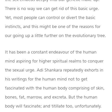
There is no way we can get rid of this basic urge.
Yet, most people can control or divert the basic
instincts, and this might be one of the reasons for
our going up a little further on the evolutionary tree.
It has been a constant endeavour of the human
mind aspiring for higher spiritual realms to conquer
the sexual urge. Adi Shankara repeatedly exhorts in
his writings for the human mind not to get
fascinated with the human body comprising of skin,
bones, fat, marrow, and excreta. But the human
body will fascinate; and titillate too, unfortunately.