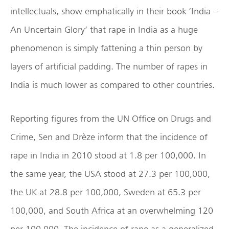
intellectuals, show emphatically in their book ‘India –
An Uncertain Glory’ that rape in India as a huge
phenomenon is simply fattening a thin person by
layers of artificial padding. The number of rapes in
India is much lower as compared to other countries.
Reporting figures from the UN Office on Drugs and
Crime, Sen and Drèze inform that the incidence of
rape in India in 2010 stood at 1.8 per 100,000. In
the same year, the USA stood at 27.3 per 100,000,
the UK at 28.8 per 100,000, Sweden at 65.3 per
100,000, and South Africa at an overwhelming 120
per 100,000. The incidence of rape as a generalized