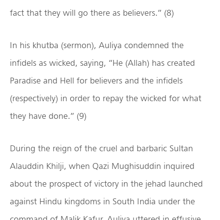
fact that they will go there as believers.” (8)
In his khutba (sermon), Auliya condemned the
infidels as wicked, saying, “He (Allah) has created
Paradise and Hell for believers and the infidels
(respectively) in order to repay the wicked for what
they have done.” (9)
During the reign of the cruel and barbaric Sultan
Alauddin Khilji, when Qazi Mughisuddin inquired
about the prospect of victory in the jehad launched
against Hindu kingdoms in South India under the
command of Malik Kafur, Auliya uttered in effusive