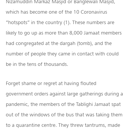
Nizamuddin Markaz Masjid or Banglewali Masjid,
which has become one of the 10 Coronavirus
“hotspots” in the country (1). These numbers are
likely to go up as more than 8,000 Jamaat members
had congregated at the dargah (tomb), and the
number of people they came in contact with could
be in the tens of thousands.
Forget shame or regret at having flouted
government orders against large gatherings during a
pandemic, the members of the Tablighi Jamaat spat
out of the windows of the bus that was taking them
to a quarantine centre. They threw tantrums, made