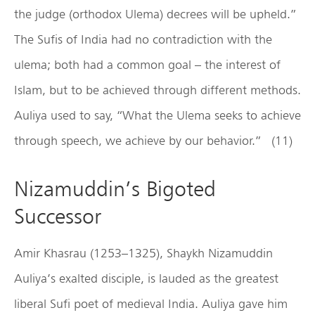
the judge (orthodox Ulema) decrees will be upheld.”
The Sufis of India had no contradiction with the
ulema; both had a common goal – the interest of
Islam, but to be achieved through different methods.
Auliya used to say, “What the Ulema seeks to achieve
through speech, we achieve by our behavior.” (11)
Nizamuddin’s Bigoted
Successor
Amir Khasrau (1253–1325), Shaykh Nizamuddin
Auliya’s exalted disciple, is lauded as the greatest
liberal Sufi poet of medieval India. Auliya gave him