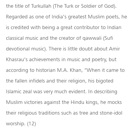
the title of Turkullah (The Turk or Soldier of God).
Regarded as one of India’s greatest Muslim poets, he
is credited with being a great contributor to Indian
classical music and the creator of qawwali (Sufi
devotional music). There is little doubt about Amir
Khasrau’s achievements in music and poetry, but
according to historian M.A. Khan, “When it came to
the fallen infidels and their religion, his bigoted
Islamic zeal was very much evident. In describing
Muslim victories against the Hindu kings, he mocks
their religious traditions such as tree and stone-idol
worship. (12)