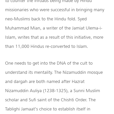
to counter the inroads being made by Hindu
missionaries who were successful in bringing many
neo-Muslims back to the Hindu fold. Syed
Muhammad Mian, a writer of the Jamiat Ulema-i-
Islam, writes that as a result of this initiative, more
than 11,000 Hindus re-converted to Islam.
One needs to get into the DNA of the cult to
understand its mentality. The Nizamuddin mosque
and dargah are both named after Hazrat
Nizamuddin Auliya (1238-1325), a Sunni Muslim
scholar and Sufi saint of the Chishti Order. The
Tablighi Jamaat’s choice to establish itself in