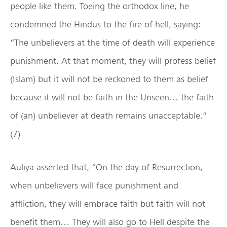
people like them. Toeing the orthodox line, he
condemned the Hindus to the fire of hell, saying:
“The unbelievers at the time of death will experience
punishment. At that moment, they will profess belief
(Islam) but it will not be reckoned to them as belief
because it will not be faith in the Unseen… the faith
of (an) unbeliever at death remains unacceptable.”
(7)
Auliya asserted that, “On the day of Resurrection,
when unbelievers will face punishment and
affliction, they will embrace faith but faith will not
benefit them… They will also go to Hell despite the