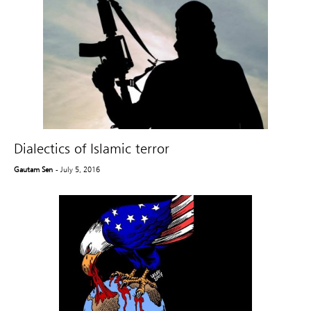
Dialectics of Islamic terror
Gautam Sen
- July 5, 2016