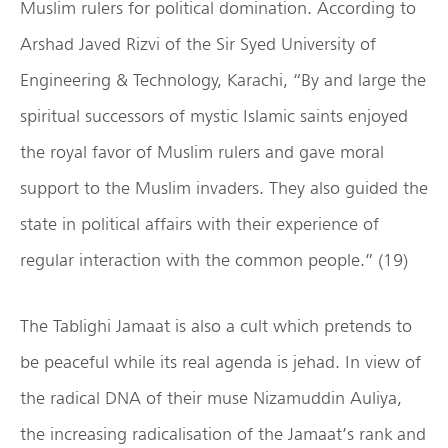
Muslim rulers for political domination. According to
Arshad Javed Rizvi of the Sir Syed University of
Engineering & Technology, Karachi, “By and large the
spiritual successors of mystic Islamic saints enjoyed
the royal favor of Muslim rulers and gave moral
support to the Muslim invaders. They also guided the
state in political affairs with their experience of
regular interaction with the common people.” (19)
The Tablighi Jamaat is also a cult which pretends to
be peaceful while its real agenda is jehad. In view of
the radical DNA of their muse Nizamuddin Auliya,
the increasing radicalisation of the Jamaat’s rank and