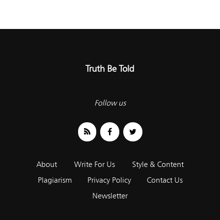
Truth Be Told
Follow us
About
Write For Us
Style & Content
Plagiarism
Privacy Policy
Contact Us
Newsletter