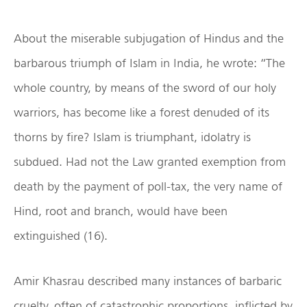
About the miserable subjugation of Hindus and the
barbarous triumph of Islam in India, he wrote: “The
whole country, by means of the sword of our holy
warriors, has become like a forest denuded of its
thorns by fire? Islam is triumphant, idolatry is
subdued. Had not the Law granted exemption from
death by the payment of poll-tax, the very name of
Hind, root and branch, would have been
extinguished (16).
Amir Khasrau described many instances of barbaric
cruelty, often of catastrophic proportions, inflicted by