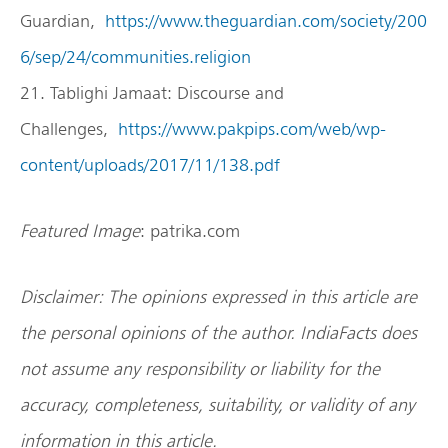
Guardian,
https://www.theguardian.com/society/200
6/sep/24/communities.religion
21. Tablighi Jamaat: Discourse and
Challenges,
https://www.pakpips.com/web/wp-
content/uploads/2017/11/138.pdf
Featured Image
: patrika.com
Disclaimer: The opinions expressed in this article are
the personal opinions of the author. IndiaFacts does
not assume any responsibility or liability for the
accuracy, completeness, suitability, or validity of any
information in this article.