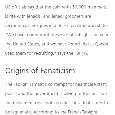
US officials say that the cult, with 50,000 members,
is rife with jehadis, and jehadi groomers are
recruiting at mosques in at least ten American states.
“We have a significant presence of Tablighi Jamaat in
the United States, and we have found that al-Qaeda
used them for recruiting,” says the FBI (4).
Origins of Fanaticism
The Tablighi Jamaat’s contempt for healthcare staff,
police and the government is owing to the fact that
the movement does not consider individual states to
be legitimate. According to the French Tablighi