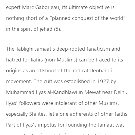
expert Marc Gaborieau, its ultimate objective is
nothing short of a “planned conquest of the world”
in the spirit of jehad (5).
The Tablighi Jamaat’s deep-rooted fanaticism and
hatred for kafirs (non-Muslims) can be traced to its
origins as an offshoot of the radical Deobandi
movement. The cult was established in 1927 by
Muhammad Ilyas al-Kandhlawi in Mewat near Delhi.
Ilyas’ followers were intolerant of other Muslims,
especially Shi’ites, let alone adherents of other faiths.
Part of Ilyas’s impetus for founding the Jamaat was