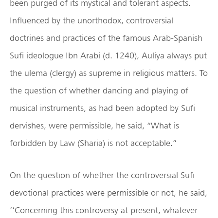
been purged of its mystical and tolerant aspects.
Influenced by the unorthodox, controversial
doctrines and practices of the famous Arab-Spanish
Sufi ideologue Ibn Arabi (d. 1240), Auliya always put
the ulema (clergy) as supreme in religious matters. To
the question of whether dancing and playing of
musical instruments, as had been adopted by Sufi
dervishes, were permissible, he said, “What is
forbidden by Law (Sharia) is not acceptable.”
On the question of whether the controversial Sufi
devotional practices were permissible or not, he said,
‘‘Concerning this controversy at present, whatever