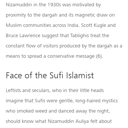
Nizamuddin in the 1930s was motivated by
proximity to the dargah and its magnetic draw on
Muslim communities across India. Scott Kugle and
Bruce Lawrence suggest that Tablighis treat the
constant flow of visitors produced by the dargah as a
means to spread a conservative message (6).
Face of the Sufi Islamist
Leftists and seculars, who in their little heads
imagine that Sufis were gentle, long-haired mystics
who smoked weed and danced away the night,
should know what Nizamuddin Auliya felt about