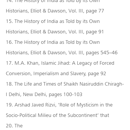
14. The History of India as Told by its Own
Historians, Elliot & Dawson, Vol. III, page 77
15. The History of India as Told by its Own
Historians, Elliot & Dawson, Vol. III, page 91
16. The History of India as Told by its Own
Historians, Elliot & Dawson, Vol. III, pages 545–46
17. M.A. Khan, Islamic Jihad: A Legacy of Forced
Conversion, Imperialism and Slavery, page 92
18. The Life and Times of Shaikh Nasiruddin Chiragh-
I Delhi, New Delhi, pages 100-103
19. Arshad Javed Rizvi, ‘Role of Mysticism in the
Socio-Political Milieu of the Subcontinent’ that
20. The