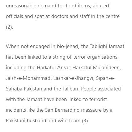
unreasonable demand for food items, abused
officials and spat at doctors and staff in the centre
(2).
When not engaged in bio-jehad, the Tablighi Jamaat
has been linked to a string of terror organisations,
including the Harkatul Ansar, Harkatul Mujahideen,
Jaish-e-Mohammad, Lashkar-e-Jhangvi, Sipah-e-
Sahaba Pakistan and the Taliban. People associated
with the Jamaat have been linked to terrorist
incidents like the San Bernardino massacre by a
Pakistani husband and wife team (3).