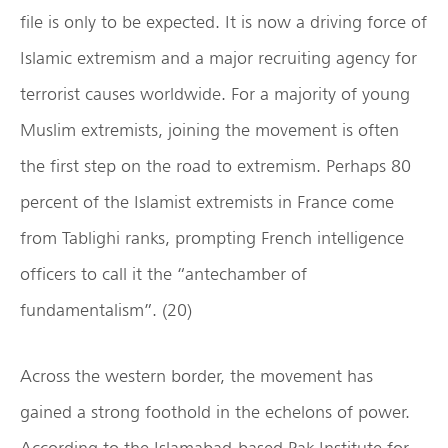
file is only to be expected. It is now a driving force of
Islamic extremism and a major recruiting agency for
terrorist causes worldwide. For a majority of young
Muslim extremists, joining the movement is often
the first step on the road to extremism. Perhaps 80
percent of the Islamist extremists in France come
from Tablighi ranks, prompting French intelligence
officers to call it the “antechamber of
fundamentalism”. (20)
Across the western border, the movement has
gained a strong foothold in the echelons of power.
According to the Islamabad-based Pak Institute for