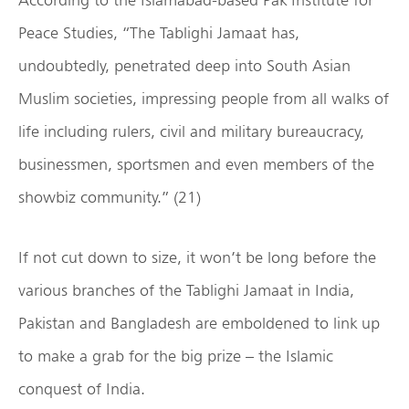
Peace Studies, “The Tablighi Jamaat has,
undoubtedly, penetrated deep into South Asian
Muslim societies, impressing people from all walks of
life including rulers, civil and military bureaucracy,
businessmen, sportsmen and even members of the
showbiz community.” (21)
If not cut down to size, it won’t be long before the
various branches of the Tablighi Jamaat in India,
Pakistan and Bangladesh are emboldened to link up
to make a grab for the big prize – the Islamic
conquest of India.