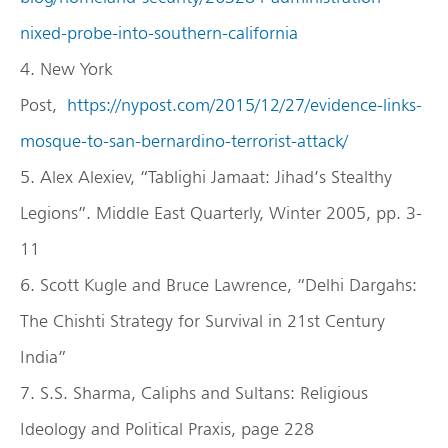
nixed-probe-into-southern-california
4. New York
Post,
https://nypost.com/2015/12/27/evidence-links-
mosque-to-san-bernardino-terrorist-attack/
5. Alex Alexiev, “Tablighi Jamaat: Jihad’s Stealthy
Legions”. Middle East Quarterly, Winter 2005, pp. 3-
11
6. Scott Kugle and Bruce Lawrence, “Delhi Dargahs:
The Chishti Strategy for Survival in 21st Century
India”
7. S.S. Sharma, Caliphs and Sultans: Religious
Ideology and Political Praxis, page 228