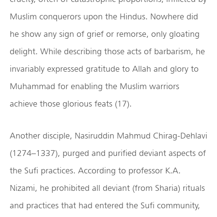
Muslim conquerors upon the Hindus. Nowhere did
he show any sign of grief or remorse, only gloating
delight. While describing those acts of barbarism, he
invariably expressed gratitude to Allah and glory to
Muhammad for enabling the Muslim warriors
achieve those glorious feats (17).
Another disciple, Nasiruddin Mahmud Chirag-Dehlavi
(1274–1337), purged and purified deviant aspects of
the Sufi practices. According to professor K.A.
Nizami, he prohibited all deviant (from Sharia) rituals
and practices that had entered the Sufi community,