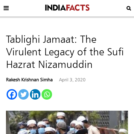
Tablighi Jamaat: The
Virulent Legacy of the Sufi
Hazrat Nizamuddin
Rakesh Krishnan Simha
April 3, 2020