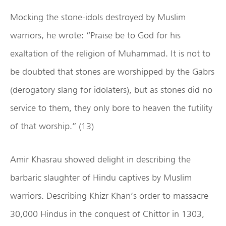
Mocking the stone-idols destroyed by Muslim
warriors, he wrote: “Praise be to God for his
exaltation of the religion of Muhammad. It is not to
be doubted that stones are worshipped by the Gabrs
(derogatory slang for idolaters), but as stones did no
service to them, they only bore to heaven the futility
of that worship.” (13)
Amir Khasrau showed delight in describing the
barbaric slaughter of Hindu captives by Muslim
warriors. Describing Khizr Khan’s order to massacre
30,000 Hindus in the conquest of Chittor in 1303,