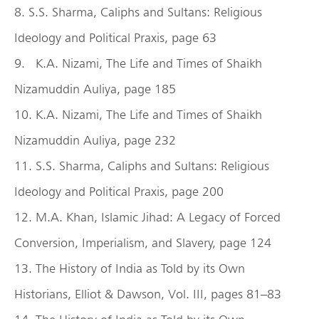
8. S.S. Sharma, Caliphs and Sultans: Religious
Ideology and Political Praxis, page 63
9. K.A. Nizami, The Life and Times of Shaikh
Nizamuddin Auliya, page 185
10. K.A. Nizami, The Life and Times of Shaikh
Nizamuddin Auliya, page 232
11. S.S. Sharma, Caliphs and Sultans: Religious
Ideology and Political Praxis, page 200
12. M.A. Khan, Islamic Jihad: A Legacy of Forced
Conversion, Imperialism, and Slavery, page 124
13. The History of India as Told by its Own
Historians, Elliot & Dawson, Vol. III, pages 81–83