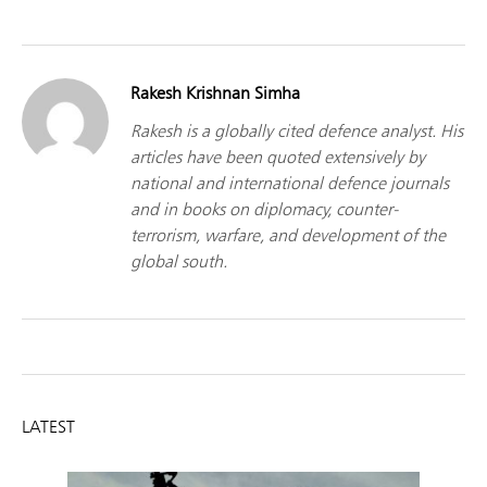
Rakesh Krishnan Simha
Rakesh is a globally cited defence analyst. His
articles have been quoted extensively by
national and international defence journals
and in books on diplomacy, counter-
terrorism, warfare, and development of the
global south.
LATEST