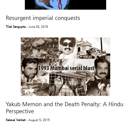
Resurgent imperial conquests
Tilak Sengupta
- June 28, 2016
Yakub Memon and the Death Penalty: A Hindu
Perspective
Kalavai Venkat
- August 5, 2015