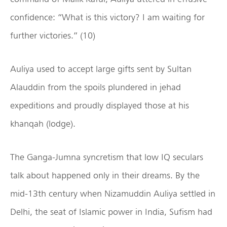
confidence: “What is this victory? I am waiting for
further victories.” (10)
Auliya used to accept large gifts sent by Sultan
Alauddin from the spoils plundered in jehad
expeditions and proudly displayed those at his
khanqah (lodge).
The Ganga-Jumna syncretism that low IQ seculars
talk about happened only in their dreams. By the
mid-13th century when Nizamuddin Auliya settled in
Delhi, the seat of Islamic power in India, Sufism had