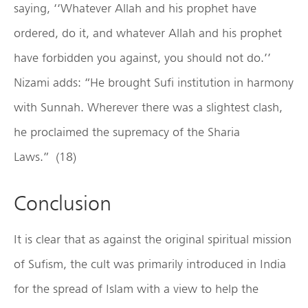
saying, ‘‘Whatever Allah and his prophet have
ordered, do it, and whatever Allah and his prophet
have forbidden you against, you should not do.’’
Nizami adds: “He brought Sufi institution in harmony
with Sunnah. Wherever there was a slightest clash,
he proclaimed the supremacy of the Sharia
Laws.” (18)
Conclusion
It is clear that as against the original spiritual mission
of Sufism, the cult was primarily introduced in India
for the spread of Islam with a view to help the