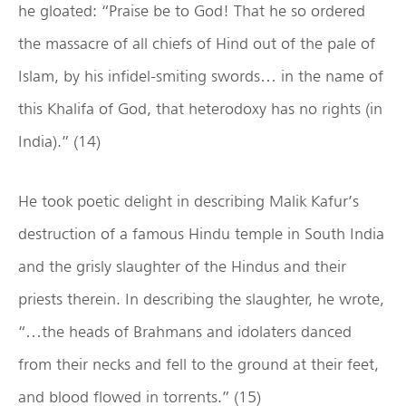
he gloated: “Praise be to God! That he so ordered
the massacre of all chiefs of Hind out of the pale of
Islam, by his infidel-smiting swords… in the name of
this Khalifa of God, that heterodoxy has no rights (in
India).” (14)
He took poetic delight in describing Malik Kafur’s
destruction of a famous Hindu temple in South India
and the grisly slaughter of the Hindus and their
priests therein. In describing the slaughter, he wrote,
“…the heads of Brahmans and idolaters danced
from their necks and fell to the ground at their feet,
and blood flowed in torrents.” (15)