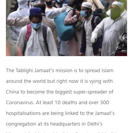
The Tablighi Jamaat’s mission is to spread Islam
around the world but right now it is vying with
China to become the biggest super-spreader of
Coronavirus. At least 10 deaths and over 300
hospitalisations are being linked to the Jamaat’s
congregation at its headquarters in Delhi’s