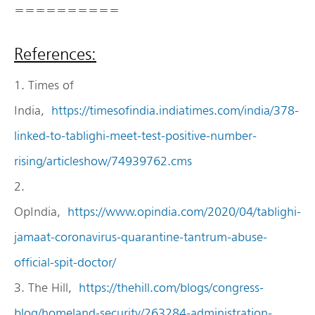
==========
References:
1. Times of
India,
https://timesofindia.indiatimes.com/india/378-
linked-to-tablighi-meet-test-positive-number-
rising/articleshow/74939762.cms
2.
OpIndia,
https://www.opindia.com/2020/04/tablighi-
jamaat-coronavirus-quarantine-tantrum-abuse-
official-spit-doctor/
3. The Hill,
https://thehill.com/blogs/congress-
blog/homeland-security/263284-administration-