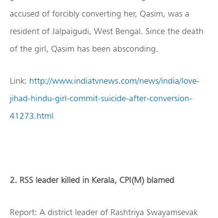
accused of forcibly converting her, Qasim, was a
resident of Jalpaigudi, West Bengal. Since the death
of the girl, Qasim has been absconding.
Link:
http://www.indiatvnews.com/news/india/love-
jihad-hindu-girl-commit-suicide-after-conversion-
41273.html
2. RSS leader killed in Kerala, CPI(M) blamed
Report: A district leader of Rashtriya Swayamsevak