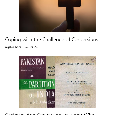
Coping with the Challenge of Conversions
Jagdish Batra
- June 30, 2021
Casteism And Conversion To Islam: What