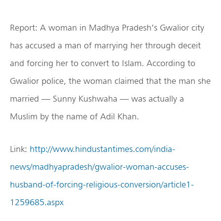
Report: A woman in Madhya Pradesh’s Gwalior city
has accused a man of marrying her through deceit
and forcing her to convert to Islam. According to
Gwalior police, the woman claimed that the man she
married — Sunny Kushwaha — was actually a
Muslim by the name of Adil Khan.
Link:
http://www.hindustantimes.com/india-
news/madhyapradesh/gwalior-woman-accuses-
husband-of-forcing-religious-conversion/article1-
1259685.aspx