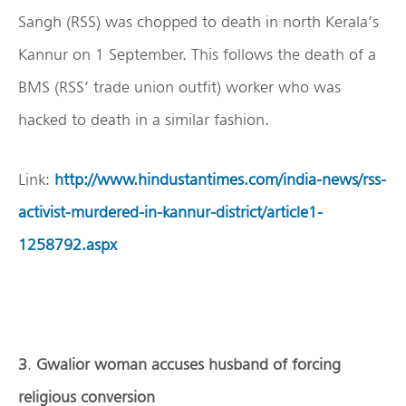
Sangh (RSS) was chopped to death in north Kerala’s
Kannur on 1 September. This follows the death of a
BMS (RSS’ trade union outfit) worker who was
hacked to death in a similar fashion.
Link:
http://www.hindustantimes.com/india-news/rss-
activist-murdered-in-kannur-district/article1-
1258792.aspx
3
.
Gwalior woman accuses husband of forcing
religious conversion