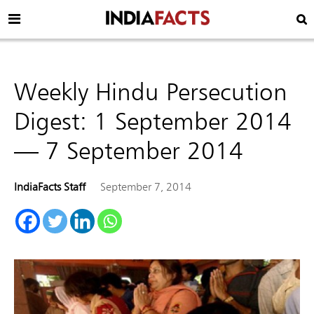
Weekly Hindu Persecution
Digest: 1 September 2014
— 7 September 2014
IndiaFacts Staff
September 7, 2014