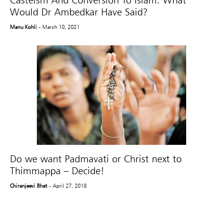
Would Dr Ambedkar Have Said?
Manu Kohli
- March 10, 2021
Do we want Padmavati or Christ next to
Thimmappa – Decide!
Chiranjeevi Bhat
- April 27, 2018