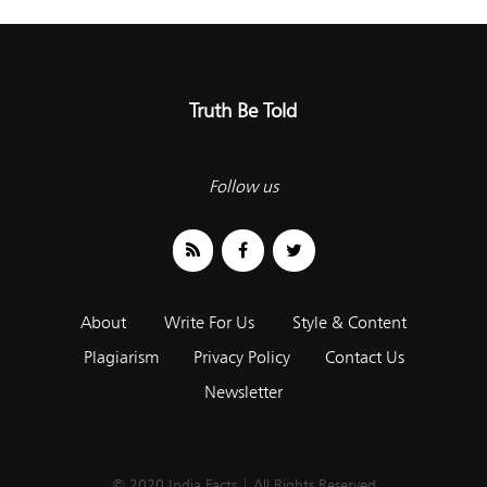
Truth Be Told
Follow us
About
Write For Us
Style & Content
Plagiarism
Privacy Policy
Contact Us
Newsletter
© 2020 India Facts | All Rights Reserved