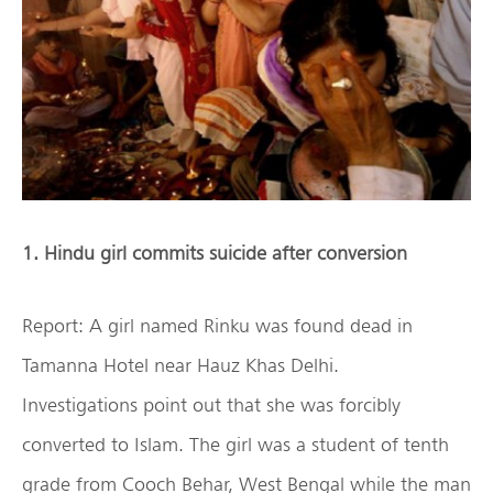
1. Hindu girl commits suicide after conversion
Report: A girl named Rinku was found dead in
Tamanna Hotel near Hauz Khas Delhi.
Investigations point out that she was forcibly
converted to Islam. The girl was a student of tenth
grade from Cooch Behar, West Bengal while the man