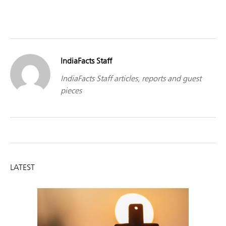
IndiaFacts Staff
IndiaFacts Staff articles, reports and guest
pieces
LATEST