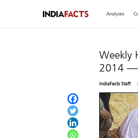
Analyses
C
Weekly 
2014 —
IndiaFacts Staff