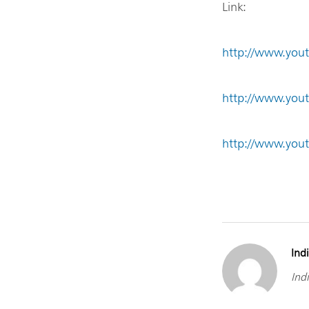
Link:
http://www.you
http://www.yo
http://www.you
Indi
Indi