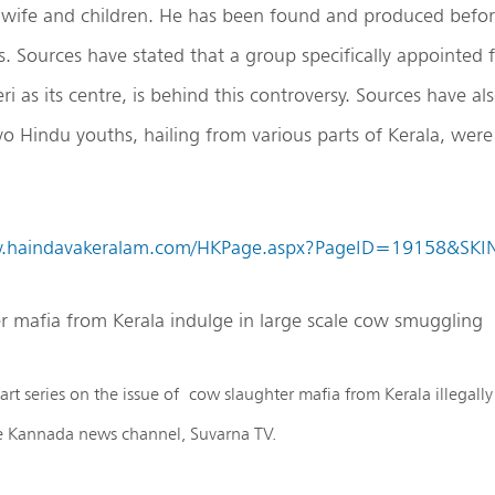
s wife and children. He has been found and produced befor
s. Sources have stated that a group specifically appointed fo
i as its centre, is behind this controversy. Sources have als
o Hindu youths, hailing from various parts of Kerala, were 
w.haindavakeralam.com/HKPage.aspx?PageID=19158&SK
r mafia from Kerala indulge in large scale cow smuggling
art series on the issue of cow slaughter mafia from Kerala illegal
he Kannada news channel, Suvarna TV.