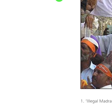
1. ‘Illegal Madr