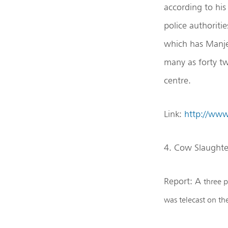
according to hi
police authoritie
which has Manjer
many as forty tw
centre.
Link:
http://ww
4. Cow Slaughte
Report: A
three p
was telecast on t