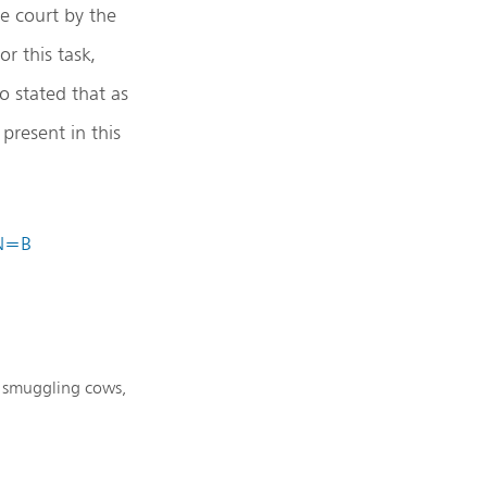
e court by the
r this task,
o stated that as
present in this
IN=B
ly smuggling cows,