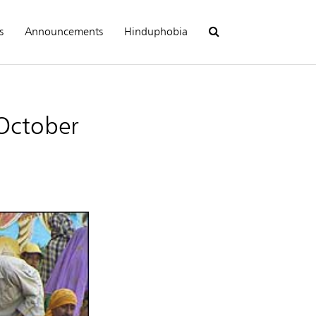
s
Announcements
Hinduphobia
 October