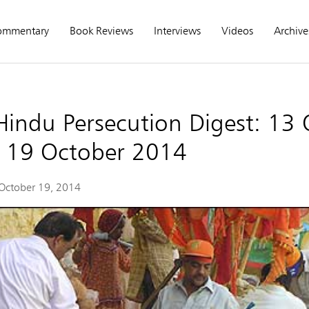
ommentary
Book Reviews
Interviews
Videos
Archive
Hindu Persecution Digest: 13
 19 October 2014
October 19, 2014