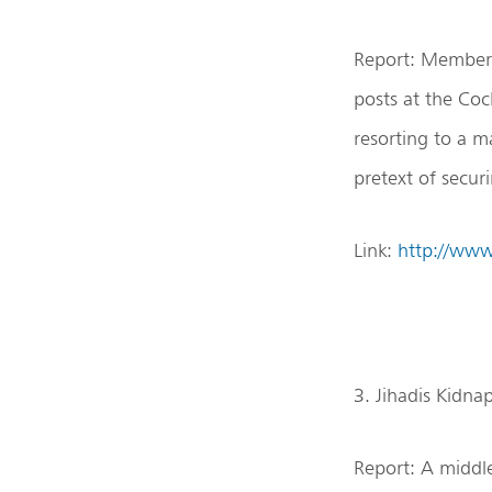
Report: Members
posts at the Co
resorting to a m
pretext of secu
Link:
http://ww
3. Jihadis Kidn
Report: A middle