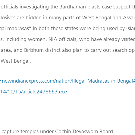
officials investigating the Bardhaman blasts case suspect t
plosives are hidden in many parts of West Bengal and Assam
egal madrasas” in both these states were being used by Islam
ts, including women. NIA officials, who have already visite
area, and Birbhum district also plan to carry out search o
n West Bengal.
.newindianexpress.com/nation/Illegal-Madrasas-in-Bengal
014/10/15/article2478663.ece
to capture temples under Cochin Devaswom Board