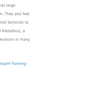
hat large
. They also feel
ist terrorists to
d Metaibruz, a
perations in many
Assam-Training-