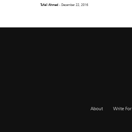
Tufail Ahmad
- December 22, 2016
About
Write For