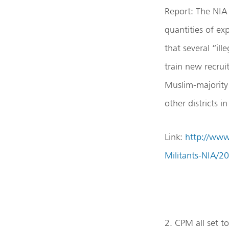
Report: The NIA 
quantities of ex
that several “ill
train new recrui
Muslim-majority 
other districts i
Link:
http://www
Militants-NIA/2
2. CPM all set 