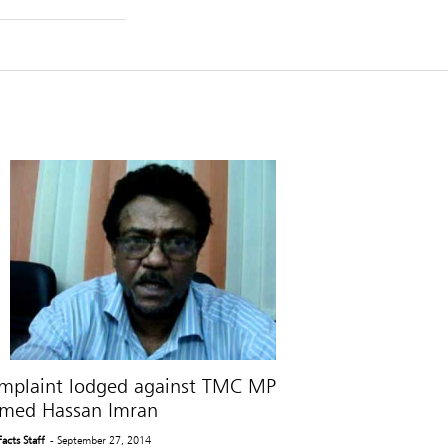
mplaint lodged against TMC MP
med Hassan Imran
Facts Staff
- September 27, 2014