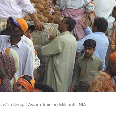
asas’ in Bengal,Assam Training Militants: NIA