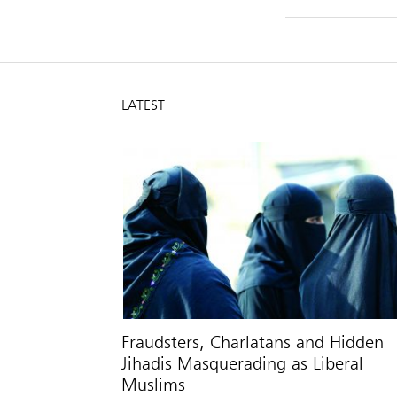
LATEST
Fraudsters, Charlatans and Hidden
Jihadis Masquerading as Liberal
Muslims