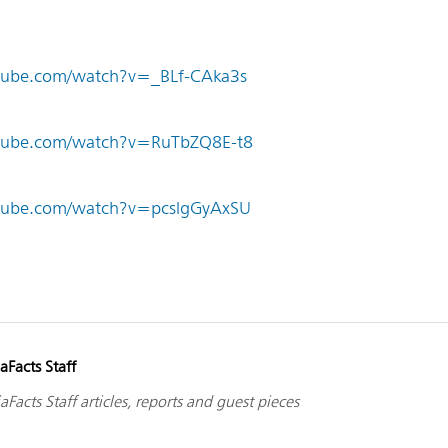
tube.com/watch?v=_BLf-CAka3s
utube.com/watch?v=RuTbZQ8E-t8
tube.com/watch?v=pcslgGyAxSU
aFacts Staff
aFacts Staff articles, reports and guest pieces