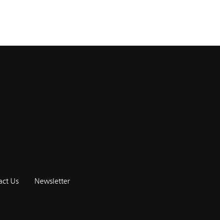
act Us
Newsletter