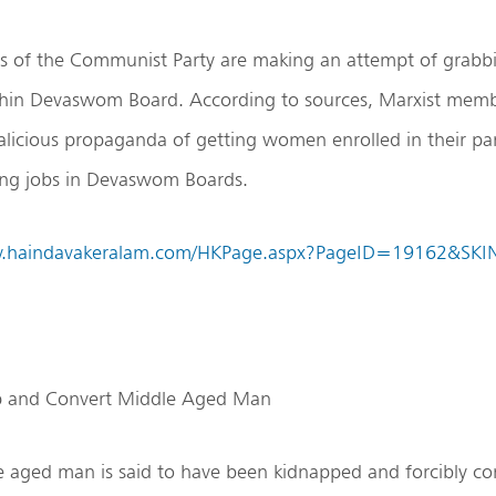
 of the Communist Party are making an attempt of grabb
chin Devaswom Board. According to sources, Marxist memb
alicious propaganda of getting women enrolled in their par
ring jobs in Devaswom Boards.
w.haindavakeralam.com/HKPage.aspx?PageID=19162&SK
ap and Convert Middle Aged Man
 aged man is said to have been kidnapped and forcibly co