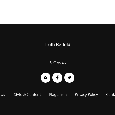
Truth Be Told
Follow us
 Us
Style & Content
Plagiarism
Privacy Policy
Cont