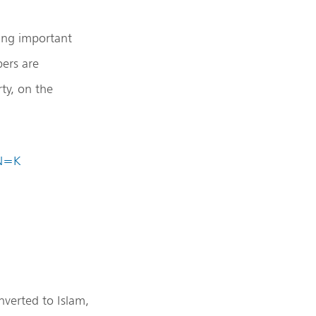
ing important
ers are
ty, on the
IN=K
nverted to Islam,