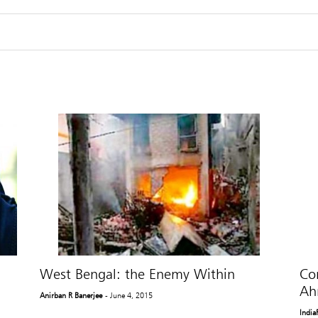
West Bengal: the Enemy Within
Co
Ah
Anirban R Banerjee
- June 4, 2015
India