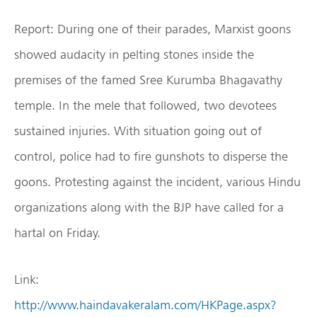
Report: During one of their parades, Marxist goons
showed audacity in pelting stones inside the
premises of the famed Sree Kurumba Bhagavathy
temple. In the mele that followed, two devotees
sustained injuries. With situation going out of
control, police had to fire gunshots to disperse the
goons. Protesting against the incident, various Hindu
organizations along with the BJP have called for a
hartal on Friday.
Link:
http://www.haindavakeralam.com/HKPage.aspx?