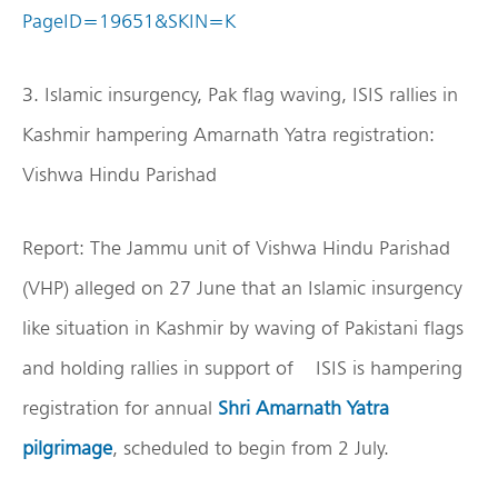
PageID=19651&SKIN=K
3. Islamic insurgency, Pak flag waving, ISIS rallies in
Kashmir hampering Amarnath Yatra registration:
Vishwa Hindu Parishad
Report: The Jammu unit of Vishwa Hindu Parishad
(VHP) alleged on 27 June that an Islamic insurgency
like situation in Kashmir by waving of Pakistani flags
and holding rallies in support of ISIS is hampering
registration for annual
Shri Amarnath Yatra
pilgrimage
, scheduled to begin from 2 July.