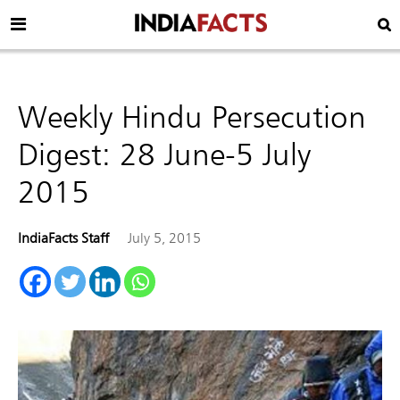
Weekly Hindu Persecution
Digest: 28 June-5 July
2015
IndiaFacts Staff
July 5, 2015