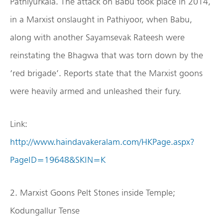
Pathiyurkala. The attack on Babu took place in 2014,
in a Marxist onslaught in Pathiyoor, when Babu,
along with another Sayamsevak Rateesh were
reinstating the Bhagwa that was torn down by the
‘red brigade’. Reports state that the Marxist goons
were heavily armed and unleashed their fury.
Link:
http://www.haindavakeralam.com/HKPage.aspx?
PageID=19648&SKIN=K
2. Marxist Goons Pelt Stones inside Temple;
Kodungallur Tense