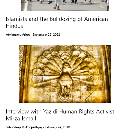
Islamists and the Bulldozing of American
Hindus
Abhimanyu Arjun
- September 22, 2022
Interview with Yazidi Human Rights Activist
Mirza Ismail
Subhodeep Mukhopadhyay
- February 24, 2018