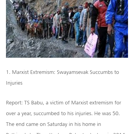
1. Marxist Extremism: Swayamsevak Succumbs to
Injuries
Report: TS Babu, a victim of Marxist extremism for
over a year, succumbed to his injuries. He was 50.
The end came on Saturday in his home in