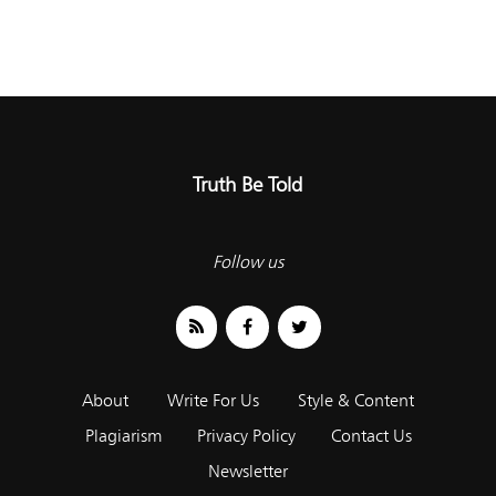
Truth Be Told
Follow us
About
Write For Us
Style & Content
Plagiarism
Privacy Policy
Contact Us
Newsletter