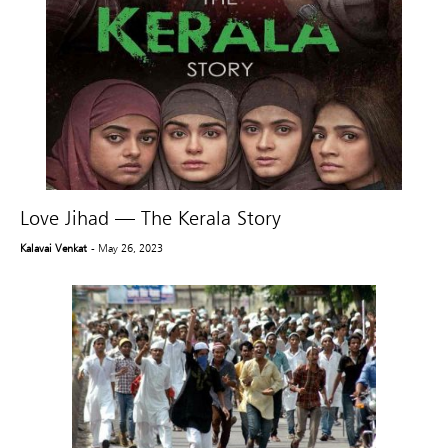
Love Jihad — The Kerala Story
Kalavai Venkat
- May 26, 2023