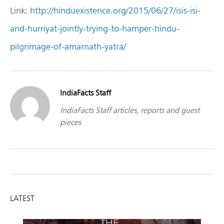
Link:
http://hinduexistence.org/2015/06/27/isis-isi-
and-hurriyat-jointly-trying-to-hamper-hindu-
pilgrimage-of-amarnath-yatra/
IndiaFacts Staff
IndiaFacts Staff articles, reports and guest
pieces
LATEST