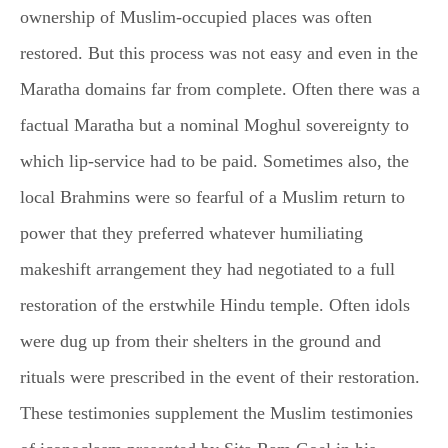
ownership of Muslim-occupied places was often
restored. But this process was not easy and even in the
Maratha domains far from complete. Often there was a
factual Maratha but a nominal Moghul sovereignty to
which lip-service had to be paid. Sometimes also, the
local Brahmins were so fearful of a Muslim return to
power that they preferred whatever humiliating
makeshift arrangement they had negotiated to a full
restoration of the erstwhile Hindu temple. Often idols
were dug up from their shelters in the ground and
rituals were prescribed in the event of their restoration.
These testimonies supplement the Muslim testimonies