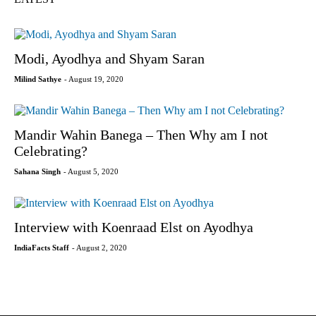
Modi, Ayodhya and Shyam Saran
Milind Sathye
- August 19, 2020
Mandir Wahin Banega – Then Why am I not
Celebrating?
Sahana Singh
- August 5, 2020
Interview with Koenraad Elst on Ayodhya
IndiaFacts Staff
- August 2, 2020