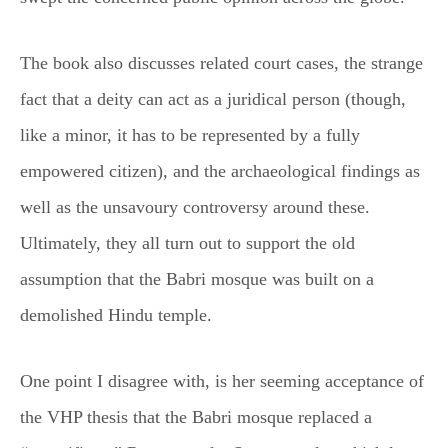
The book also discusses related court cases, the strange
fact that a deity can act as a juridical person (though,
like a minor, it has to be represented by a fully
empowered citizen), and the archaeological findings as
well as the unsavoury controversy around these.
Ultimately, they all turn out to support the old
assumption that the Babri mosque was built on a
demolished Hindu temple.
One point I disagree with, is her seeming acceptance of
the VHP thesis that the Babri mosque replaced a