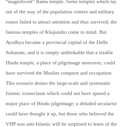
“magnificent” Rama temple. Some temples which lay
out of the way of the population centres and military
routes failed to attract attention and thus survived; the
famous temples of Khajuraho come to mind. But
Ayodhya became a provincial capital of the Delhi
Sultanate, and it is simply unthinkable that a sizable
Hindu temple, a place of pilgrimage moreover, could
have survived the Muslim conquest and occupation.
This scenario denies the large-scale and systematic
Islamic iconoclasm which could not have spared a
major place of Hindu pilgrimage; a deluded secularist
could have thought it up, but those who believed the
VHP was anti-Islamic will be surprised to learn of the