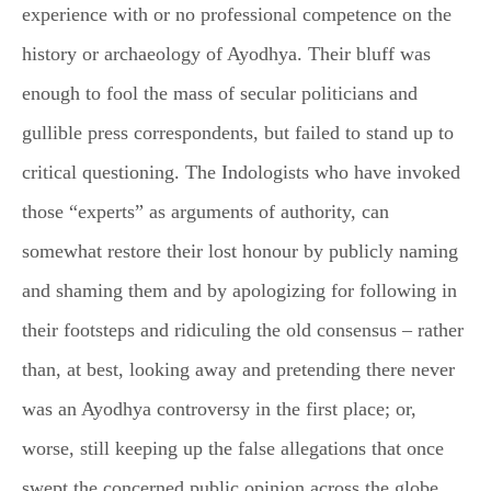
experience with or no professional competence on the
history or archaeology of Ayodhya. Their bluff was
enough to fool the mass of secular politicians and
gullible press correspondents, but failed to stand up to
critical questioning. The Indologists who have invoked
those “experts” as arguments of authority, can
somewhat restore their lost honour by publicly naming
and shaming them and by apologizing for following in
their footsteps and ridiculing the old consensus – rather
than, at best, looking away and pretending there never
was an Ayodhya controversy in the first place; or,
worse, still keeping up the false allegations that once
swept the concerned public opinion across the globe.