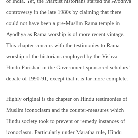
of India. Yet, the Marxist historians started the Ayodhya
controversy in the late 1980s by claiming that there
could not have been a pre-Muslim Rama temple in
Ayodhya as Rama worship is of more recent vintage.
This chapter concurs with the testimonies to Rama
worship of the historians employed by the Vishva
Hindu Parishad in the Government-sponsored scholars’
debate of 1990-91, except that it is far more complete.
Highly original is the chapter on Hindu testimonies of
Muslim iconoclasm and the counter-measures which
Hindu society took to prevent or remedy instances of
iconoclasm. Particularly under Maratha rule, Hindu