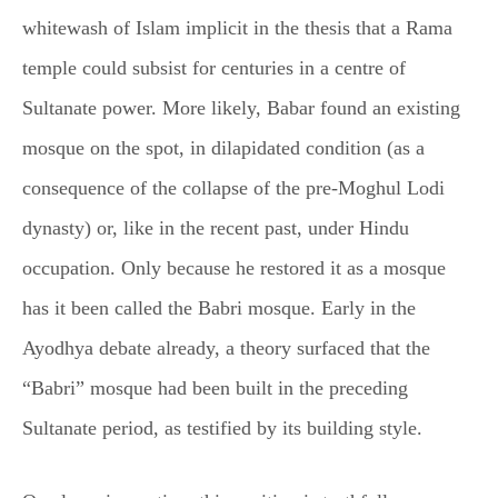
whitewash of Islam implicit in the thesis that a Rama
temple could subsist for centuries in a centre of
Sultanate power. More likely, Babar found an existing
mosque on the spot, in dilapidated condition (as a
consequence of the collapse of the pre-Moghul Lodi
dynasty) or, like in the recent past, under Hindu
occupation. Only because he restored it as a mosque
has it been called the Babri mosque. Early in the
Ayodhya debate already, a theory surfaced that the
“Babri” mosque had been built in the preceding
Sultanate period, as testified by its building style.