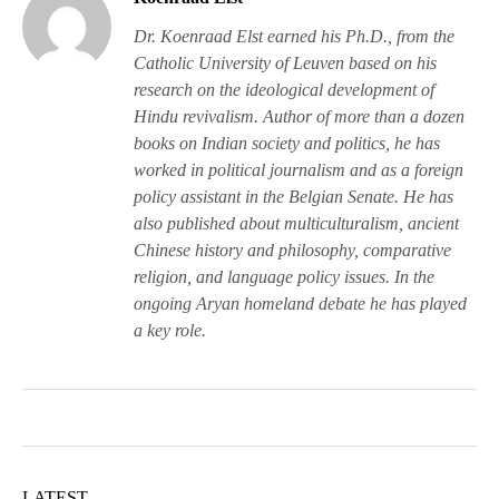
Dr. Koenraad Elst earned his Ph.D., from the
Catholic University of Leuven based on his
research on the ideological development of
Hindu revivalism. Author of more than a dozen
books on Indian society and politics, he has
worked in political journalism and as a foreign
policy assistant in the Belgian Senate. He has
also published about multiculturalism, ancient
Chinese history and philosophy, comparative
religion, and language policy issues. In the
ongoing Aryan homeland debate he has played
a key role.
LATEST