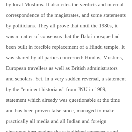
by local Muslims. It also cites the verdicts and internal
correspondence of the magistrates, and some statements
by politicians. They all prove that until the 1980s, it
was a matter of consensus that the Babri mosque had
been built in forcible replacement of a Hindu temple. It
was shared by all parties concerned: Hindus, Muslims,
European travellers as well as British administrators
and scholars. Yet, in a very sudden reversal, a statement
by the “eminent historians” from JNU in 1989,
statement which already was questionable at the time
and has been proven false since, managed to make
practically all media and all Indian and foreign
observers turn against the established consensus and