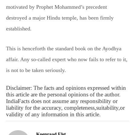
motivated by Prophet Mohammed’s precedent
destroyed a major Hindu temple, has been firmly
established.
This is henceforth the standard book on the Ayodhya
affair. Any so-called expert who now fails to refer to it,
is not to be taken seriously.
Disclaimer: The facts and opinions expressed within
this article are the personal opinions of the author.
IndiaFacts does not assume any responsibility or
liability for the accuracy, completeness,suitability,or
validity of any information in this article.
Koenraad Elst