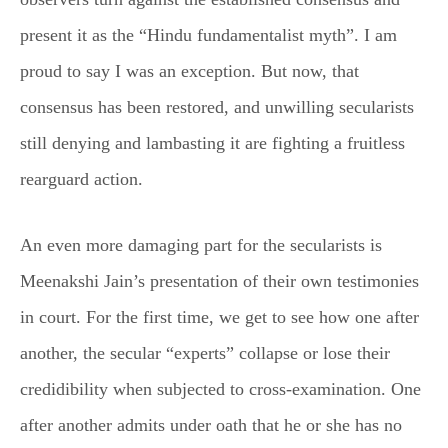
present it as the “Hindu fundamentalist myth”. I am
proud to say I was an exception. But now, that
consensus has been restored, and unwilling secularists
still denying and lambasting it are fighting a fruitless
rearguard action.
An even more damaging part for the secularists is
Meenakshi Jain’s presentation of their own testimonies
in court. For the first time, we get to see how one after
another, the secular “experts” collapse or lose their
credidibility when subjected to cross-examination. One
after another admits under oath that he or she has no