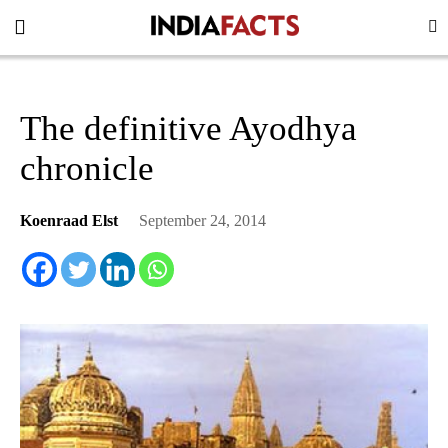
The definitive Ayodhya
chronicle
Koenraad Elst
September 24, 2014