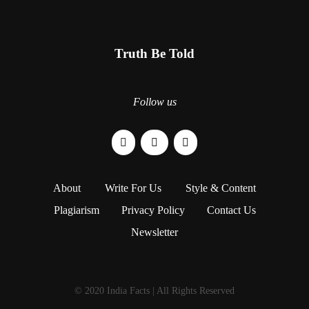
Truth Be Told
Follow us
About
Write For Us
Style & Content
Plagiarism
Privacy Policy
Contact Us
Newsletter
© 2020 India Facts | All Rights Reserved