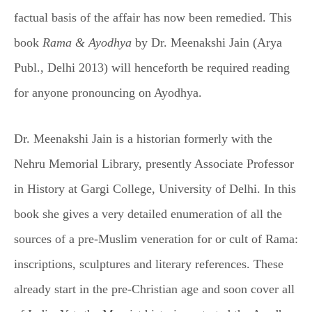
factual basis of the affair has now been remedied. This
book
Rama & Ayodhya
by Dr. Meenakshi Jain (Arya
Publ., Delhi 2013) will henceforth be required reading
for anyone pronouncing on Ayodhya.
Dr. Meenakshi Jain is a historian formerly with the
Nehru Memorial Library, presently Associate Professor
in History at Gargi College, University of Delhi. In this
book she gives a very detailed enumeration of all the
sources of a pre-Muslim veneration for or cult of Rama:
inscriptions, sculptures and literary references. These
already start in the pre-Christian age and soon cover all