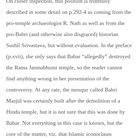
On closer inspection, this position is truthfully
described in some detail on p.292-4 as coming from the
pro-temple archaeologist R. Nath as well as from the
pro-Babri (and otherwise also disgraced) historian
Sushil Srivastava, but without evaluation. In the preface
(p.xvii), she only says that Babar “allegedly” destroyed
the Rama Janmabhumi temple, so the reader cannot
find anything wrong in her presentation of the
controversy. At any rate, the mosque called Babri
Masjid was certainly built after the demolition of a
Hindu temple, but it is not sure that this was done by
Babar. Not everything in this case is known, but the
core of the matter, viz. that Islamic iconoclasm