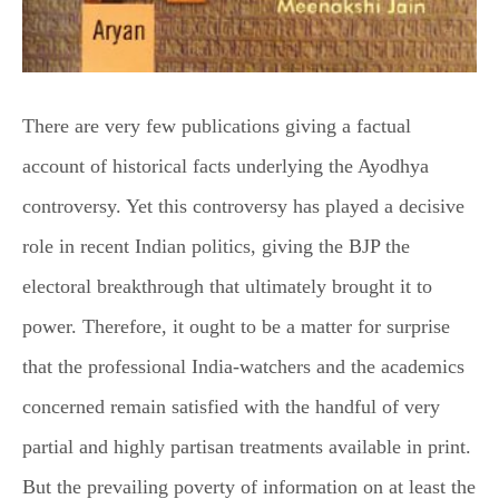
There are very few publications giving a factual
account of historical facts underlying the Ayodhya
controversy. Yet this controversy has played a decisive
role in recent Indian politics, giving the BJP the
electoral breakthrough that ultimately brought it to
power. Therefore, it ought to be a matter for surprise
that the professional India-watchers and the academics
concerned remain satisfied with the handful of very
partial and highly partisan treatments available in print.
But the prevailing poverty of information on at least the