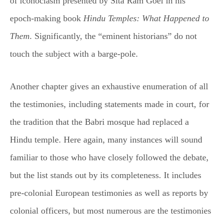
of iconoclasm presented by Sita Ram Goel in his
epoch-making book
Hindu Temples: What Happened to
Them
. Significantly, the “eminent historians” do not
touch the subject with a barge-pole.
Another chapter gives an exhaustive enumeration of all
the testimonies, including statements made in court, for
the tradition that the Babri mosque had replaced a
Hindu temple. Here again, many instances will sound
familiar to those who have closely followed the debate,
but the list stands out by its completeness. It includes
pre-colonial European testimonies as well as reports by
colonial officers, but most numerous are the testimonies