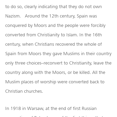
to do so, clearly indicating that they do not own
Nazism. Around the 12th century, Spain was
conquered by Moors and the people were forcibly
converted from Christianity to Islam. In the 16th
century, when Christians recovered the whole of
Spain from Moors they gave Muslims in their country
only three choices–reconvert to Christianity, leave the
country along with the Moors, or be killed. All the
Muslim places of worship were converted back to
Christian churches.
In 1918 in Warsaw, at the end of first Russian