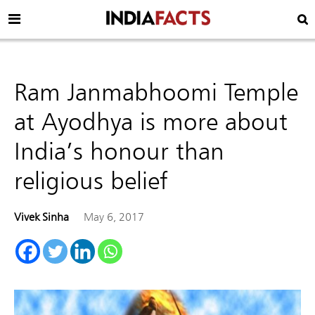
Ram Janmabhoomi Temple
at Ayodhya is more about
India’s honour than
religious belief
Vivek Sinha
May 6, 2017