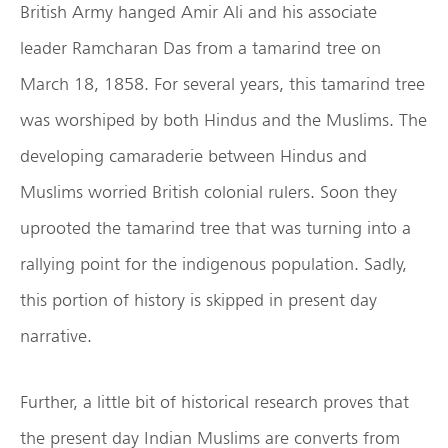
British Army hanged Amir Ali and his associate
leader Ramcharan Das from a tamarind tree on
March 18, 1858. For several years, this tamarind tree
was worshiped by both Hindus and the Muslims. The
developing camaraderie between Hindus and
Muslims worried British colonial rulers. Soon they
uprooted the tamarind tree that was turning into a
rallying point for the indigenous population. Sadly,
this portion of history is skipped in present day
narrative.
Further, a little bit of historical research proves that
the present day Indian Muslims are converts from