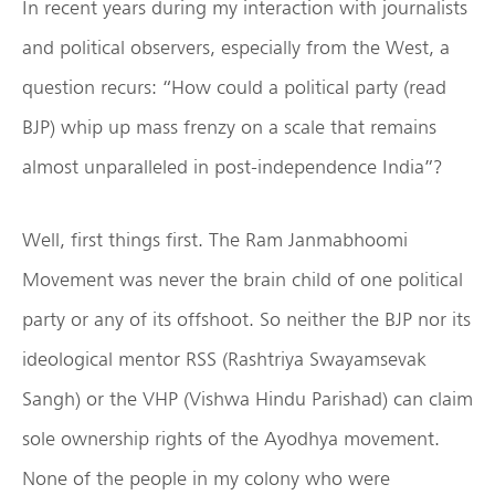
In recent years during my interaction with journalists
and political observers, especially from the West, a
question recurs: “How could a political party (read
BJP) whip up mass frenzy on a scale that remains
almost unparalleled in post-independence India”?
Well, first things first. The Ram Janmabhoomi
Movement was never the brain child of one political
party or any of its offshoot. So neither the BJP nor its
ideological mentor RSS (Rashtriya Swayamsevak
Sangh) or the VHP (Vishwa Hindu Parishad) can claim
sole ownership rights of the Ayodhya movement.
None of the people in my colony who were