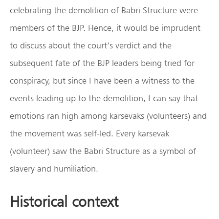
celebrating the demolition of Babri Structure were
members of the BJP. Hence, it would be imprudent
to discuss about the court’s verdict and the
subsequent fate of the BJP leaders being tried for
conspiracy, but since I have been a witness to the
events leading up to the demolition, I can say that
emotions ran high among karsevaks (volunteers) and
the movement was self-led. Every karsevak
(volunteer) saw the Babri Structure as a symbol of
slavery and humiliation.
Historical context