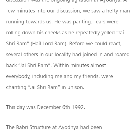
few minutes into our discussion, we saw a hefty man
running towards us. He was panting. Tears were
rolling down his cheeks as he repeatedly yelled “Jai
Shri Ram” (Hail Lord Ram). Before we could react,
several others in our locality had joined in and roared
back “Jai Shri Ram”. Within minutes almost
everybody, including me and my friends, were
chanting “Jai Shri Ram” in unison.
This day was December 6th 1992.
The Babri Structure at Ayodhya had been