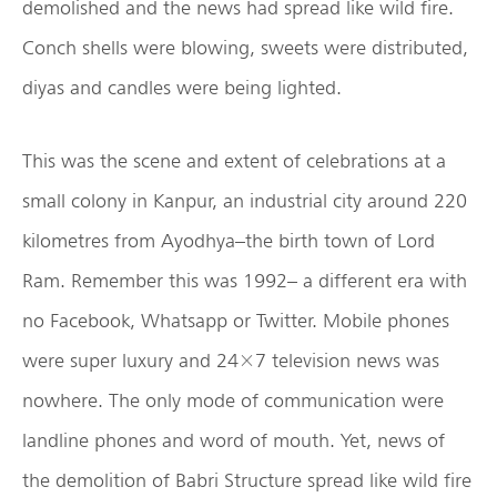
demolished and the news had spread like wild fire.
Conch shells were blowing, sweets were distributed,
diyas and candles were being lighted.
This was the scene and extent of celebrations at a
small colony in Kanpur, an industrial city around 220
kilometres from Ayodhya–the birth town of Lord
Ram. Remember this was 1992– a different era with
no Facebook, Whatsapp or Twitter. Mobile phones
were super luxury and 24×7 television news was
nowhere. The only mode of communication were
landline phones and word of mouth. Yet, news of
the demolition of Babri Structure spread like wild fire