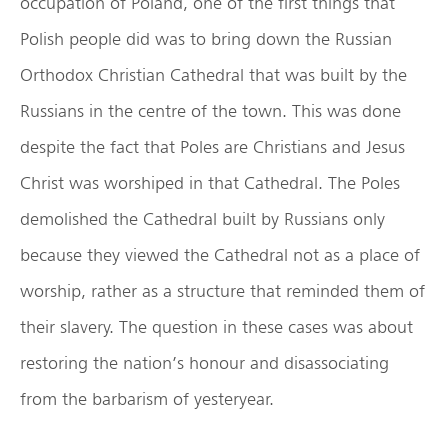
occupation of Poland, one of the first things that
Polish people did was to bring down the Russian
Orthodox Christian Cathedral that was built by the
Russians in the centre of the town. This was done
despite the fact that Poles are Christians and Jesus
Christ was worshiped in that Cathedral. The Poles
demolished the Cathedral built by Russians only
because they viewed the Cathedral not as a place of
worship, rather as a structure that reminded them of
their slavery. The question in these cases was about
restoring the nation’s honour and disassociating
from the barbarism of yesteryear.