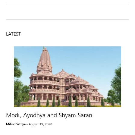
LATEST
Modi, Ayodhya and Shyam Saran
Milind Sathye
- August 19, 2020