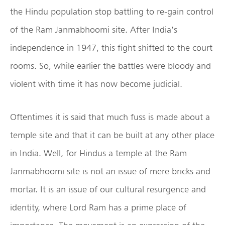
the Hindu population stop battling to re-gain control
of the Ram Janmabhoomi site. After India’s
independence in 1947, this fight shifted to the court
rooms. So, while earlier the battles were bloody and
violent with time it has now become judicial.
Oftentimes it is said that much fuss is made about a
temple site and that it can be built at any other place
in India. Well, for Hindus a temple at the Ram
Janmabhoomi site is not an issue of mere bricks and
mortar. It is an issue of our cultural resurgence and
identity, where Lord Ram has a prime place of