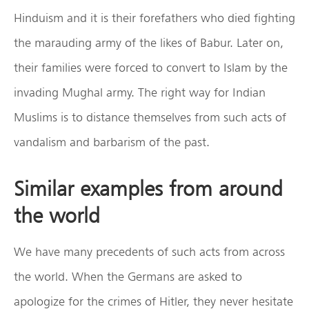
Hinduism and it is their forefathers who died fighting
the marauding army of the likes of Babur. Later on,
their families were forced to convert to Islam by the
invading Mughal army. The right way for Indian
Muslims is to distance themselves from such acts of
vandalism and barbarism of the past.
Similar examples from around
the world
We have many precedents of such acts from across
the world. When the Germans are asked to
apologize for the crimes of Hitler, they never hesitate