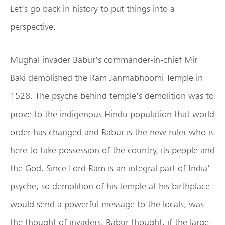
Let’s go back in history to put things into a
perspective.
Mughal invader Babur’s commander-in-chief Mir
Baki demolished the Ram Janmabhoomi Temple in
1528. The psyche behind temple’s demolition was to
prove to the indigenous Hindu population that world
order has changed and Babur is the new ruler who is
here to take possession of the country, its people and
the God. Since Lord Ram is an integral part of India’
psyche, so demolition of his temple at his birthplace
would send a powerful message to the locals, was
the thought of invaders. Babur thought, if the large