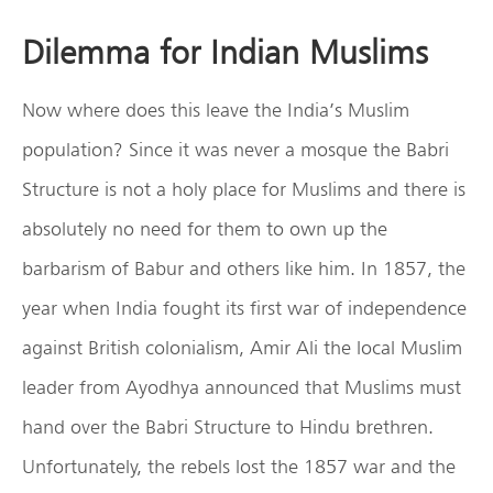
Dilemma for Indian Muslims
Now where does this leave the India’s Muslim
population? Since it was never a mosque the Babri
Structure is not a holy place for Muslims and there is
absolutely no need for them to own up the
barbarism of Babur and others like him. In 1857, the
year when India fought its first war of independence
against British colonialism, Amir Ali the local Muslim
leader from Ayodhya announced that Muslims must
hand over the Babri Structure to Hindu brethren.
Unfortunately, the rebels lost the 1857 war and the