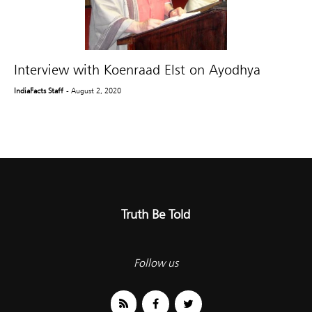
Interview with Koenraad Elst on Ayodhya
IndiaFacts Staff
- August 2, 2020
Truth Be Told
Follow us