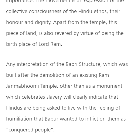
importance. The movement is an expression of the
collective consciousness of the Hindu ethos, their
honour and dignity. Apart from the temple, this
piece of land, is also revered by virtue of being the
birth place of Lord Ram.
Any interpretation of the Babri Structure, which was
built after the demolition of an existing Ram
Janmabhoomi Temple, other than as a monument
which celebrates slavery will clearly indicate that
Hindus are being asked to live with the feeling of
humiliation that Babur wanted to inflict on them as
“conquered people”.