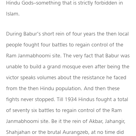
Hindu Gods–something that is strictly forbidden in
Islam.
During Babur’s short rein of four years the then local
people fought four battles to regain control of the
Ram Janmabhoomi site. The very fact that Babur was
unable to build a grand mosque even after being the
victor speaks volumes about the resistance he faced
from the then Hindu population. And then these
fights never stopped. Till 1934 Hindus fought a total
of seventy six battles to regain control of the Ram
Janmabhoomi site. Be it the rein of Akbar, Jahangir,
Shahjahan or the brutal Aurangzeb, at no time did