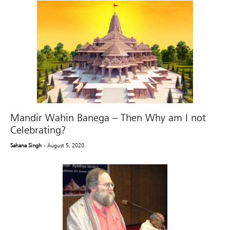
Mandir Wahin Banega – Then Why am I not
Celebrating?
Sahana Singh
- August 5, 2020