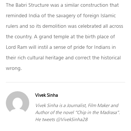
The Babri Structure was a similar construction that
reminded India of the savagery of foreign Islamic
rulers and so its demolition was celebrated all across
the country. A grand temple at the birth place of
Lord Ram will instil a sense of pride for Indians in
their rich cultural heritage and correct the historical
wrong.
Vivek Sinha
Vivek Sinha is a Journalist, Film Maker and
Author of the novel “Chip in the Madrasa”.
He tweets @VivekSinha28