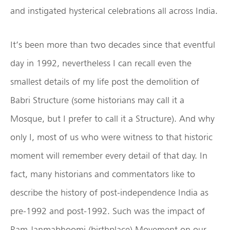
and instigated hysterical celebrations all across India.
It’s been more than two decades since that eventful
day in 1992, nevertheless I can recall even the
smallest details of my life post the demolition of
Babri Structure (some historians may call it a
Mosque, but I prefer to call it a Structure). And why
only I, most of us who were witness to that historic
moment will remember every detail of that day. In
fact, many historians and commentators like to
describe the history of post-independence India as
pre-1992 and post-1992. Such was the impact of
Ram Janmabhoomi (birthplace) Movement on our