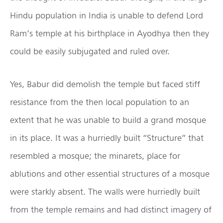
Hindu population in India is unable to defend Lord
Ram’s temple at his birthplace in Ayodhya then they
could be easily subjugated and ruled over.
Yes, Babur did demolish the temple but faced stiff
resistance from the then local population to an
extent that he was unable to build a grand mosque
in its place. It was a hurriedly built “Structure” that
resembled a mosque; the minarets, place for
ablutions and other essential structures of a mosque
were starkly absent. The walls were hurriedly built
from the temple remains and had distinct imagery of