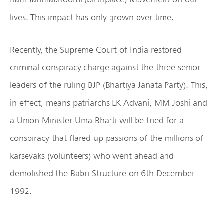
lives. This impact has only grown over time.
Recently, the Supreme Court of India restored
criminal conspiracy charge against the three senior
leaders of the ruling BJP (Bhartiya Janata Party). This,
in effect, means patriarchs LK Advani, MM Joshi and
a Union Minister Uma Bharti will be tried for a
conspiracy that flared up passions of the millions of
karsevaks (volunteers) who went ahead and
demolished the Babri Structure on 6th December
1992.