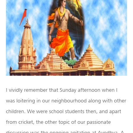
I vividly remember that Sunday afternoon when I
was loitering in our neighbourhood along with other
children. We were school students then, and apart
from cricket, the other topic of our passionate
discussion was the ongoing agitation at Ayodhya. A