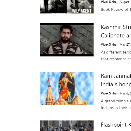
Vivek Sinha
- August 
Book Review of 
Kashmir Stru
Caliphate a
Vivek Sinha
- May 27
As different terr
that resistance a
Ram Janmab
India’s hono
Vivek Sinha
- May 6, 
A grand temple at
Indians in their r
Flashpoint 