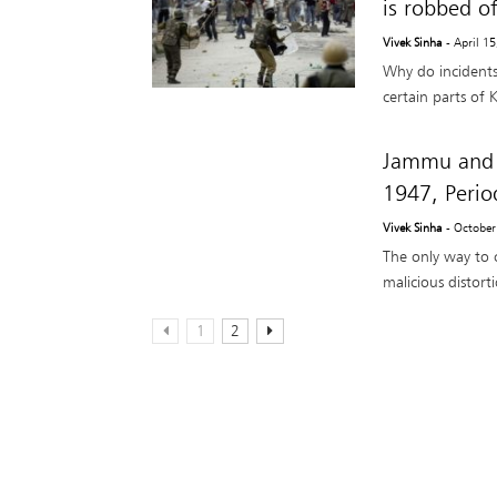
is robbed o
Vivek Sinha
- April 1
Why do incidents 
certain parts of 
Jammu and 
1947, Perio
Vivek Sinha
- October
The only way to 
malicious distort
1
2