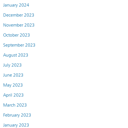
January 2024
December 2023
November 2023
October 2023
September 2023
August 2023
July 2023
June 2023
May 2023
April 2023
March 2023
February 2023
January 2023