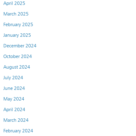
April 2025
March 2025
February 2025
January 2025
December 2024
October 2024
August 2024
July 2024
June 2024
May 2024
April 2024
March 2024
February 2024