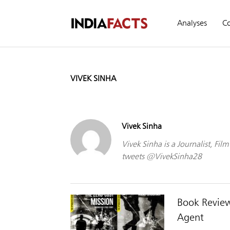
Analyses
C
VIVEK SINHA
Vivek Sinha
Vivek Sinha is a Journalist, Fi
tweets @VivekSinha28
Book Review
Agent