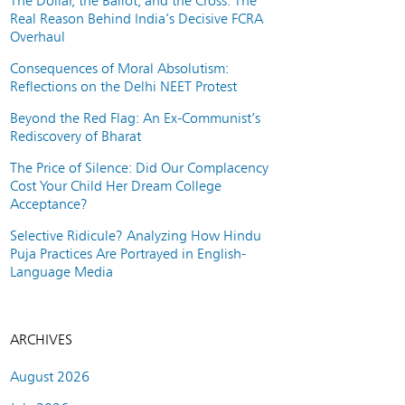
The Dollar, the Ballot, and the Cross: The
Real Reason Behind India’s Decisive FCRA
Overhaul
Consequences of Moral Absolutism:
Reflections on the Delhi NEET Protest
Beyond the Red Flag: An Ex-Communist’s
Rediscovery of Bharat
The Price of Silence: Did Our Complacency
Cost Your Child Her Dream College
Acceptance?
Selective Ridicule? Analyzing How Hindu
Puja Practices Are Portrayed in English-
Language Media
ARCHIVES
August 2026