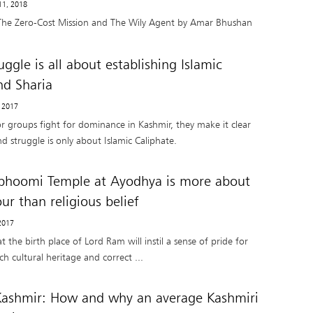
11, 2018
The Zero-Cost Mission and The Wily Agent by Amar Bhushan
ggle is all about establishing Islamic
nd Sharia
, 2017
or groups fight for dominance in Kashmir, they make it clear
nd struggle is only about Islamic Caliphate.
hoomi Temple at Ayodhya is more about
ur than religious belief
2017
 the birth place of Lord Ram will instil a sense of pride for
ich cultural heritage and correct ...
Kashmir: How and why an average Kashmiri