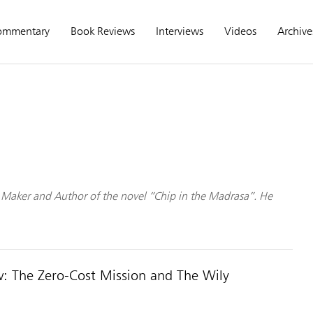
ommentary
Book Reviews
Interviews
Videos
Archive
lm Maker and Author of the novel “Chip in the Madrasa”. He
: The Zero-Cost Mission and The Wily