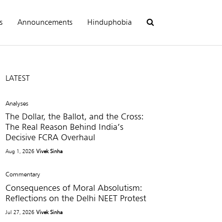
s
Announcements
Hinduphobia
LATEST
Analyses
The Dollar, the Ballot, and the Cross:
The Real Reason Behind India’s
Decisive FCRA Overhaul
Aug 1, 2026
Vivek Sinha
Commentary
Consequences of Moral Absolutism:
Reflections on the Delhi NEET Protest
Jul 27, 2026
Vivek Sinha