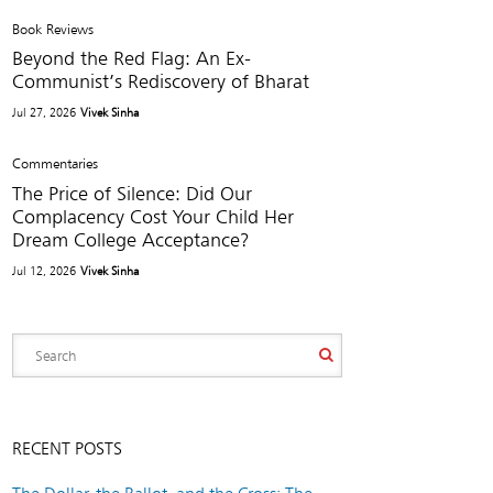
Book Reviews
Beyond the Red Flag: An Ex-
Communist’s Rediscovery of Bharat
Jul 27, 2026
Vivek Sinha
Commentaries
The Price of Silence: Did Our
Complacency Cost Your Child Her
Dream College Acceptance?
Jul 12, 2026
Vivek Sinha
RECENT POSTS