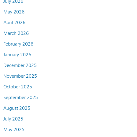
July 2026
May 2026
April 2026
March 2026
February 2026
January 2026
December 2025
November 2025
October 2025
September 2025
August 2025
July 2025
May 2025