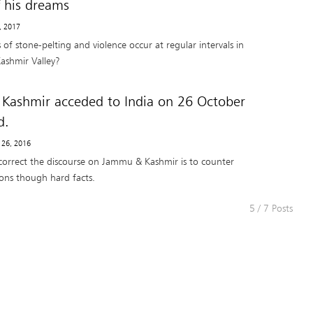
f his dreams
5, 2017
of stone-pelting and violence occur at regular intervals in
Kashmir Valley?
Kashmir acceded to India on 26 October
d.
 26, 2016
correct the discourse on Jammu & Kashmir is to counter
ions though hard facts.
5 / 7 Posts