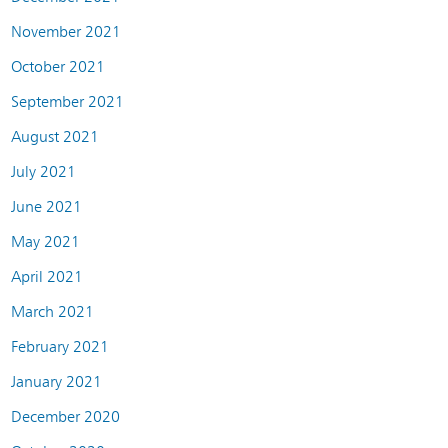
November 2021
October 2021
September 2021
August 2021
July 2021
June 2021
May 2021
April 2021
March 2021
February 2021
January 2021
December 2020