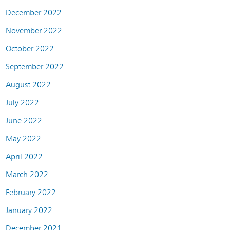
December 2022
November 2022
October 2022
September 2022
August 2022
July 2022
June 2022
May 2022
April 2022
March 2022
February 2022
January 2022
December 2021