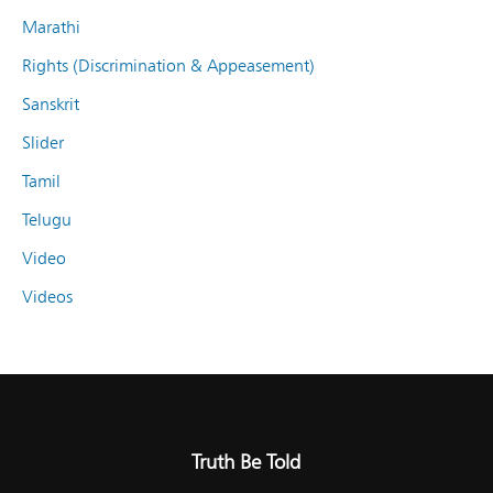
Marathi
Rights (Discrimination & Appeasement)
Sanskrit
Slider
Tamil
Telugu
Video
Videos
Truth Be Told