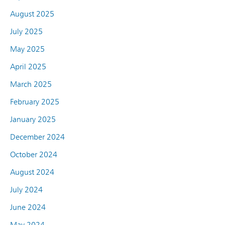
August 2025
July 2025
May 2025
April 2025
March 2025
February 2025
January 2025
December 2024
October 2024
August 2024
July 2024
June 2024
May 2024