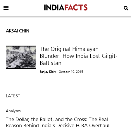
AKSAI CHIN
The Original Himalayan
Blunder: How India Lost Gilgit-
Baltistan
Sanjay Dixit
- October 10, 2015
LATEST
Analyses
The Dollar, the Ballot, and the Cross: The Real
Reason Behind India’s Decisive FCRA Overhaul