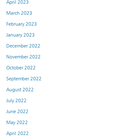
April 2023
March 2023
February 2023
January 2023
December 2022
November 2022
October 2022
September 2022
August 2022
July 2022
June 2022
May 2022
April 2022