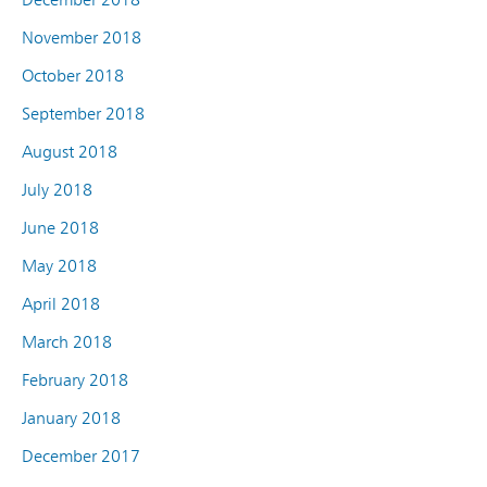
November 2018
October 2018
September 2018
August 2018
July 2018
June 2018
May 2018
April 2018
March 2018
February 2018
January 2018
December 2017