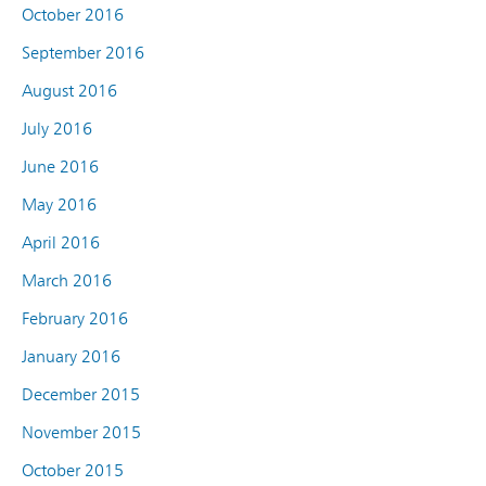
October 2016
September 2016
August 2016
July 2016
June 2016
May 2016
April 2016
March 2016
February 2016
January 2016
December 2015
November 2015
October 2015