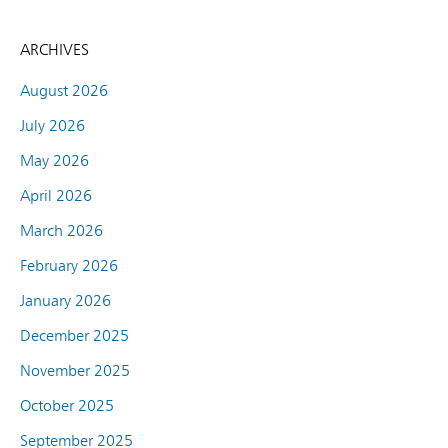
ARCHIVES
August 2026
July 2026
May 2026
April 2026
March 2026
February 2026
January 2026
December 2025
November 2025
October 2025
September 2025