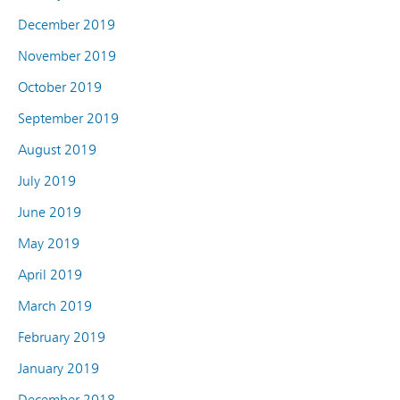
December 2019
November 2019
October 2019
September 2019
August 2019
July 2019
June 2019
May 2019
April 2019
March 2019
February 2019
January 2019
December 2018