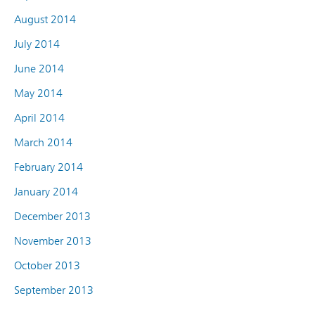
August 2014
July 2014
June 2014
May 2014
April 2014
March 2014
February 2014
January 2014
December 2013
November 2013
October 2013
September 2013