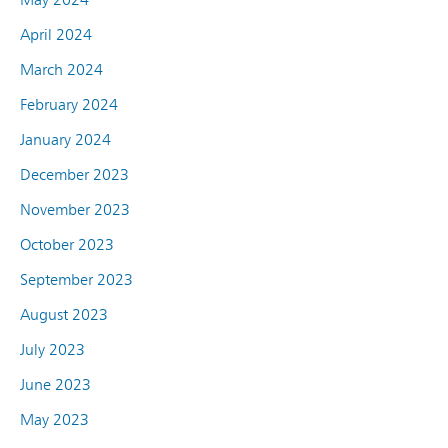
April 2024
March 2024
February 2024
January 2024
December 2023
November 2023
October 2023
September 2023
August 2023
July 2023
June 2023
May 2023