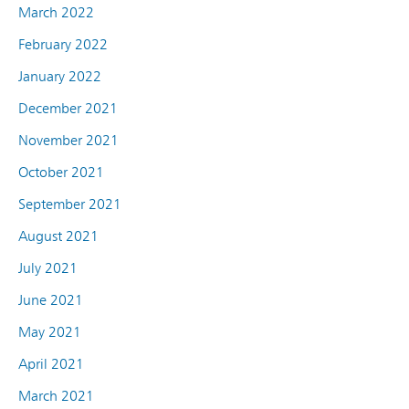
March 2022
February 2022
January 2022
December 2021
November 2021
October 2021
September 2021
August 2021
July 2021
June 2021
May 2021
April 2021
March 2021