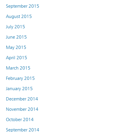
September 2015
August 2015
July 2015
June 2015
May 2015
April 2015
March 2015
February 2015
January 2015
December 2014
November 2014
October 2014
September 2014