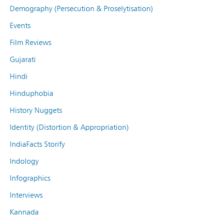
Demography (Persecution & Proselytisation)
Events
Film Reviews
Gujarati
Hindi
Hinduphobia
History Nuggets
Identity (Distortion & Appropriation)
IndiaFacts Storify
Indology
Infographics
Interviews
Kannada