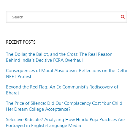
RECENT POSTS
The Dollar, the Ballot, and the Cross: The Real Reason
Behind India’s Decisive FCRA Overhaul
Consequences of Moral Absolutism: Reflections on the Delhi
NEET Protest
Beyond the Red Flag: An Ex-Communist’s Rediscovery of
Bharat
The Price of Silence: Did Our Complacency Cost Your Child
Her Dream College Acceptance?
Selective Ridicule? Analyzing How Hindu Puja Practices Are
Portrayed in English-Language Media