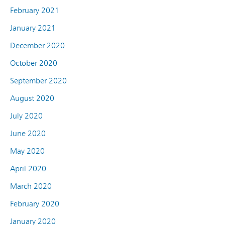
February 2021
January 2021
December 2020
October 2020
September 2020
August 2020
July 2020
June 2020
May 2020
April 2020
March 2020
February 2020
January 2020