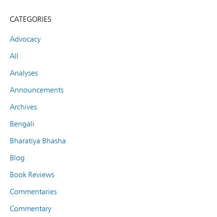
CATEGORIES
Advocacy
All
Analyses
Announcements
Archives
Bengali
Bharatiya Bhasha
Blog
Book Reviews
Commentaries
Commentary