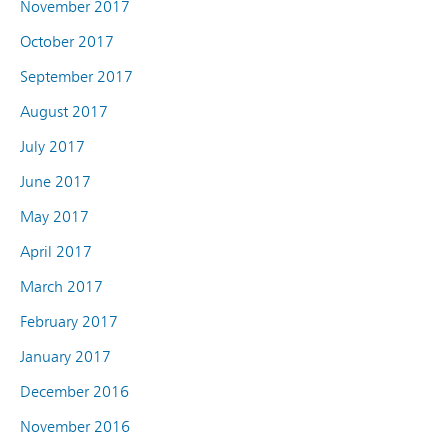
November 2017
October 2017
September 2017
August 2017
July 2017
June 2017
May 2017
April 2017
March 2017
February 2017
January 2017
December 2016
November 2016