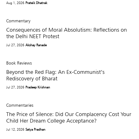
Aug 1, 2026
Prateik Dhatrak
Commentary
Consequences of Moral Absolutism: Reflections on
the Delhi NEET Protest
Jul 27, 2026
Akshay Ranade
Book Reviews
Beyond the Red Flag: An Ex-Communist’s
Rediscovery of Bharat
Jul 27, 2026
Pradeep Krishnan
Commentaries
The Price of Silence: Did Our Complacency Cost Your
Child Her Dream College Acceptance?
Jul 12, 2026
Satya Pradhan