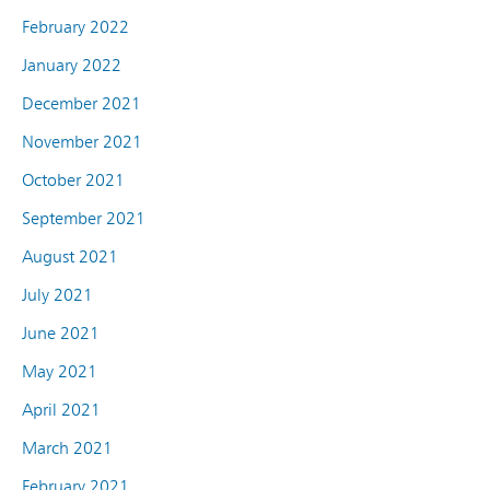
February 2022
January 2022
December 2021
November 2021
October 2021
September 2021
August 2021
July 2021
June 2021
May 2021
April 2021
March 2021
February 2021