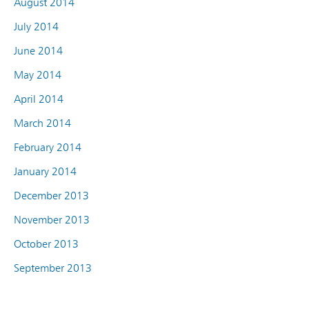
August 2014
July 2014
June 2014
May 2014
April 2014
March 2014
February 2014
January 2014
December 2013
November 2013
October 2013
September 2013