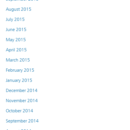
August 2015
July 2015
June 2015
May 2015
April 2015
March 2015
February 2015
January 2015
December 2014
November 2014
October 2014
September 2014