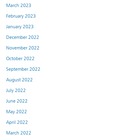
March 2023
February 2023
January 2023
December 2022
November 2022
October 2022
September 2022
August 2022
July 2022
June 2022
May 2022
April 2022
March 2022