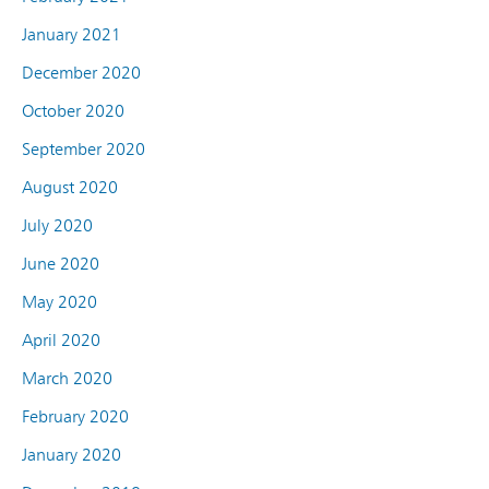
January 2021
December 2020
October 2020
September 2020
August 2020
July 2020
June 2020
May 2020
April 2020
March 2020
February 2020
January 2020