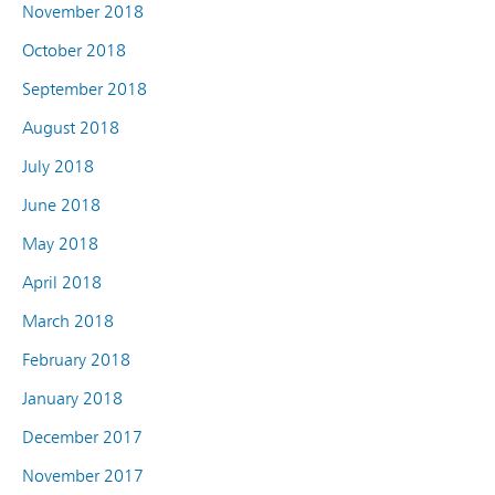
November 2018
October 2018
September 2018
August 2018
July 2018
June 2018
May 2018
April 2018
March 2018
February 2018
January 2018
December 2017
November 2017