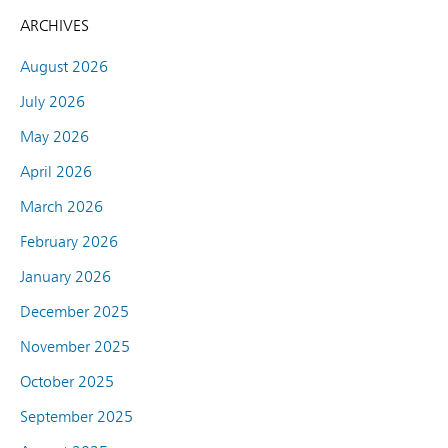
ARCHIVES
August 2026
July 2026
May 2026
April 2026
March 2026
February 2026
January 2026
December 2025
November 2025
October 2025
September 2025