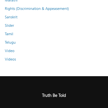
Marathi
Rights (Discrimination & Appeasement)
Sanskrit
Slider
Tamil
Telugu
Video
Videos
Truth Be Told