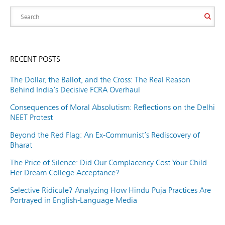
RECENT POSTS
The Dollar, the Ballot, and the Cross: The Real Reason
Behind India’s Decisive FCRA Overhaul
Consequences of Moral Absolutism: Reflections on the Delhi
NEET Protest
Beyond the Red Flag: An Ex-Communist’s Rediscovery of
Bharat
The Price of Silence: Did Our Complacency Cost Your Child
Her Dream College Acceptance?
Selective Ridicule? Analyzing How Hindu Puja Practices Are
Portrayed in English-Language Media