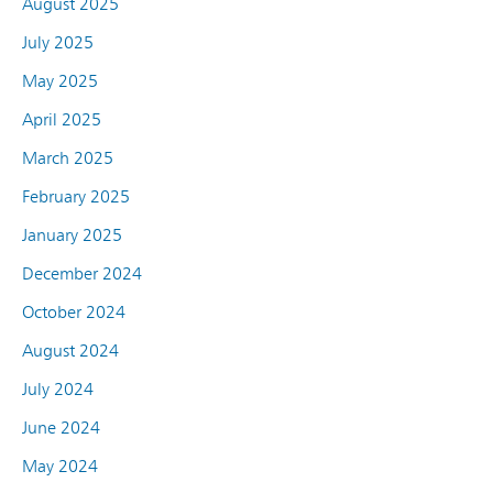
August 2025
July 2025
May 2025
April 2025
March 2025
February 2025
January 2025
December 2024
October 2024
August 2024
July 2024
June 2024
May 2024