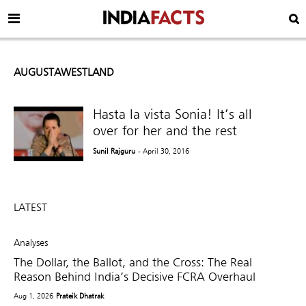
AUGUSTAWESTLAND
Hasta la vista Sonia! It’s all
over for her and the rest
Sunil Rajguru
- April 30, 2016
LATEST
Analyses
The Dollar, the Ballot, and the Cross: The Real
Reason Behind India’s Decisive FCRA Overhaul
Aug 1, 2026
Prateik Dhatrak