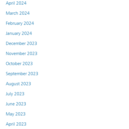
April 2024
March 2024
February 2024
January 2024
December 2023
November 2023
October 2023
September 2023
August 2023
July 2023
June 2023
May 2023
April 2023