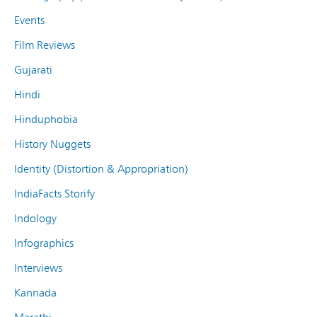
Events
Film Reviews
Gujarati
Hindi
Hinduphobia
History Nuggets
Identity (Distortion & Appropriation)
IndiaFacts Storify
Indology
Infographics
Interviews
Kannada