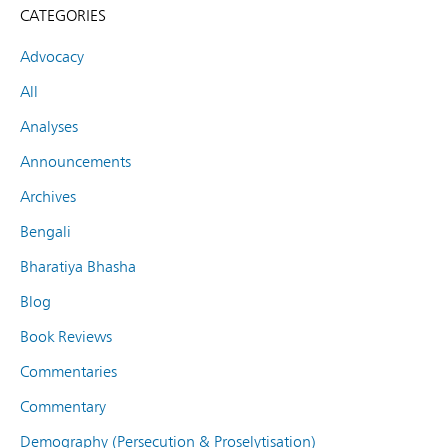
CATEGORIES
Advocacy
All
Analyses
Announcements
Archives
Bengali
Bharatiya Bhasha
Blog
Book Reviews
Commentaries
Commentary
Demography (Persecution & Proselytisation)