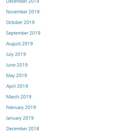
December 2019
November 2019
October 2019
September 2019
August 2019
July 2019
June 2019
May 2019
April 2019
March 2019
February 2019
January 2019
December 2018