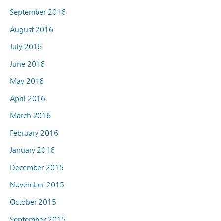
September 2016
August 2016
July 2016
June 2016
May 2016
April 2016
March 2016
February 2016
January 2016
December 2015
November 2015
October 2015
September 2015