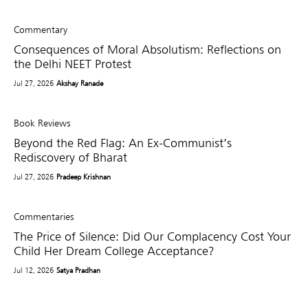
Commentary
Consequences of Moral Absolutism: Reflections on
the Delhi NEET Protest
Jul 27, 2026
Akshay Ranade
Book Reviews
Beyond the Red Flag: An Ex-Communist’s
Rediscovery of Bharat
Jul 27, 2026
Pradeep Krishnan
Commentaries
The Price of Silence: Did Our Complacency Cost Your
Child Her Dream College Acceptance?
Jul 12, 2026
Satya Pradhan