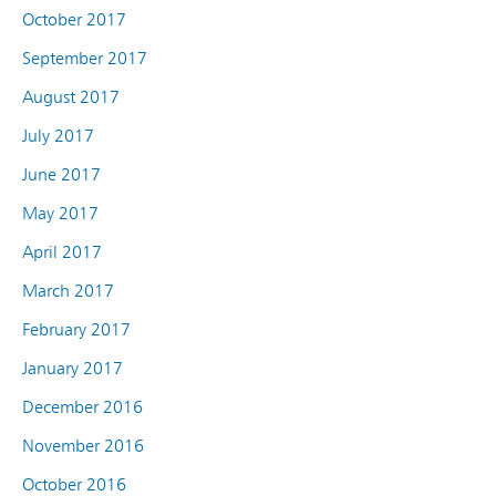
October 2017
September 2017
August 2017
July 2017
June 2017
May 2017
April 2017
March 2017
February 2017
January 2017
December 2016
November 2016
October 2016