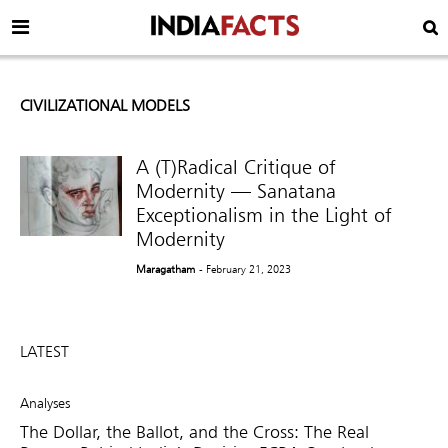
CIVILIZATIONAL MODELS
A (T)Radical Critique of
Modernity — Sanatana
Exceptionalism in the Light of
Modernity
Maragatham
- February 21, 2023
LATEST
Analyses
The Dollar, the Ballot, and the Cross: The Real