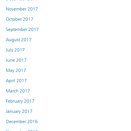
November 2017
October 2017
September 2017
August 2017
July 2017
June 2017
May 2017
April 2017
March 2017
February 2017
January 2017
December 2016