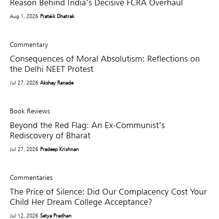
Reason Behind India’s Decisive FCRA Overhaul
Aug 1, 2026
Prateik Dhatrak
Commentary
Consequences of Moral Absolutism: Reflections on
the Delhi NEET Protest
Jul 27, 2026
Akshay Ranade
Book Reviews
Beyond the Red Flag: An Ex-Communist’s
Rediscovery of Bharat
Jul 27, 2026
Pradeep Krishnan
Commentaries
The Price of Silence: Did Our Complacency Cost Your
Child Her Dream College Acceptance?
Jul 12, 2026
Satya Pradhan