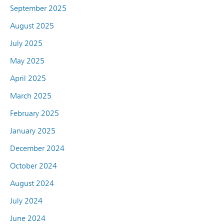
September 2025
August 2025
July 2025
May 2025
April 2025
March 2025
February 2025
January 2025
December 2024
October 2024
August 2024
July 2024
June 2024