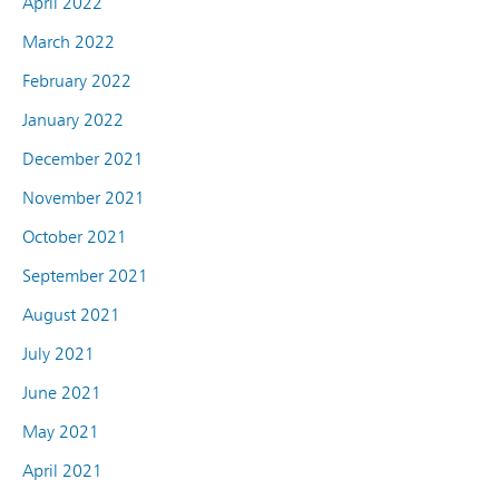
April 2022
March 2022
February 2022
January 2022
December 2021
November 2021
October 2021
September 2021
August 2021
July 2021
June 2021
May 2021
April 2021