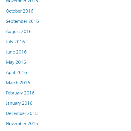
November 2016
October 2016
September 2016
August 2016
July 2016
June 2016
May 2016
April 2016
March 2016
February 2016
January 2016
December 2015
November 2015