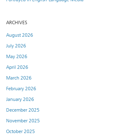
ARCHIVES
August 2026
July 2026
May 2026
April 2026
March 2026
February 2026
January 2026
December 2025
November 2025
October 2025