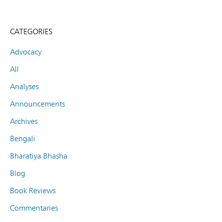
CATEGORIES
Advocacy
All
Analyses
Announcements
Archives
Bengali
Bharatiya Bhasha
Blog
Book Reviews
Commentaries