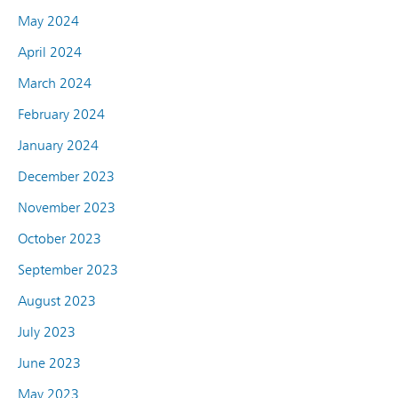
May 2024
April 2024
March 2024
February 2024
January 2024
December 2023
November 2023
October 2023
September 2023
August 2023
July 2023
June 2023
May 2023