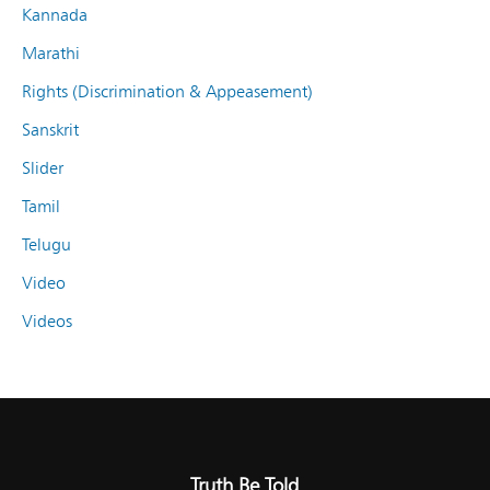
Kannada
Marathi
Rights (Discrimination & Appeasement)
Sanskrit
Slider
Tamil
Telugu
Video
Videos
Truth Be Told