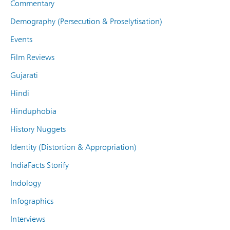
Commentary
Demography (Persecution & Proselytisation)
Events
Film Reviews
Gujarati
Hindi
Hinduphobia
History Nuggets
Identity (Distortion & Appropriation)
IndiaFacts Storify
Indology
Infographics
Interviews