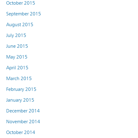
October 2015
September 2015
August 2015
July 2015
June 2015
May 2015
April 2015
March 2015
February 2015
January 2015
December 2014
November 2014
October 2014