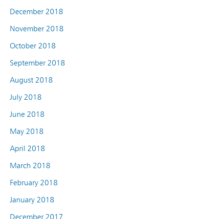
December 2018
November 2018
October 2018
September 2018
August 2018
July 2018
June 2018
May 2018
April 2018
March 2018
February 2018
January 2018
December 2017