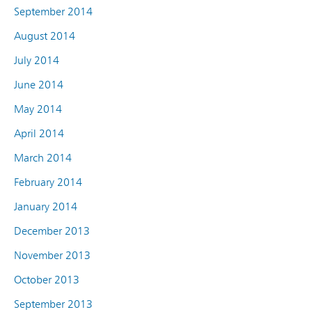
September 2014
August 2014
July 2014
June 2014
May 2014
April 2014
March 2014
February 2014
January 2014
December 2013
November 2013
October 2013
September 2013