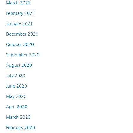
March 2021
February 2021
January 2021
December 2020
October 2020
September 2020
August 2020
July 2020
June 2020
May 2020
April 2020
March 2020
February 2020