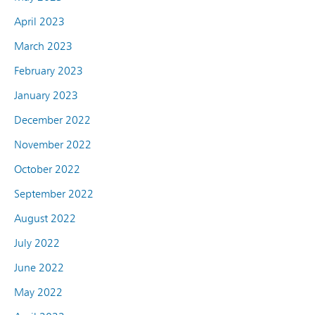
April 2023
March 2023
February 2023
January 2023
December 2022
November 2022
October 2022
September 2022
August 2022
July 2022
June 2022
May 2022