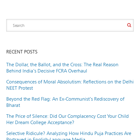
RECENT POSTS
The Dollar, the Ballot, and the Cross: The Real Reason
Behind India’s Decisive FCRA Overhaul
Consequences of Moral Absolutism: Reflections on the Delhi
NEET Protest
Beyond the Red Flag: An Ex-Communist’s Rediscovery of
Bharat
The Price of Silence: Did Our Complacency Cost Your Child
Her Dream College Acceptance?
Selective Ridicule? Analyzing How Hindu Puja Practices Are
Portrayed in English-Language Media