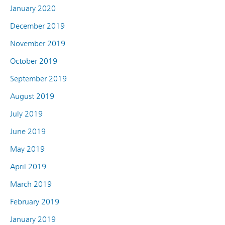
January 2020
December 2019
November 2019
October 2019
September 2019
August 2019
July 2019
June 2019
May 2019
April 2019
March 2019
February 2019
January 2019