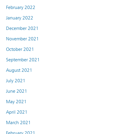
February 2022
January 2022
December 2021
November 2021
October 2021
September 2021
August 2021
July 2021
June 2021
May 2021
April 2021
March 2021
February 2021