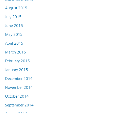
August 2015
July 2015
June 2015
May 2015
April 2015
March 2015
February 2015
January 2015
December 2014
November 2014
October 2014
September 2014