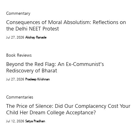
Commentary
Consequences of Moral Absolutism: Reflections on
the Delhi NEET Protest
Jul 27, 2026
Akshay Ranade
Book Reviews
Beyond the Red Flag: An Ex-Communist’s
Rediscovery of Bharat
Jul 27, 2026
Pradeep Krishnan
Commentaries
The Price of Silence: Did Our Complacency Cost Your
Child Her Dream College Acceptance?
Jul 12, 2026
Satya Pradhan