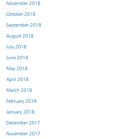
November 2018
October 2018
September 2018
August 2018
July 2018
June 2018
May 2018
April 2018
March 2018
February 2018
January 2018
December 2017
November 2017