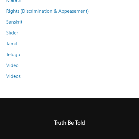
Marathi
Rights (Discrimination & Appeasement)
Sanskrit
Slider
Tamil
Telugu
Video
Videos
Truth Be Told