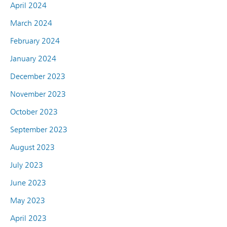
April 2024
March 2024
February 2024
January 2024
December 2023
November 2023
October 2023
September 2023
August 2023
July 2023
June 2023
May 2023
April 2023