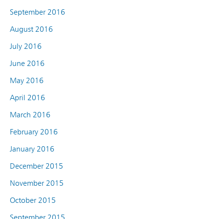
September 2016
August 2016
July 2016
June 2016
May 2016
April 2016
March 2016
February 2016
January 2016
December 2015
November 2015
October 2015
September 2015