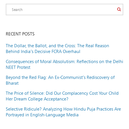
RECENT POSTS
The Dollar, the Ballot, and the Cross: The Real Reason
Behind India’s Decisive FCRA Overhaul
Consequences of Moral Absolutism: Reflections on the Delhi
NEET Protest
Beyond the Red Flag: An Ex-Communist’s Rediscovery of
Bharat
The Price of Silence: Did Our Complacency Cost Your Child
Her Dream College Acceptance?
Selective Ridicule? Analyzing How Hindu Puja Practices Are
Portrayed in English-Language Media