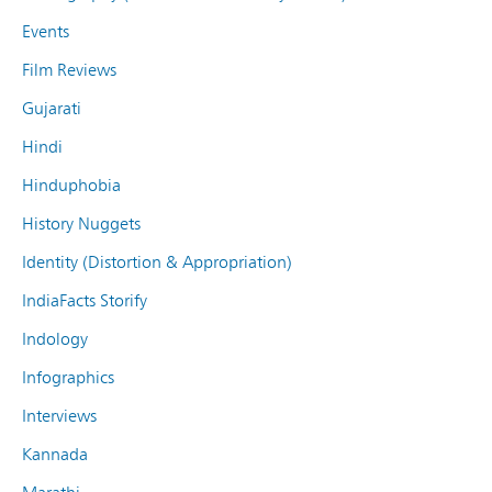
Events
Film Reviews
Gujarati
Hindi
Hinduphobia
History Nuggets
Identity (Distortion & Appropriation)
IndiaFacts Storify
Indology
Infographics
Interviews
Kannada