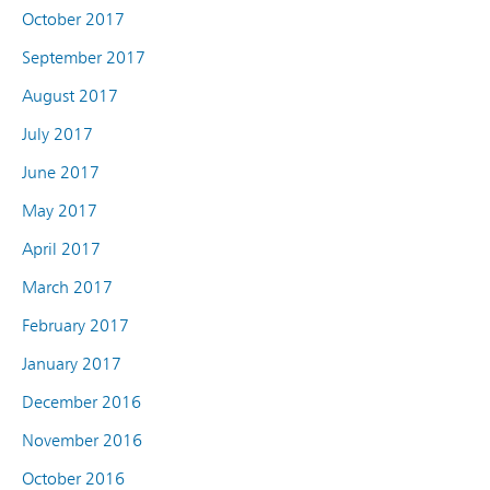
October 2017
September 2017
August 2017
July 2017
June 2017
May 2017
April 2017
March 2017
February 2017
January 2017
December 2016
November 2016
October 2016