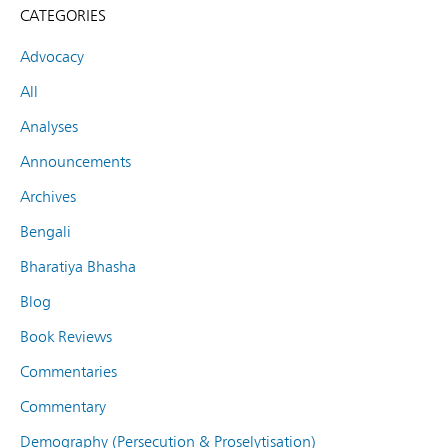
CATEGORIES
Advocacy
All
Analyses
Announcements
Archives
Bengali
Bharatiya Bhasha
Blog
Book Reviews
Commentaries
Commentary
Demography (Persecution & Proselytisation)