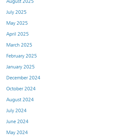
August 2025
July 2025
May 2025
April 2025
March 2025
February 2025
January 2025
December 2024
October 2024
August 2024
July 2024
June 2024
May 2024