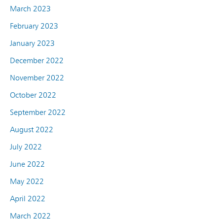
March 2023
February 2023
January 2023
December 2022
November 2022
October 2022
September 2022
August 2022
July 2022
June 2022
May 2022
April 2022
March 2022