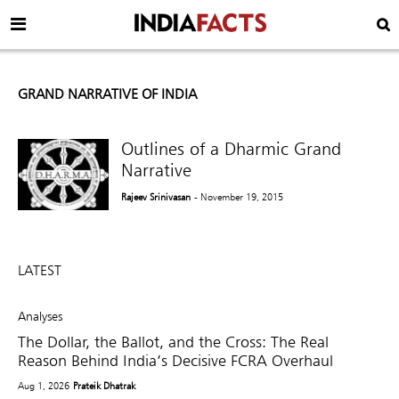
GRAND NARRATIVE OF INDIA
Outlines of a Dharmic Grand
Narrative
Rajeev Srinivasan
- November 19, 2015
LATEST
Analyses
The Dollar, the Ballot, and the Cross: The Real
Reason Behind India’s Decisive FCRA Overhaul
Aug 1, 2026
Prateik Dhatrak