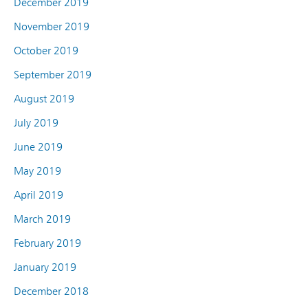
December 2019
November 2019
October 2019
September 2019
August 2019
July 2019
June 2019
May 2019
April 2019
March 2019
February 2019
January 2019
December 2018