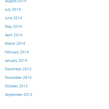
August 2014
July 2014
June 2014
May 2014
April 2014
March 2014
February 2014
January 2014
December 2013
November 2013
October 2013
September 2013