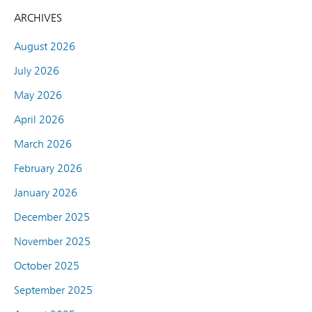
ARCHIVES
August 2026
July 2026
May 2026
April 2026
March 2026
February 2026
January 2026
December 2025
November 2025
October 2025
September 2025