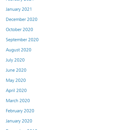
January 2021
December 2020
October 2020
September 2020
August 2020
July 2020
June 2020
May 2020
April 2020
March 2020
February 2020
January 2020