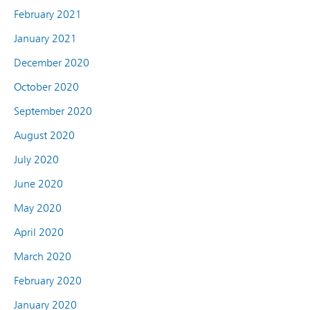
February 2021
January 2021
December 2020
October 2020
September 2020
August 2020
July 2020
June 2020
May 2020
April 2020
March 2020
February 2020
January 2020