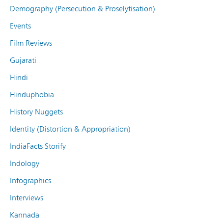
Demography (Persecution & Proselytisation)
Events
Film Reviews
Gujarati
Hindi
Hinduphobia
History Nuggets
Identity (Distortion & Appropriation)
IndiaFacts Storify
Indology
Infographics
Interviews
Kannada