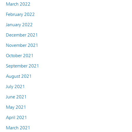
March 2022
February 2022
January 2022
December 2021
November 2021
October 2021
September 2021
August 2021
July 2021
June 2021
May 2021
April 2021
March 2021