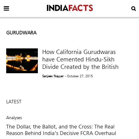
GURUDWARA
How California Gurudwaras
have Cemented Hindu-Sikh
Divide Created by the British
Sanjeev Nayyar
- October 27, 2015
LATEST
Analyses
The Dollar, the Ballot, and the Cross: The Real
Reason Behind India’s Decisive FCRA Overhaul