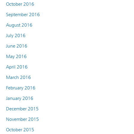
October 2016
September 2016
August 2016
July 2016
June 2016
May 2016
April 2016
March 2016
February 2016
January 2016
December 2015
November 2015
October 2015