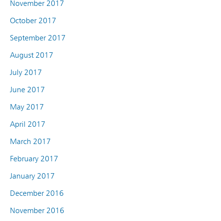
November 2017
October 2017
September 2017
August 2017
July 2017
June 2017
May 2017
April 2017
March 2017
February 2017
January 2017
December 2016
November 2016