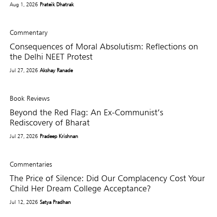
Aug 1, 2026
Prateik Dhatrak
Commentary
Consequences of Moral Absolutism: Reflections on
the Delhi NEET Protest
Jul 27, 2026
Akshay Ranade
Book Reviews
Beyond the Red Flag: An Ex-Communist’s
Rediscovery of Bharat
Jul 27, 2026
Pradeep Krishnan
Commentaries
The Price of Silence: Did Our Complacency Cost Your
Child Her Dream College Acceptance?
Jul 12, 2026
Satya Pradhan