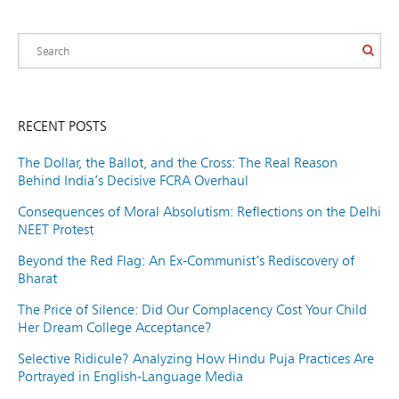
RECENT POSTS
The Dollar, the Ballot, and the Cross: The Real Reason
Behind India’s Decisive FCRA Overhaul
Consequences of Moral Absolutism: Reflections on the Delhi
NEET Protest
Beyond the Red Flag: An Ex-Communist’s Rediscovery of
Bharat
The Price of Silence: Did Our Complacency Cost Your Child
Her Dream College Acceptance?
Selective Ridicule? Analyzing How Hindu Puja Practices Are
Portrayed in English-Language Media