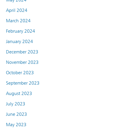
April 2024
March 2024
February 2024
January 2024
December 2023
November 2023
October 2023
September 2023
August 2023
July 2023
June 2023
May 2023