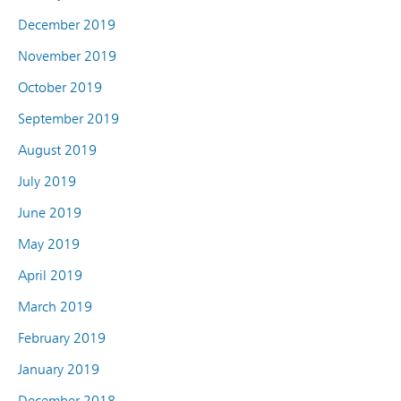
December 2019
November 2019
October 2019
September 2019
August 2019
July 2019
June 2019
May 2019
April 2019
March 2019
February 2019
January 2019
December 2018