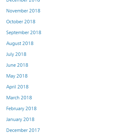
November 2018
October 2018
September 2018
August 2018
July 2018
June 2018
May 2018
April 2018
March 2018
February 2018
January 2018
December 2017