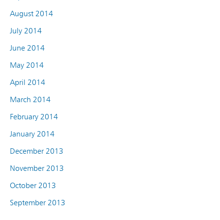
August 2014
July 2014
June 2014
May 2014
April 2014
March 2014
February 2014
January 2014
December 2013
November 2013
October 2013
September 2013