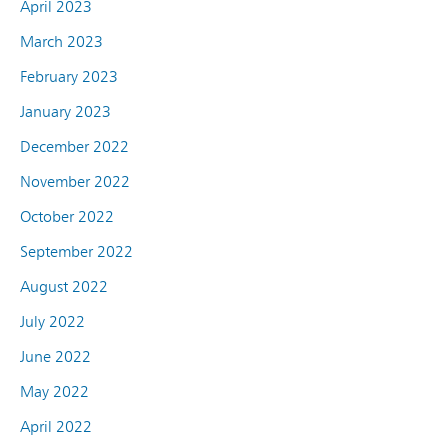
April 2023
March 2023
February 2023
January 2023
December 2022
November 2022
October 2022
September 2022
August 2022
July 2022
June 2022
May 2022
April 2022