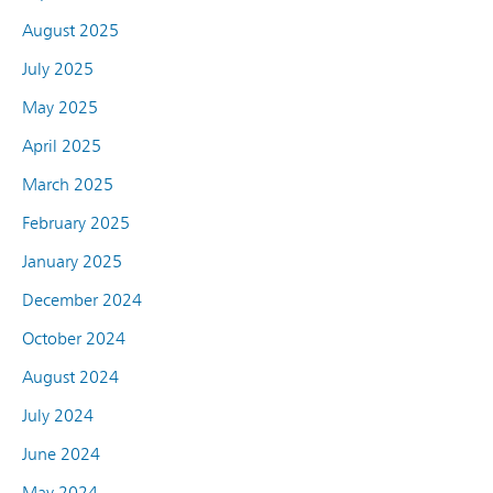
August 2025
July 2025
May 2025
April 2025
March 2025
February 2025
January 2025
December 2024
October 2024
August 2024
July 2024
June 2024
May 2024