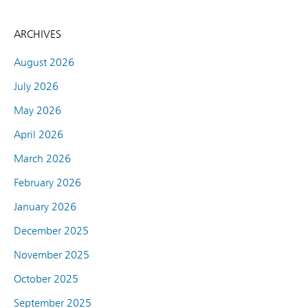
ARCHIVES
August 2026
July 2026
May 2026
April 2026
March 2026
February 2026
January 2026
December 2025
November 2025
October 2025
September 2025