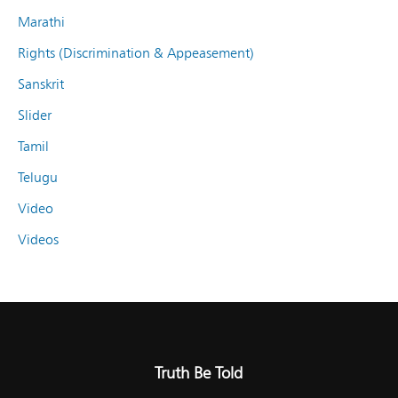
Marathi
Rights (Discrimination & Appeasement)
Sanskrit
Slider
Tamil
Telugu
Video
Videos
Truth Be Told