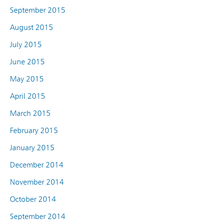
September 2015
August 2015
July 2015
June 2015
May 2015
April 2015
March 2015
February 2015
January 2015
December 2014
November 2014
October 2014
September 2014