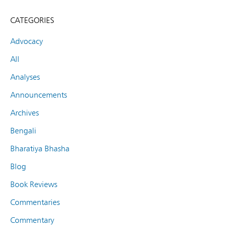
CATEGORIES
Advocacy
All
Analyses
Announcements
Archives
Bengali
Bharatiya Bhasha
Blog
Book Reviews
Commentaries
Commentary