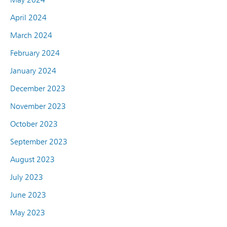
April 2024
March 2024
February 2024
January 2024
December 2023
November 2023
October 2023
September 2023
August 2023
July 2023
June 2023
May 2023