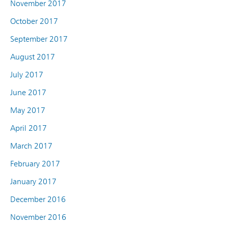
November 2017
October 2017
September 2017
August 2017
July 2017
June 2017
May 2017
April 2017
March 2017
February 2017
January 2017
December 2016
November 2016