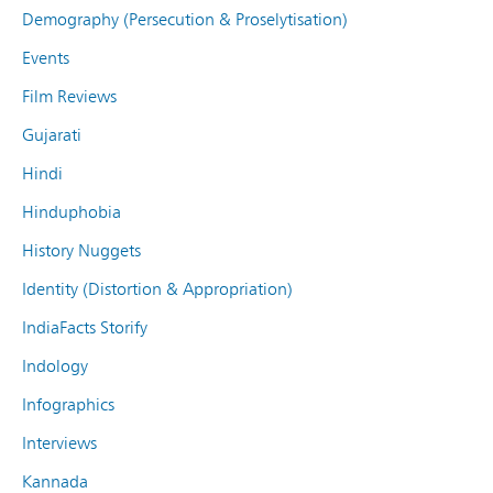
Demography (Persecution & Proselytisation)
Events
Film Reviews
Gujarati
Hindi
Hinduphobia
History Nuggets
Identity (Distortion & Appropriation)
IndiaFacts Storify
Indology
Infographics
Interviews
Kannada