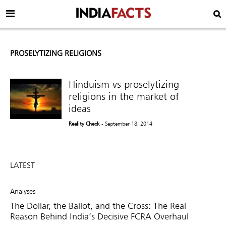
PROSELYTIZING RELIGIONS
Hinduism vs proselytizing
religions in the market of
ideas
Reality Check
- September 18, 2014
LATEST
Analyses
The Dollar, the Ballot, and the Cross: The Real
Reason Behind India’s Decisive FCRA Overhaul