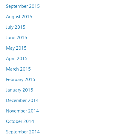
September 2015
August 2015
July 2015
June 2015
May 2015
April 2015
March 2015
February 2015
January 2015
December 2014
November 2014
October 2014
September 2014