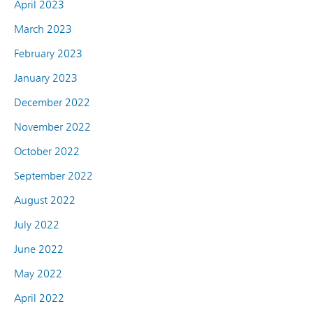
April 2023
March 2023
February 2023
January 2023
December 2022
November 2022
October 2022
September 2022
August 2022
July 2022
June 2022
May 2022
April 2022