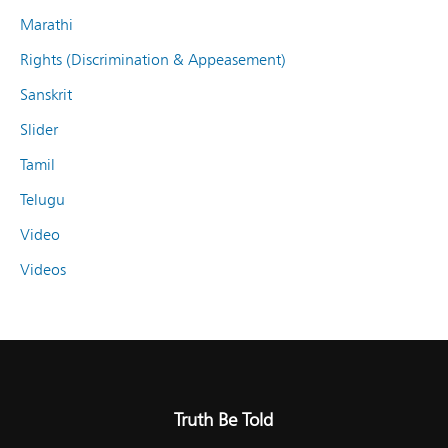
Marathi
Rights (Discrimination & Appeasement)
Sanskrit
Slider
Tamil
Telugu
Video
Videos
Truth Be Told