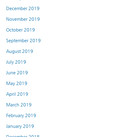
December 2019
November 2019
October 2019
September 2019
August 2019
July 2019
June 2019
May 2019
April 2019
March 2019
February 2019
January 2019
December 2018