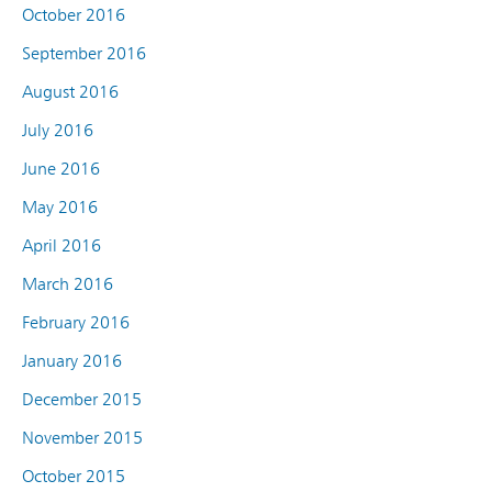
October 2016
September 2016
August 2016
July 2016
June 2016
May 2016
April 2016
March 2016
February 2016
January 2016
December 2015
November 2015
October 2015