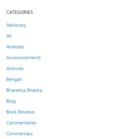
CATEGORIES
Advocacy
All
Analyses
Announcements
Archives
Bengali
Bharatiya Bhasha
Blog
Book Reviews
Commentaries
Commentary