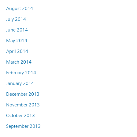
August 2014
July 2014
June 2014
May 2014
April 2014
March 2014
February 2014
January 2014
December 2013
November 2013
October 2013
September 2013