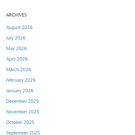
ARCHIVES
August 2026
July 2026
May 2026
April 2026
March 2026
February 2026
January 2026
December 2025
November 2025
October 2025
September 2025