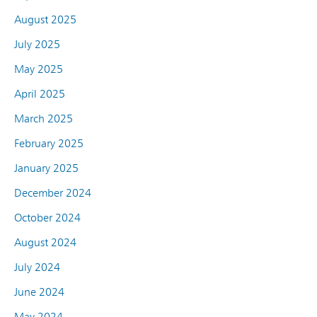
August 2025
July 2025
May 2025
April 2025
March 2025
February 2025
January 2025
December 2024
October 2024
August 2024
July 2024
June 2024
May 2024