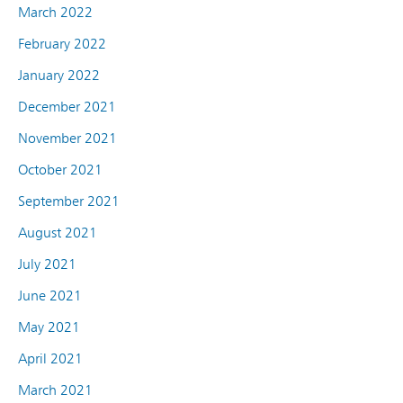
March 2022
February 2022
January 2022
December 2021
November 2021
October 2021
September 2021
August 2021
July 2021
June 2021
May 2021
April 2021
March 2021