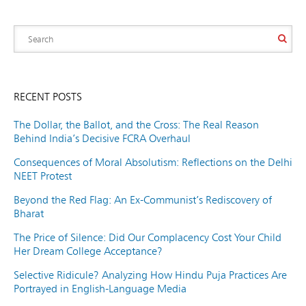
RECENT POSTS
The Dollar, the Ballot, and the Cross: The Real Reason
Behind India’s Decisive FCRA Overhaul
Consequences of Moral Absolutism: Reflections on the Delhi
NEET Protest
Beyond the Red Flag: An Ex-Communist’s Rediscovery of
Bharat
The Price of Silence: Did Our Complacency Cost Your Child
Her Dream College Acceptance?
Selective Ridicule? Analyzing How Hindu Puja Practices Are
Portrayed in English-Language Media