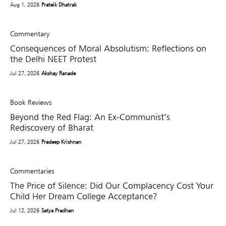
Aug 1, 2026
Prateik Dhatrak
Commentary
Consequences of Moral Absolutism: Reflections on
the Delhi NEET Protest
Jul 27, 2026
Akshay Ranade
Book Reviews
Beyond the Red Flag: An Ex-Communist’s
Rediscovery of Bharat
Jul 27, 2026
Pradeep Krishnan
Commentaries
The Price of Silence: Did Our Complacency Cost Your
Child Her Dream College Acceptance?
Jul 12, 2026
Satya Pradhan