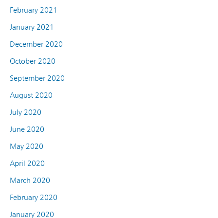
February 2021
January 2021
December 2020
October 2020
September 2020
August 2020
July 2020
June 2020
May 2020
April 2020
March 2020
February 2020
January 2020