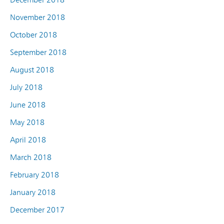
November 2018
October 2018
September 2018
August 2018
July 2018
June 2018
May 2018
April 2018
March 2018
February 2018
January 2018
December 2017