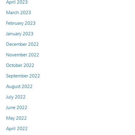
April 2023
March 2023
February 2023
January 2023
December 2022
November 2022
October 2022
September 2022
August 2022
July 2022
June 2022
May 2022
April 2022