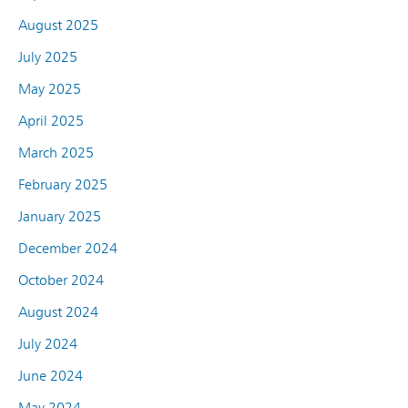
August 2025
July 2025
May 2025
April 2025
March 2025
February 2025
January 2025
December 2024
October 2024
August 2024
July 2024
June 2024
May 2024