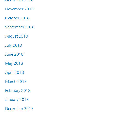
November 2018
October 2018
September 2018
August 2018
July 2018
June 2018
May 2018
April 2018
March 2018
February 2018
January 2018
December 2017