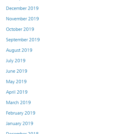
December 2019
November 2019
October 2019
September 2019
August 2019
July 2019
June 2019
May 2019
April 2019
March 2019
February 2019
January 2019
December 2018