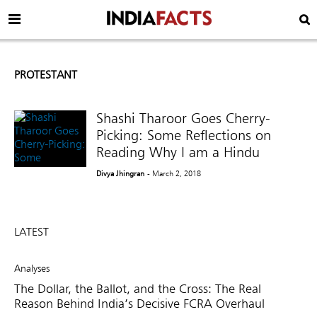
PROTESTANT
Shashi Tharoor Goes Cherry-
Picking: Some Reflections on
Reading Why I am a Hindu
Divya Jhingran
- March 2, 2018
LATEST
Analyses
The Dollar, the Ballot, and the Cross: The Real
Reason Behind India’s Decisive FCRA Overhaul