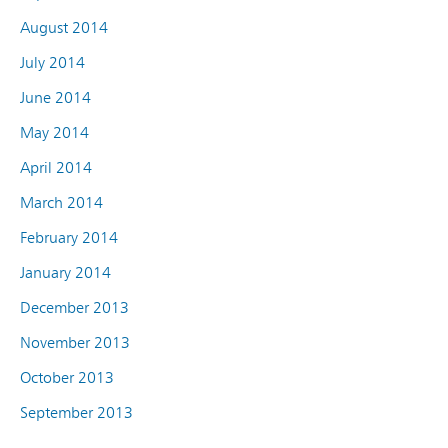
August 2014
July 2014
June 2014
May 2014
April 2014
March 2014
February 2014
January 2014
December 2013
November 2013
October 2013
September 2013