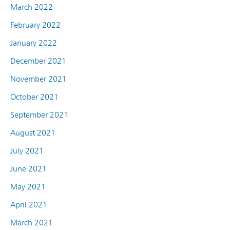
March 2022
February 2022
January 2022
December 2021
November 2021
October 2021
September 2021
August 2021
July 2021
June 2021
May 2021
April 2021
March 2021