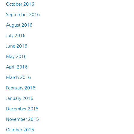
October 2016
September 2016
August 2016
July 2016
June 2016
May 2016
April 2016
March 2016
February 2016
January 2016
December 2015
November 2015
October 2015