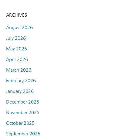
ARCHIVES
August 2026
July 2026
May 2026
April 2026
March 2026
February 2026
January 2026
December 2025
November 2025
October 2025
September 2025