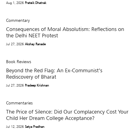
Aug 1, 2026
Prateik Dhatrak
Commentary
Consequences of Moral Absolutism: Reflections on
the Delhi NEET Protest
Jul 27, 2026
Akshay Ranade
Book Reviews
Beyond the Red Flag: An Ex-Communist’s
Rediscovery of Bharat
Jul 27, 2026
Pradeep Krishnan
Commentaries
The Price of Silence: Did Our Complacency Cost Your
Child Her Dream College Acceptance?
Jul 12, 2026
Satya Pradhan