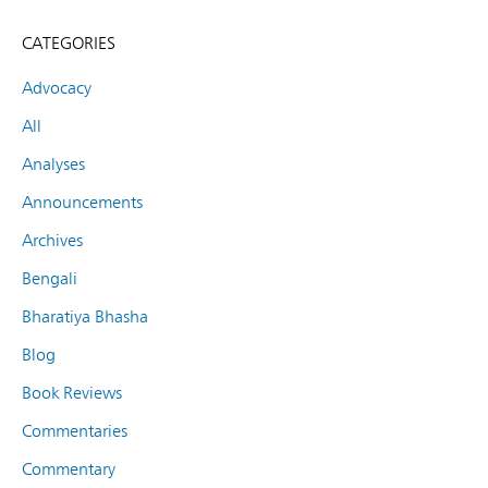
CATEGORIES
Advocacy
All
Analyses
Announcements
Archives
Bengali
Bharatiya Bhasha
Blog
Book Reviews
Commentaries
Commentary