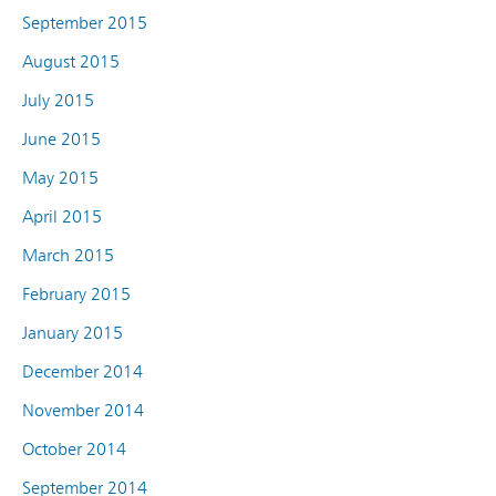
September 2015
August 2015
July 2015
June 2015
May 2015
April 2015
March 2015
February 2015
January 2015
December 2014
November 2014
October 2014
September 2014