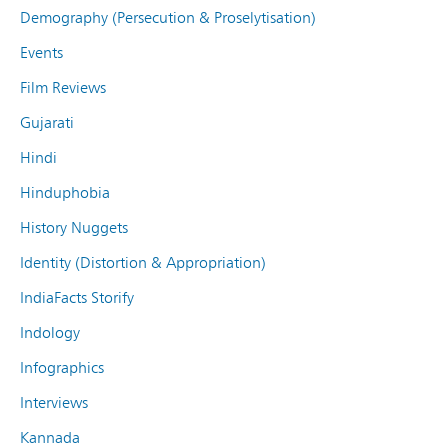
Demography (Persecution & Proselytisation)
Events
Film Reviews
Gujarati
Hindi
Hinduphobia
History Nuggets
Identity (Distortion & Appropriation)
IndiaFacts Storify
Indology
Infographics
Interviews
Kannada