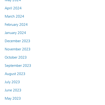
April 2024
March 2024
February 2024
January 2024
December 2023
November 2023
October 2023
September 2023
August 2023
July 2023
June 2023
May 2023