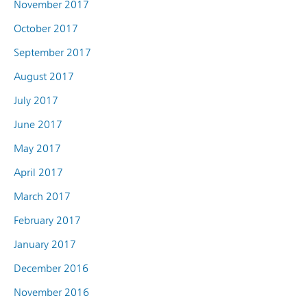
November 2017
October 2017
September 2017
August 2017
July 2017
June 2017
May 2017
April 2017
March 2017
February 2017
January 2017
December 2016
November 2016