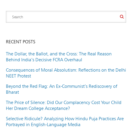
RECENT POSTS
The Dollar, the Ballot, and the Cross: The Real Reason
Behind India’s Decisive FCRA Overhaul
Consequences of Moral Absolutism: Reflections on the Delhi
NEET Protest
Beyond the Red Flag: An Ex-Communist’s Rediscovery of
Bharat
The Price of Silence: Did Our Complacency Cost Your Child
Her Dream College Acceptance?
Selective Ridicule? Analyzing How Hindu Puja Practices Are
Portrayed in English-Language Media