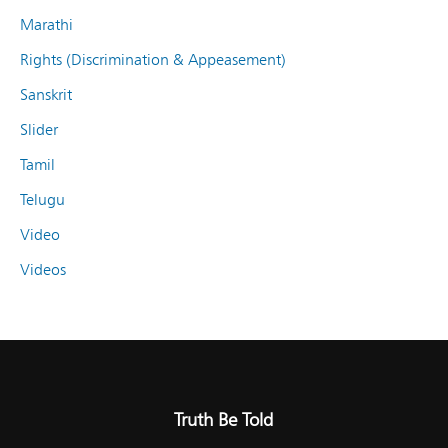
Marathi
Rights (Discrimination & Appeasement)
Sanskrit
Slider
Tamil
Telugu
Video
Videos
Truth Be Told