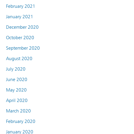
February 2021
January 2021
December 2020
October 2020
September 2020
August 2020
July 2020
June 2020
May 2020
April 2020
March 2020
February 2020
January 2020