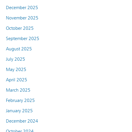
December 2025
November 2025
October 2025
September 2025
August 2025
July 2025
May 2025
April 2025
March 2025
February 2025
January 2025
December 2024
October 2024