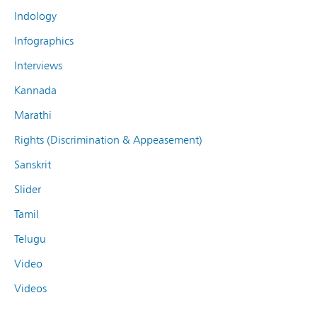
Indology
Infographics
Interviews
Kannada
Marathi
Rights (Discrimination & Appeasement)
Sanskrit
Slider
Tamil
Telugu
Video
Videos