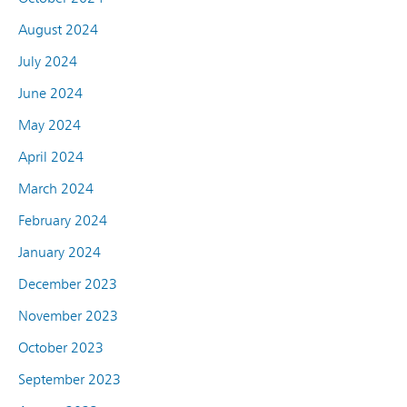
August 2024
July 2024
June 2024
May 2024
April 2024
March 2024
February 2024
January 2024
December 2023
November 2023
October 2023
September 2023