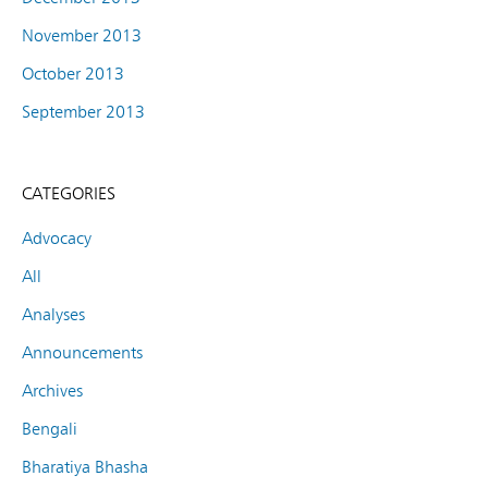
November 2013
October 2013
September 2013
CATEGORIES
Advocacy
All
Analyses
Announcements
Archives
Bengali
Bharatiya Bhasha