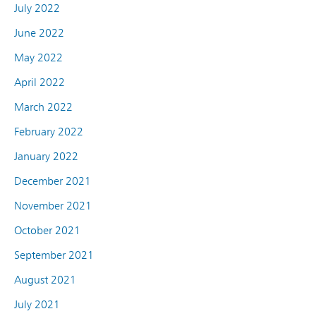
July 2022
June 2022
May 2022
April 2022
March 2022
February 2022
January 2022
December 2021
November 2021
October 2021
September 2021
August 2021
July 2021