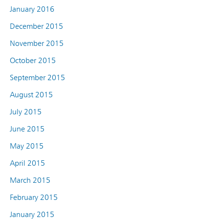
January 2016
December 2015
November 2015
October 2015
September 2015
August 2015
July 2015
June 2015
May 2015
April 2015
March 2015
February 2015
January 2015