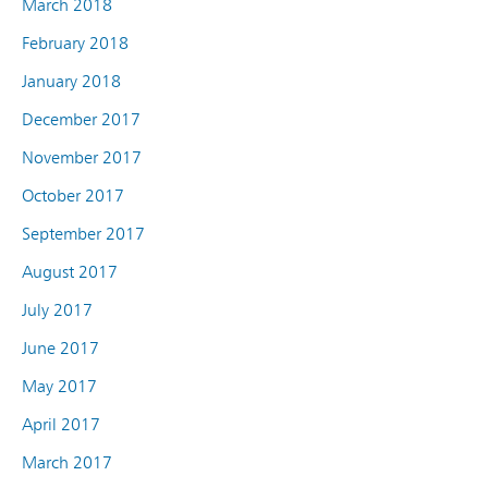
March 2018
February 2018
January 2018
December 2017
November 2017
October 2017
September 2017
August 2017
July 2017
June 2017
May 2017
April 2017
March 2017