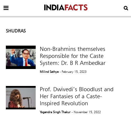
SHUDRAS
Non-Brahmins themselves
Responsible for the Caste
System: Dr. B R Ambedkar
Milind Sathye
- February 15, 2023
Prof. Dwivedi’s Bloodlust and
Her Fantasies of a Caste-
Inspired Revolution
Yogendra Singh Thakur
- November 15, 2022