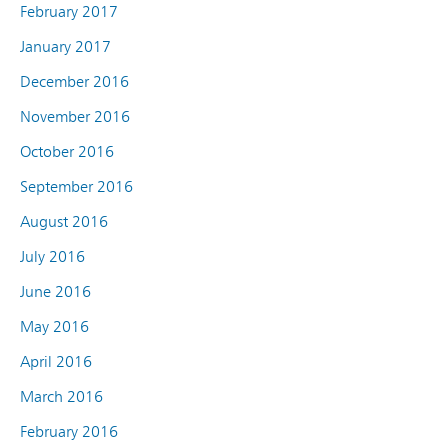
February 2017
January 2017
December 2016
November 2016
October 2016
September 2016
August 2016
July 2016
June 2016
May 2016
April 2016
March 2016
February 2016