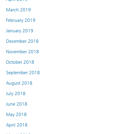
March 2019
February 2019
January 2019
December 2018
November 2018
October 2018
September 2018
August 2018
July 2018
June 2018
May 2018
April 2018