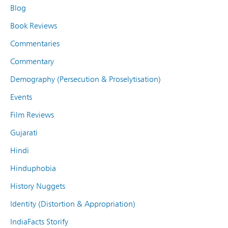
Blog
Book Reviews
Commentaries
Commentary
Demography (Persecution & Proselytisation)
Events
Film Reviews
Gujarati
Hindi
Hinduphobia
History Nuggets
Identity (Distortion & Appropriation)
IndiaFacts Storify