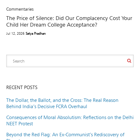
Commentaries
The Price of Silence: Did Our Complacency Cost Your
Child Her Dream College Acceptance?
Jul 12, 2026
Satya Pradhan
RECENT POSTS
The Dollar, the Ballot, and the Cross: The Real Reason
Behind India’s Decisive FCRA Overhaul
Consequences of Moral Absolutism: Reflections on the Delhi
NEET Protest
Beyond the Red Flag: An Ex-Communist’s Rediscovery of