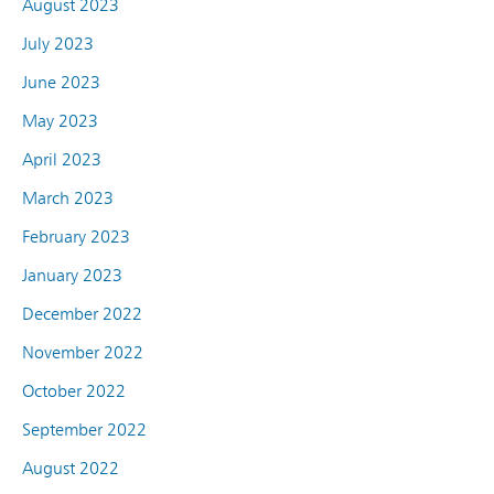
August 2023
July 2023
June 2023
May 2023
April 2023
March 2023
February 2023
January 2023
December 2022
November 2022
October 2022
September 2022
August 2022