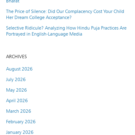
Bharat
The Price of Silence: Did Our Complacency Cost Your Child
Her Dream College Acceptance?
Selective Ridicule? Analyzing How Hindu Puja Practices Are
Portrayed in English-Language Media
ARCHIVES
August 2026
July 2026
May 2026
April 2026
March 2026
February 2026
January 2026