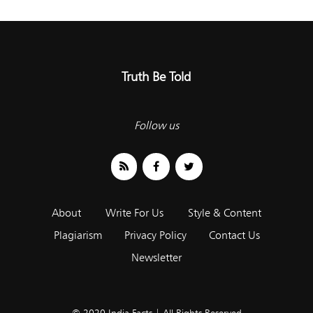
Truth Be Told
Follow us
About
Write For Us
Style & Content
Plagiarism
Privacy Policy
Contact Us
Newsletter