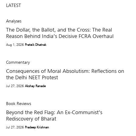
LATEST
Analyses
The Dollar, the Ballot, and the Cross: The Real
Reason Behind India’s Decisive FCRA Overhaul
Aug 1, 2026
Prateik Dhatrak
Commentary
Consequences of Moral Absolutism: Reflections on
the Delhi NEET Protest
Jul 27, 2026
Akshay Ranade
Book Reviews
Beyond the Red Flag: An Ex-Communist’s
Rediscovery of Bharat
Jul 27, 2026
Pradeep Krishnan