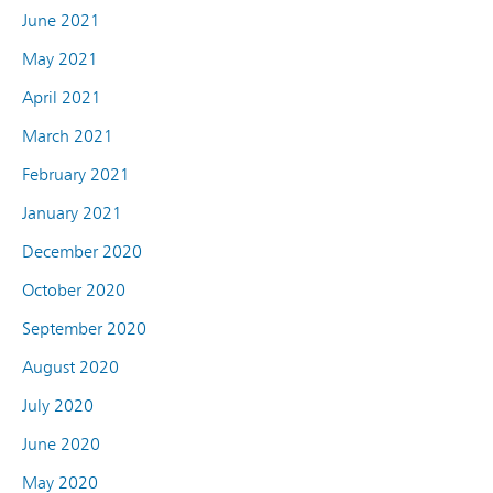
June 2021
May 2021
April 2021
March 2021
February 2021
January 2021
December 2020
October 2020
September 2020
August 2020
July 2020
June 2020
May 2020