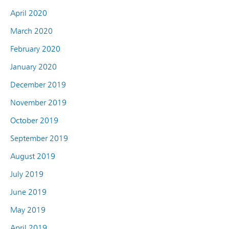
April 2020
March 2020
February 2020
January 2020
December 2019
November 2019
October 2019
September 2019
August 2019
July 2019
June 2019
May 2019
April 2019