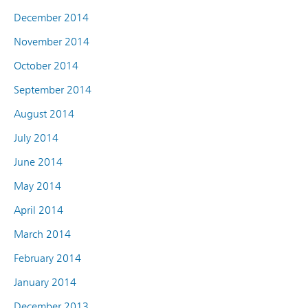
December 2014
November 2014
October 2014
September 2014
August 2014
July 2014
June 2014
May 2014
April 2014
March 2014
February 2014
January 2014
December 2013