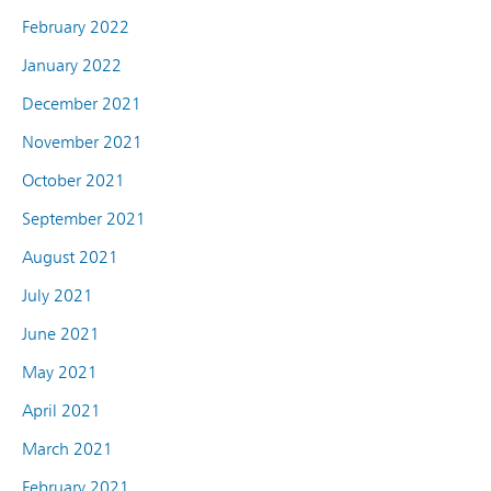
February 2022
January 2022
December 2021
November 2021
October 2021
September 2021
August 2021
July 2021
June 2021
May 2021
April 2021
March 2021
February 2021