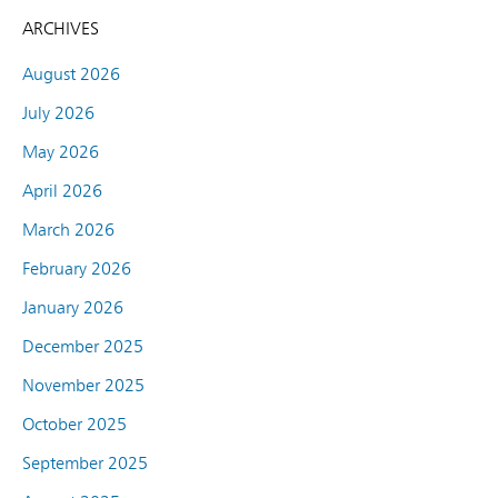
ARCHIVES
August 2026
July 2026
May 2026
April 2026
March 2026
February 2026
January 2026
December 2025
November 2025
October 2025
September 2025