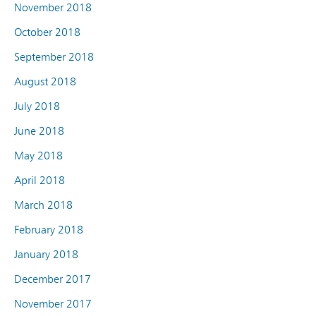
November 2018
October 2018
September 2018
August 2018
July 2018
June 2018
May 2018
April 2018
March 2018
February 2018
January 2018
December 2017
November 2017