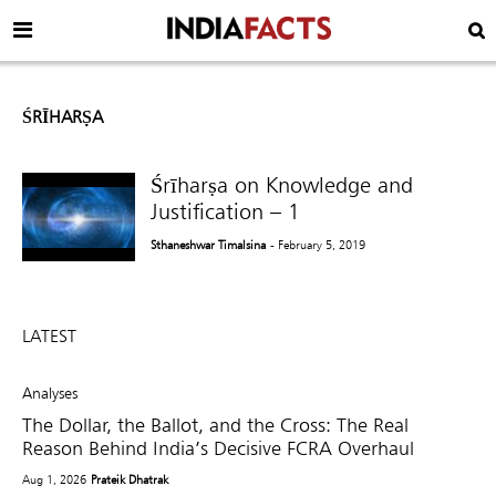
ŚRĪHARṢA
Śrīharṣa on Knowledge and
Justification – 1
Sthaneshwar Timalsina
- February 5, 2019
LATEST
Analyses
The Dollar, the Ballot, and the Cross: The Real
Reason Behind India’s Decisive FCRA Overhaul
Aug 1, 2026
Prateik Dhatrak