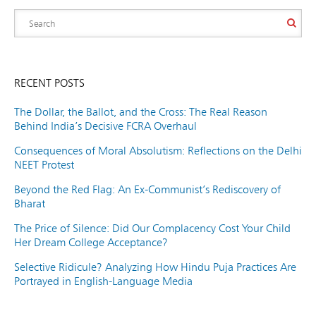
RECENT POSTS
The Dollar, the Ballot, and the Cross: The Real Reason
Behind India’s Decisive FCRA Overhaul
Consequences of Moral Absolutism: Reflections on the Delhi
NEET Protest
Beyond the Red Flag: An Ex-Communist’s Rediscovery of
Bharat
The Price of Silence: Did Our Complacency Cost Your Child
Her Dream College Acceptance?
Selective Ridicule? Analyzing How Hindu Puja Practices Are
Portrayed in English-Language Media