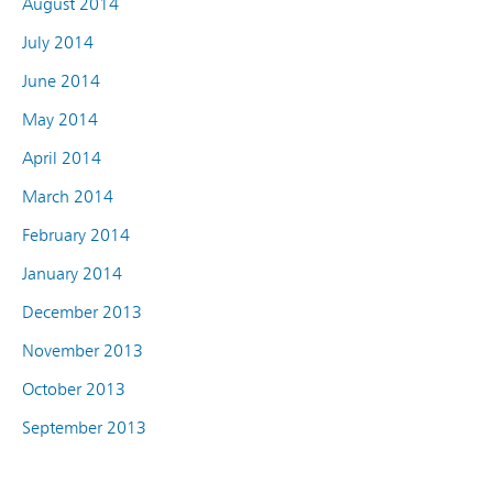
August 2014
July 2014
June 2014
May 2014
April 2014
March 2014
February 2014
January 2014
December 2013
November 2013
October 2013
September 2013