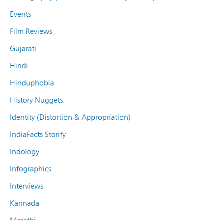
Events
Film Reviews
Gujarati
Hindi
Hinduphobia
History Nuggets
Identity (Distortion & Appropriation)
IndiaFacts Storify
Indology
Infographics
Interviews
Kannada