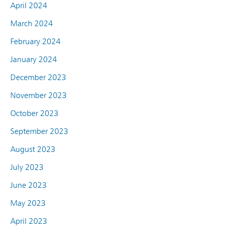
April 2024
March 2024
February 2024
January 2024
December 2023
November 2023
October 2023
September 2023
August 2023
July 2023
June 2023
May 2023
April 2023