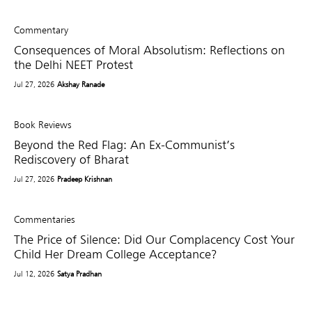
Commentary
Consequences of Moral Absolutism: Reflections on
the Delhi NEET Protest
Jul 27, 2026
Akshay Ranade
Book Reviews
Beyond the Red Flag: An Ex-Communist’s
Rediscovery of Bharat
Jul 27, 2026
Pradeep Krishnan
Commentaries
The Price of Silence: Did Our Complacency Cost Your
Child Her Dream College Acceptance?
Jul 12, 2026
Satya Pradhan