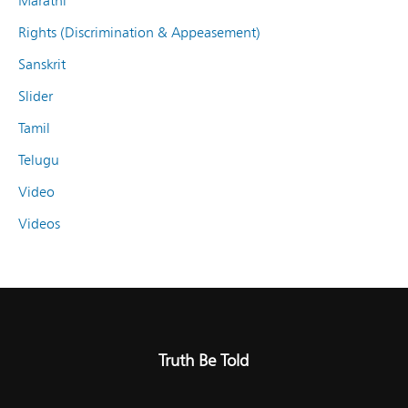
Marathi
Rights (Discrimination & Appeasement)
Sanskrit
Slider
Tamil
Telugu
Video
Videos
Truth Be Told