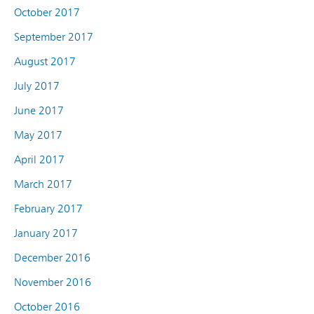
October 2017
September 2017
August 2017
July 2017
June 2017
May 2017
April 2017
March 2017
February 2017
January 2017
December 2016
November 2016
October 2016