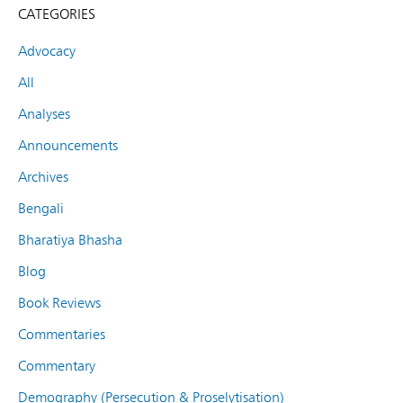
CATEGORIES
Advocacy
All
Analyses
Announcements
Archives
Bengali
Bharatiya Bhasha
Blog
Book Reviews
Commentaries
Commentary
Demography (Persecution & Proselytisation)