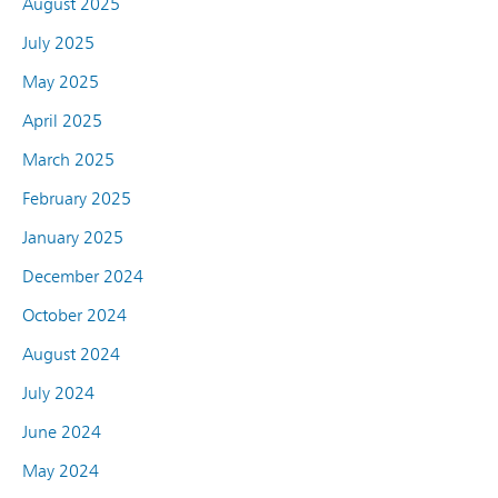
August 2025
July 2025
May 2025
April 2025
March 2025
February 2025
January 2025
December 2024
October 2024
August 2024
July 2024
June 2024
May 2024