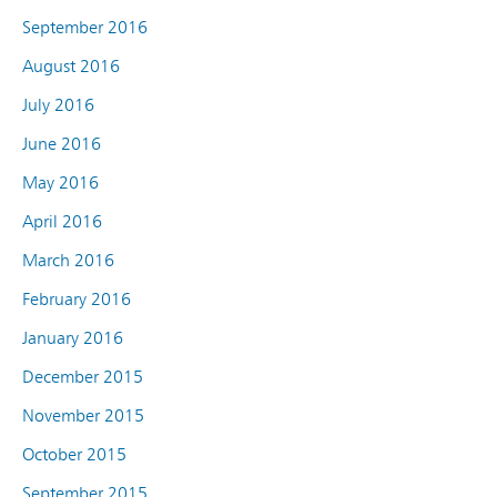
September 2016
August 2016
July 2016
June 2016
May 2016
April 2016
March 2016
February 2016
January 2016
December 2015
November 2015
October 2015
September 2015