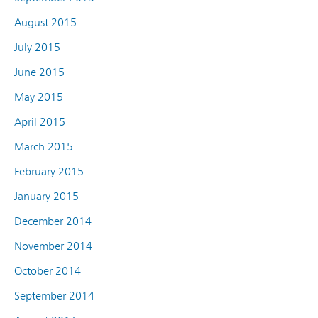
August 2015
July 2015
June 2015
May 2015
April 2015
March 2015
February 2015
January 2015
December 2014
November 2014
October 2014
September 2014