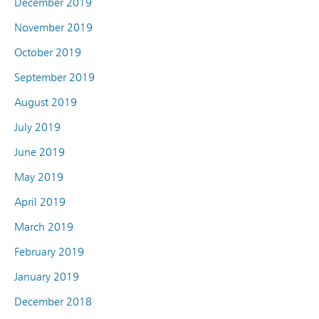
December 2019
November 2019
October 2019
September 2019
August 2019
July 2019
June 2019
May 2019
April 2019
March 2019
February 2019
January 2019
December 2018