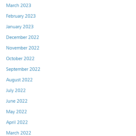
March 2023
February 2023
January 2023
December 2022
November 2022
October 2022
September 2022
August 2022
July 2022
June 2022
May 2022
April 2022
March 2022