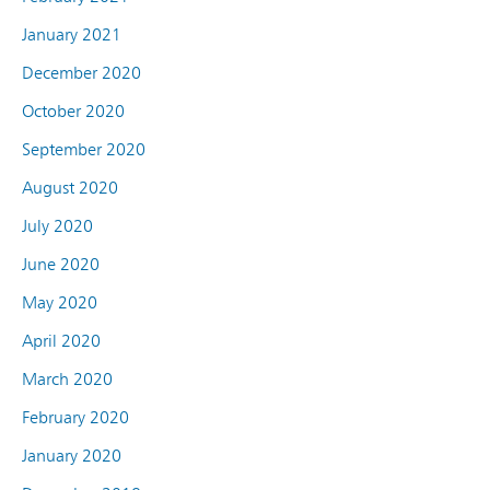
January 2021
December 2020
October 2020
September 2020
August 2020
July 2020
June 2020
May 2020
April 2020
March 2020
February 2020
January 2020