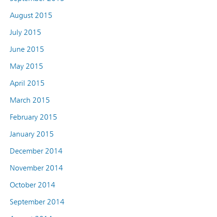
August 2015
July 2015
June 2015
May 2015
April 2015
March 2015
February 2015
January 2015
December 2014
November 2014
October 2014
September 2014