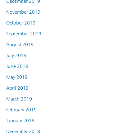
December 2019
November 2019
October 2019
September 2019
August 2019
July 2019
June 2019
May 2019
April 2019
March 2019
February 2019
January 2019
December 2018