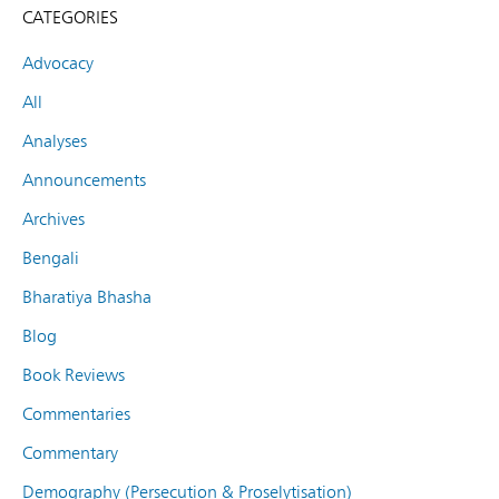
CATEGORIES
Advocacy
All
Analyses
Announcements
Archives
Bengali
Bharatiya Bhasha
Blog
Book Reviews
Commentaries
Commentary
Demography (Persecution & Proselytisation)