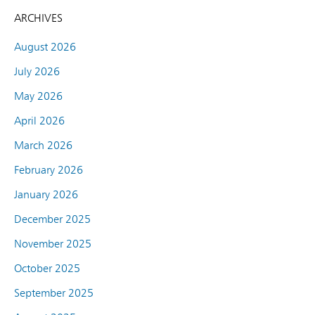
ARCHIVES
August 2026
July 2026
May 2026
April 2026
March 2026
February 2026
January 2026
December 2025
November 2025
October 2025
September 2025