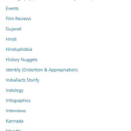
Events
Film Reviews
Gujarati
Hindi
Hinduphobia
History Nuggets
Identity (Distortion & Appropriation)
IndiaFacts Storify
Indology
Infographics
Interviews
Kannada