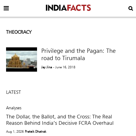
THEOCRACY
Privilege and the Pagan: The
road to Tirumala
Jay Jina
- June 16, 2018
LATEST
Analyses
The Dollar, the Ballot, and the Cross: The Real
Reason Behind India’s Decisive FCRA Overhaul
Aug 1, 2026
Prateik Dhatrak