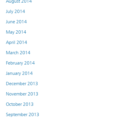
August 2014
July 2014
June 2014
May 2014
April 2014
March 2014
February 2014
January 2014
December 2013
November 2013
October 2013
September 2013