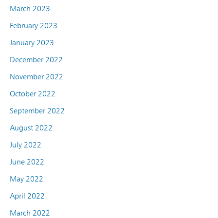
March 2023
February 2023
January 2023
December 2022
November 2022
October 2022
September 2022
August 2022
July 2022
June 2022
May 2022
April 2022
March 2022