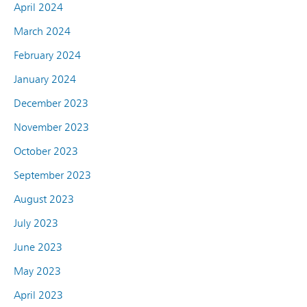
April 2024
March 2024
February 2024
January 2024
December 2023
November 2023
October 2023
September 2023
August 2023
July 2023
June 2023
May 2023
April 2023