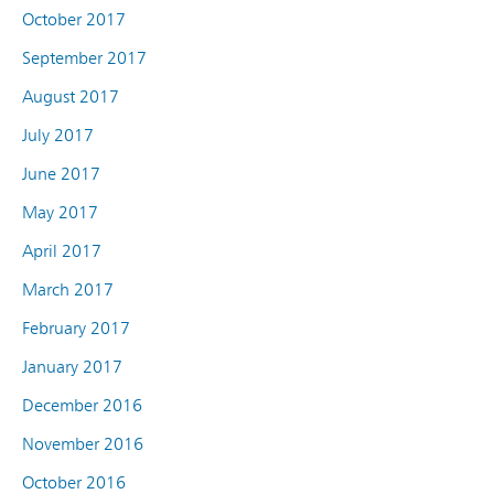
October 2017
September 2017
August 2017
July 2017
June 2017
May 2017
April 2017
March 2017
February 2017
January 2017
December 2016
November 2016
October 2016