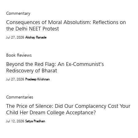
Commentary
Consequences of Moral Absolutism: Reflections on
the Delhi NEET Protest
Jul 27, 2026
Akshay Ranade
Book Reviews
Beyond the Red Flag: An Ex-Communist’s
Rediscovery of Bharat
Jul 27, 2026
Pradeep Krishnan
Commentaries
The Price of Silence: Did Our Complacency Cost Your
Child Her Dream College Acceptance?
Jul 12, 2026
Satya Pradhan