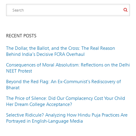
RECENT POSTS
The Dollar, the Ballot, and the Cross: The Real Reason
Behind India’s Decisive FCRA Overhaul
Consequences of Moral Absolutism: Reflections on the Delhi
NEET Protest
Beyond the Red Flag: An Ex-Communist’s Rediscovery of
Bharat
The Price of Silence: Did Our Complacency Cost Your Child
Her Dream College Acceptance?
Selective Ridicule? Analyzing How Hindu Puja Practices Are
Portrayed in English-Language Media