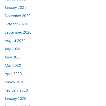
January 2021
December 2020
October 2020
September 2020
August 2020
July 2020
June 2020
May 2020
April 2020
March 2020
February 2020
January 2020