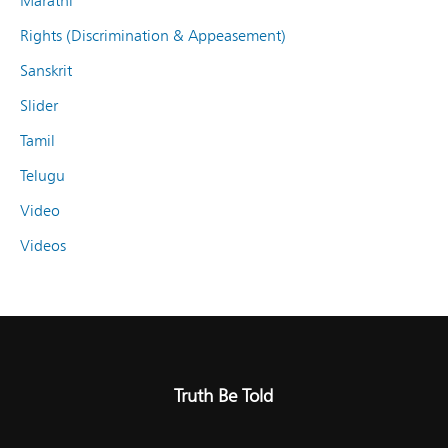
Marathi
Rights (Discrimination & Appeasement)
Sanskrit
Slider
Tamil
Telugu
Video
Videos
Truth Be Told