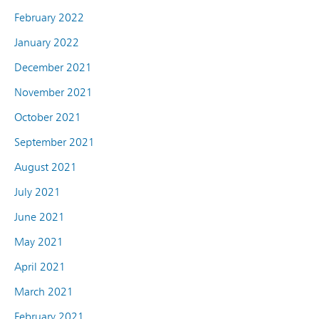
February 2022
January 2022
December 2021
November 2021
October 2021
September 2021
August 2021
July 2021
June 2021
May 2021
April 2021
March 2021
February 2021