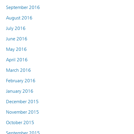
September 2016
August 2016
July 2016
June 2016
May 2016
April 2016
March 2016
February 2016
January 2016
December 2015
November 2015
October 2015
September 2015