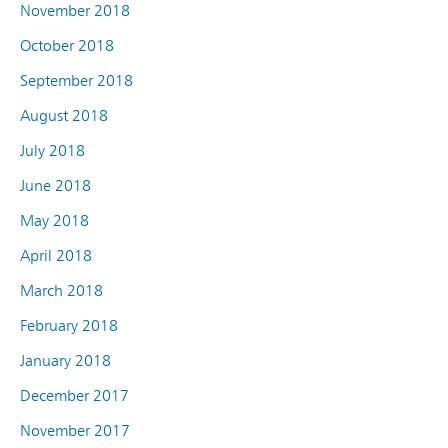
November 2018
October 2018
September 2018
August 2018
July 2018
June 2018
May 2018
April 2018
March 2018
February 2018
January 2018
December 2017
November 2017