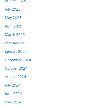
August 2025
July 2025
May 2025
April 2025
March 2025
February 2025
January 2025
December 2024
October 2024
August 2024
July 2024
June 2024
May 2024