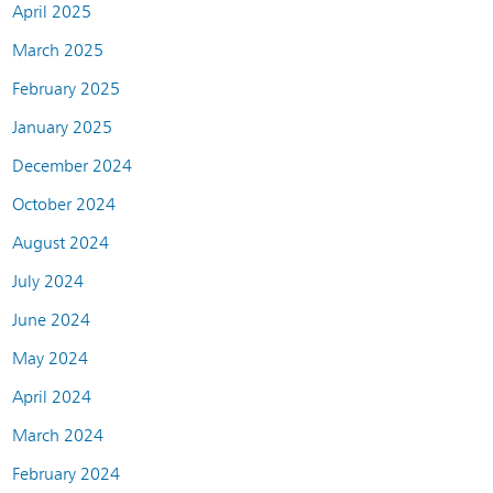
April 2025
March 2025
February 2025
January 2025
December 2024
October 2024
August 2024
July 2024
June 2024
May 2024
April 2024
March 2024
February 2024