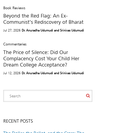
Book Reviews
Beyond the Red Flag: An Ex-
Communist’s Rediscovery of Bharat
Jul 27, 2026
Dr. Anuradha Udumudi and Srinivas Udumudi
Commentaries
The Price of Silence: Did Our
Complacency Cost Your Child Her
Dream College Acceptance?
Jul 12, 2026
Dr. Anuradha Udumudi and Srinivas Udumudi
RECENT POSTS