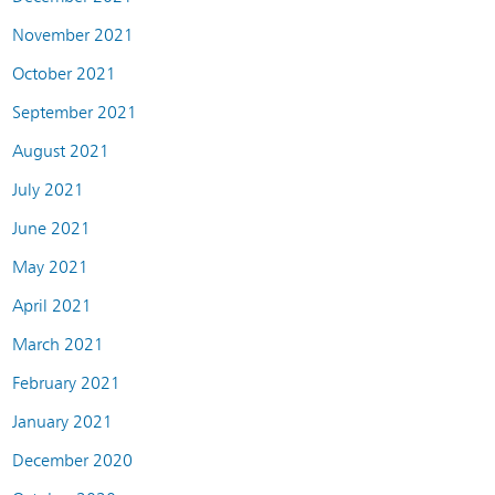
November 2021
October 2021
September 2021
August 2021
July 2021
June 2021
May 2021
April 2021
March 2021
February 2021
January 2021
December 2020