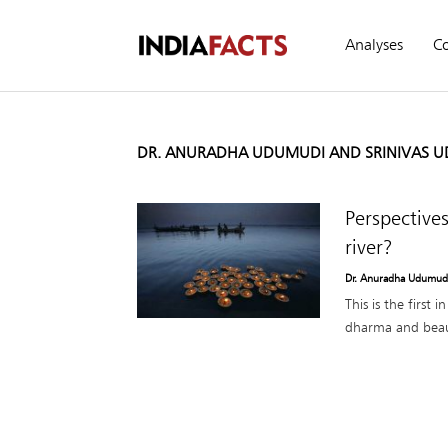
Analyses
C
DR. ANURADHA UDUMUDI AND SRINIVAS 
Perspective
river?
Dr. Anuradha Udumudi
This is the first 
dharma and beau