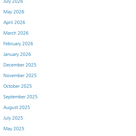
July 2026
May 2026
April 2026
March 2026
February 2026
January 2026
December 2025
November 2025
October 2025
September 2025
August 2025
July 2025
May 2025