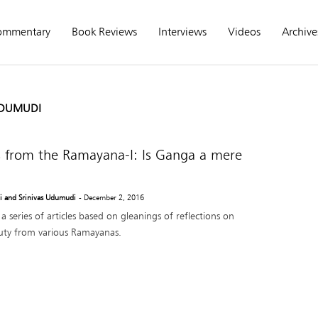
ommentary
Book Reviews
Interviews
Videos
Archive
UDUMUDI
s from the Ramayana-I: Is Ganga a mere
 and Srinivas Udumudi
- December 2, 2016
in a series of articles based on gleanings of reflections on
ty from various Ramayanas.