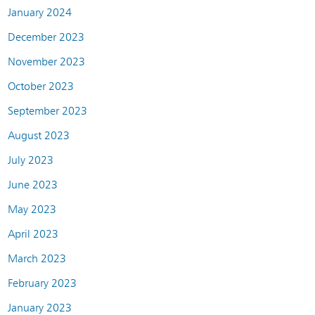
January 2024
December 2023
November 2023
October 2023
September 2023
August 2023
July 2023
June 2023
May 2023
April 2023
March 2023
February 2023
January 2023