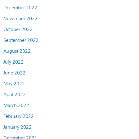
December 2022
November 2022
October 2022
September 2022
August 2022
July 2022
June 2022
May 2022
April 2022
March 2022
February 2022
January 2022
December 2021