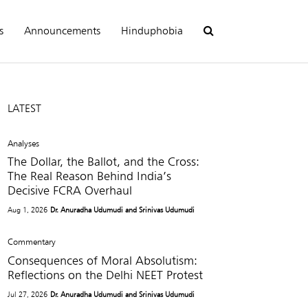
s
Announcements
Hinduphobia
LATEST
Analyses
The Dollar, the Ballot, and the Cross:
The Real Reason Behind India’s
Decisive FCRA Overhaul
Aug 1, 2026
Dr. Anuradha Udumudi and Srinivas Udumudi
Commentary
Consequences of Moral Absolutism:
Reflections on the Delhi NEET Protest
Jul 27, 2026
Dr. Anuradha Udumudi and Srinivas Udumudi