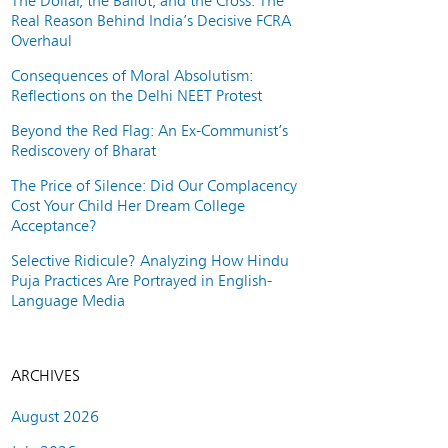
The Dollar, the Ballot, and the Cross: The
Real Reason Behind India’s Decisive FCRA
Overhaul
Consequences of Moral Absolutism:
Reflections on the Delhi NEET Protest
Beyond the Red Flag: An Ex-Communist’s
Rediscovery of Bharat
The Price of Silence: Did Our Complacency
Cost Your Child Her Dream College
Acceptance?
Selective Ridicule? Analyzing How Hindu
Puja Practices Are Portrayed in English-
Language Media
ARCHIVES
August 2026