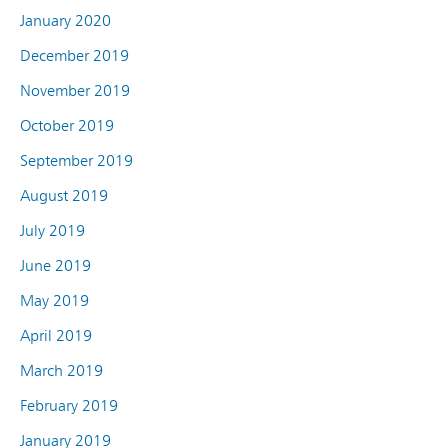
January 2020
December 2019
November 2019
October 2019
September 2019
August 2019
July 2019
June 2019
May 2019
April 2019
March 2019
February 2019
January 2019