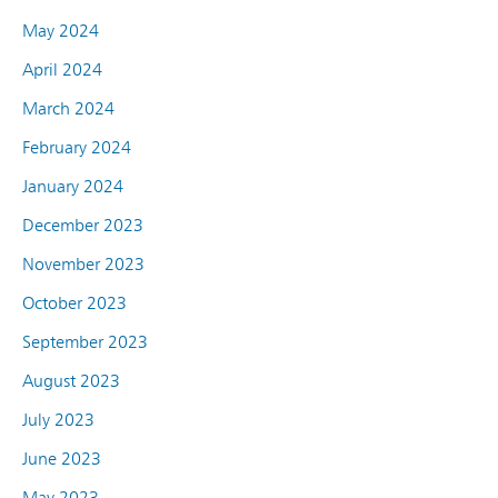
May 2024
April 2024
March 2024
February 2024
January 2024
December 2023
November 2023
October 2023
September 2023
August 2023
July 2023
June 2023
May 2023