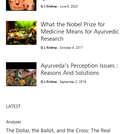
G L Krishna
- June 6, 2023
What the Nobel Prize for
Medicine Means for Ayurvedic
Research
G L Krishna
- October 4, 2017
Ayurveda’s Perception Issues :
Reasons And Solutions
G L Krishna
- September 2, 2016
LATEST
Analyses
The Dollar, the Ballot, and the Cross: The Real