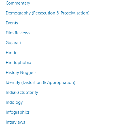
Commentary
Demography (Persecution & Proselytisation)
Events
Film Reviews
Gujarati
Hindi
Hinduphobia
History Nuggets
Identity (Distortion & Appropriation)
IndiaFacts Storify
Indology
Infographics
Interviews