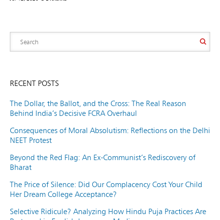
RECENT POSTS
The Dollar, the Ballot, and the Cross: The Real Reason
Behind India’s Decisive FCRA Overhaul
Consequences of Moral Absolutism: Reflections on the Delhi
NEET Protest
Beyond the Red Flag: An Ex-Communist’s Rediscovery of
Bharat
The Price of Silence: Did Our Complacency Cost Your Child
Her Dream College Acceptance?
Selective Ridicule? Analyzing How Hindu Puja Practices Are