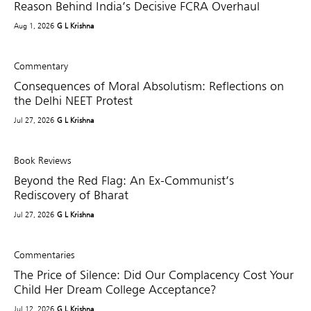
Reason Behind India’s Decisive FCRA Overhaul
Aug 1, 2026
G L Krishna
Commentary
Consequences of Moral Absolutism: Reflections on
the Delhi NEET Protest
Jul 27, 2026
G L Krishna
Book Reviews
Beyond the Red Flag: An Ex-Communist’s
Rediscovery of Bharat
Jul 27, 2026
G L Krishna
Commentaries
The Price of Silence: Did Our Complacency Cost Your
Child Her Dream College Acceptance?
Jul 12, 2026
G L Krishna