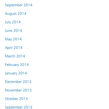
September 2014
August 2014
July 2014
June 2014
May 2014
April 2014
March 2014
February 2014
January 2014
December 2013
November 2013
October 2013
September 2013