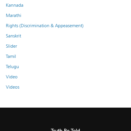
Kannada
Marathi
Rights (Discrimination & Appeasement)
Sanskrit
Slider
Tamil
Telugu
Video
Videos
Truth Be Told