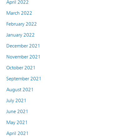
April 2022
March 2022
February 2022
January 2022
December 2021
November 2021
October 2021
September 2021
August 2021
July 2021
June 2021
May 2021
April 2021