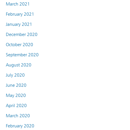
March 2021
February 2021
January 2021
December 2020
October 2020
September 2020
August 2020
July 2020
June 2020
May 2020
April 2020
March 2020
February 2020