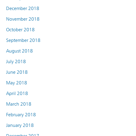
December 2018
November 2018
October 2018
September 2018
August 2018
July 2018
June 2018
May 2018
April 2018
March 2018
February 2018
January 2018
December 2017