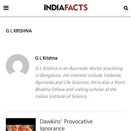
G L KRISHNA
G L Krishna
G L Krishna is an Ayurvedic doctor practising
in Bengaluru. His interests include Vedanta,
Ayurveda and Life Sciences. He is also a Homi
Bhabha Fellow and visiting scholar at the
Indian Institute of Science.
Dawkins’ Provocative
Ignorance