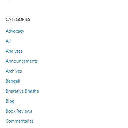
CATEGORIES
Advocacy
All
Analyses
Announcements
Archives
Bengali
Bharatiya Bhasha
Blog
Book Reviews
Commentaries