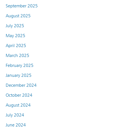
September 2025
August 2025
July 2025
May 2025
April 2025
March 2025
February 2025
January 2025
December 2024
October 2024
August 2024
July 2024
June 2024