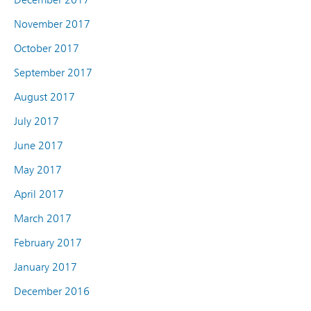
November 2017
October 2017
September 2017
August 2017
July 2017
June 2017
May 2017
April 2017
March 2017
February 2017
January 2017
December 2016