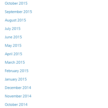
October 2015
September 2015
August 2015
July 2015
June 2015
May 2015
April 2015
March 2015
February 2015
January 2015
December 2014
November 2014
October 2014