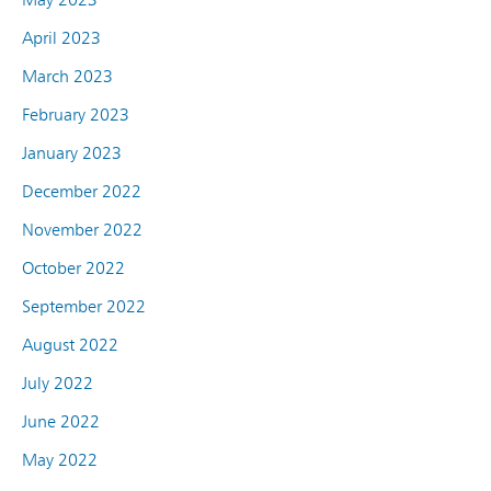
April 2023
March 2023
February 2023
January 2023
December 2022
November 2022
October 2022
September 2022
August 2022
July 2022
June 2022
May 2022