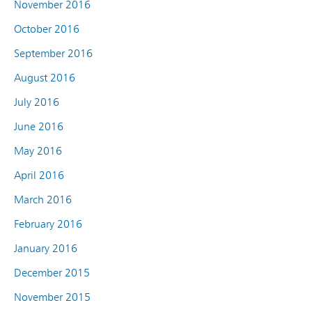
November 2016
October 2016
September 2016
August 2016
July 2016
June 2016
May 2016
April 2016
March 2016
February 2016
January 2016
December 2015
November 2015