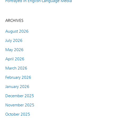
Portrayed in English-Language Media
ARCHIVES
August 2026
July 2026
May 2026
April 2026
March 2026
February 2026
January 2026
December 2025
November 2025
October 2025