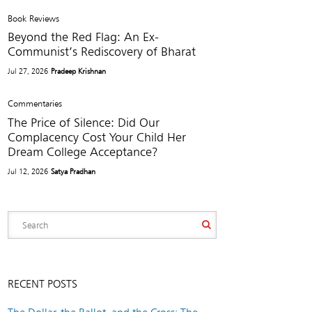
Book Reviews
Beyond the Red Flag: An Ex-
Communist’s Rediscovery of Bharat
Jul 27, 2026
Pradeep Krishnan
Commentaries
The Price of Silence: Did Our
Complacency Cost Your Child Her
Dream College Acceptance?
Jul 12, 2026
Satya Pradhan
RECENT POSTS