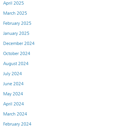
April 2025
March 2025
February 2025
January 2025
December 2024
October 2024
August 2024
July 2024
June 2024
May 2024
April 2024
March 2024
February 2024