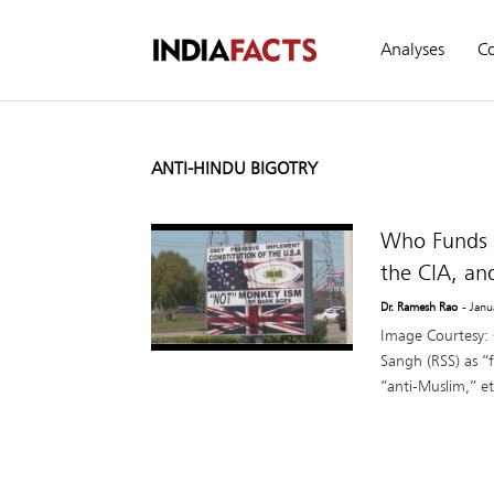
Analyses
C
ANTI-HINDU BIGOTRY
Who Funds A
the CIA, an
Dr. Ramesh Rao
- Jan
Image Courtesy:
Sangh (RSS) as “f
“anti-Muslim,” et