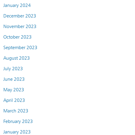
January 2024
December 2023
November 2023
October 2023
September 2023
August 2023
July 2023
June 2023
May 2023
April 2023
March 2023
February 2023
January 2023