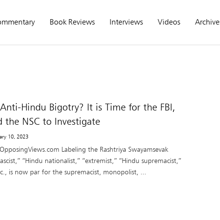
ommentary
Book Reviews
Interviews
Videos
Archive
nti-Hindu Bigotry? It is Time for the FBI,
d the NSC to Investigate
uary 10, 2023
 OpposingViews.com Labeling the Rashtriya Swayamsevak
ascist,” “Hindu nationalist,” “extremist,” “Hindu supremacist,”
c., is now par for the supremacist, monopolist, ...