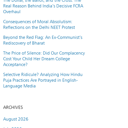
The Dollar, the Ballot, and the Cross: The
Real Reason Behind India’s Decisive FCRA
Overhaul
Consequences of Moral Absolutism:
Reflections on the Delhi NEET Protest
Beyond the Red Flag: An Ex-Communist’s
Rediscovery of Bharat
The Price of Silence: Did Our Complacency
Cost Your Child Her Dream College
Acceptance?
Selective Ridicule? Analyzing How Hindu
Puja Practices Are Portrayed in English-
Language Media
ARCHIVES
August 2026