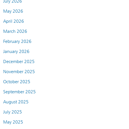
July 2026
May 2026
April 2026
March 2026
February 2026
January 2026
December 2025
November 2025
October 2025
September 2025
August 2025
July 2025
May 2025