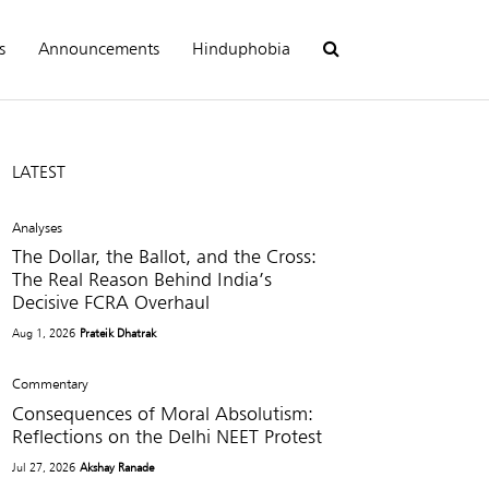
s
Announcements
Hinduphobia
LATEST
Analyses
The Dollar, the Ballot, and the Cross:
The Real Reason Behind India’s
Decisive FCRA Overhaul
Aug 1, 2026
Prateik Dhatrak
Commentary
Consequences of Moral Absolutism:
Reflections on the Delhi NEET Protest
Jul 27, 2026
Akshay Ranade