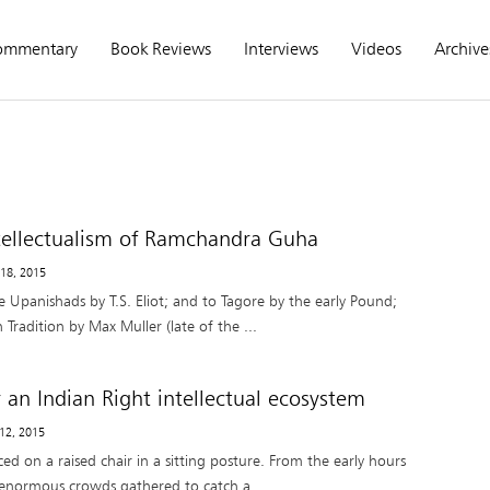
ommentary
Book Reviews
Interviews
Videos
Archive
ntellectualism of Ramchandra Guha
 18, 2015
 Upanishads by T.S. Eliot; and to Tagore by the early Pound;
 Tradition by Max Muller (late of the ...
 an Indian Right intellectual ecosystem
 12, 2015
ed on a raised chair in a sitting posture. From the early hours
enormous crowds gathered to catch a ...