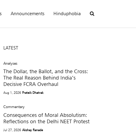
s
Announcements
Hinduphobia
LATEST
Analyses
The Dollar, the Ballot, and the Cross:
The Real Reason Behind India’s
Decisive FCRA Overhaul
Aug 1, 2026
Prateik Dhatrak
Commentary
Consequences of Moral Absolutism:
Reflections on the Delhi NEET Protest
Jul 27, 2026
Akshay Ranade