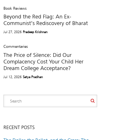
Book Reviews
Beyond the Red Flag: An Ex-
Communist’s Rediscovery of Bharat
Jul 27, 2026
Pradeep Krishnan
Commentaries
The Price of Silence: Did Our
Complacency Cost Your Child Her
Dream College Acceptance?
Jul 12, 2026
Satya Pradhan
RECENT POSTS