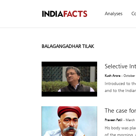
Analyses
C
BALAGANGADHAR TILAK
Selective I
Kush Arora
- October
Introduced to the
and to the Indian
The case for
Praveen Patil
- March
His body was plac
of the morning, 