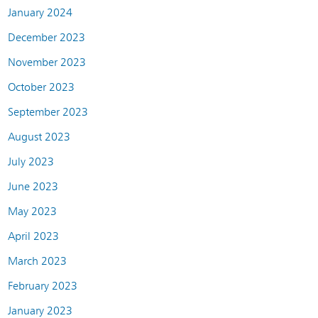
January 2024
December 2023
November 2023
October 2023
September 2023
August 2023
July 2023
June 2023
May 2023
April 2023
March 2023
February 2023
January 2023