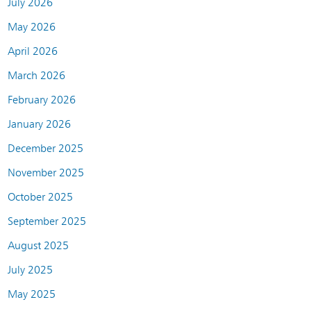
July 2026
May 2026
April 2026
March 2026
February 2026
January 2026
December 2025
November 2025
October 2025
September 2025
August 2025
July 2025
May 2025