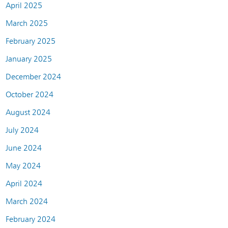
April 2025
March 2025
February 2025
January 2025
December 2024
October 2024
August 2024
July 2024
June 2024
May 2024
April 2024
March 2024
February 2024