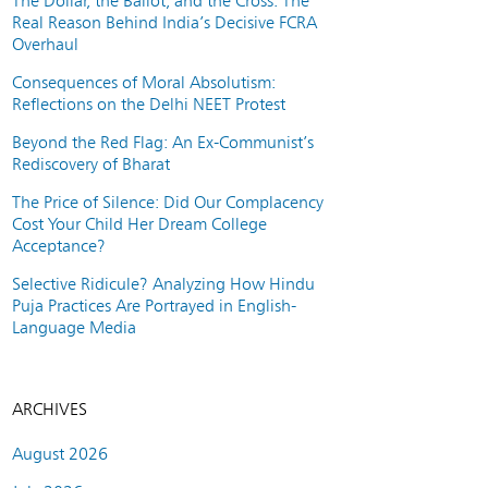
The Dollar, the Ballot, and the Cross: The
Real Reason Behind India’s Decisive FCRA
Overhaul
Consequences of Moral Absolutism:
Reflections on the Delhi NEET Protest
Beyond the Red Flag: An Ex-Communist’s
Rediscovery of Bharat
The Price of Silence: Did Our Complacency
Cost Your Child Her Dream College
Acceptance?
Selective Ridicule? Analyzing How Hindu
Puja Practices Are Portrayed in English-
Language Media
ARCHIVES
August 2026