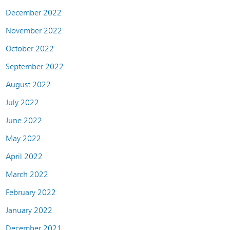
December 2022
November 2022
October 2022
September 2022
August 2022
July 2022
June 2022
May 2022
April 2022
March 2022
February 2022
January 2022
December 2021