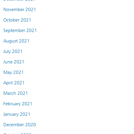
November 2021
October 2021
September 2021
August 2021
July 2021
June 2021
May 2021
April 2021
March 2021
February 2021
January 2021
December 2020