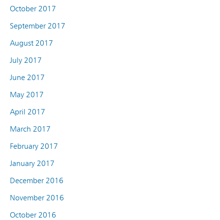
October 2017
September 2017
August 2017
July 2017
June 2017
May 2017
April 2017
March 2017
February 2017
January 2017
December 2016
November 2016
October 2016