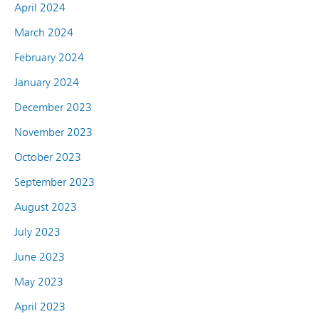
April 2024
March 2024
February 2024
January 2024
December 2023
November 2023
October 2023
September 2023
August 2023
July 2023
June 2023
May 2023
April 2023