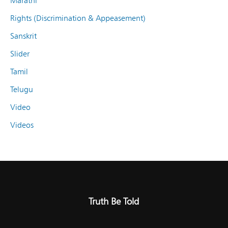
Marathi
Rights (Discrimination & Appeasement)
Sanskrit
Slider
Tamil
Telugu
Video
Videos
Truth Be Told