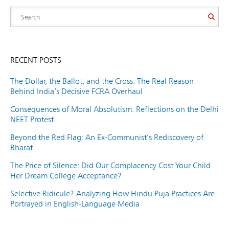
RECENT POSTS
The Dollar, the Ballot, and the Cross: The Real Reason
Behind India’s Decisive FCRA Overhaul
Consequences of Moral Absolutism: Reflections on the Delhi
NEET Protest
Beyond the Red Flag: An Ex-Communist’s Rediscovery of
Bharat
The Price of Silence: Did Our Complacency Cost Your Child
Her Dream College Acceptance?
Selective Ridicule? Analyzing How Hindu Puja Practices Are
Portrayed in English-Language Media