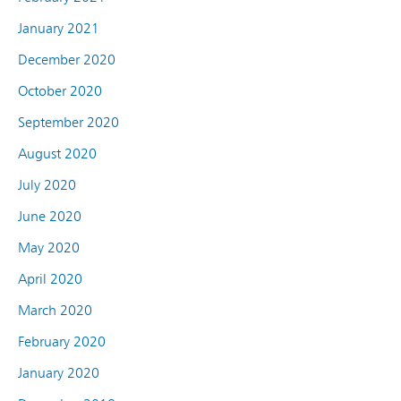
January 2021
December 2020
October 2020
September 2020
August 2020
July 2020
June 2020
May 2020
April 2020
March 2020
February 2020
January 2020