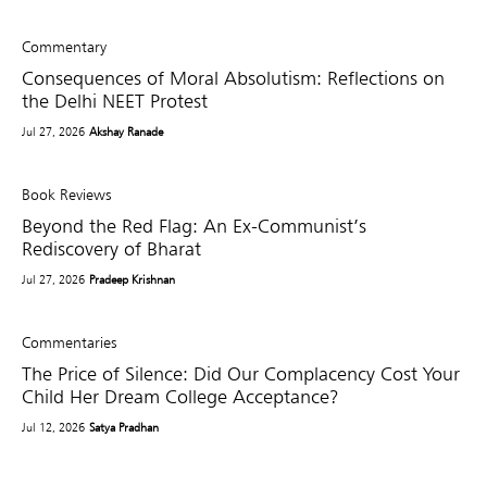
Commentary
Consequences of Moral Absolutism: Reflections on
the Delhi NEET Protest
Jul 27, 2026
Akshay Ranade
Book Reviews
Beyond the Red Flag: An Ex-Communist’s
Rediscovery of Bharat
Jul 27, 2026
Pradeep Krishnan
Commentaries
The Price of Silence: Did Our Complacency Cost Your
Child Her Dream College Acceptance?
Jul 12, 2026
Satya Pradhan