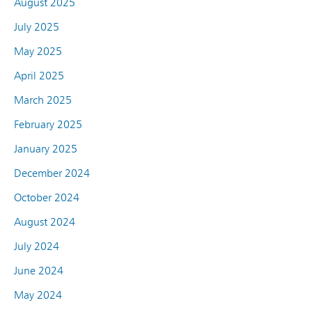
August 2025
July 2025
May 2025
April 2025
March 2025
February 2025
January 2025
December 2024
October 2024
August 2024
July 2024
June 2024
May 2024