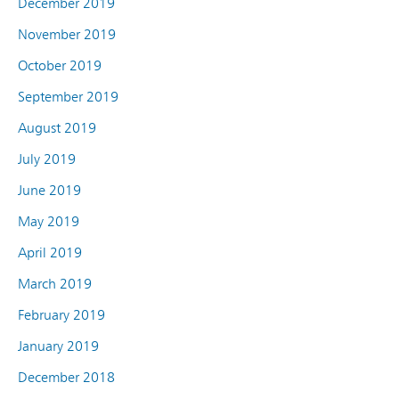
December 2019
November 2019
October 2019
September 2019
August 2019
July 2019
June 2019
May 2019
April 2019
March 2019
February 2019
January 2019
December 2018