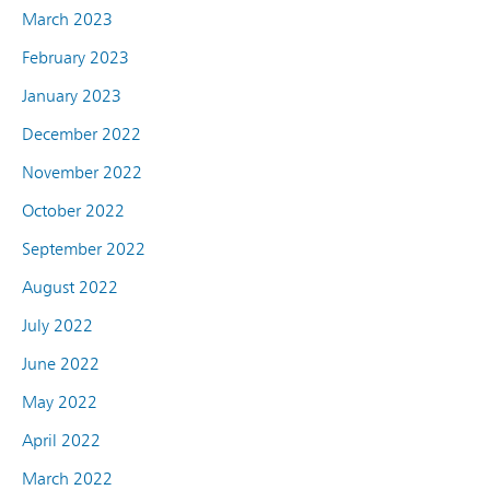
March 2023
February 2023
January 2023
December 2022
November 2022
October 2022
September 2022
August 2022
July 2022
June 2022
May 2022
April 2022
March 2022