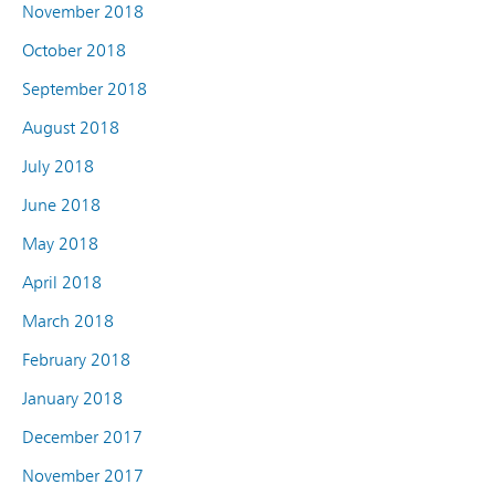
November 2018
October 2018
September 2018
August 2018
July 2018
June 2018
May 2018
April 2018
March 2018
February 2018
January 2018
December 2017
November 2017