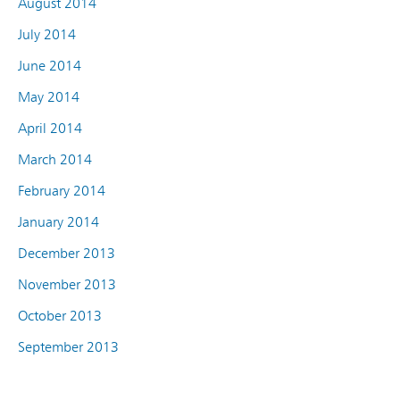
August 2014
July 2014
June 2014
May 2014
April 2014
March 2014
February 2014
January 2014
December 2013
November 2013
October 2013
September 2013