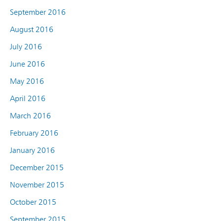
September 2016
August 2016
July 2016
June 2016
May 2016
April 2016
March 2016
February 2016
January 2016
December 2015
November 2015
October 2015
September 2015