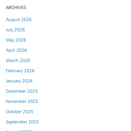
ARCHIVES
August 2026
July 2026
May 2026
April 2026
March 2026
February 2026
January 2026
December 2025
November 2025
October 2025
September 2025