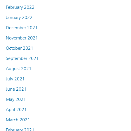
February 2022
January 2022
December 2021
November 2021
October 2021
September 2021
August 2021
July 2021
June 2021
May 2021
April 2021
March 2021
February 2021