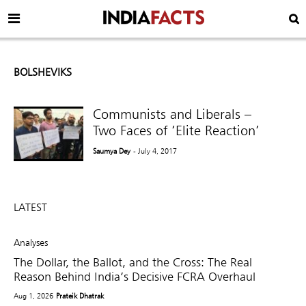
BOLSHEVIKS
Communists and Liberals –
Two Faces of ‘Elite Reaction’
Saumya Dey
- July 4, 2017
LATEST
Analyses
The Dollar, the Ballot, and the Cross: The Real
Reason Behind India’s Decisive FCRA Overhaul
Aug 1, 2026
Prateik Dhatrak