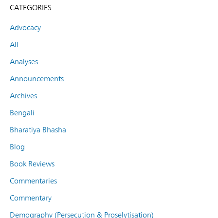
CATEGORIES
Advocacy
All
Analyses
Announcements
Archives
Bengali
Bharatiya Bhasha
Blog
Book Reviews
Commentaries
Commentary
Demography (Persecution & Proselytisation)