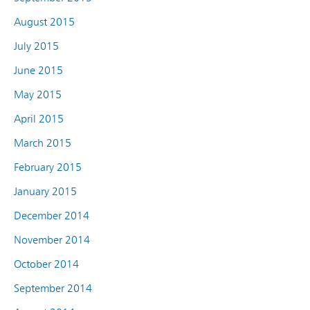
August 2015
July 2015
June 2015
May 2015
April 2015
March 2015
February 2015
January 2015
December 2014
November 2014
October 2014
September 2014