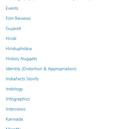
Events
Film Reviews
Gujarati
Hindi
Hinduphobia
History Nuggets
Identity (Distortion & Appropriation)
IndiaFacts Storify
Indology
Infographics
Interviews
Kannada