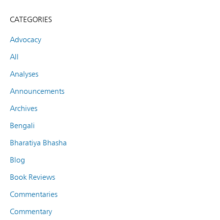
CATEGORIES
Advocacy
All
Analyses
Announcements
Archives
Bengali
Bharatiya Bhasha
Blog
Book Reviews
Commentaries
Commentary