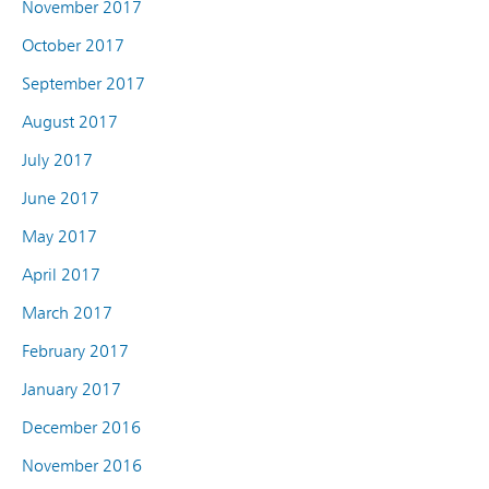
November 2017
October 2017
September 2017
August 2017
July 2017
June 2017
May 2017
April 2017
March 2017
February 2017
January 2017
December 2016
November 2016