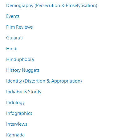
Demography (Persecution & Proselytisation)
Events
Film Reviews
Gujarati
Hindi
Hinduphobia
History Nuggets
Identity (Distortion & Appropriation)
IndiaFacts Storify
Indology
Infographics
Interviews
Kannada