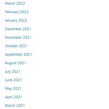
March 2022
February 2022
January 2022
December 2021
November 2021
October 2021
September 2021
August 2021
July 2021
June 2021
May 2021
April 2021
March 2021