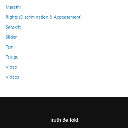
Marathi
Rights (Discrimination & Appeasement)
Sanskrit
Slider
Tamil
Telugu
Video
Videos
Truth Be Told