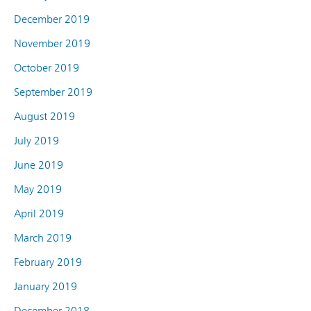
December 2019
November 2019
October 2019
September 2019
August 2019
July 2019
June 2019
May 2019
April 2019
March 2019
February 2019
January 2019
December 2018