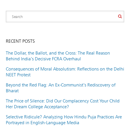
RECENT POSTS
The Dollar, the Ballot, and the Cross: The Real Reason
Behind India’s Decisive FCRA Overhaul
Consequences of Moral Absolutism: Reflections on the Delhi
NEET Protest
Beyond the Red Flag: An Ex-Communist’s Rediscovery of
Bharat
The Price of Silence: Did Our Complacency Cost Your Child
Her Dream College Acceptance?
Selective Ridicule? Analyzing How Hindu Puja Practices Are
Portrayed in English-Language Media