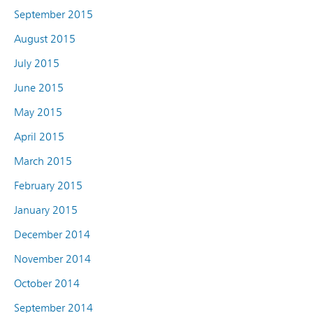
September 2015
August 2015
July 2015
June 2015
May 2015
April 2015
March 2015
February 2015
January 2015
December 2014
November 2014
October 2014
September 2014