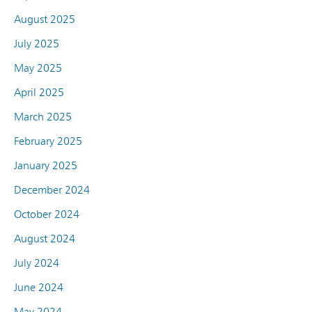
August 2025
July 2025
May 2025
April 2025
March 2025
February 2025
January 2025
December 2024
October 2024
August 2024
July 2024
June 2024
May 2024