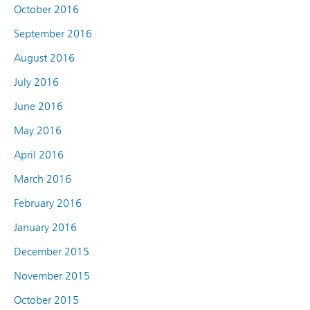
October 2016
September 2016
August 2016
July 2016
June 2016
May 2016
April 2016
March 2016
February 2016
January 2016
December 2015
November 2015
October 2015