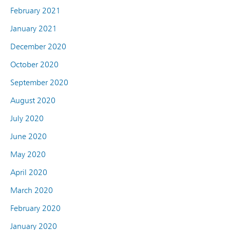
February 2021
January 2021
December 2020
October 2020
September 2020
August 2020
July 2020
June 2020
May 2020
April 2020
March 2020
February 2020
January 2020