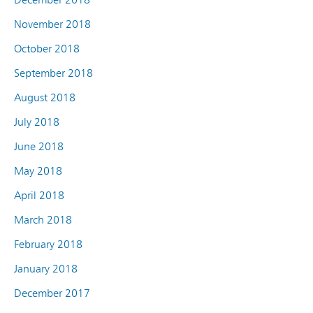
November 2018
October 2018
September 2018
August 2018
July 2018
June 2018
May 2018
April 2018
March 2018
February 2018
January 2018
December 2017