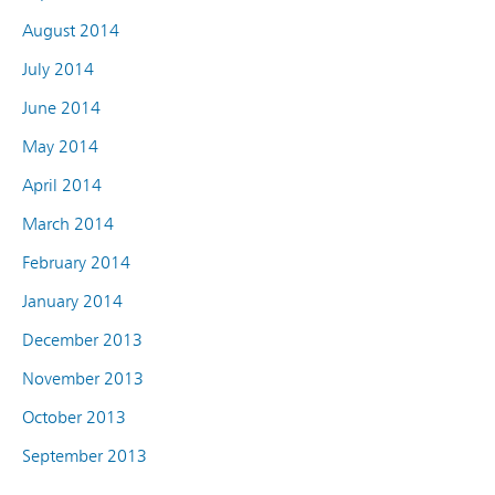
August 2014
July 2014
June 2014
May 2014
April 2014
March 2014
February 2014
January 2014
December 2013
November 2013
October 2013
September 2013