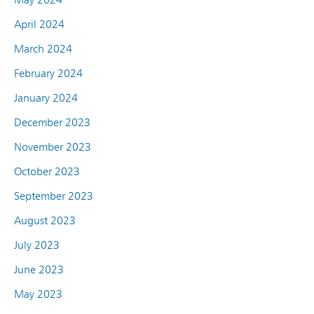
April 2024
March 2024
February 2024
January 2024
December 2023
November 2023
October 2023
September 2023
August 2023
July 2023
June 2023
May 2023