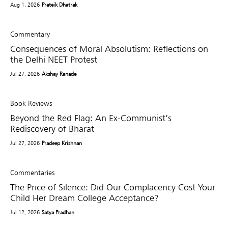
Aug 1, 2026
Prateik Dhatrak
Commentary
Consequences of Moral Absolutism: Reflections on
the Delhi NEET Protest
Jul 27, 2026
Akshay Ranade
Book Reviews
Beyond the Red Flag: An Ex-Communist’s
Rediscovery of Bharat
Jul 27, 2026
Pradeep Krishnan
Commentaries
The Price of Silence: Did Our Complacency Cost Your
Child Her Dream College Acceptance?
Jul 12, 2026
Satya Pradhan