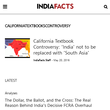
CALIFORNIATEXTBOOKSCONTROVERSY
California Textbook
Controversy: ‘India’ not to be
replaced with ‘South Asia’
IndiaFacts Staff
- May 20, 2016
LATEST
Analyses
The Dollar, the Ballot, and the Cross: The Real
Reason Behind India’s Decisive FCRA Overhaul