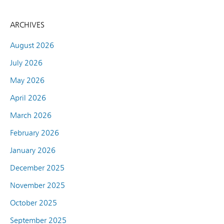
ARCHIVES
August 2026
July 2026
May 2026
April 2026
March 2026
February 2026
January 2026
December 2025
November 2025
October 2025
September 2025