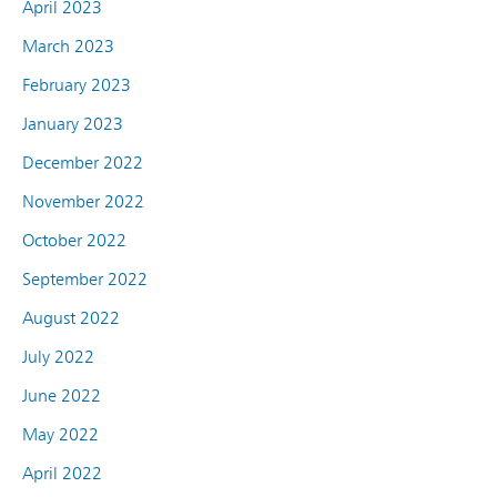
April 2023
March 2023
February 2023
January 2023
December 2022
November 2022
October 2022
September 2022
August 2022
July 2022
June 2022
May 2022
April 2022