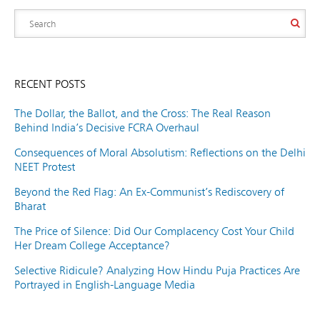
RECENT POSTS
The Dollar, the Ballot, and the Cross: The Real Reason
Behind India’s Decisive FCRA Overhaul
Consequences of Moral Absolutism: Reflections on the Delhi
NEET Protest
Beyond the Red Flag: An Ex-Communist’s Rediscovery of
Bharat
The Price of Silence: Did Our Complacency Cost Your Child
Her Dream College Acceptance?
Selective Ridicule? Analyzing How Hindu Puja Practices Are
Portrayed in English-Language Media