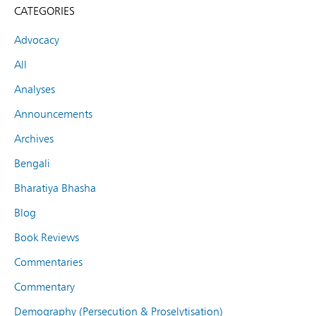
CATEGORIES
Advocacy
All
Analyses
Announcements
Archives
Bengali
Bharatiya Bhasha
Blog
Book Reviews
Commentaries
Commentary
Demography (Persecution & Proselytisation)