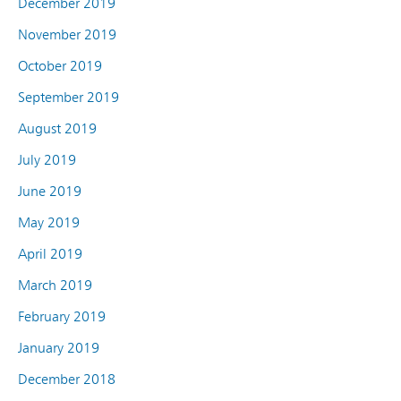
December 2019
November 2019
October 2019
September 2019
August 2019
July 2019
June 2019
May 2019
April 2019
March 2019
February 2019
January 2019
December 2018