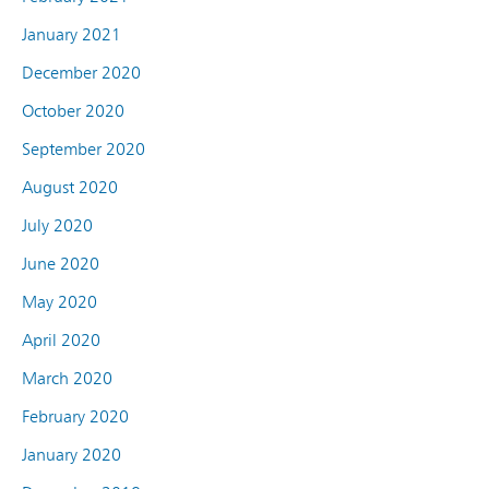
January 2021
December 2020
October 2020
September 2020
August 2020
July 2020
June 2020
May 2020
April 2020
March 2020
February 2020
January 2020