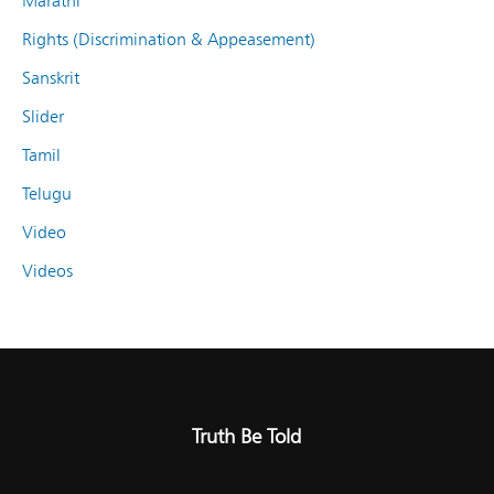
Marathi
Rights (Discrimination & Appeasement)
Sanskrit
Slider
Tamil
Telugu
Video
Videos
Truth Be Told