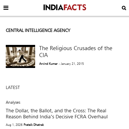
CENTRAL INTELLIGENCE AGENCY
The Religious Crusades of the
CIA
Arvind Kumar
- January 21, 2015
LATEST
Analyses
The Dollar, the Ballot, and the Cross: The Real
Reason Behind India’s Decisive FCRA Overhaul
Aug 1, 2026
Prateik Dhatrak