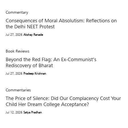
Commentary
Consequences of Moral Absolutism: Reflections on
the Delhi NEET Protest
Jul 27, 2026
Akshay Ranade
Book Reviews
Beyond the Red Flag: An Ex-Communist’s
Rediscovery of Bharat
Jul 27, 2026
Pradeep Krishnan
Commentaries
The Price of Silence: Did Our Complacency Cost Your
Child Her Dream College Acceptance?
Jul 12, 2026
Satya Pradhan