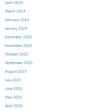
April 2024
March 2024
February 2024
January 2024
December 2023
November 2023
October 2023
September 2023
August 2023
July 2023
June 2023
May 2023
April 2023