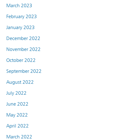
March 2023
February 2023
January 2023
December 2022
November 2022
October 2022
September 2022
August 2022
July 2022
June 2022
May 2022
April 2022
March 2022