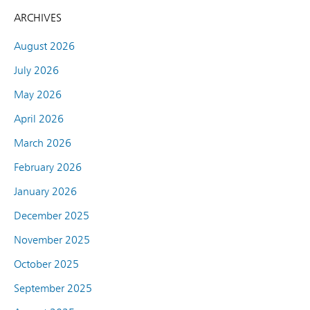
ARCHIVES
August 2026
July 2026
May 2026
April 2026
March 2026
February 2026
January 2026
December 2025
November 2025
October 2025
September 2025