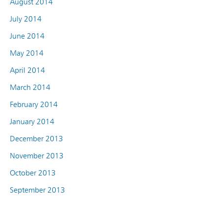
August 2014
July 2014
June 2014
May 2014
April 2014
March 2014
February 2014
January 2014
December 2013
November 2013
October 2013
September 2013