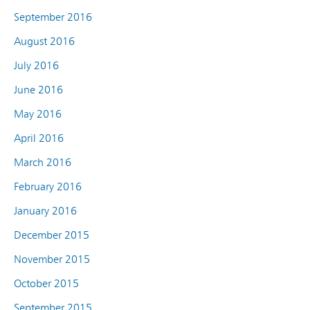
September 2016
August 2016
July 2016
June 2016
May 2016
April 2016
March 2016
February 2016
January 2016
December 2015
November 2015
October 2015
September 2015