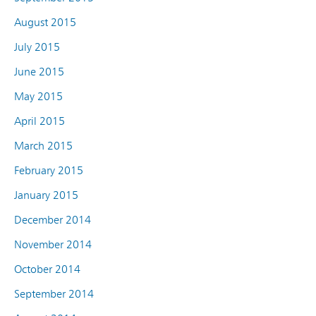
August 2015
July 2015
June 2015
May 2015
April 2015
March 2015
February 2015
January 2015
December 2014
November 2014
October 2014
September 2014