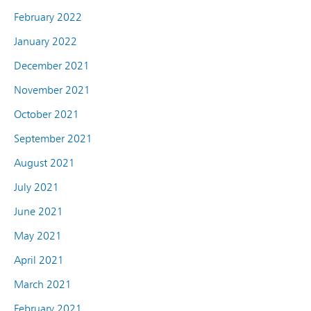
February 2022
January 2022
December 2021
November 2021
October 2021
September 2021
August 2021
July 2021
June 2021
May 2021
April 2021
March 2021
February 2021