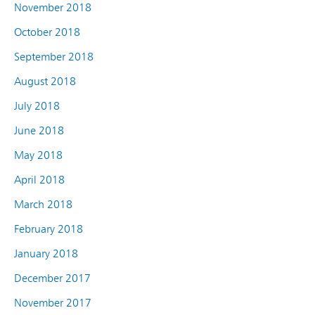
November 2018
October 2018
September 2018
August 2018
July 2018
June 2018
May 2018
April 2018
March 2018
February 2018
January 2018
December 2017
November 2017