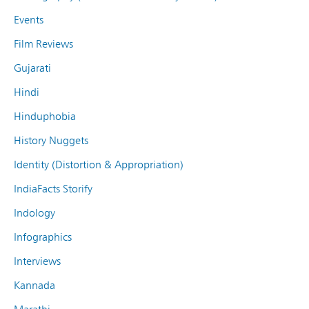
Events
Film Reviews
Gujarati
Hindi
Hinduphobia
History Nuggets
Identity (Distortion & Appropriation)
IndiaFacts Storify
Indology
Infographics
Interviews
Kannada