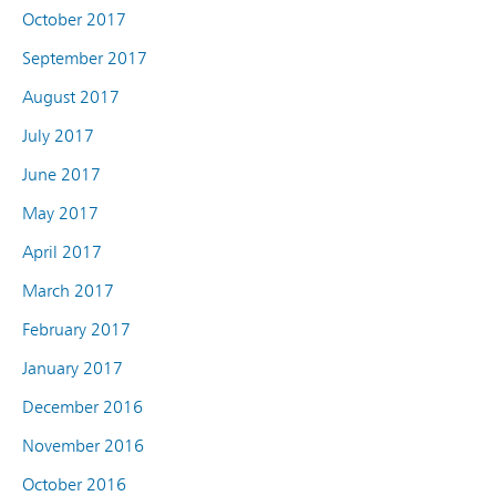
October 2017
September 2017
August 2017
July 2017
June 2017
May 2017
April 2017
March 2017
February 2017
January 2017
December 2016
November 2016
October 2016