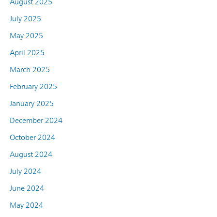
August 2025
July 2025
May 2025
April 2025
March 2025
February 2025
January 2025
December 2024
October 2024
August 2024
July 2024
June 2024
May 2024