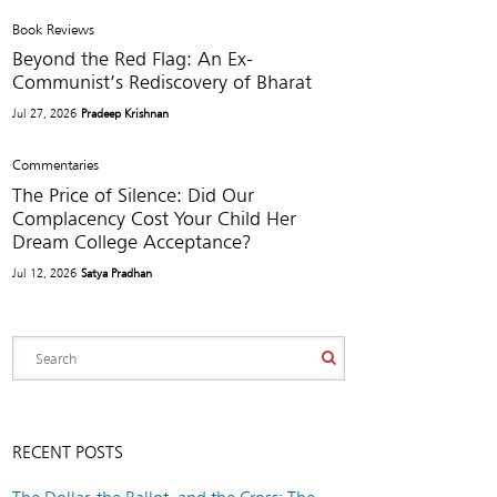
Book Reviews
Beyond the Red Flag: An Ex-
Communist’s Rediscovery of Bharat
Jul 27, 2026
Pradeep Krishnan
Commentaries
The Price of Silence: Did Our
Complacency Cost Your Child Her
Dream College Acceptance?
Jul 12, 2026
Satya Pradhan
RECENT POSTS