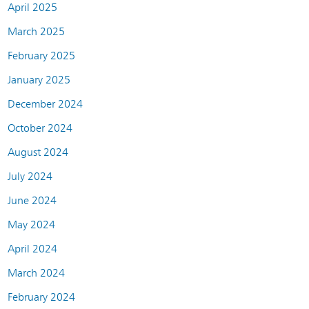
April 2025
March 2025
February 2025
January 2025
December 2024
October 2024
August 2024
July 2024
June 2024
May 2024
April 2024
March 2024
February 2024