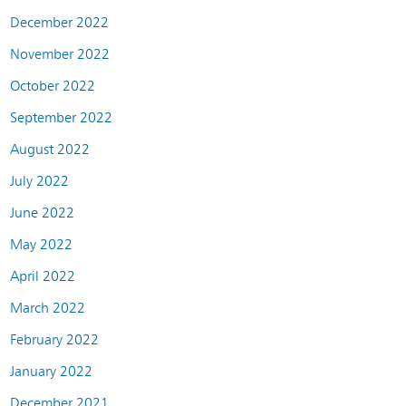
December 2022
November 2022
October 2022
September 2022
August 2022
July 2022
June 2022
May 2022
April 2022
March 2022
February 2022
January 2022
December 2021