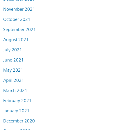
November 2021
October 2021
September 2021
August 2021
July 2021
June 2021
May 2021
April 2021
March 2021
February 2021
January 2021
December 2020