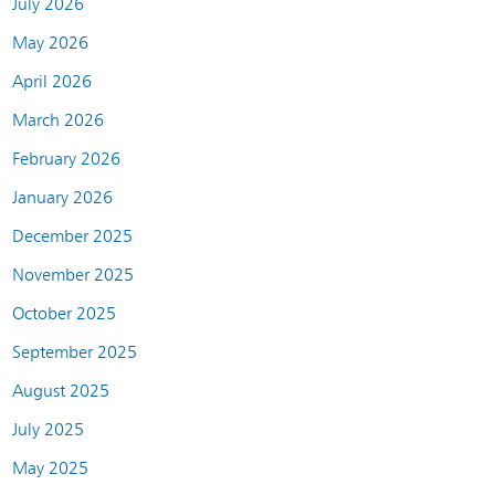
July 2026
May 2026
April 2026
March 2026
February 2026
January 2026
December 2025
November 2025
October 2025
September 2025
August 2025
July 2025
May 2025