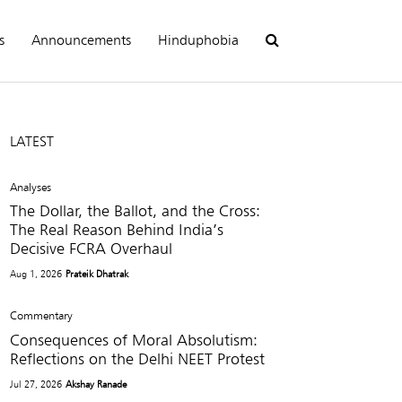
s
Announcements
Hinduphobia
LATEST
Analyses
The Dollar, the Ballot, and the Cross:
The Real Reason Behind India’s
Decisive FCRA Overhaul
Aug 1, 2026
Prateik Dhatrak
Commentary
Consequences of Moral Absolutism:
Reflections on the Delhi NEET Protest
Jul 27, 2026
Akshay Ranade