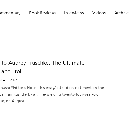
ommentary
Book Reviews
Interviews
Videos
Archive
 to Audrey Truschke: The Ultimate
 and Troll
mber 9, 2022
nushi *Editor’s Note: This essay/letter does not mention the
 Salman Rushdie by a knife-wielding twenty-four-year-old
ar, on August ...