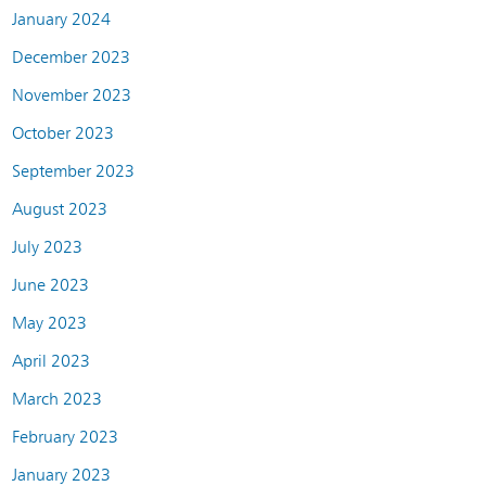
January 2024
December 2023
November 2023
October 2023
September 2023
August 2023
July 2023
June 2023
May 2023
April 2023
March 2023
February 2023
January 2023