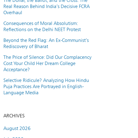
The Dollar, the Ballot, and the Cross: The
Real Reason Behind India’s Decisive FCRA
Overhaul
Consequences of Moral Absolutism:
Reflections on the Delhi NEET Protest
Beyond the Red Flag: An Ex-Communist’s
Rediscovery of Bharat
The Price of Silence: Did Our Complacency
Cost Your Child Her Dream College
Acceptance?
Selective Ridicule? Analyzing How Hindu
Puja Practices Are Portrayed in English-
Language Media
ARCHIVES
August 2026