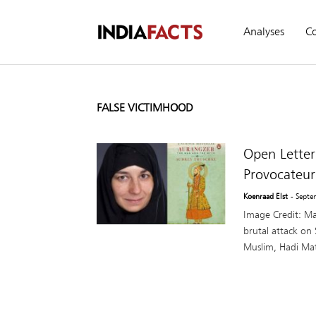
Analyses
C
FALSE VICTIMHOOD
Open Letter
Provocateur
Koenraad Elst
- Septe
Image Credit: Ma
brutal attack on
Muslim, Hadi Mat