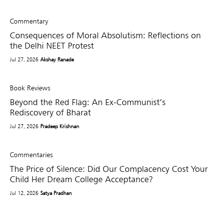
Commentary
Consequences of Moral Absolutism: Reflections on
the Delhi NEET Protest
Jul 27, 2026
Akshay Ranade
Book Reviews
Beyond the Red Flag: An Ex-Communist’s
Rediscovery of Bharat
Jul 27, 2026
Pradeep Krishnan
Commentaries
The Price of Silence: Did Our Complacency Cost Your
Child Her Dream College Acceptance?
Jul 12, 2026
Satya Pradhan