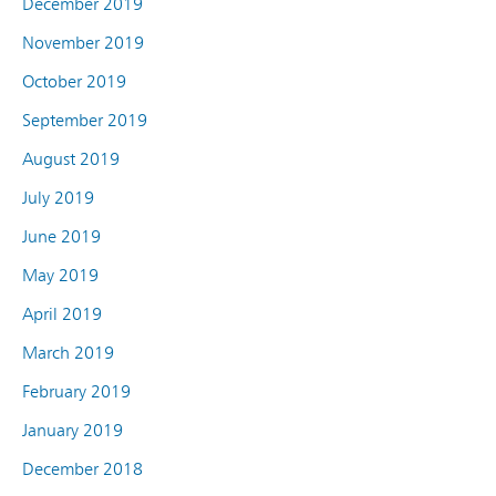
December 2019
November 2019
October 2019
September 2019
August 2019
July 2019
June 2019
May 2019
April 2019
March 2019
February 2019
January 2019
December 2018