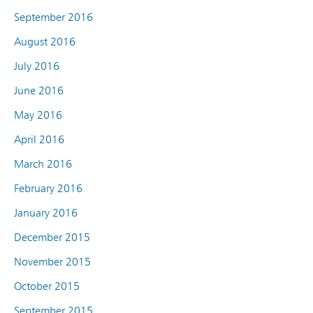
September 2016
August 2016
July 2016
June 2016
May 2016
April 2016
March 2016
February 2016
January 2016
December 2015
November 2015
October 2015
September 2015