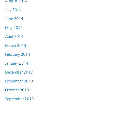
August 2014
July 2014
June 2014
May 2014
April 2014
March 2014
February 2014
January 2014
December 2013
November 2013
October 2013
September 2013