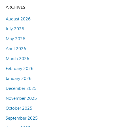
ARCHIVES
August 2026
July 2026
May 2026
April 2026
March 2026
February 2026
January 2026
December 2025
November 2025
October 2025
September 2025