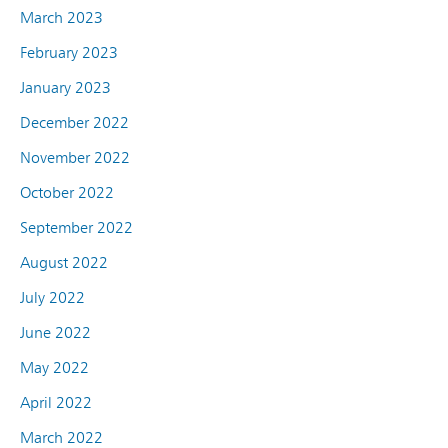
March 2023
February 2023
January 2023
December 2022
November 2022
October 2022
September 2022
August 2022
July 2022
June 2022
May 2022
April 2022
March 2022