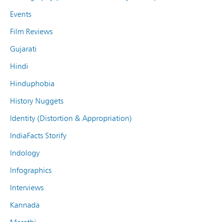
Events
Film Reviews
Gujarati
Hindi
Hinduphobia
History Nuggets
Identity (Distortion & Appropriation)
IndiaFacts Storify
Indology
Infographics
Interviews
Kannada