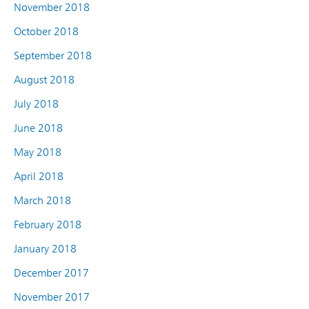
November 2018
October 2018
September 2018
August 2018
July 2018
June 2018
May 2018
April 2018
March 2018
February 2018
January 2018
December 2017
November 2017