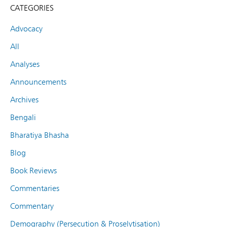
CATEGORIES
Advocacy
All
Analyses
Announcements
Archives
Bengali
Bharatiya Bhasha
Blog
Book Reviews
Commentaries
Commentary
Demography (Persecution & Proselytisation)