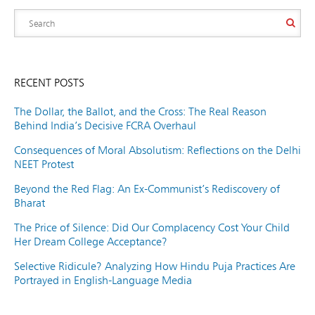
RECENT POSTS
The Dollar, the Ballot, and the Cross: The Real Reason
Behind India’s Decisive FCRA Overhaul
Consequences of Moral Absolutism: Reflections on the Delhi
NEET Protest
Beyond the Red Flag: An Ex-Communist’s Rediscovery of
Bharat
The Price of Silence: Did Our Complacency Cost Your Child
Her Dream College Acceptance?
Selective Ridicule? Analyzing How Hindu Puja Practices Are
Portrayed in English-Language Media