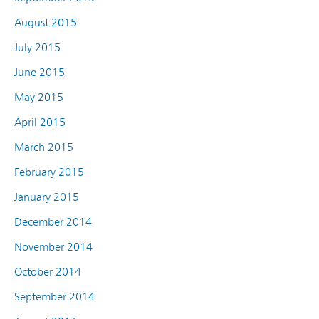
August 2015
July 2015
June 2015
May 2015
April 2015
March 2015
February 2015
January 2015
December 2014
November 2014
October 2014
September 2014