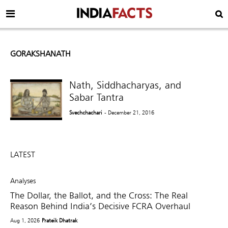
GORAKSHANATH
Nath, Siddhacharyas, and
Sabar Tantra
Svechchachari
- December 21, 2016
LATEST
Analyses
The Dollar, the Ballot, and the Cross: The Real
Reason Behind India’s Decisive FCRA Overhaul
Aug 1, 2026
Prateik Dhatrak