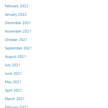
February 2022
January 2022
December 2021
November 2021
October 2021
September 2021
August 2021
July 2021
June 2021
May 2021
April 2021
March 2021
February 2021