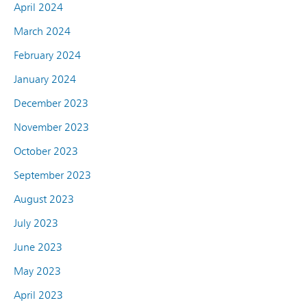
April 2024
March 2024
February 2024
January 2024
December 2023
November 2023
October 2023
September 2023
August 2023
July 2023
June 2023
May 2023
April 2023