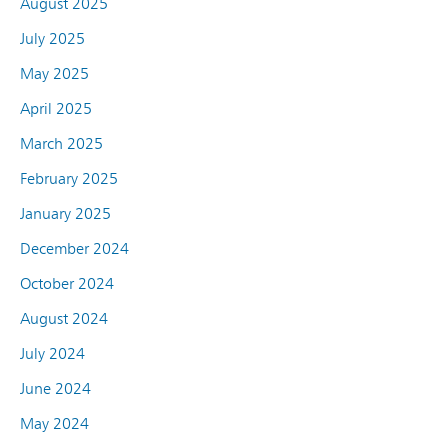
August 2025
July 2025
May 2025
April 2025
March 2025
February 2025
January 2025
December 2024
October 2024
August 2024
July 2024
June 2024
May 2024