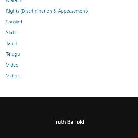
Marathi
Rights (Discrimination & Appeasement)
Sanskrit
Slider
Tamil
Telugu
Video
Videos
Truth Be Told