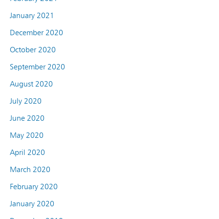
January 2021
December 2020
October 2020
September 2020
August 2020
July 2020
June 2020
May 2020
April 2020
March 2020
February 2020
January 2020