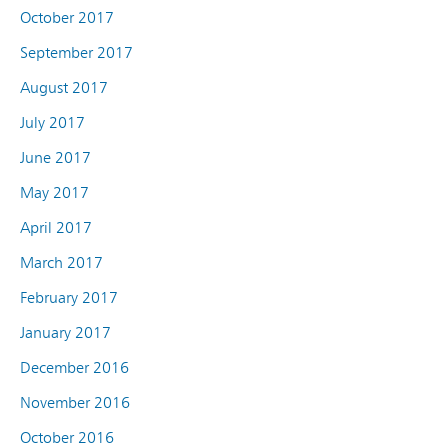
October 2017
September 2017
August 2017
July 2017
June 2017
May 2017
April 2017
March 2017
February 2017
January 2017
December 2016
November 2016
October 2016