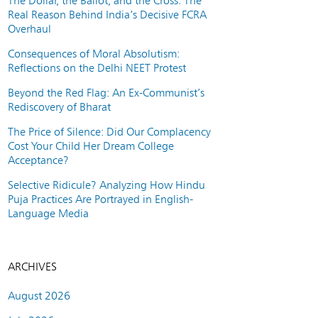
The Dollar, the Ballot, and the Cross: The
Real Reason Behind India’s Decisive FCRA
Overhaul
Consequences of Moral Absolutism:
Reflections on the Delhi NEET Protest
Beyond the Red Flag: An Ex-Communist’s
Rediscovery of Bharat
The Price of Silence: Did Our Complacency
Cost Your Child Her Dream College
Acceptance?
Selective Ridicule? Analyzing How Hindu
Puja Practices Are Portrayed in English-
Language Media
ARCHIVES
August 2026