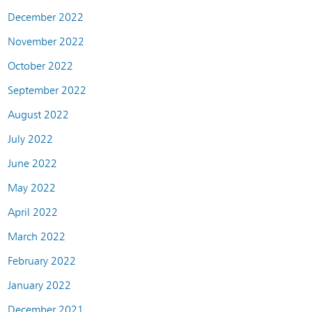
December 2022
November 2022
October 2022
September 2022
August 2022
July 2022
June 2022
May 2022
April 2022
March 2022
February 2022
January 2022
December 2021