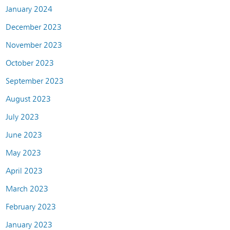
January 2024
December 2023
November 2023
October 2023
September 2023
August 2023
July 2023
June 2023
May 2023
April 2023
March 2023
February 2023
January 2023