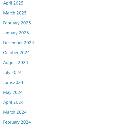
April 2025
March 2025
February 2025
January 2025
December 2024
October 2024
August 2024
July 2024
June 2024
May 2024
April 2024
March 2024
February 2024