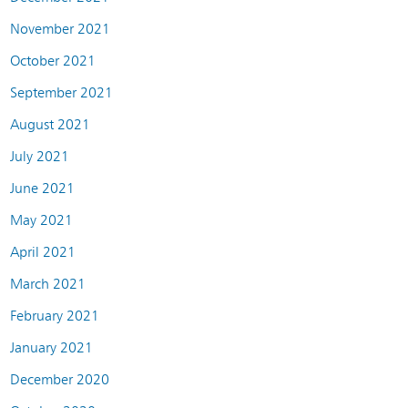
November 2021
October 2021
September 2021
August 2021
July 2021
June 2021
May 2021
April 2021
March 2021
February 2021
January 2021
December 2020