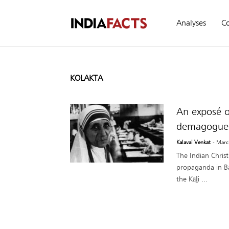
Analyses
C
KOLAKTA
An exposé o
demagogue
Kalavai Venkat
- Marc
The Indian Chris
propaganda in Ban
the Kāḻi ...