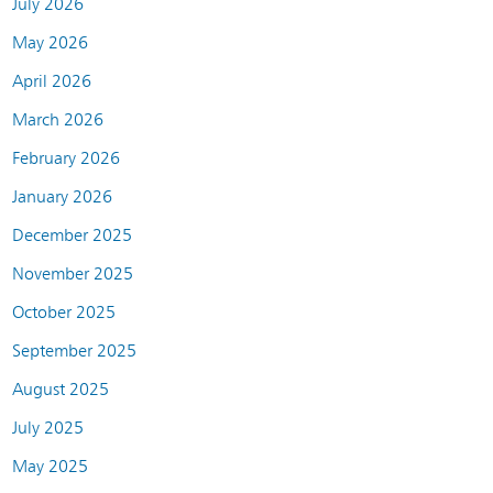
July 2026
May 2026
April 2026
March 2026
February 2026
January 2026
December 2025
November 2025
October 2025
September 2025
August 2025
July 2025
May 2025