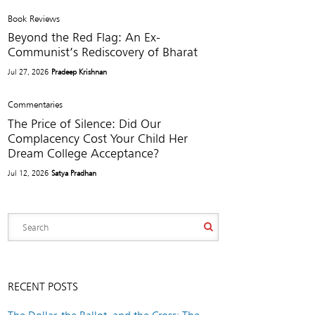
Book Reviews
Beyond the Red Flag: An Ex-
Communist’s Rediscovery of Bharat
Jul 27, 2026
Pradeep Krishnan
Commentaries
The Price of Silence: Did Our
Complacency Cost Your Child Her
Dream College Acceptance?
Jul 12, 2026
Satya Pradhan
RECENT POSTS