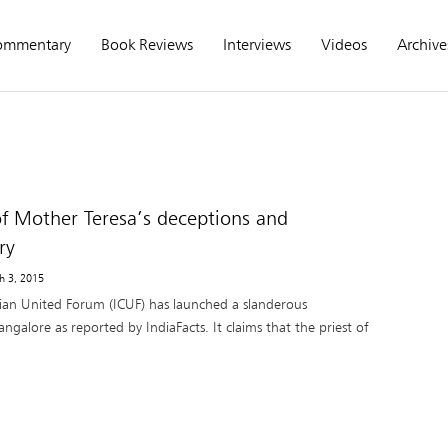
ommentary
Book Reviews
Interviews
Videos
Archive
f Mother Teresa’s deceptions and
ry
h 3, 2015
tian United Forum (ICUF) has launched a slanderous
galore as reported by IndiaFacts. It claims that the priest of