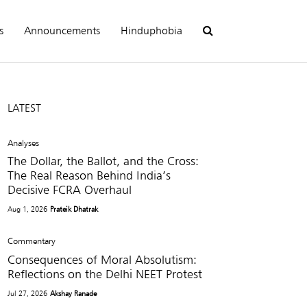
s
Announcements
Hinduphobia
LATEST
Analyses
The Dollar, the Ballot, and the Cross:
The Real Reason Behind India’s
Decisive FCRA Overhaul
Aug 1, 2026
Prateik Dhatrak
Commentary
Consequences of Moral Absolutism:
Reflections on the Delhi NEET Protest
Jul 27, 2026
Akshay Ranade