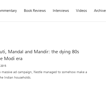
ommentary
Book Reviews
Interviews
Videos
Archive
ti, Mandal and Mandir: the dying 80s
he Modi era
, 2015
h massive ad campaign, Nestle managed to somehow make a
the Indian households.