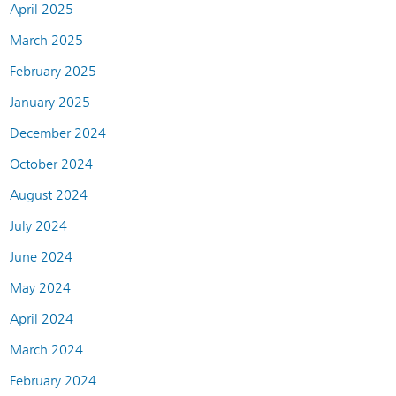
April 2025
March 2025
February 2025
January 2025
December 2024
October 2024
August 2024
July 2024
June 2024
May 2024
April 2024
March 2024
February 2024