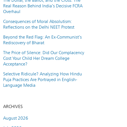
The Dollar, the Ballot, and the Cross: The
Real Reason Behind India’s Decisive FCRA
Overhaul
Consequences of Moral Absolutism:
Reflections on the Delhi NEET Protest
Beyond the Red Flag: An Ex-Communist’s
Rediscovery of Bharat
The Price of Silence: Did Our Complacency
Cost Your Child Her Dream College
Acceptance?
Selective Ridicule? Analyzing How Hindu
Puja Practices Are Portrayed in English-
Language Media
ARCHIVES
August 2026