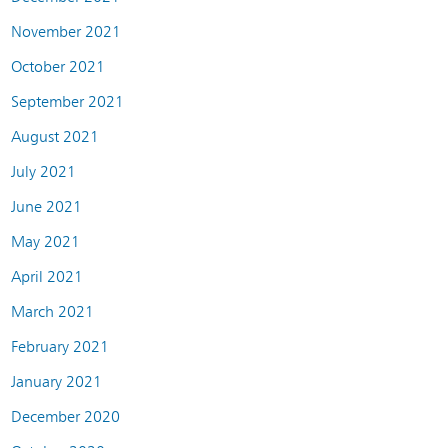
November 2021
October 2021
September 2021
August 2021
July 2021
June 2021
May 2021
April 2021
March 2021
February 2021
January 2021
December 2020