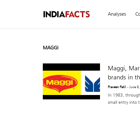
Analyses
C
MAGGI
Maggi, Maru
brands in t
Praveen Patil
- June 8
In 1983, throug
small entry into 