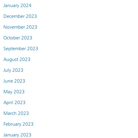
January 2024
December 2023
November 2023
October 2023
September 2023
August 2023
July 2023
June 2023
May 2023
April 2023
March 2023
February 2023
January 2023