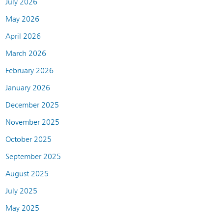
July 2026
May 2026
April 2026
March 2026
February 2026
January 2026
December 2025
November 2025
October 2025
September 2025
August 2025
July 2025
May 2025