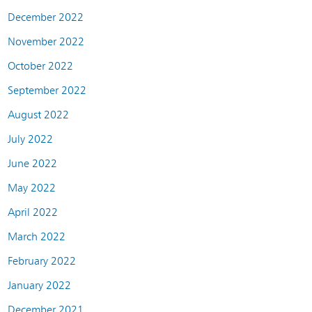
December 2022
November 2022
October 2022
September 2022
August 2022
July 2022
June 2022
May 2022
April 2022
March 2022
February 2022
January 2022
December 2021