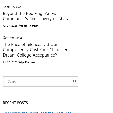
Book Reviews
Beyond the Red Flag: An Ex-
Communist’s Rediscovery of Bharat
Jul 27, 2026
Pradeep Krishnan
Commentaries
The Price of Silence: Did Our
Complacency Cost Your Child Her
Dream College Acceptance?
Jul 12, 2026
Satya Pradhan
RECENT POSTS