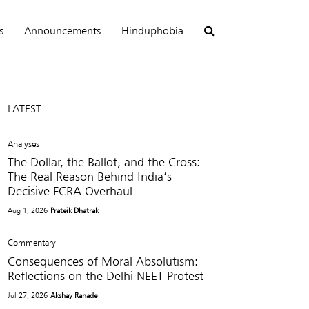
s
Announcements
Hinduphobia
LATEST
Analyses
The Dollar, the Ballot, and the Cross:
The Real Reason Behind India’s
Decisive FCRA Overhaul
Aug 1, 2026
Prateik Dhatrak
Commentary
Consequences of Moral Absolutism:
Reflections on the Delhi NEET Protest
Jul 27, 2026
Akshay Ranade