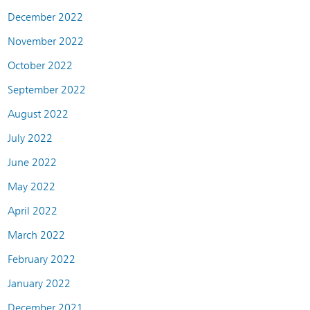
December 2022
November 2022
October 2022
September 2022
August 2022
July 2022
June 2022
May 2022
April 2022
March 2022
February 2022
January 2022
December 2021