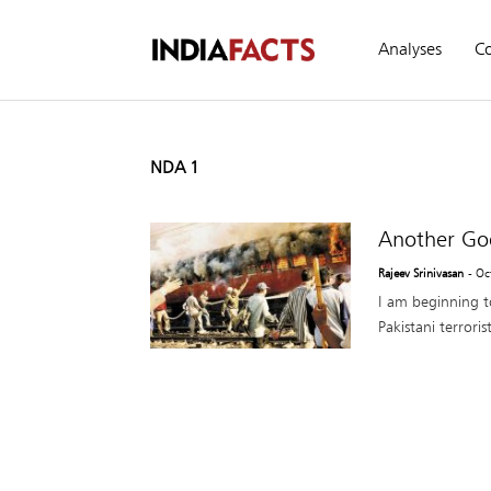
Analyses
C
NDA 1
Another Go
Rajeev Srinivasan
- Oc
I am beginning to
Pakistani terror