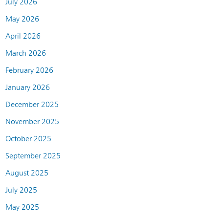
July 2026
May 2026
April 2026
March 2026
February 2026
January 2026
December 2025
November 2025
October 2025
September 2025
August 2025
July 2025
May 2025