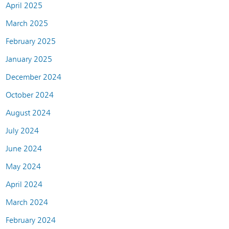
April 2025
March 2025
February 2025
January 2025
December 2024
October 2024
August 2024
July 2024
June 2024
May 2024
April 2024
March 2024
February 2024