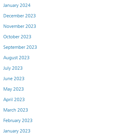
January 2024
December 2023
November 2023
October 2023
September 2023
August 2023
July 2023
June 2023
May 2023
April 2023
March 2023
February 2023
January 2023