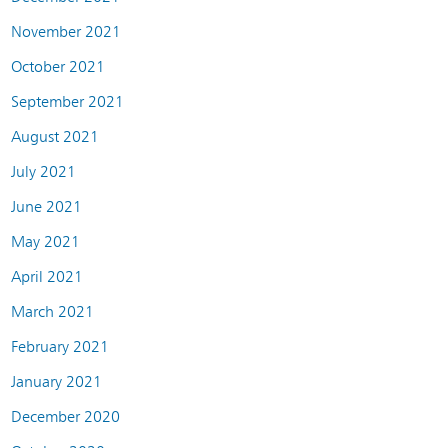
November 2021
October 2021
September 2021
August 2021
July 2021
June 2021
May 2021
April 2021
March 2021
February 2021
January 2021
December 2020