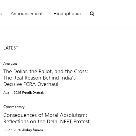
s
Announcements
Hinduphobia
LATEST
Analyses
The Dollar, the Ballot, and the Cross:
The Real Reason Behind India’s
Decisive FCRA Overhaul
Aug 1, 2026
Prateik Dhatrak
Commentary
Consequences of Moral Absolutism:
Reflections on the Delhi NEET Protest
Jul 27, 2026
Akshay Ranade