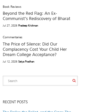
Book Reviews
Beyond the Red Flag: An Ex-
Communist’s Rediscovery of Bharat
Jul 27, 2026
Pradeep Krishnan
Commentaries
The Price of Silence: Did Our
Complacency Cost Your Child Her
Dream College Acceptance?
Jul 12, 2026
Satya Pradhan
RECENT POSTS