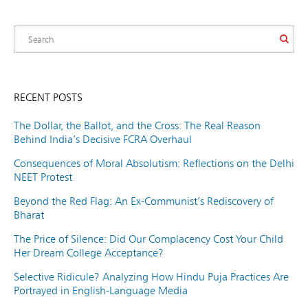
RECENT POSTS
The Dollar, the Ballot, and the Cross: The Real Reason
Behind India’s Decisive FCRA Overhaul
Consequences of Moral Absolutism: Reflections on the Delhi
NEET Protest
Beyond the Red Flag: An Ex-Communist’s Rediscovery of
Bharat
The Price of Silence: Did Our Complacency Cost Your Child
Her Dream College Acceptance?
Selective Ridicule? Analyzing How Hindu Puja Practices Are
Portrayed in English-Language Media