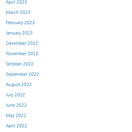
April 2023
March 2023
February 2023
January 2023
December 2022
November 2022
October 2022
September 2022
August 2022
July 2022
June 2022
May 2022
April 2022