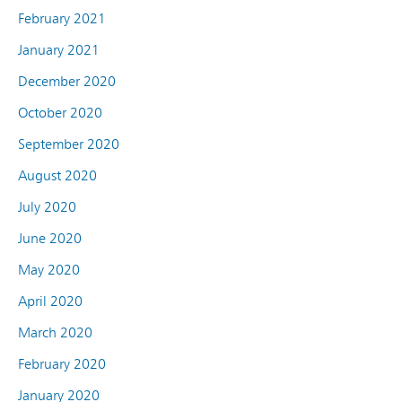
February 2021
January 2021
December 2020
October 2020
September 2020
August 2020
July 2020
June 2020
May 2020
April 2020
March 2020
February 2020
January 2020