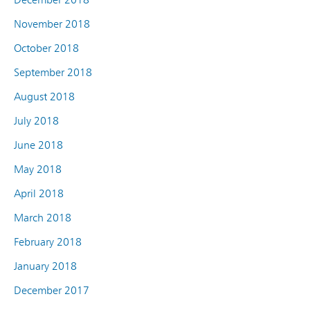
November 2018
October 2018
September 2018
August 2018
July 2018
June 2018
May 2018
April 2018
March 2018
February 2018
January 2018
December 2017