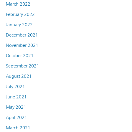
March 2022
February 2022
January 2022
December 2021
November 2021
October 2021
September 2021
August 2021
July 2021
June 2021
May 2021
April 2021
March 2021