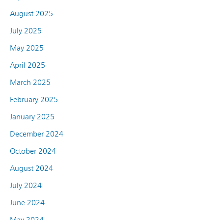
August 2025
July 2025
May 2025
April 2025
March 2025
February 2025
January 2025
December 2024
October 2024
August 2024
July 2024
June 2024
May 2024