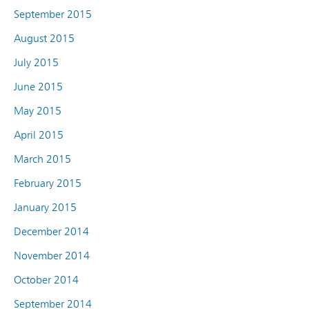
September 2015
August 2015
July 2015
June 2015
May 2015
April 2015
March 2015
February 2015
January 2015
December 2014
November 2014
October 2014
September 2014