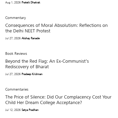
Aug 1, 2026
Prateik Dhatrak
Commentary
Consequences of Moral Absolutism: Reflections on
the Delhi NEET Protest
Jul 27, 2026
Akshay Ranade
Book Reviews
Beyond the Red Flag: An Ex-Communist’s
Rediscovery of Bharat
Jul 27, 2026
Pradeep Krishnan
Commentaries
The Price of Silence: Did Our Complacency Cost Your
Child Her Dream College Acceptance?
Jul 12, 2026
Satya Pradhan