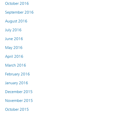
October 2016
September 2016
August 2016
July 2016
June 2016
May 2016
April 2016
March 2016
February 2016
January 2016
December 2015
November 2015
October 2015