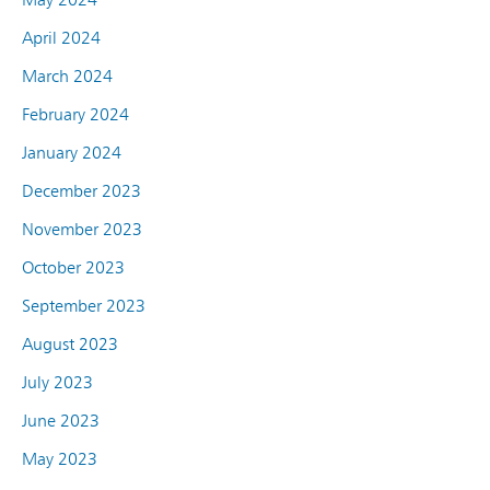
April 2024
March 2024
February 2024
January 2024
December 2023
November 2023
October 2023
September 2023
August 2023
July 2023
June 2023
May 2023