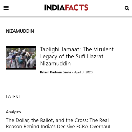
NIZAMUDDIN
Tablighi Jamaat: The Virulent
Legacy of the Sufi Hazrat
Nizamuddin
Rakesh Krishnan Simha
- April 3, 2020
LATEST
Analyses
The Dollar, the Ballot, and the Cross: The Real
Reason Behind India’s Decisive FCRA Overhaul