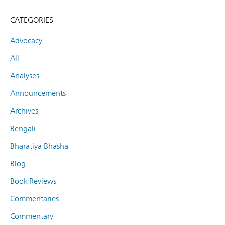
CATEGORIES
Advocacy
All
Analyses
Announcements
Archives
Bengali
Bharatiya Bhasha
Blog
Book Reviews
Commentaries
Commentary