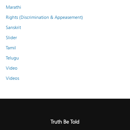
Marathi
Rights (Discrimination & Appeasement)
Sanskrit
Slider
Tamil
Telugu
Video
Videos
Truth Be Told