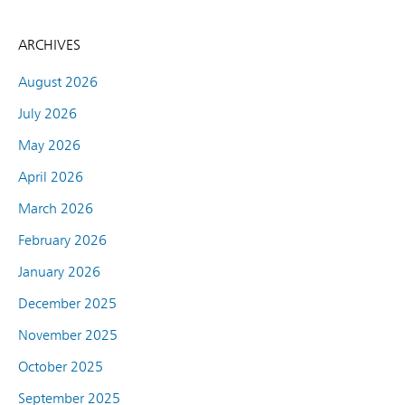
ARCHIVES
August 2026
July 2026
May 2026
April 2026
March 2026
February 2026
January 2026
December 2025
November 2025
October 2025
September 2025