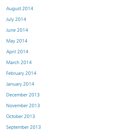
August 2014
July 2014
June 2014
May 2014
April 2014
March 2014
February 2014
January 2014
December 2013
November 2013
October 2013
September 2013