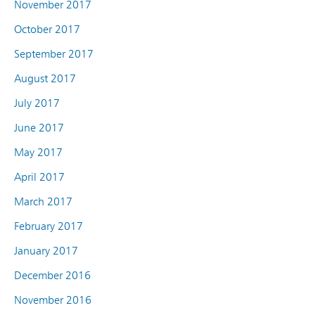
November 2017
October 2017
September 2017
August 2017
July 2017
June 2017
May 2017
April 2017
March 2017
February 2017
January 2017
December 2016
November 2016