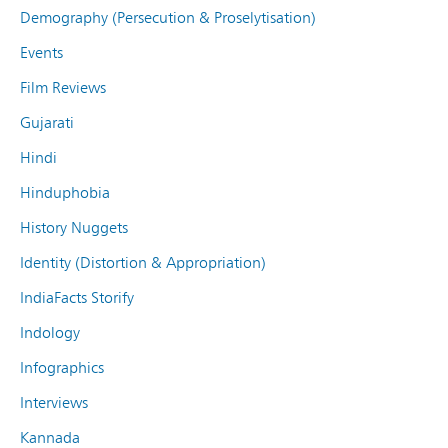
Demography (Persecution & Proselytisation)
Events
Film Reviews
Gujarati
Hindi
Hinduphobia
History Nuggets
Identity (Distortion & Appropriation)
IndiaFacts Storify
Indology
Infographics
Interviews
Kannada