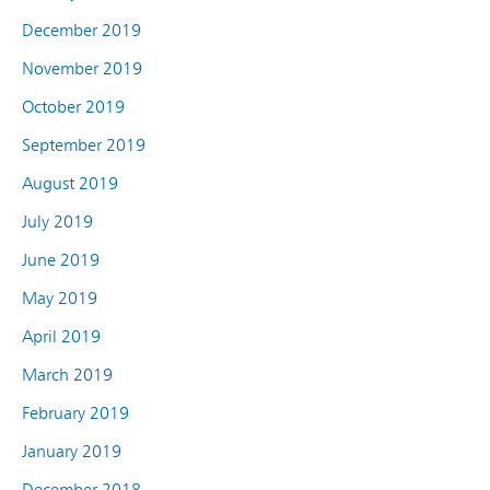
December 2019
November 2019
October 2019
September 2019
August 2019
July 2019
June 2019
May 2019
April 2019
March 2019
February 2019
January 2019
December 2018