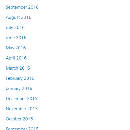
September 2016
August 2016
July 2016
June 2016
May 2016
April 2016
March 2016
February 2016
January 2016
December 2015
November 2015
October 2015
September 2015