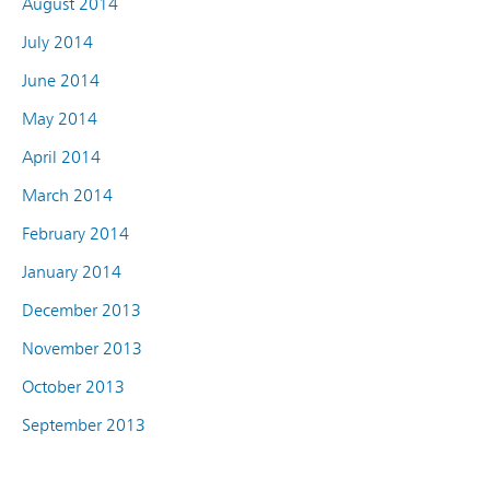
August 2014
July 2014
June 2014
May 2014
April 2014
March 2014
February 2014
January 2014
December 2013
November 2013
October 2013
September 2013