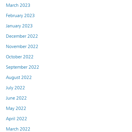
March 2023
February 2023
January 2023
December 2022
November 2022
October 2022
September 2022
August 2022
July 2022
June 2022
May 2022
April 2022
March 2022