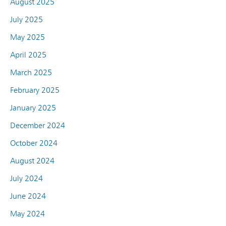
August 2025
July 2025
May 2025
April 2025
March 2025
February 2025
January 2025
December 2024
October 2024
August 2024
July 2024
June 2024
May 2024