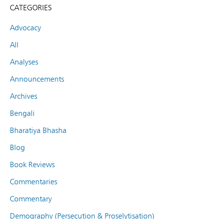
CATEGORIES
Advocacy
All
Analyses
Announcements
Archives
Bengali
Bharatiya Bhasha
Blog
Book Reviews
Commentaries
Commentary
Demography (Persecution & Proselytisation)