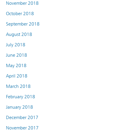
November 2018
October 2018
September 2018
August 2018
July 2018
June 2018
May 2018
April 2018
March 2018
February 2018
January 2018
December 2017
November 2017