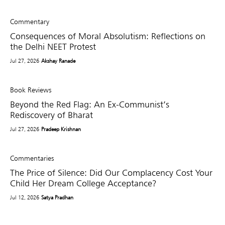
Commentary
Consequences of Moral Absolutism: Reflections on
the Delhi NEET Protest
Jul 27, 2026
Akshay Ranade
Book Reviews
Beyond the Red Flag: An Ex-Communist’s
Rediscovery of Bharat
Jul 27, 2026
Pradeep Krishnan
Commentaries
The Price of Silence: Did Our Complacency Cost Your
Child Her Dream College Acceptance?
Jul 12, 2026
Satya Pradhan