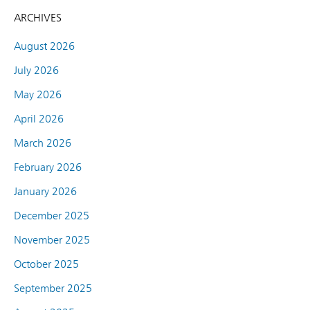
ARCHIVES
August 2026
July 2026
May 2026
April 2026
March 2026
February 2026
January 2026
December 2025
November 2025
October 2025
September 2025