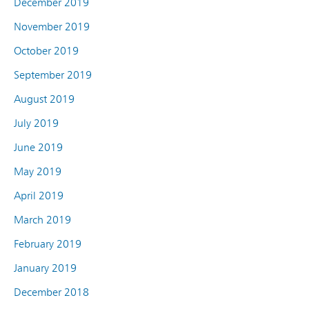
December 2019
November 2019
October 2019
September 2019
August 2019
July 2019
June 2019
May 2019
April 2019
March 2019
February 2019
January 2019
December 2018