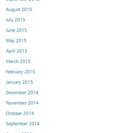
August 2015
July 2015
June 2015
May 2015
April 2015
March 2015
February 2015
January 2015
December 2014
November 2014
October 2014
September 2014