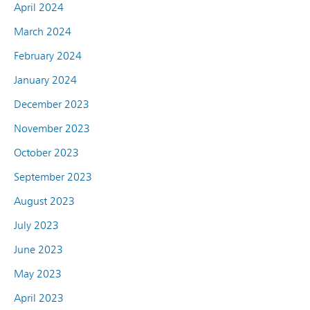
April 2024
March 2024
February 2024
January 2024
December 2023
November 2023
October 2023
September 2023
August 2023
July 2023
June 2023
May 2023
April 2023