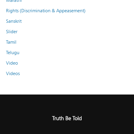
Marathi
Rights (Discrimination & Appeasement)
Sanskrit
Slider
Tamil
Telugu
Video
Videos
Truth Be Told