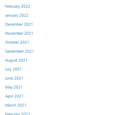
February 2022
January 2022
December 2021
November 2021
October 2021
September 2021
August 2021
July 2021
June 2021
May 2021
April 2021
March 2021
February 2021