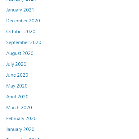
January 2021
December 2020
October 2020
September 2020
August 2020
July 2020
June 2020
May 2020
April 2020
March 2020
February 2020
January 2020