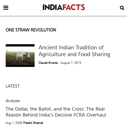
ONE STRAW REVOLUTION
Ancient Indian Tradition of
Agriculture and Food Sharing
Claude Alvares
- August 7, 2015
LATEST
Analyses
The Dollar, the Ballot, and the Cross: The Real
Reason Behind India’s Decisive FCRA Overhaul
Aug 1, 2026
Prateik Dhatrak