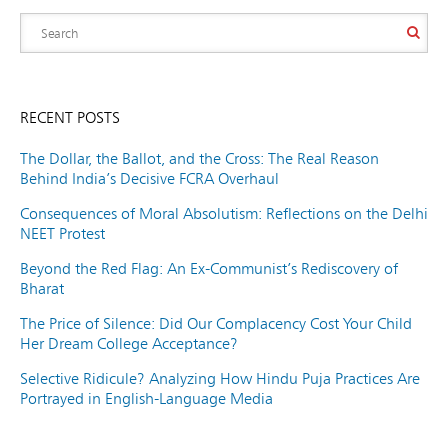
RECENT POSTS
The Dollar, the Ballot, and the Cross: The Real Reason
Behind India’s Decisive FCRA Overhaul
Consequences of Moral Absolutism: Reflections on the Delhi
NEET Protest
Beyond the Red Flag: An Ex-Communist’s Rediscovery of
Bharat
The Price of Silence: Did Our Complacency Cost Your Child
Her Dream College Acceptance?
Selective Ridicule? Analyzing How Hindu Puja Practices Are
Portrayed in English-Language Media