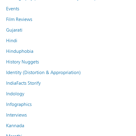
Events
Film Reviews
Gujarati
Hindi
Hinduphobia
History Nuggets
Identity (Distortion & Appropriation)
IndiaFacts Storify
Indology
Infographics
Interviews
Kannada