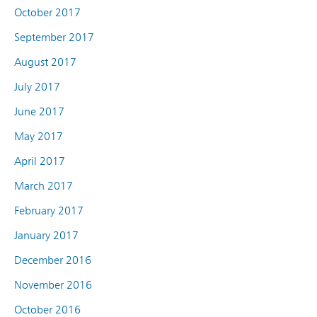
October 2017
September 2017
August 2017
July 2017
June 2017
May 2017
April 2017
March 2017
February 2017
January 2017
December 2016
November 2016
October 2016