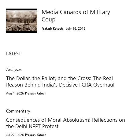
Media Canards of Military
Coup
Prakash Katoch
- July 16, 2015
LATEST
Analyses
The Dollar, the Ballot, and the Cross: The Real
Reason Behind India’s Decisive FCRA Overhaul
Aug 1, 2026
Prakash Katoch
Commentary
Consequences of Moral Absolutism: Reflections on
the Delhi NEET Protest
Jul 27, 2026
Prakash Katoch