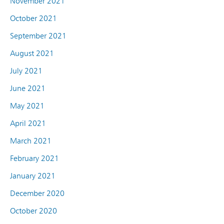
November 2021
October 2021
September 2021
August 2021
July 2021
June 2021
May 2021
April 2021
March 2021
February 2021
January 2021
December 2020
October 2020