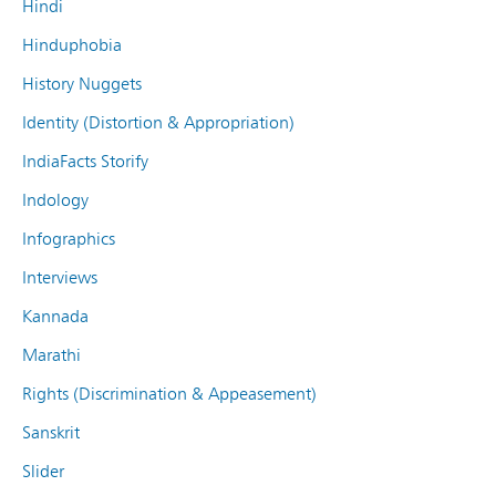
Hindi
Hinduphobia
History Nuggets
Identity (Distortion & Appropriation)
IndiaFacts Storify
Indology
Infographics
Interviews
Kannada
Marathi
Rights (Discrimination & Appeasement)
Sanskrit
Slider