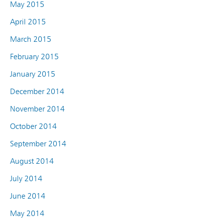
May 2015
April 2015
March 2015
February 2015
January 2015
December 2014
November 2014
October 2014
September 2014
August 2014
July 2014
June 2014
May 2014