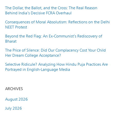
The Dollar, the Ballot, and the Cross: The Real Reason
Behind India’s Decisive FCRA Overhaul
Consequences of Moral Absolutism: Reflections on the Delhi
NEET Protest
Beyond the Red Flag: An Ex-Communist’s Rediscovery of
Bharat
The Price of Silence: Did Our Complacency Cost Your Child
Her Dream College Acceptance?
Selective Ridicule? Analyzing How Hindu Puja Practices Are
Portrayed in English-Language Media
ARCHIVES
August 2026
July 2026