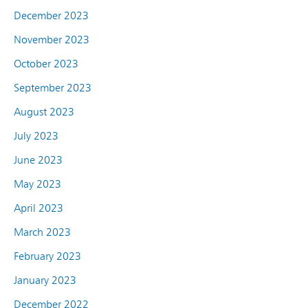
December 2023
November 2023
October 2023
September 2023
August 2023
July 2023
June 2023
May 2023
April 2023
March 2023
February 2023
January 2023
December 2022