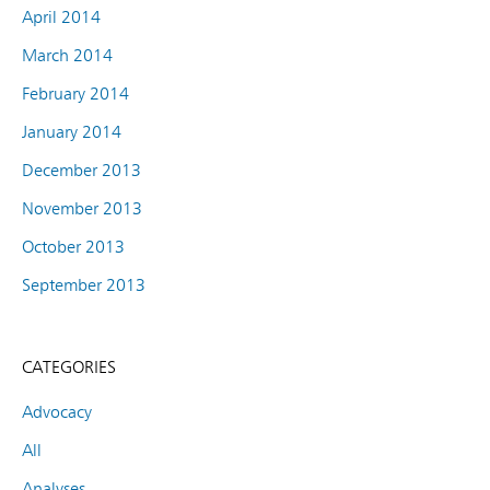
April 2014
March 2014
February 2014
January 2014
December 2013
November 2013
October 2013
September 2013
CATEGORIES
Advocacy
All
Analyses