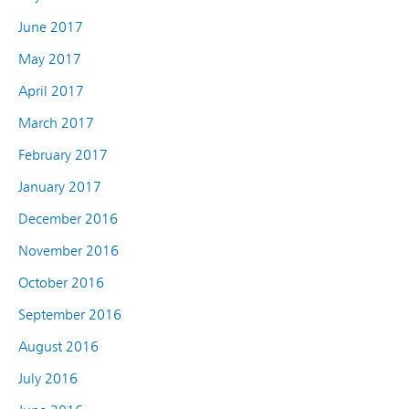
June 2017
May 2017
April 2017
March 2017
February 2017
January 2017
December 2016
November 2016
October 2016
September 2016
August 2016
July 2016