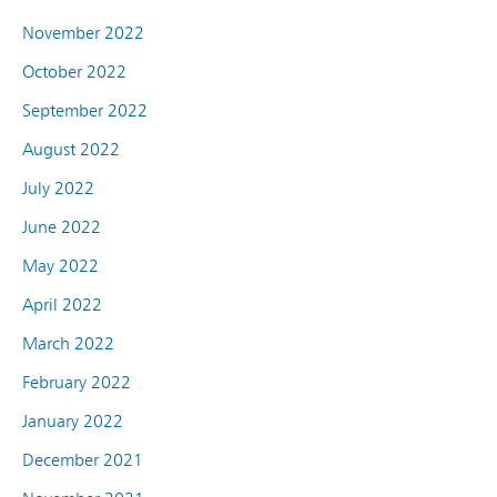
November 2022
October 2022
September 2022
August 2022
July 2022
June 2022
May 2022
April 2022
March 2022
February 2022
January 2022
December 2021