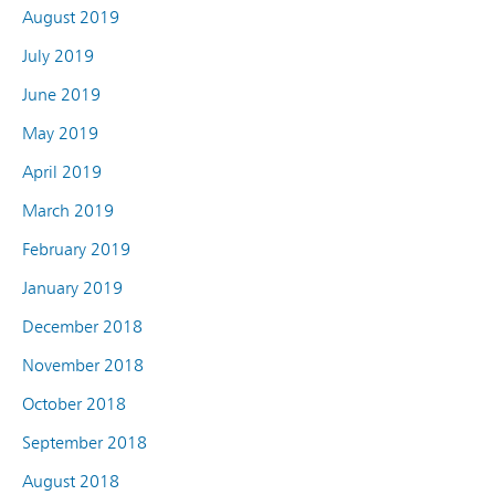
August 2019
July 2019
June 2019
May 2019
April 2019
March 2019
February 2019
January 2019
December 2018
November 2018
October 2018
September 2018
August 2018