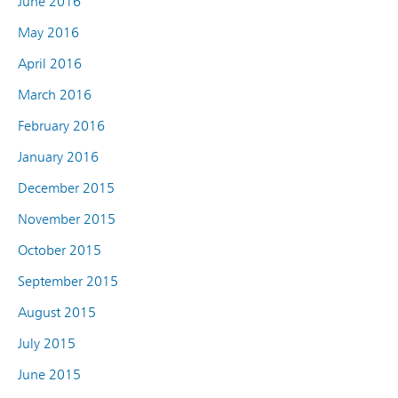
June 2016
May 2016
April 2016
March 2016
February 2016
January 2016
December 2015
November 2015
October 2015
September 2015
August 2015
July 2015
June 2015