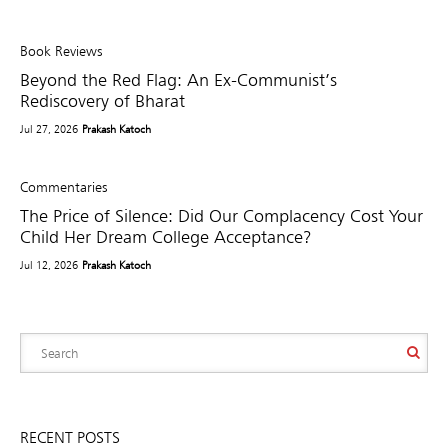
Book Reviews
Beyond the Red Flag: An Ex-Communist’s
Rediscovery of Bharat
Jul 27, 2026
Prakash Katoch
Commentaries
The Price of Silence: Did Our Complacency Cost Your
Child Her Dream College Acceptance?
Jul 12, 2026
Prakash Katoch
RECENT POSTS