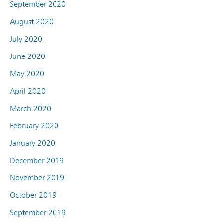
September 2020
August 2020
July 2020
June 2020
May 2020
April 2020
March 2020
February 2020
January 2020
December 2019
November 2019
October 2019
September 2019