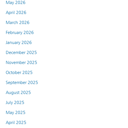
May 2026
April 2026
March 2026
February 2026
January 2026
December 2025
November 2025
October 2025
September 2025
August 2025
July 2025
May 2025
April 2025