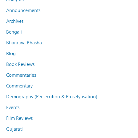
Announcements
Archives
Bengali
Bharatiya Bhasha
Blog
Book Reviews
Commentaries
Commentary
Demography (Persecution & Proselytisation)
Events
Film Reviews
Gujarati