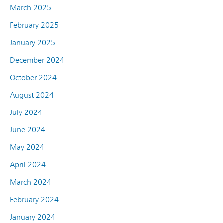
March 2025
February 2025
January 2025
December 2024
October 2024
August 2024
July 2024
June 2024
May 2024
April 2024
March 2024
February 2024
January 2024