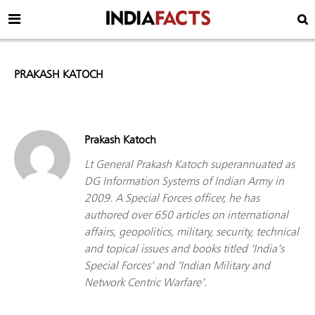
PRAKASH KATOCH
Prakash Katoch
Lt General Prakash Katoch superannuated as
DG Information Systems of Indian Army in
2009. A Special Forces officer, he has
authored over 650 articles on international
affairs, geopolitics, military, security, technical
and topical issues and books titled ‘India’s
Special Forces’ and ‘Indian Military and
Network Centric Warfare’.