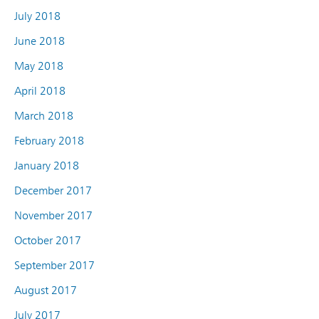
July 2018
June 2018
May 2018
April 2018
March 2018
February 2018
January 2018
December 2017
November 2017
October 2017
September 2017
August 2017
July 2017