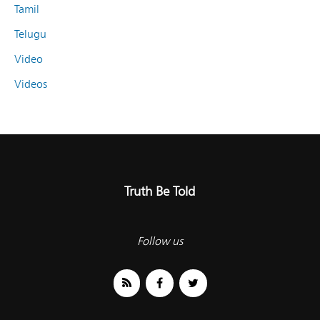
Tamil
Telugu
Video
Videos
Truth Be Told
Follow us