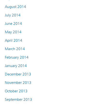
August 2014
July 2014
June 2014
May 2014
April 2014
March 2014
February 2014
January 2014
December 2013
November 2013
October 2013
September 2013