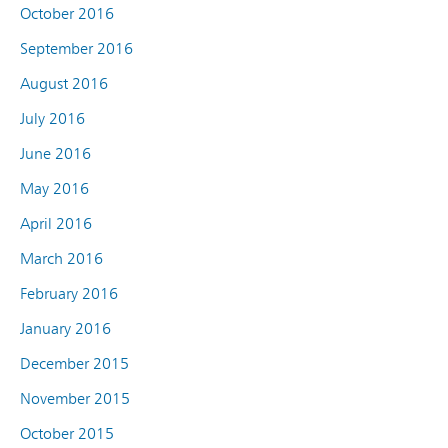
October 2016
September 2016
August 2016
July 2016
June 2016
May 2016
April 2016
March 2016
February 2016
January 2016
December 2015
November 2015
October 2015