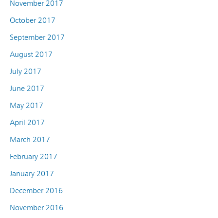
November 2017
October 2017
September 2017
August 2017
July 2017
June 2017
May 2017
April 2017
March 2017
February 2017
January 2017
December 2016
November 2016