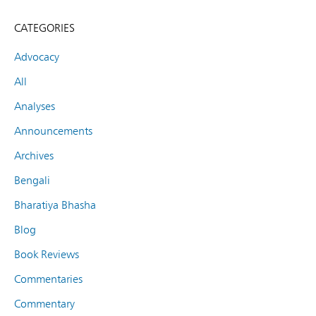
CATEGORIES
Advocacy
All
Analyses
Announcements
Archives
Bengali
Bharatiya Bhasha
Blog
Book Reviews
Commentaries
Commentary