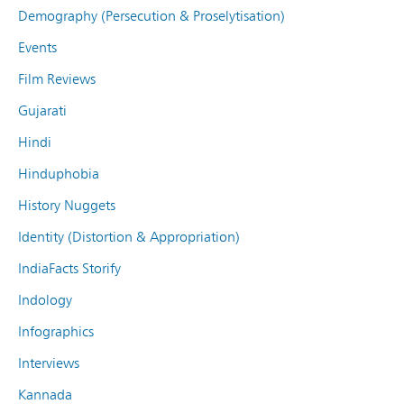
Demography (Persecution & Proselytisation)
Events
Film Reviews
Gujarati
Hindi
Hinduphobia
History Nuggets
Identity (Distortion & Appropriation)
IndiaFacts Storify
Indology
Infographics
Interviews
Kannada