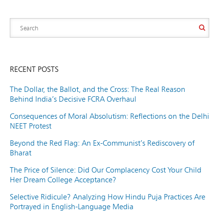
RECENT POSTS
The Dollar, the Ballot, and the Cross: The Real Reason
Behind India’s Decisive FCRA Overhaul
Consequences of Moral Absolutism: Reflections on the Delhi
NEET Protest
Beyond the Red Flag: An Ex-Communist’s Rediscovery of
Bharat
The Price of Silence: Did Our Complacency Cost Your Child
Her Dream College Acceptance?
Selective Ridicule? Analyzing How Hindu Puja Practices Are
Portrayed in English-Language Media