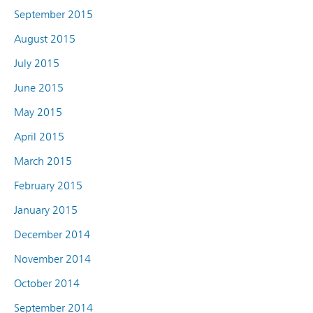
September 2015
August 2015
July 2015
June 2015
May 2015
April 2015
March 2015
February 2015
January 2015
December 2014
November 2014
October 2014
September 2014