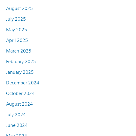
August 2025
July 2025
May 2025
April 2025
March 2025
February 2025
January 2025
December 2024
October 2024
August 2024
July 2024
June 2024
May 2024