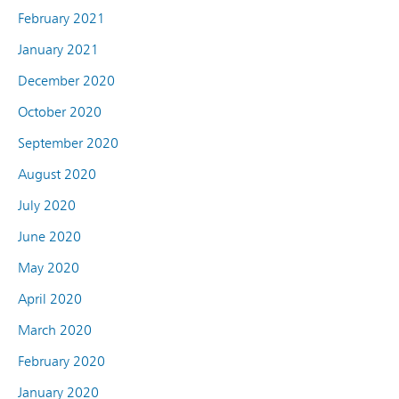
February 2021
January 2021
December 2020
October 2020
September 2020
August 2020
July 2020
June 2020
May 2020
April 2020
March 2020
February 2020
January 2020