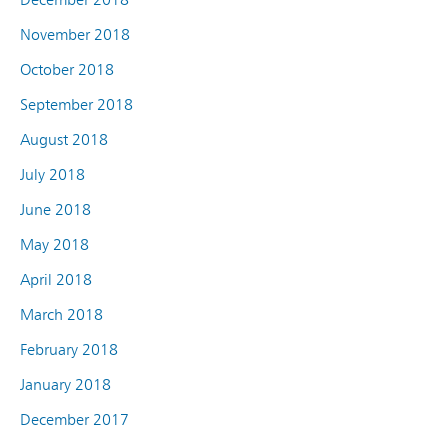
November 2018
October 2018
September 2018
August 2018
July 2018
June 2018
May 2018
April 2018
March 2018
February 2018
January 2018
December 2017