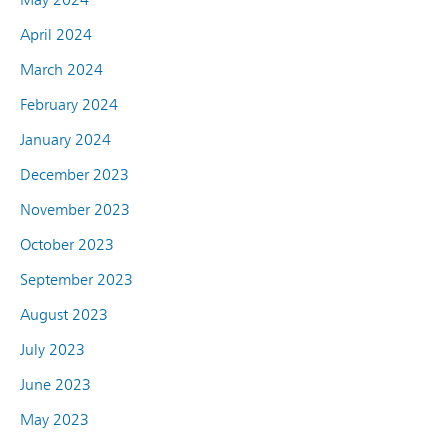
April 2024
March 2024
February 2024
January 2024
December 2023
November 2023
October 2023
September 2023
August 2023
July 2023
June 2023
May 2023