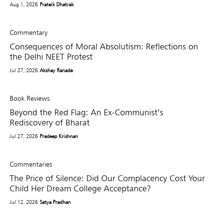
Aug 1, 2026
Prateik Dhatrak
Commentary
Consequences of Moral Absolutism: Reflections on
the Delhi NEET Protest
Jul 27, 2026
Akshay Ranade
Book Reviews
Beyond the Red Flag: An Ex-Communist’s
Rediscovery of Bharat
Jul 27, 2026
Pradeep Krishnan
Commentaries
The Price of Silence: Did Our Complacency Cost Your
Child Her Dream College Acceptance?
Jul 12, 2026
Satya Pradhan