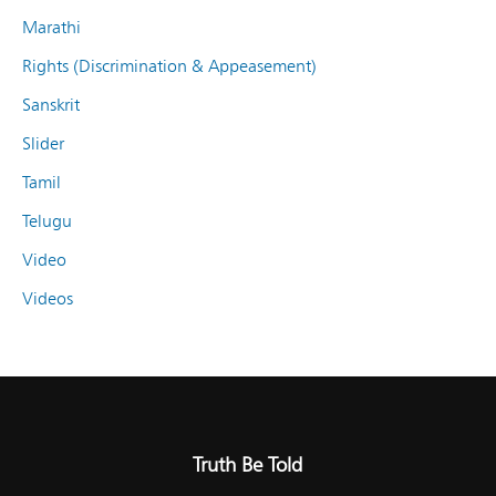
Marathi
Rights (Discrimination & Appeasement)
Sanskrit
Slider
Tamil
Telugu
Video
Videos
Truth Be Told