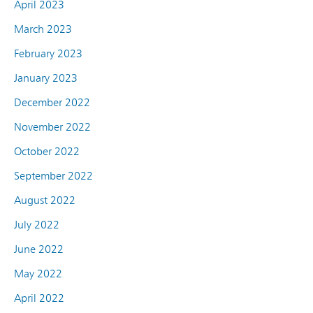
April 2023
March 2023
February 2023
January 2023
December 2022
November 2022
October 2022
September 2022
August 2022
July 2022
June 2022
May 2022
April 2022