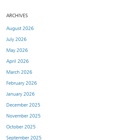
ARCHIVES
August 2026
July 2026
May 2026
April 2026
March 2026
February 2026
January 2026
December 2025
November 2025
October 2025
September 2025