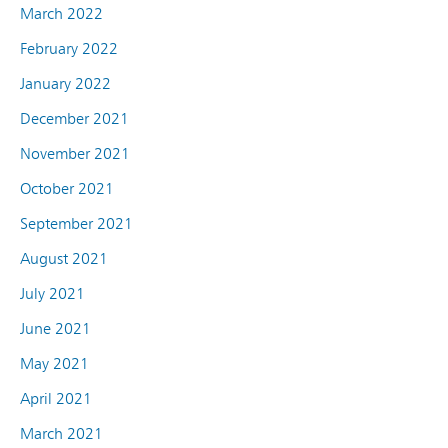
March 2022
February 2022
January 2022
December 2021
November 2021
October 2021
September 2021
August 2021
July 2021
June 2021
May 2021
April 2021
March 2021