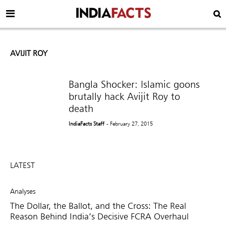
AVIJIT ROY
Bangla Shocker: Islamic goons
brutally hack Avijit Roy to
death
IndiaFacts Staff
- February 27, 2015
LATEST
Analyses
The Dollar, the Ballot, and the Cross: The Real
Reason Behind India’s Decisive FCRA Overhaul