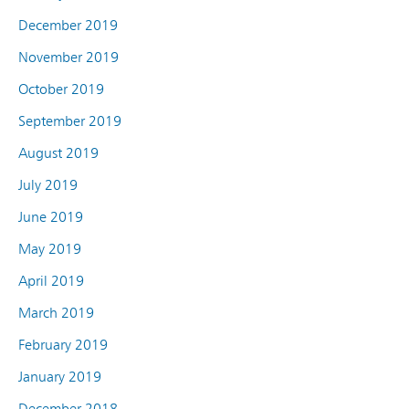
December 2019
November 2019
October 2019
September 2019
August 2019
July 2019
June 2019
May 2019
April 2019
March 2019
February 2019
January 2019
December 2018