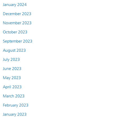
January 2024
December 2023
November 2023
October 2023
September 2023
August 2023
July 2023
June 2023
May 2023
April 2023
March 2023
February 2023
January 2023