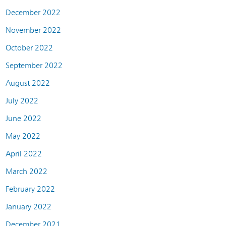
December 2022
November 2022
October 2022
September 2022
August 2022
July 2022
June 2022
May 2022
April 2022
March 2022
February 2022
January 2022
December 2021