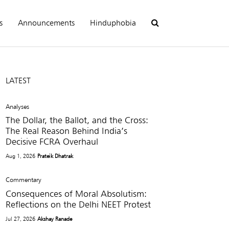
s
Announcements
Hinduphobia
LATEST
Analyses
The Dollar, the Ballot, and the Cross:
The Real Reason Behind India’s
Decisive FCRA Overhaul
Aug 1, 2026
Prateik Dhatrak
Commentary
Consequences of Moral Absolutism:
Reflections on the Delhi NEET Protest
Jul 27, 2026
Akshay Ranade