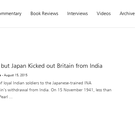
ommentary
Book Reviews
Interviews
Videos
Archive
but Japan Kicked out Britain from India
a
- August 15, 2015
f loyal Indian soldiers to the Japanese-trained INA
tain’s withdrawal from India. On 15 November 1941, less than
arl ...