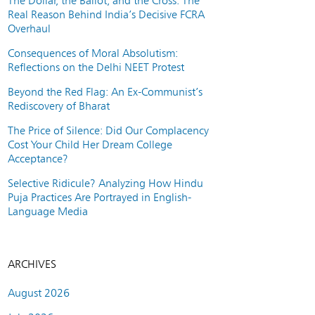
The Dollar, the Ballot, and the Cross: The
Real Reason Behind India’s Decisive FCRA
Overhaul
Consequences of Moral Absolutism:
Reflections on the Delhi NEET Protest
Beyond the Red Flag: An Ex-Communist’s
Rediscovery of Bharat
The Price of Silence: Did Our Complacency
Cost Your Child Her Dream College
Acceptance?
Selective Ridicule? Analyzing How Hindu
Puja Practices Are Portrayed in English-
Language Media
ARCHIVES
August 2026