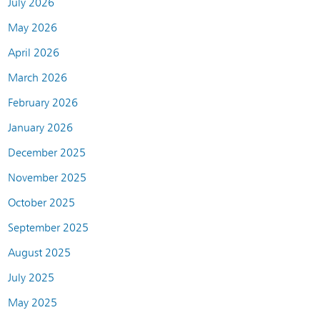
July 2026
May 2026
April 2026
March 2026
February 2026
January 2026
December 2025
November 2025
October 2025
September 2025
August 2025
July 2025
May 2025