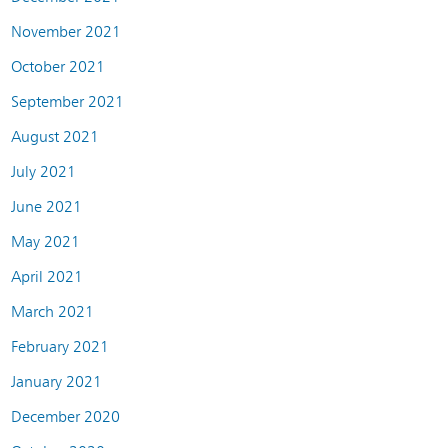
November 2021
October 2021
September 2021
August 2021
July 2021
June 2021
May 2021
April 2021
March 2021
February 2021
January 2021
December 2020