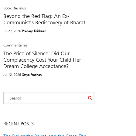
Book Reviews
Beyond the Red Flag: An Ex-
Communist’s Rediscovery of Bharat
Jul 27, 2026
Pradeep Krishnan
Commentaries
The Price of Silence: Did Our
Complacency Cost Your Child Her
Dream College Acceptance?
Jul 12, 2026
Satya Pradhan
RECENT POSTS