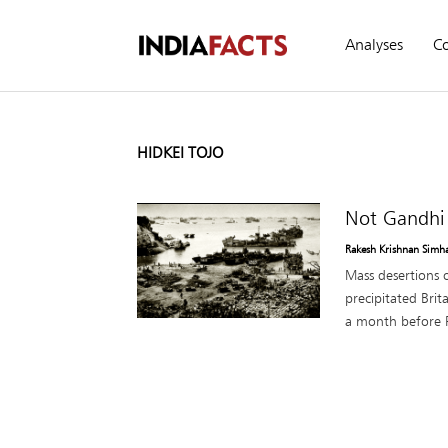
Analyses
C
HIDKEI TOJO
Not Gandhi 
Rakesh Krishnan Simh
Mass desertions o
precipitated Bri
a month before Pe