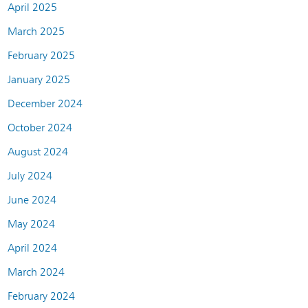
April 2025
March 2025
February 2025
January 2025
December 2024
October 2024
August 2024
July 2024
June 2024
May 2024
April 2024
March 2024
February 2024