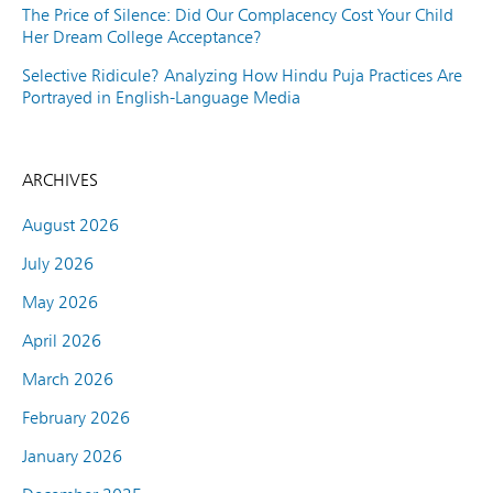
The Price of Silence: Did Our Complacency Cost Your Child
Her Dream College Acceptance?
Selective Ridicule? Analyzing How Hindu Puja Practices Are
Portrayed in English-Language Media
ARCHIVES
August 2026
July 2026
May 2026
April 2026
March 2026
February 2026
January 2026