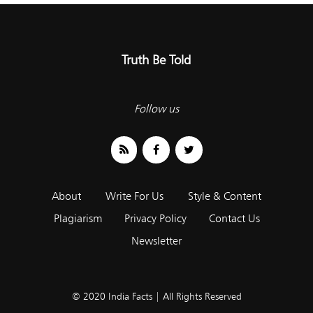
Truth Be Told
Follow us
About
Write For Us
Style & Content
Plagiarism
Privacy Policy
Contact Us
Newsletter
© 2020 India Facts | All Rights Reserved