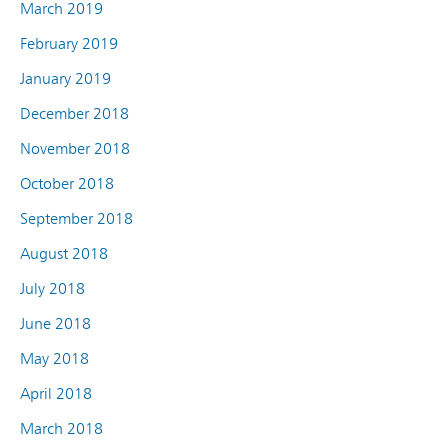
March 2019
February 2019
January 2019
December 2018
November 2018
October 2018
September 2018
August 2018
July 2018
June 2018
May 2018
April 2018
March 2018