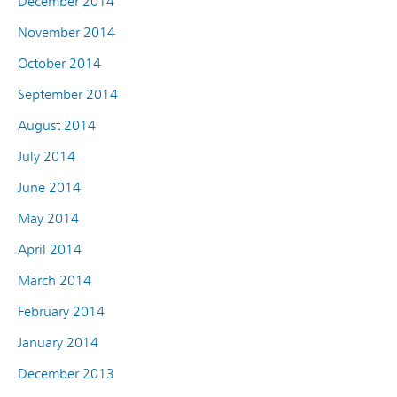
December 2014
November 2014
October 2014
September 2014
August 2014
July 2014
June 2014
May 2014
April 2014
March 2014
February 2014
January 2014
December 2013