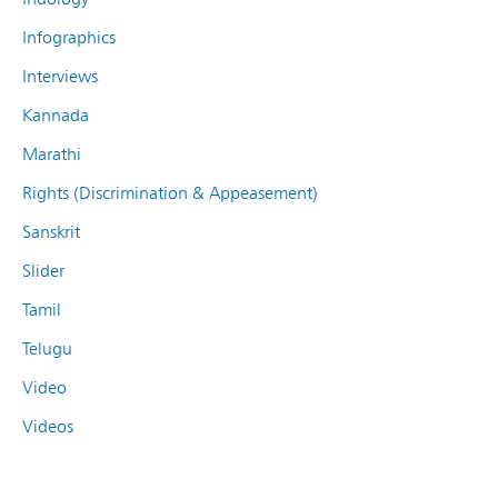
Infographics
Interviews
Kannada
Marathi
Rights (Discrimination & Appeasement)
Sanskrit
Slider
Tamil
Telugu
Video
Videos