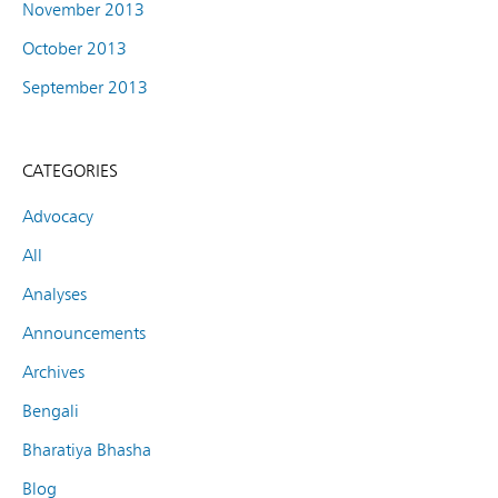
November 2013
October 2013
September 2013
CATEGORIES
Advocacy
All
Analyses
Announcements
Archives
Bengali
Bharatiya Bhasha
Blog