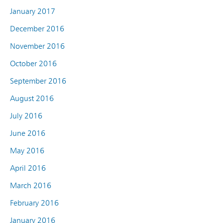
January 2017
December 2016
November 2016
October 2016
September 2016
August 2016
July 2016
June 2016
May 2016
April 2016
March 2016
February 2016
January 2016