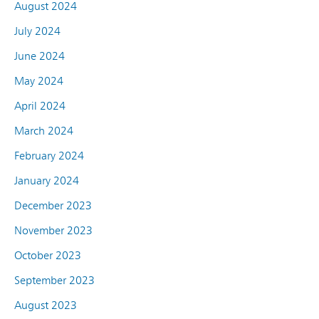
August 2024
July 2024
June 2024
May 2024
April 2024
March 2024
February 2024
January 2024
December 2023
November 2023
October 2023
September 2023
August 2023