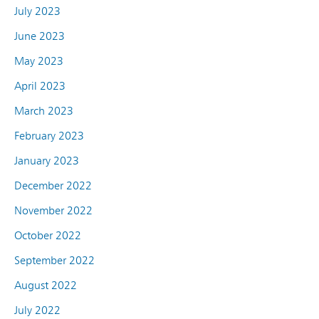
July 2023
June 2023
May 2023
April 2023
March 2023
February 2023
January 2023
December 2022
November 2022
October 2022
September 2022
August 2022
July 2022