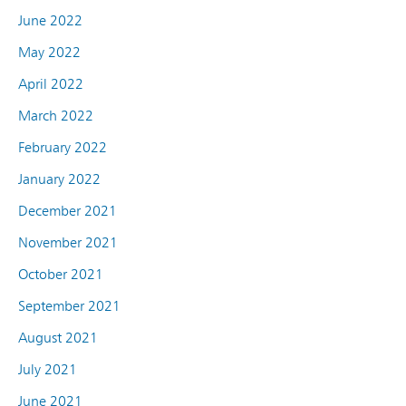
June 2022
May 2022
April 2022
March 2022
February 2022
January 2022
December 2021
November 2021
October 2021
September 2021
August 2021
July 2021
June 2021