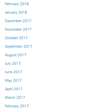
February 2018
January 2018
December 2017
November 2017
October 2017
September 2017
August 2017
July 2017
June 2017
May 2017
April 2017
March 2017
February 2017