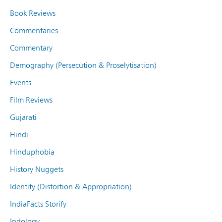
Book Reviews
Commentaries
Commentary
Demography (Persecution & Proselytisation)
Events
Film Reviews
Gujarati
Hindi
Hinduphobia
History Nuggets
Identity (Distortion & Appropriation)
IndiaFacts Storify
Indology