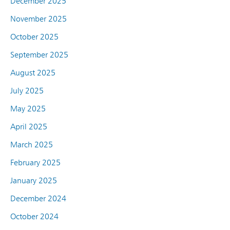
December 2025
November 2025
October 2025
September 2025
August 2025
July 2025
May 2025
April 2025
March 2025
February 2025
January 2025
December 2024
October 2024