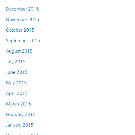
December 2015
November 2015
October 2015
September 2015
August 2015
July 2015
June 2015
May 2015
April 2015
March 2015
February 2015
January 2015