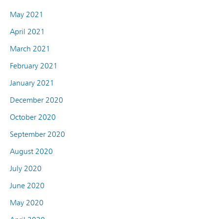
May 2021
April 2021
March 2021
February 2021
January 2021
December 2020
October 2020
September 2020
August 2020
July 2020
June 2020
May 2020