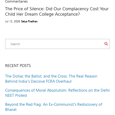
Commentaries
The Price of Silence: Did Our Complacency Cost Your
Child Her Dream College Acceptance?
Jul 12, 2026
Satya Pradhan
RECENT POSTS
The Dollar, the Ballot, and the Cross: The Real Reason
Behind India’s Decisive FCRA Overhaul
Consequences of Moral Absolutism: Reflections on the Delhi
NEET Protest
Beyond the Red Flag: An Ex-Communist’s Rediscovery of
Bharat