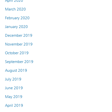
April 2020
March 2020
February 2020
January 2020
December 2019
November 2019
October 2019
September 2019
August 2019
July 2019
June 2019
May 2019
April 2019