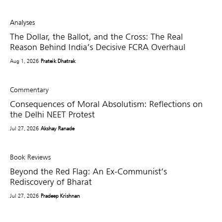
Analyses
The Dollar, the Ballot, and the Cross: The Real
Reason Behind India’s Decisive FCRA Overhaul
Aug 1, 2026
Prateik Dhatrak
Commentary
Consequences of Moral Absolutism: Reflections on
the Delhi NEET Protest
Jul 27, 2026
Akshay Ranade
Book Reviews
Beyond the Red Flag: An Ex-Communist’s
Rediscovery of Bharat
Jul 27, 2026
Pradeep Krishnan