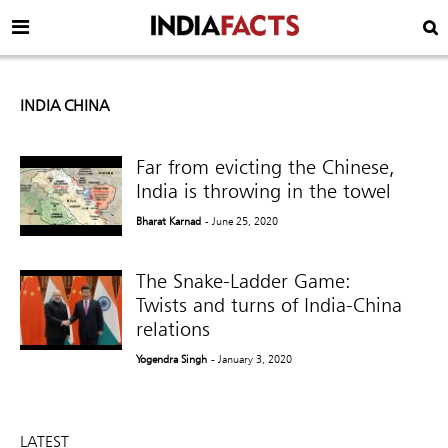
INDIA CHINA
Far from evicting the Chinese,
India is throwing in the towel
Bharat Karnad
- June 25, 2020
The Snake-Ladder Game:
Twists and turns of India-China
relations
Yogendra Singh
- January 3, 2020
LATEST