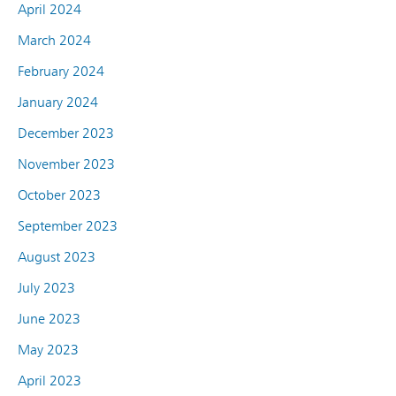
April 2024
March 2024
February 2024
January 2024
December 2023
November 2023
October 2023
September 2023
August 2023
July 2023
June 2023
May 2023
April 2023