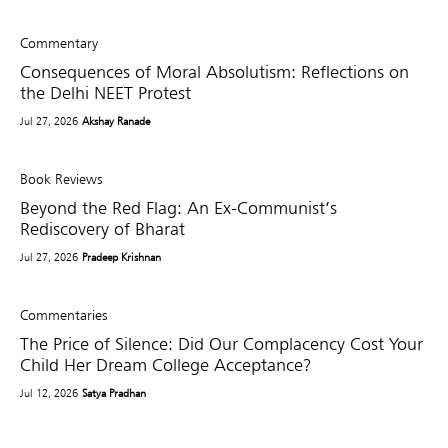
Commentary
Consequences of Moral Absolutism: Reflections on
the Delhi NEET Protest
Jul 27, 2026
Akshay Ranade
Book Reviews
Beyond the Red Flag: An Ex-Communist’s
Rediscovery of Bharat
Jul 27, 2026
Pradeep Krishnan
Commentaries
The Price of Silence: Did Our Complacency Cost Your
Child Her Dream College Acceptance?
Jul 12, 2026
Satya Pradhan