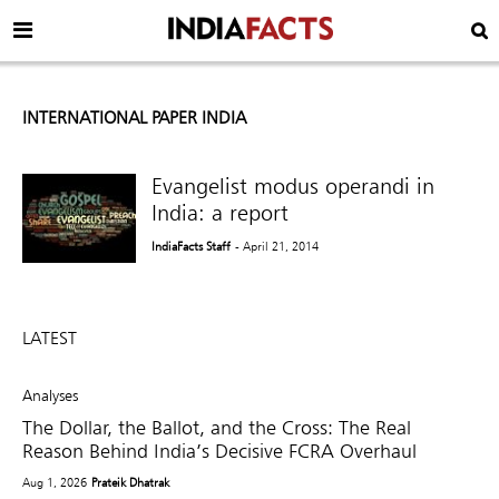
INTERNATIONAL PAPER INDIA
Evangelist modus operandi in
India: a report
IndiaFacts Staff
- April 21, 2014
LATEST
Analyses
The Dollar, the Ballot, and the Cross: The Real
Reason Behind India’s Decisive FCRA Overhaul
Aug 1, 2026
Prateik Dhatrak