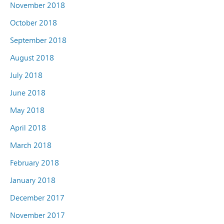
November 2018
October 2018
September 2018
August 2018
July 2018
June 2018
May 2018
April 2018
March 2018
February 2018
January 2018
December 2017
November 2017