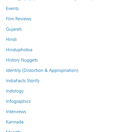
Events
Film Reviews
Gujarati
Hindi
Hinduphobia
History Nuggets
Identity (Distortion & Appropriation)
IndiaFacts Storify
Indology
Infographics
Interviews
Kannada