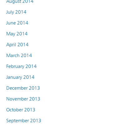
August 2014
July 2014
June 2014
May 2014
April 2014
March 2014
February 2014
January 2014
December 2013
November 2013
October 2013
September 2013