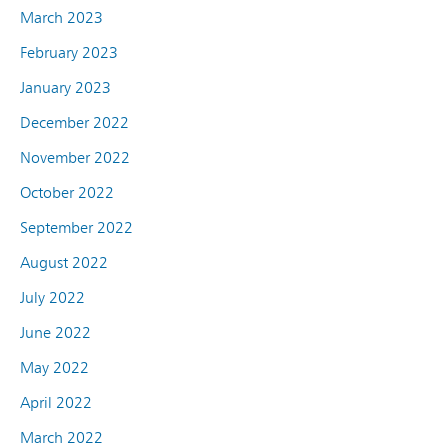
March 2023
February 2023
January 2023
December 2022
November 2022
October 2022
September 2022
August 2022
July 2022
June 2022
May 2022
April 2022
March 2022