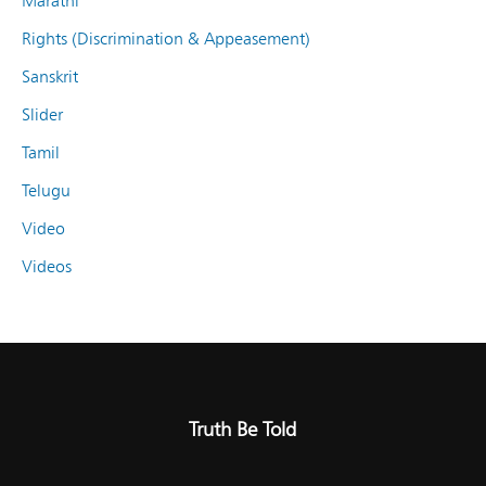
Marathi
Rights (Discrimination & Appeasement)
Sanskrit
Slider
Tamil
Telugu
Video
Videos
Truth Be Told