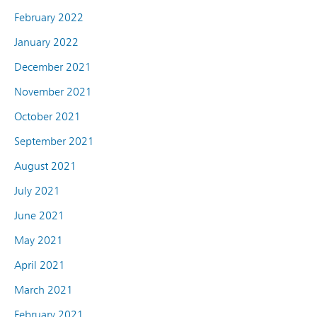
February 2022
January 2022
December 2021
November 2021
October 2021
September 2021
August 2021
July 2021
June 2021
May 2021
April 2021
March 2021
February 2021