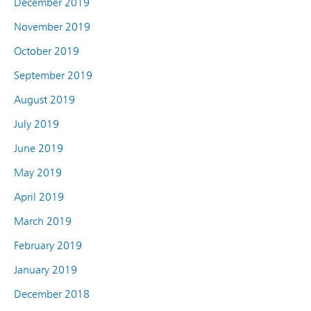
December 2019
November 2019
October 2019
September 2019
August 2019
July 2019
June 2019
May 2019
April 2019
March 2019
February 2019
January 2019
December 2018