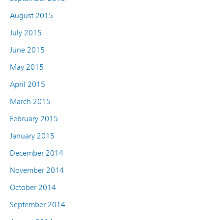
August 2015
July 2015
June 2015
May 2015
April 2015
March 2015
February 2015
January 2015
December 2014
November 2014
October 2014
September 2014