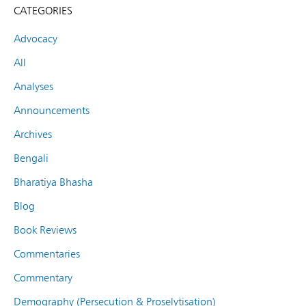
CATEGORIES
Advocacy
All
Analyses
Announcements
Archives
Bengali
Bharatiya Bhasha
Blog
Book Reviews
Commentaries
Commentary
Demography (Persecution & Proselytisation)