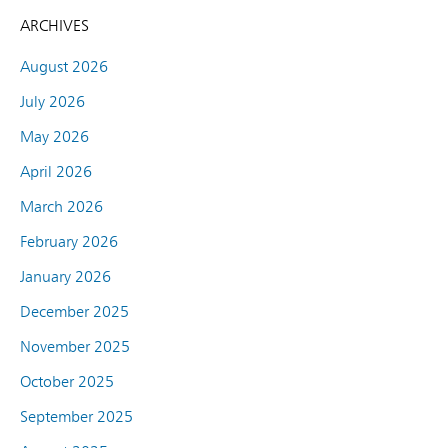
ARCHIVES
August 2026
July 2026
May 2026
April 2026
March 2026
February 2026
January 2026
December 2025
November 2025
October 2025
September 2025