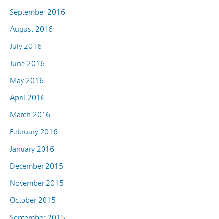
September 2016
August 2016
July 2016
June 2016
May 2016
April 2016
March 2016
February 2016
January 2016
December 2015
November 2015
October 2015
September 2015