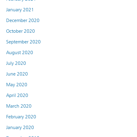
January 2021
December 2020
October 2020
September 2020
August 2020
July 2020
June 2020
May 2020
April 2020
March 2020
February 2020
January 2020