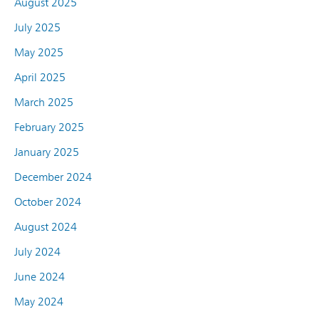
August 2025
July 2025
May 2025
April 2025
March 2025
February 2025
January 2025
December 2024
October 2024
August 2024
July 2024
June 2024
May 2024