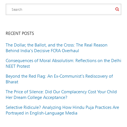
RECENT POSTS
The Dollar, the Ballot, and the Cross: The Real Reason
Behind India’s Decisive FCRA Overhaul
Consequences of Moral Absolutism: Reflections on the Delhi
NEET Protest
Beyond the Red Flag: An Ex-Communist’s Rediscovery of
Bharat
The Price of Silence: Did Our Complacency Cost Your Child
Her Dream College Acceptance?
Selective Ridicule? Analyzing How Hindu Puja Practices Are
Portrayed in English-Language Media