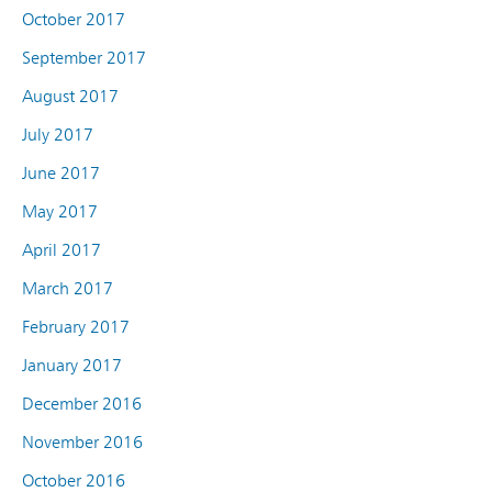
October 2017
September 2017
August 2017
July 2017
June 2017
May 2017
April 2017
March 2017
February 2017
January 2017
December 2016
November 2016
October 2016